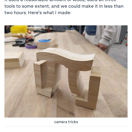
tools to some extent, and we could make it in less than
two hours. Here’s what I made:
camera tricks