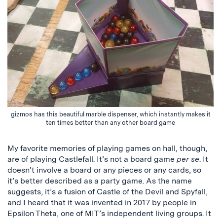
gizmos has this beautiful marble dispenser, which instantly makes it
ten times better than any other board game
My favorite memories of playing games on hall, though,
are of playing Castlefall. It’s not a board game
per se
. It
doesn’t involve a board or any pieces or any cards, so
it’s better described as a party game. As the name
suggests, it’s a fusion of Castle of the Devil and Spyfall,
and I heard that it was invented in 2017 by people in
Epsilon Theta, one of MIT’s independent living groups. It