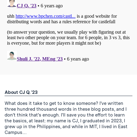
About CJ Q. '23
What does it take to get to know someone? I've written
three hundred thousand words in these blog posts, and I
don't think that's enough. I'll save you the effort to learn
the basics, at least: my name is CJ, I graduated in 2023, I
grew up in the Philippines, and while in MIT, I lived in East
Campus…