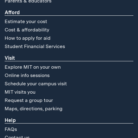
Parents & educators
Afford
Estimate your cost
Cost & affordability
How to apply for aid
Student Financial Services
Visit
Explore MIT on your own
Online info sessions
Schedule your campus visit
MIT visits you
Request a group tour
Maps, directions, parking
Help
FAQs
Contact us