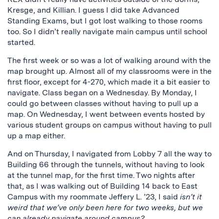
Kresge, and Killian. I guess I did take Advanced
Standing Exams, but I got lost walking to those rooms
too. So I didn’t really navigate main campus until school
started.
The first week or so was a lot of walking around with the
map brought up. Almost all of my classrooms were in the
first floor, except for 4-270, which made it a bit easier to
navigate. Class began on a Wednesday. By Monday, I
could go between classes without having to pull up a
map. On Wednesday, I went between events hosted by
various student groups on campus without having to pull
up a map either.
And on Thursday, I navigated from Lobby 7 all the way to
Building 66 through the tunnels, without having to look
at the tunnel map, for the first time. Two nights after
that, as I was walking out of Building 14 back to East
Campus with my roommate Jeffery L. ’23, I said
isn’t it
weird that we’ve only been here for two weeks, but we
can already navigate around campus?