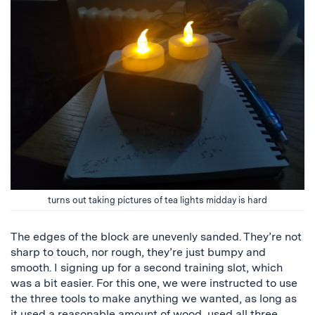
turns out taking pictures of tea lights midday is hard
The edges of the block are unevenly sanded. They’re not
sharp to touch, nor rough, they’re just bumpy and
smooth. I signing up for a second training slot, which
was a bit easier. For this one, we were instructed to use
the three tools to make anything we wanted, as long as
it used a reasonable amount of wood, used all three