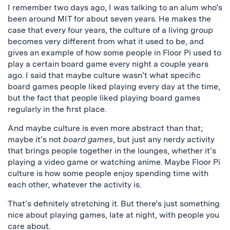
I remember two days ago, I was talking to an alum who’s
been around MIT for about seven years. He makes the
case that every four years, the culture of a living group
becomes very different from what it used to be, and
gives an example of how some people in Floor Pi used to
play a certain board game every night a couple years
ago. I said that maybe culture wasn’t what specific
board games people liked playing every day at the time,
but the fact that people liked playing board games
regularly in the first place.
And maybe culture is even more abstract than that;
maybe it’s not
board games
, but just any nerdy activity
that brings people together in the lounges, whether it’s
playing a video game or watching anime. Maybe Floor Pi
culture is how some people enjoy spending time with
each other, whatever the activity is.
That’s definitely stretching it. But there’s just something
nice about playing games, late at night, with people you
care about.