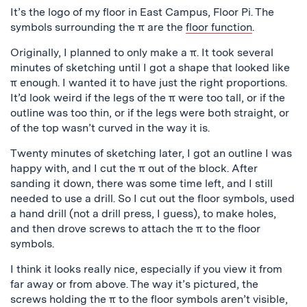
It’s the logo of my floor in East Campus, Floor Pi. The
symbols surrounding the π are the
floor function
.
Originally, I planned to only make a π. It took several
minutes of sketching until I got a shape that looked like
π enough. I wanted it to have just the right proportions.
It’d look weird if the legs of the π were too tall, or if the
outline was too thin, or if the legs were both straight, or
of the top wasn’t curved in the way it is.
Twenty minutes of sketching later, I got an outline I was
happy with, and I cut the π out of the block. After
sanding it down, there was some time left, and I still
needed to use a drill. So I cut out the floor symbols, used
a hand drill (not a drill press, I guess), to make holes,
and then drove screws to attach the π to the floor
symbols.
I think it looks really nice, especially if you view it from
far away or from above. The way it’s pictured, the
screws holding the π to the floor symbols aren’t visible,