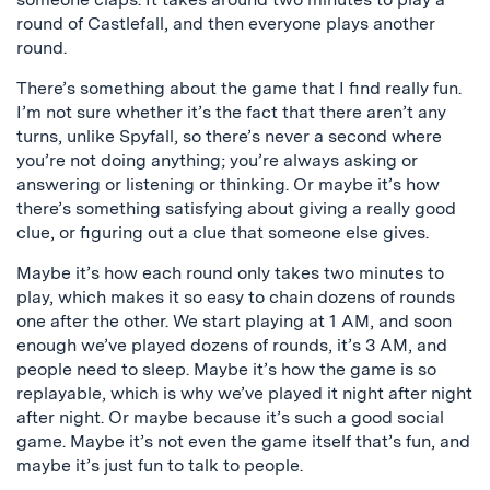
round of Castlefall, and then everyone plays another
round.
There’s something about the game that I find really fun.
I’m not sure whether it’s the fact that there aren’t any
turns, unlike Spyfall, so there’s never a second where
you’re not doing anything; you’re always asking or
answering or listening or thinking. Or maybe it’s how
there’s something satisfying about giving a really good
clue, or figuring out a clue that someone else gives.
Maybe it’s how each round only takes two minutes to
play, which makes it so easy to chain dozens of rounds
one after the other. We start playing at 1 AM, and soon
enough we’ve played dozens of rounds, it’s 3 AM, and
people need to sleep. Maybe it’s how the game is so
replayable, which is why we’ve played it night after night
after night. Or maybe because it’s such a good social
game. Maybe it’s not even the game itself that’s fun, and
maybe it’s just fun to talk to people.