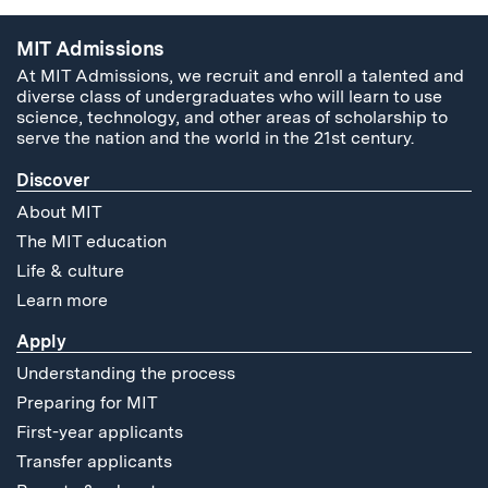
MIT Admissions
At MIT Admissions, we recruit and enroll a talented and
diverse class of undergraduates who will learn to use
science, technology, and other areas of scholarship to
serve the nation and the world in the 21st century.
Discover
About MIT
The MIT education
Life & culture
Learn more
Apply
Understanding the process
Preparing for MIT
First-year applicants
Transfer applicants