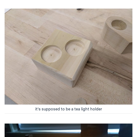
it’s supposed to be a tea light holder