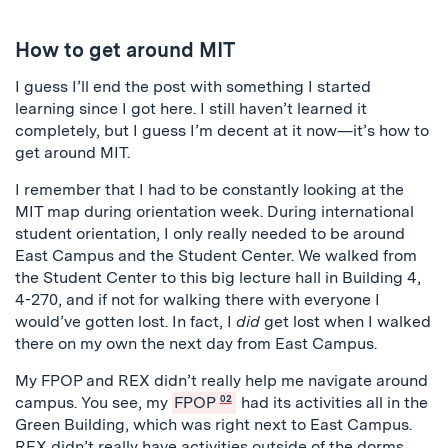
How to get around MIT
I guess I’ll end the post with something I started
learning since I got here. I still haven’t learned it
completely, but I guess I’m decent at it now—it’s how to
get around MIT.
I remember that I had to be constantly looking at the
MIT map during orientation week. During international
student orientation, I only really needed to be around
East Campus and the Student Center. We walked from
the Student Center to this big lecture hall in Building 4,
4-270, and if not for walking there with everyone I
would’ve gotten lost. In fact, I
did
get lost when I walked
there on my own the next day from East Campus.
My FPOP and REX didn’t really help me navigate around
campus. You see, my
FPOP
02
had its activities all in the
Green Building, which was right next to East Campus.
REX didn’t really have activities outside of the dorms,