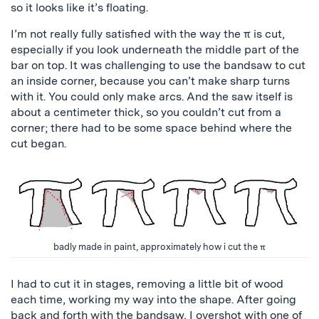
so it looks like it’s floating.
I’m not really fully satisfied with the way the π is cut,
especially if you look underneath the middle part of the
bar on top. It was challenging to use the bandsaw to cut
an inside corner, because you can’t make sharp turns
with it. You could only make arcs. And the saw itself is
about a centimeter thick, so you couldn’t cut from a
corner; there had to be some space behind where the
cut began.
badly made in paint, approximately how i cut the π
I had to cut it in stages, removing a little bit of wood
each time, working my way into the shape. After going
back and forth with the bandsaw, I overshot with one of