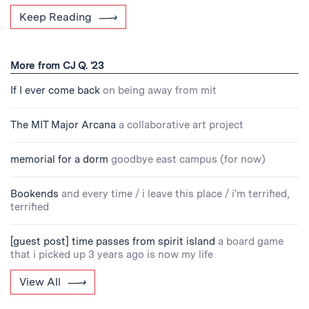
Keep Reading
More from CJ Q. '23
If I ever come back
on being away from mit
The MIT Major Arcana
a collaborative art project
memorial for a dorm
goodbye east campus (for now)
Bookends
and every time / i leave this place / i'm terrified,
terrified
[guest post] time passes from spirit island
a board game
that i picked up 3 years ago is now my life
View All