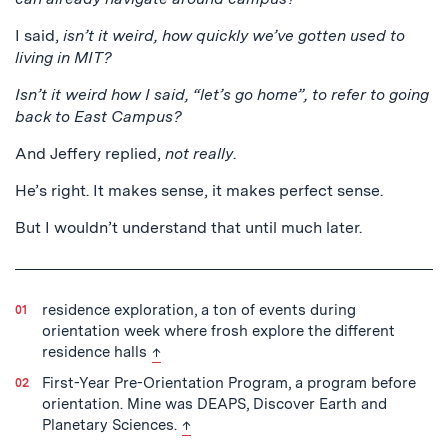
I said,
isn’t it weird, how quickly we’ve gotten used to
living in MIT?
Isn’t it weird how I said, “let’s go home”, to refer to going
back to East Campus?
And Jeffery replied,
not really
.
He’s right. It makes sense, it makes perfect sense.
But I wouldn’t understand that until much later.
residence exploration, a ton of events during
orientation week where frosh explore the different
back to text
residence halls
↑
First-Year Pre-Orientation Program, a program before
orientation. Mine was DEAPS, Discover Earth and
back to text
Planetary Sciences.
↑