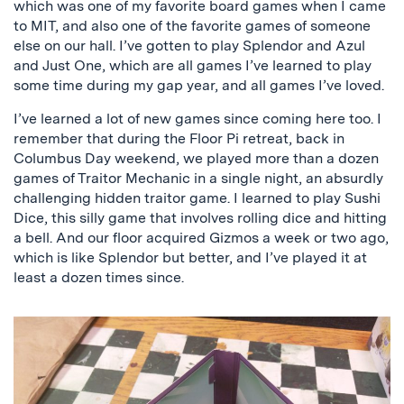
which was one of my favorite board games when I came
to MIT, and also one of the favorite games of someone
else on our hall. I’ve gotten to play Splendor and Azul
and Just One, which are all games I’ve learned to play
some time during my gap year, and all games I’ve loved.
I’ve learned a lot of new games since coming here too. I
remember that during the Floor Pi retreat, back in
Columbus Day weekend, we played more than a dozen
games of Traitor Mechanic in a single night, an absurdly
challenging hidden traitor game. I learned to play Sushi
Dice, this silly game that involves rolling dice and hitting
a bell. And our floor acquired Gizmos a week or two ago,
which is like Splendor but better, and I’ve played it at
least a dozen times since.