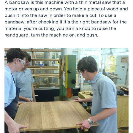
A bandsaw is this machine with a thin metal saw that a
motor drives up and down. You hold a piece of wood and
push it into the saw in order to make a cut. To use a
bandsaw, after checking if it’s the right bandsaw for the
material you’re cutting, you turn a knob to raise the
handguard, turn the machine on, and push.