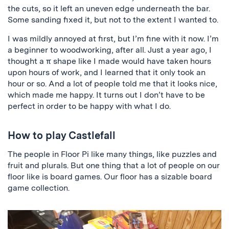
the cuts, so it left an uneven edge underneath the bar.
Some sanding fixed it, but not to the extent I wanted to.
I was mildly annoyed at first, but I’m fine with it now. I’m
a beginner to woodworking, after all. Just a year ago, I
thought a π shape like I made would have taken hours
upon hours of work, and I learned that it only took an
hour or so. And a lot of people told me that it looks nice,
which made me happy. It turns out I don’t have to be
perfect in order to be happy with what I do.
How to play Castlefall
The people in Floor Pi like many things, like puzzles and
fruit and plurals. But one thing that a lot of people on our
floor like is board games. Our floor has a sizable board
game collection.