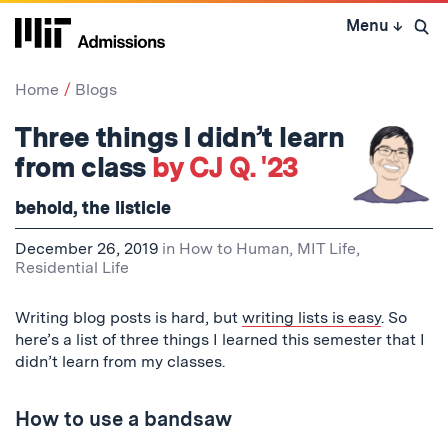
Skip
Menu
↓
to
Open 
content
↓
Home
Blogs
Three things I didn’t learn
from class
by CJ Q. '23
behold, the listicle
December 26, 2019
in
How to Human
,
MIT Life
,
Residential Life
Writing blog posts is hard, but
writing lists is easy
. So
here’s a list of three things I learned this semester that I
didn’t
learn from my classes.
How to use a bandsaw