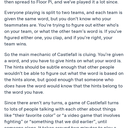
then spread to Floor Pi, and we’ve played it a lot since.
Everyone playing is split to two teams, and each team is
given the same word, but you don’t know who your
teammates are. You’re trying to figure out either who’s
on your team, or what the other team’s word is. If you’ve
figured either one, you clap, and if you’re right, your
team wins.
So the main mechanic of Castlefall is cluing. You’re given
a word, and you have to give hints on what your word is.
The hints should be subtle enough that other people
wouldn’t be able to figure out what the word is based on
the hints alone, but good enough that someone who
does
have the word would know that the hints belong to
the word you have.
Since there aren’t any turns, a game of Castlefall turns
to lots of people talking with each other about things
like “their favorite color” or “a video game that involves
fighting” or “something that we did earlier”, until
someone claps. It takes around two minutes to play a