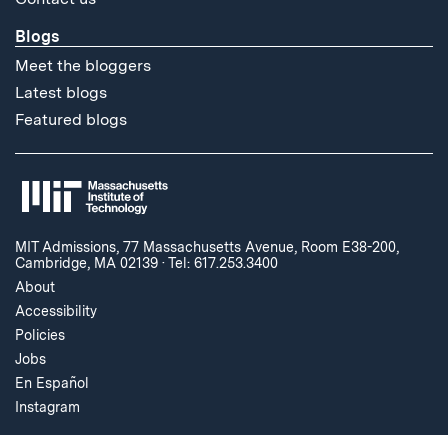
Blogs
Meet the bloggers
Latest blogs
Featured blogs
MIT Admissions, 77 Massachusetts Avenue, Room E38-200,
Cambridge, MA 02139
·
Tel: 617.253.3400
About
Accessibility
Policies
Jobs
En Español
Instagram