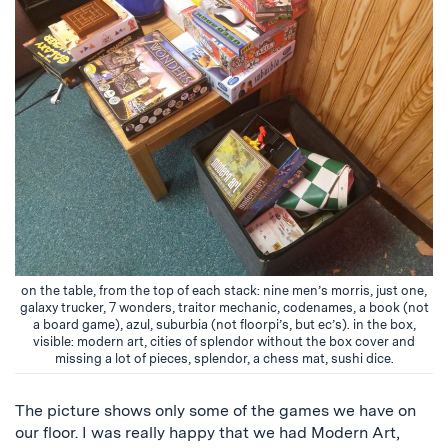
on the table, from the top of each stack: nine men’s morris, just one,
galaxy trucker, 7 wonders, traitor mechanic, codenames, a book (not
a board game), azul, suburbia (not floorpi’s, but ec’s). in the box,
visible: modern art, cities of splendor without the box cover and
missing a lot of pieces, splendor, a chess mat, sushi dice.
The picture shows only some of the games we have on
our floor. I was really happy that we had Modern Art,