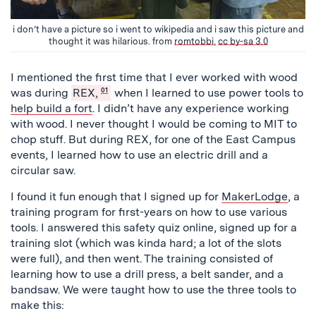
i don’t have a picture so i went to wikipedia and i saw this picture and
thought it was hilarious. from
romtobbi
,
cc by-sa 3.0
I mentioned the first time that I ever worked with wood
was during
REX,
01
when I learned to use power tools to
help build a fort
. I didn’t have any experience working
with wood. I never thought I would be coming to MIT to
chop stuff. But during REX, for one of the East Campus
events, I learned how to use an electric drill and a
circular saw.
I found it fun enough that I signed up for
MakerLodge
, a
training program for first-years on how to use various
tools. I answered this safety quiz online, signed up for a
training slot (which was kinda hard; a lot of the slots
were full), and then went. The training consisted of
learning how to use a drill press, a belt sander, and a
bandsaw. We were taught how to use the three tools to
make this: