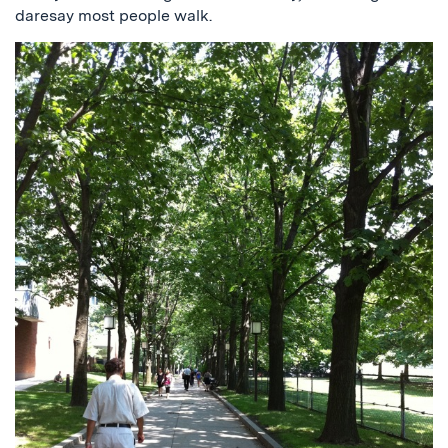
daresay most people walk.