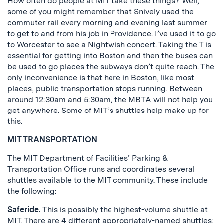
How often do people at MIT take these things? Well,
some of you might remember that Snively used the
commuter rail every morning and evening last summer
to get to and from his job in Providence. I’ve used it to go
to Worcester to see a Nightwish concert. Taking the T is
essential for getting into Boston and then the buses can
be used to go places the subways don’t quite reach. The
only inconvenience is that here in Boston, like most
places, public transportation stops running. Between
around 12:30am and 5:30am, the MBTA will not help you
get anywhere. Some of MIT’s shuttles help make up for
this.
MIT TRANSPORTATION
The MIT Department of Facilities’ Parking &
Transportation Office runs and coordinates several
shuttles available to the MIT community. These include
the following:
Saferide.
This is possibly the highest-volume shuttle at
MIT. There are 4 different appropriately-named shuttles: