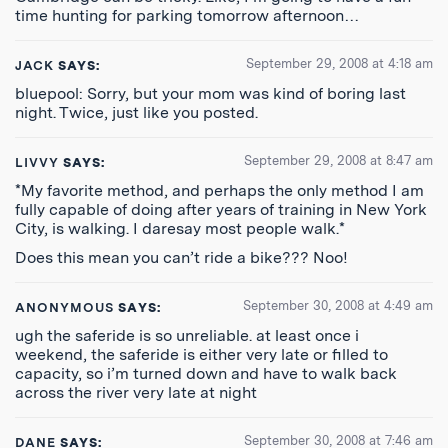
time hunting for parking tomorrow afternoon…
September 29, 2008 at 4:18 am
JACK
SAYS:
bluepool: Sorry, but your mom was kind of boring last
night. Twice, just like you posted.
September 29, 2008 at 8:47 am
LIVVY
SAYS:
*My favorite method, and perhaps the only method I am
fully capable of doing after years of training in New York
City, is walking. I daresay most people walk.*
Does this mean you can’t ride a bike??? Noo!
September 30, 2008 at 4:49 am
ANONYMOUS
SAYS:
ugh the saferide is so unreliable. at least once i
weekend, the saferide is either very late or filled to
capacity, so i’m turned down and have to walk back
across the river very late at night
September 30, 2008 at 7:46 am
DANE
SAYS: