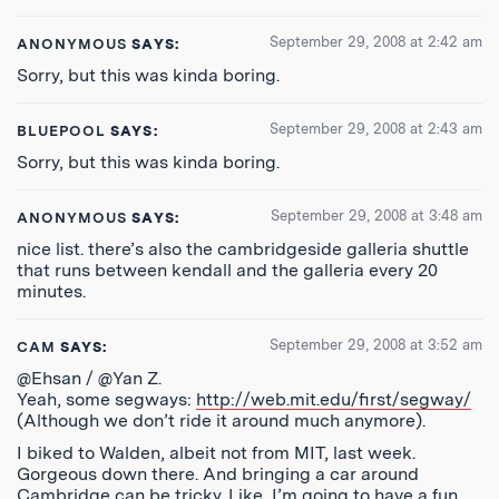
September 29, 2008 at 2:42 am
ANONYMOUS
SAYS:
Sorry, but this was kinda boring.
September 29, 2008 at 2:43 am
BLUEPOOL
SAYS:
Sorry, but this was kinda boring.
September 29, 2008 at 3:48 am
ANONYMOUS
SAYS:
nice list. there’s also the cambridgeside galleria shuttle
that runs between kendall and the galleria every 20
minutes.
September 29, 2008 at 3:52 am
CAM
SAYS:
@Ehsan / @Yan Z.
Yeah, some segways:
http://web.mit.edu/first/segway/
(Although we don’t ride it around much anymore).
I biked to Walden, albeit not from MIT, last week.
Gorgeous down there. And bringing a car around
Cambridge can be tricky. Like, I’m going to have a fun