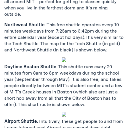
all around MIT – perfect for getting to classes quickly
when you live in the farthest dorm and it’s raining
outside.
Northwest Shuttle.
This free shuttle operates every 10
minutes weekdays from 7:25am to 6:42pm during the
entire calendar year (except holidays). It’s very similar to
the Tech Shuttle. The map for the Tech Shuttle (in gold)
and Northwest Shuttle (in black) is shown below.
Daytime Boston Shuttle.
This shuttle runs every 20
minutes from 8am to 6pm weekdays during the school
year (September through May). It is also free, and takes
people directly between MIT’s student center and a few
of MIT’s Greek houses in Boston (which also are just a
short hop away from all that the City of Boston has to
offer). This short route is shown below.
Airport Shuttle.
Intuitively, these get people to and from
Logan International Airport over several days right