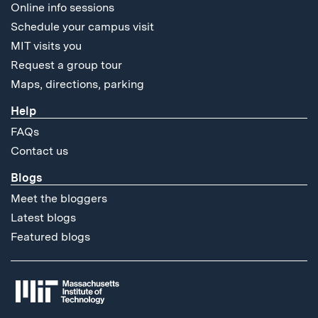
Online info sessions
Schedule your campus visit
MIT visits you
Request a group tour
Maps, directions, parking
Help
FAQs
Contact us
Blogs
Meet the bloggers
Latest blogs
Featured blogs