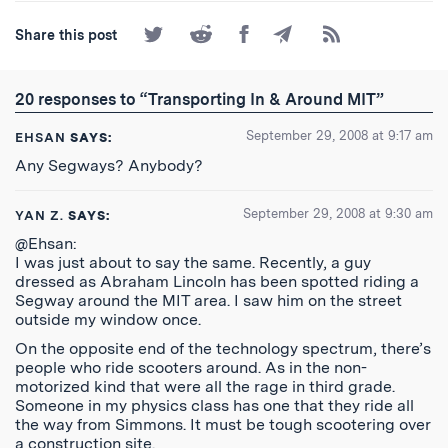
Share
Share
Share
Share
Subscribe
Share this post
on
on
on
by
to
Twitter
Reddit
Facebook
Email
the
RSS
20 responses to “Transporting In & Around MIT”
Feed
September 29, 2008 at 9:17 am
EHSAN
SAYS:
Any Segways? Anybody?
September 29, 2008 at 9:30 am
YAN Z.
SAYS:
@Ehsan:
I was just about to say the same. Recently, a guy
dressed as Abraham Lincoln has been spotted riding a
Segway around the MIT area. I saw him on the street
outside my window once.
On the opposite end of the technology spectrum, there’s
people who ride scooters around. As in the non-
motorized kind that were all the rage in third grade.
Someone in my physics class has one that they ride all
the way from Simmons. It must be tough scootering over
a construction site.