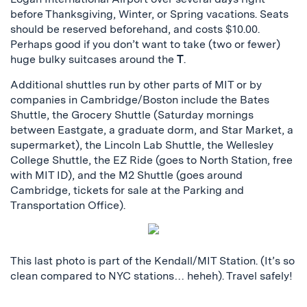
before Thanksgiving, Winter, or Spring vacations. Seats
should be reserved beforehand, and costs $10.00.
Perhaps good if you don’t want to take (two or fewer)
huge bulky suitcases around the
T
.
Additional shuttles run by other parts of MIT or by
companies in Cambridge/Boston include the Bates
Shuttle, the Grocery Shuttle (Saturday mornings
between Eastgate, a graduate dorm, and Star Market, a
supermarket), the Lincoln Lab Shuttle, the Wellesley
College Shuttle, the EZ Ride (goes to North Station, free
with MIT ID), and the M2 Shuttle (goes around
Cambridge, tickets for sale at the Parking and
Transportation Office).
This last photo is part of the Kendall/MIT Station. (It’s so
clean compared to NYC stations… heheh). Travel safely!