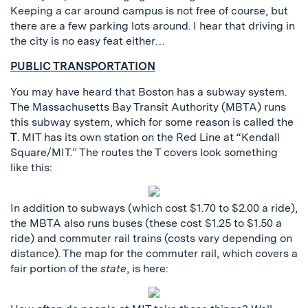
Keeping a car around campus is not free of course, but
there are a few parking lots around. I hear that driving in
the city is no easy feat either…
PUBLIC TRANSPORTATION
You may have heard that Boston has a subway system.
The Massachusetts Bay Transit Authority (MBTA) runs
this subway system, which for some reason is called the
T
. MIT has its own station on the Red Line at “Kendall
Square/MIT.” The routes the T covers look something
like this:
In addition to subways (which cost $1.70 to $2.00 a ride),
the MBTA also runs buses (these cost $1.25 to $1.50 a
ride) and commuter rail trains (costs vary depending on
distance). The map for the commuter rail, which covers a
fair portion of the
state
, is here: