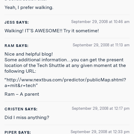
Yeah, I prefer walking.
September 29, 2008 at 10:46 am
JESS
SAYS:
Walking! IT’S AWESOME!! Try it sometime!
September 29, 2008 at 11:13 am
RAM
SAYS:
Nice and helpful blog!
Some additional information…you can get the present
location of the Tech Shuttle at any given moment at the
following URL:
“http://www.nextbus.com/predictor/publicMap.shtml?
a=mit&r=tech”
Ram – A parent
September 29, 2008 at 12:17 pm
CRISTEN
SAYS:
Did I miss anything?
September 29, 2008 at 12:33 pm
PIPER
SAYS: