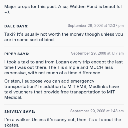
Major props for this post. Also, Walden Pond is beautiful
=).
September 29, 2008 at 12:37 pm
DALE
SAYS:
Taxi? It’s usually not worth the money though unless you
are in some sort of bind.
September 29, 2008 at 1:17 am
PIPER
SAYS:
I took a taxi to and from Logan every trip except the last
time I was out there. The T is simple and MUCH less
expensive, with not much of a time difference.
Cristen, I suppose you can add emergency
transportation? In addition to MIT EMS, Medlinks have
taxi vouchers that provide free transportation to MIT
Medical.
September 29, 2008 at 1:48 am
SNIVELY
SAYS:
I’m a walker. Unless it’s sunny out, then it’s all about the
skates.