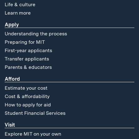
Life & culture
Learn more
Apply
Understanding the process
Preparing for MIT
First-year applicants
Transfer applicants
Parents & educators
Afford
Estimate your cost
Cost & affordability
How to apply for aid
Student Financial Services
Visit
Explore MIT on your own