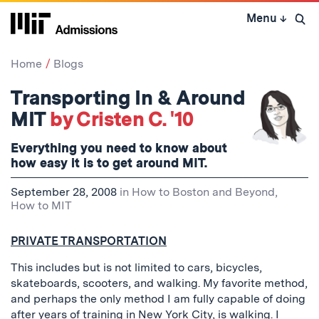
Skip
Menu
↓
to
Open 
content
↓
Home
Blogs
Transporting In & Around
MIT
by Cristen C. '10
Everything you need to know about
how easy it is to get around MIT.
September 28, 2008
in
How to Boston and Beyond
,
How to MIT
PRIVATE TRANSPORTATION
This includes but is not limited to cars, bicycles,
skateboards, scooters, and walking. My favorite method,
and perhaps the only method I am fully capable of doing
after years of training in New York City, is walking. I