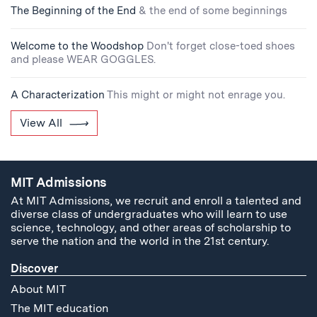
The Beginning of the End
& the end of some beginnings
Welcome to the Woodshop
Don't forget close-toed shoes
and please WEAR GOGGLES.
A Characterization
This might or might not enrage you.
View All
MIT Admissions
At MIT Admissions, we recruit and enroll a talented and
diverse class of undergraduates who will learn to use
science, technology, and other areas of scholarship to
serve the nation and the world in the 21st century.
Discover
About MIT
The MIT education