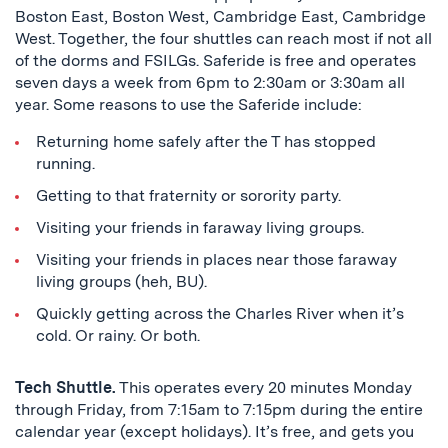
Boston East, Boston West, Cambridge East, Cambridge
West. Together, the four shuttles can reach most if not all
of the dorms and FSILGs. Saferide is free and operates
seven days a week from 6pm to 2:30am or 3:30am all
year. Some reasons to use the Saferide include:
Returning home safely after the T has stopped
running.
Getting to that fraternity or sorority party.
Visiting your friends in faraway living groups.
Visiting your friends in places near those faraway
living groups (heh, BU).
Quickly getting across the Charles River when it’s
cold. Or rainy. Or both.
Tech Shuttle.
This operates every 20 minutes Monday
through Friday, from 7:15am to 7:15pm during the entire
calendar year (except holidays). It’s free, and gets you