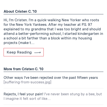
About Cristen C. '10
Hi, I'm Cristen. I'm a quick-walking New Yorker who roots
for the New York Yankees. After my teacher at P.S. 97
explained to my grandma that I was too bright and should
attend a better-performing school, I started kindergarten in
a school a bit farther than a block within my housing
projects (make t…
Keep Reading
More from Cristen C. '10
Other ways I’ve been rejected over the past fifteen years
[suffering-from-success.jpg]
Rejects, I feel your pain!
I've never been stung by a bee, but
I imagine it felt sort of like…