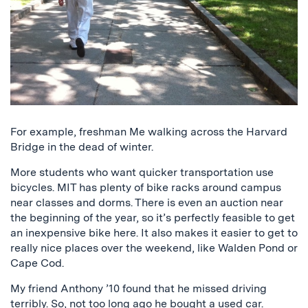
For example, freshman Me walking across the Harvard
Bridge in the dead of winter.
More students who want quicker transportation use
bicycles. MIT has plenty of bike racks around campus
near classes and dorms. There is even an auction near
the beginning of the year, so it’s perfectly feasible to get
an inexpensive bike here. It also makes it easier to get to
really nice places over the weekend, like Walden Pond or
Cape Cod.
My friend Anthony ’10 found that he missed driving
terribly. So, not too long ago he bought a used car.