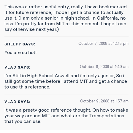
This was a rather useful entry, really. I have bookmarked
it for future reference; I hope I get a chance to actually
use it. (I am only a senior in high school. In California, no
less. I’m pretty far from MIT at this moment. I hope I can
say otherwise next year.)
October 7, 2008 at 12:15 pm
SHEEPY
SAYS:
You are so hot!
October 9, 2008 at 1:49 am
VLAD
SAYS:
I’m Still in High School Aswell and i’m only a junior, So i
still got some time before i attend MIT and get a chance
to use this reference.
October 9, 2008 at 1:57 am
VLAD
SAYS:
It was a preety good reference thought. On how to make
your way around MIT and what are the Transportations
that you can use.