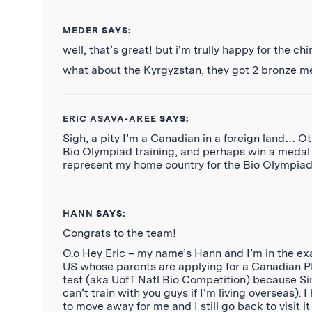
MEDER
SAYS:
well, that’s great! but i’m trully happy for the c
what about the Kyrgyzstan, they got 2 bronze m
ERIC ASAVA-AREE
SAYS:
Sigh, a pity I’m a Canadian in a foreign land… O
Bio Olympiad training, and perhaps win a medal 
represent my home country for the Bio Olympi
HANN
SAYS:
Congrats to the team!
O.o Hey Eric – my name’s Hann and I’m in the exac
US whose parents are applying for a Canadian PR
test (aka UofT Natl Bio Competition) because Sing
can’t train with you guys if I’m living overseas). 
to move away for me and I still go back to visit it