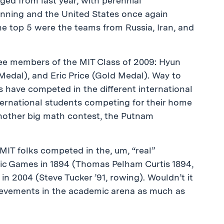
ed from last year, with perennial
inning and the United States once again
he top 5 were the teams from Russia, Iran, and
ee members of the MIT Class of 2009: Hyun
edal), and Eric Price (Gold Medal). Way to
 have competed in the different international
nternational students competing for their home
other big math contest, the Putnam
MIT folks competed in the, um, “real”
pic Games in 1894 (Thomas Pelham Curtis 1894,
n 2004 (Steve Tucker ’91, rowing). Wouldn’t it
hievements in the academic arena as much as