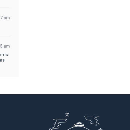
17 am
05 am
eems
has