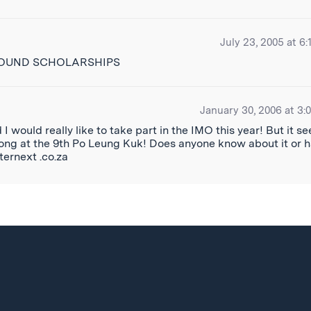
July 23, 2005 at 6:
FOUND SCHOLARSHIPS
January 30, 2006 at 3:
 would really like to take part in the IMO this year! But it s
 Kong at the 9th Po Leung Kuk! Does anyone know about it or 
ternext .co.za