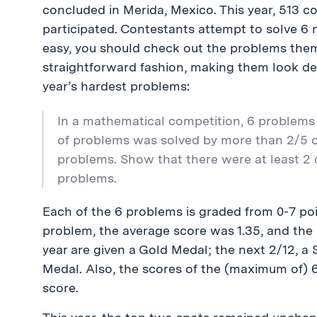
concluded in Merida, Mexico. This year, 513 
participated. Contestants attempt to solve 6 
easy, you should check out the problems the
straightforward fashion, making them look dec
year’s hardest problems:
In a mathematical competition, 6 problems
of problems was solved by more than 2/5 o
problems. Show that there were at least 2
problems.
Each of the 6 problems is graded from 0-7 poin
problem, the average score was 1.35, and the
year are given a Gold Medal; the next 2/12, a 
Medal. Also, the scores of the (maximum of) 
score.