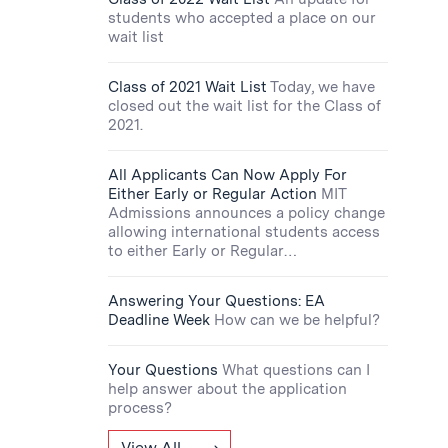
students who accepted a place on our
wait list
Class of 2021 Wait List
Today, we have
closed out the wait list for the Class of
2021.
All Applicants Can Now Apply For
Either Early or Regular Action
MIT
Admissions announces a policy change
allowing international students access
to either Early or Regular…
Answering Your Questions: EA
Deadline Week
How can we be helpful?
Your Questions
What questions can I
help answer about the application
process?
View All