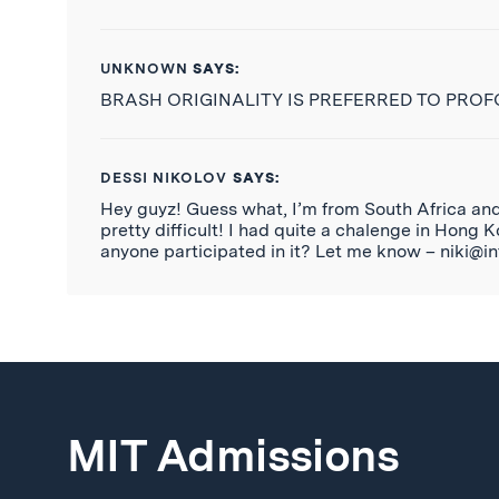
UNKNOWN
SAYS:
BRASH ORIGINALITY IS PREFERRED TO PRO
DESSI NIKOLOV
SAYS:
Hey guyz! Guess what, I’m from South Africa and I
pretty difficult! I had quite a chalenge in Hong
anyone participated in it? Let me know – niki@in
MIT Admissions