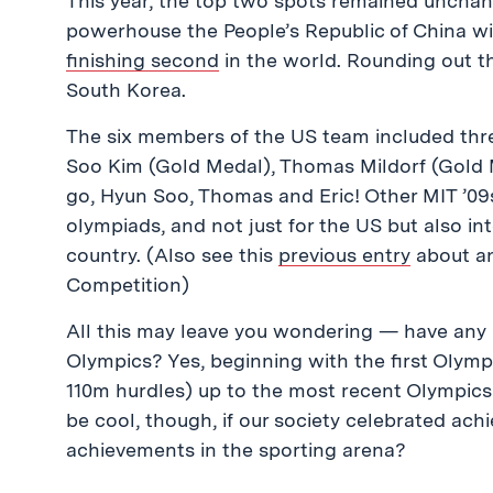
This year, the top two spots remained unchang
powerhouse the People’s Republic of China w
finishing second
in the world. Rounding out t
South Korea.
The six members of the US team included thr
Soo Kim (Gold Medal), Thomas Mildorf (Gold M
go, Hyun Soo, Thomas and Eric! Other MIT ’09s
olympiads, and not just for the US but also i
country. (Also see this
previous entry
about an
Competition)
All this may leave you wondering — have any 
Olympics? Yes, beginning with the first Olym
110m hurdles) up to the most recent Olympics i
be cool, though, if our society celebrated ac
achievements in the sporting arena?