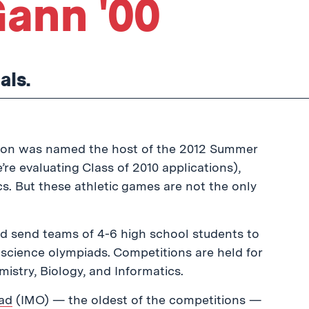
ann '00
als.
ndon was named the host of the 2012 Summer
re evaluating Class of 2010 applications),
ics. But these athletic games are not the only
d send teams of 4-6 high school students to
& science olympiads. Competitions are held for
istry, Biology, and Informatics.
iad
(IMO) — the oldest of the competitions —