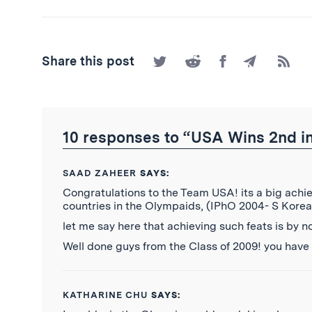
Share
Share
Share
Share
Subscr
Share this post
on
on
on
by
to
Twitter
Reddit
Facebook
Email
the
RSS
Feed
10 responses to “USA Wins 2nd in
SAAD ZAHEER
SAYS:
Congratulations to the Team USA! its a big ach
countries in the Olympaids, (IPhO 2004- S Korea
let me say here that achieving such feats is by 
Well done guys from the Class of 2009! you have
KATHARINE CHU
SAYS: