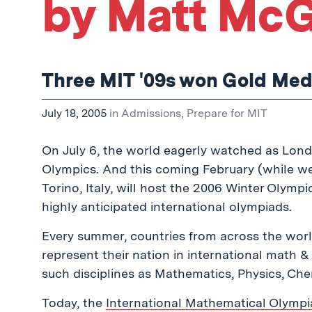
by Matt McG
Three MIT '09s won Gold Med
July 18, 2005
in
Admissions
,
Prepare for MIT
On July 6, the world eagerly watched as Lo
Olympics. And this coming February (while we’
Torino, Italy, will host the 2006 Winter Olymp
highly anticipated international olympiads.
Every summer, countries from across the worl
represent their nation in international math 
such disciplines as Mathematics, Physics, Chem
Today, the
International Mathematical Olymp