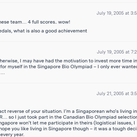
July 19, 2005 at 3:
hinese team… 4 full scores.. wow!
edals, what is also a good achievement
July 19, 2005 at 7:
therwise, I may have had the motivation to invest more time i
for myself in the Singapore Bio Olympiad – I only ever wante
ad…
July 21, 2005 at 3:
t reverse of your situation. I’m a Singaporean who’s living in
… so I just took part in the Canadian Bio Olympiad selectio
apore won’t let me participate in theirs (logistical issues, I
I hope you like living in Singapore though – it was a tough dec
 every year.