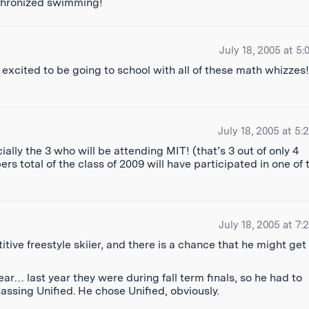
nchronized swimming!
July 18, 2005 at 5:
excited to be going to school with all of these math whizzes!
July 18, 2005 at 5:
ally the 3 who will be attending MIT! (that’s 3 out of only 4
total of the class of 2009 will have participated in one of 
July 18, 2005 at 7:
ve freestyle skiier, and there is a chance that he might get
year… last year they were during fall term finals, so he had to
ssing Unified. He chose Unified, obviously.