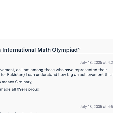
ibe
 International Math Olympiad”
July 18, 2005 at 4:
ievement, as I am among those who have represented their
 for Pakistan) I can understand how big an achievement this 
no means Ordinary,
 made all 09ers proud!
July 18, 2005 at 4: