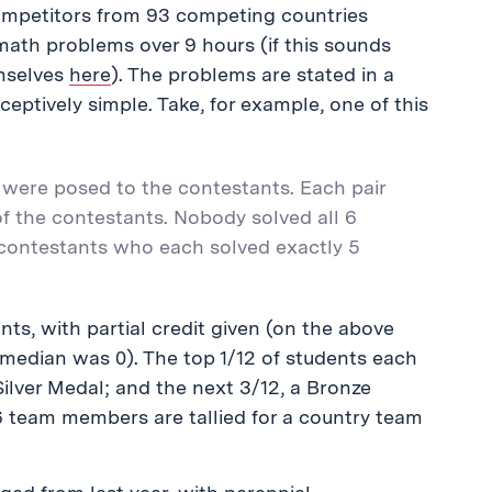
competitors from 93 competing countries
math problems over 9 hours (if this sounds
mselves
here
). The problems are stated in a
eptively simple. Take, for example, one of this
 were posed to the contestants. Each pair
f the contestants. Nobody solved all 6
 contestants who each solved exactly 5
ts, with partial credit given (on the above
 median was 0). The top 1/12 of students each
Silver Medal; and the next 3/12, a Bronze
6 team members are tallied for a country team