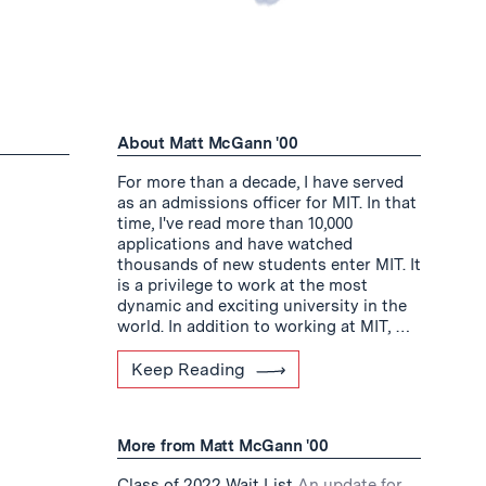
About Matt McGann '00
For more than a decade, I have served
as an admissions officer for MIT. In that
time, I've read more than 10,000
applications and have watched
thousands of new students enter MIT. It
is a privilege to work at the most
dynamic and exciting university in the
world. In addition to working at MIT, …
Keep Reading
More from Matt McGann '00
Class of 2022 Wait List
An update for