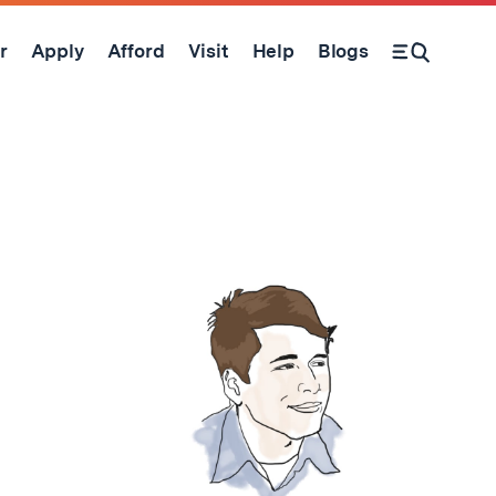
r
Apply
Afford
Visit
Help
Blogs
Open Search Form