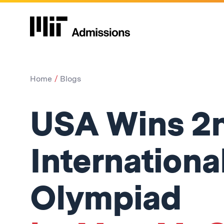
Home
Blogs
USA Wins 2n
Internationa
Olympiad