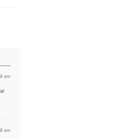
28 am
is!
58 am