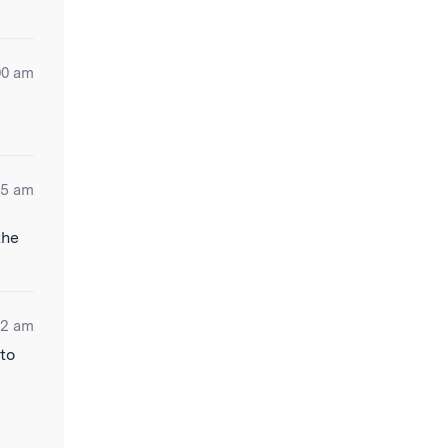
00 am
25 am
the
22 am
 to