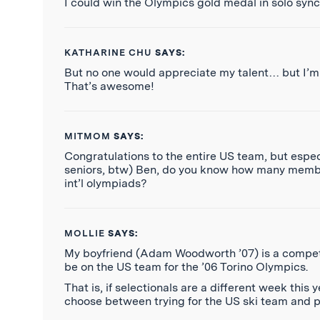
I could win the Olympics gold medal in solo sy
KATHARINE CHU
SAYS:
But no one would appreciate my talent… but I’m 
That’s awesome!
MITMOM
SAYS:
Congratulations to the entire US team, but especi
seniors, btw) Ben, do you know how many members 
int’l olympiads?
MOLLIE
SAYS:
My boyfriend (Adam Woodworth ’07) is a competiti
be on the US team for the ’06 Torino Olympics.
That is, if selectionals are a different week this 
choose between trying for the US ski team and pa