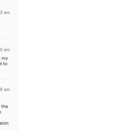
53 am
25 am
n my
d to
58 am
 the
n
ision