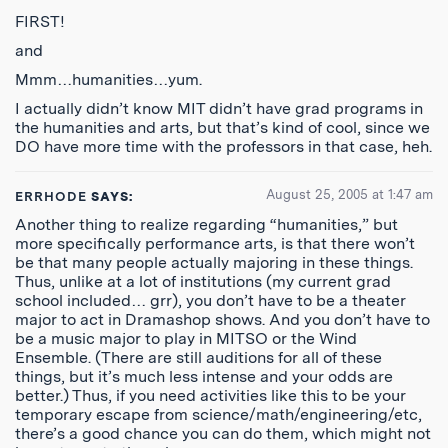
FIRST!
and
Mmm…humanities…yum.
I actually didn’t know MIT didn’t have grad programs in
the humanities and arts, but that’s kind of cool, since we
DO have more time with the professors in that case, heh.
August 25, 2005 at 1:47 am
ERRHODE
SAYS:
Another thing to realize regarding “humanities,” but
more specifically performance arts, is that there won’t
be that many people actually majoring in these things.
Thus, unlike at a lot of institutions (my current grad
school included… grr), you don’t have to be a theater
major to act in Dramashop shows. And you don’t have to
be a music major to play in MITSO or the Wind
Ensemble. (There are still auditions for all of these
things, but it’s much less intense and your odds are
better.) Thus, if you need activities like this to be your
temporary escape from science/math/engineering/etc,
there’s a good chance you can do them, which might not