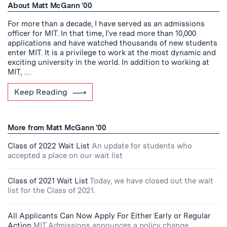
About Matt McGann '00
For more than a decade, I have served as an admissions
officer for MIT. In that time, I've read more than 10,000
applications and have watched thousands of new students
enter MIT. It is a privilege to work at the most dynamic and
exciting university in the world. In addition to working at
MIT, …
Keep Reading
More from Matt McGann '00
Class of 2022 Wait List
An update for students who
accepted a place on our wait list
Class of 2021 Wait List
Today, we have closed out the wait
list for the Class of 2021.
All Applicants Can Now Apply For Either Early or Regular
Action
MIT Admissions announces a policy change