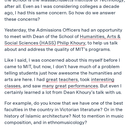
after all. Even as I was considering colleges a decade
ago, I had this same concern. So how do we answer
these concerns?
Yesterday, the Admissions Officers had an opportunity
to meet with Dean of the School of
Humanities, Arts &
Social Sciences (HASS)
Philip Khoury
, to help us talk
about and address the quality of MIT’s programs.
Like I said, I was concerned about this myself before I
came to MIT, but now, I don’t have much of a problem
telling students just how awesome the humanities and
arts are here. I had
great
teachers
, took
interesting
classes
, and saw
many
great
performances
. But even I
certainly learned a lot from Dean Khoury’s talk with us.
For example, do you know that we have one of the best
faculties in the country in Victorian literature? Or in the
history of Islamic architecture? Not to mention in music
composition, and in ethnomusicology?