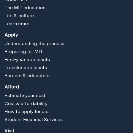
The MIT education
Life & culture
Learn more
Apply
Understanding the process
Preparing for MIT
First-year applicants
Transfer applicants
Parents & educators
Afford
Estimate your cost
Cost & affordability
How to apply for aid
Student Financial Services
Visit