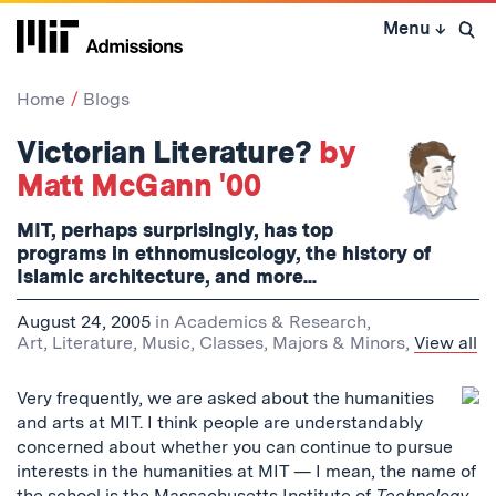
Skip
Menu
↓
to
Open 
content
↓
Home
Blogs
Victorian Literature?
by
Matt McGann '00
MIT, perhaps surprisingly, has top
programs in ethnomusicology, the history of
Islamic architecture, and more...
August 24, 2005
in
Academics & Research
,
Art, Literature, Music
,
Classes
,
Majors & Minors
,
View all
Very frequently, we are asked about the humanities
and arts at MIT. I think people are understandably
concerned about whether you can continue to pursue
interests in the humanities at MIT — I mean, the name of
the school is the Massachusetts Institute of
Technology
,