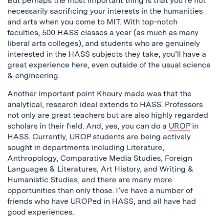
But perhaps the most important thing is that you’re not
necessarily sacrificing your interests in the humanities
and arts when you come to MIT. With top-notch
faculties, 500 HASS classes a year (as much as many
liberal arts colleges), and students who are genuinely
interested in the HASS subjects they take, you’ll have a
great experience here, even outside of the usual science
& engineering.
Another important point Khoury made was that the
analytical, research ideal extends to HASS. Professors
not only are great teachers but are also highly regarded
scholars in their field. And, yes, you can do a
UROP
in
HASS. Currently, UROP students are being actively
sought in departments including Literature,
Anthropology, Comparative Media Studies, Foreign
Languages & Literatures, Art History, and Writing &
Humanistic Studies, and there are many more
opportunities than only those. I’ve have a number of
friends who have UROPed in HASS, and all have had
good experiences.