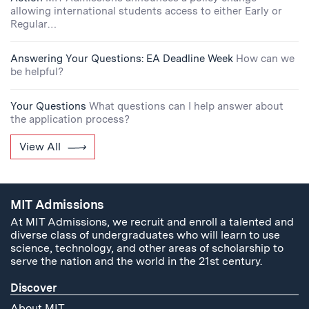
allowing international students access to either Early or
Regular…
Answering Your Questions: EA Deadline Week
How can we
be helpful?
Your Questions
What questions can I help answer about
the application process?
View All
MIT Admissions
At MIT Admissions, we recruit and enroll a talented and
diverse class of undergraduates who will learn to use
science, technology, and other areas of scholarship to
serve the nation and the world in the 21st century.
Discover
About MIT