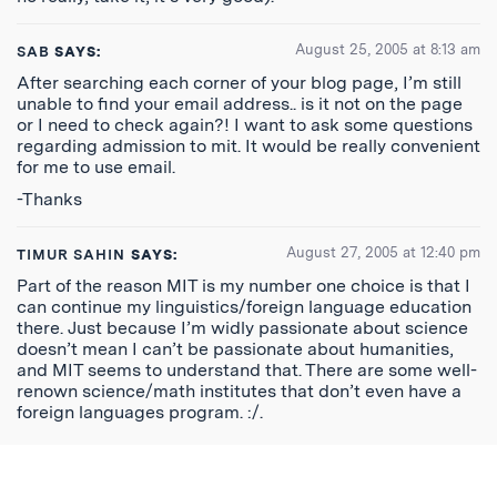
August 25, 2005 at 8:13 am
SAB
SAYS:
After searching each corner of your blog page, I’m still
unable to find your email address.. is it not on the page
or I need to check again?! I want to ask some questions
regarding admission to mit. It would be really convenient
for me to use email.
-Thanks
August 27, 2005 at 12:40 pm
TIMUR SAHIN
SAYS:
Part of the reason MIT is my number one choice is that I
can continue my linguistics/foreign language education
there. Just because I’m widly passionate about science
doesn’t mean I can’t be passionate about humanities,
and MIT seems to understand that. There are some well-
renown science/math institutes that don’t even have a
foreign languages program. :/.