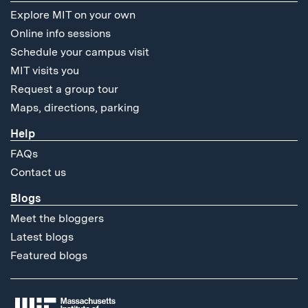
Explore MIT on your own
Online info sessions
Schedule your campus visit
MIT visits you
Request a group tour
Maps, directions, parking
Help
FAQs
Contact us
Blogs
Meet the bloggers
Latest blogs
Featured blogs