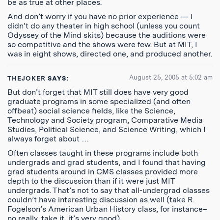
be as true at other places.
And don’t worry if you have no prior experience — I
didn’t do any theater in high school (unless you count
Odyssey of the Mind skits) because the auditions were
so competitive and the shows were few. But at MIT, I
was in eight shows, directed one, and produced another.
August 25, 2005 at 5:02 am
THEJOKER
SAYS:
But don’t forget that MIT still does have very good
graduate programs in some specialized (and often
offbeat) social science fields, like the Science,
Technology and Society program, Comparative Media
Studies, Political Science, and Science Writing, which I
always forget about …
Often classes taught in these programs include both
undergrads and grad students, and I found that having
grad students around in CMS classes provided more
depth to the discussion than if it were just MIT
undergrads. That’s not to say that all-undergrad classes
couldn’t have interesting discussion as well (take R.
Fogelson’s American Urban History class, for instance–
no really, take it, it’s very good).