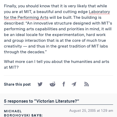
Finally, you should know that it is very likely that while
you are at MIT, a beautiful and cutting edge
Laboratory
for the Performing Arts
will be built. The building is
described: “An innovative structure designed with MIT’s
performing arts capabilities and priorities in mind, it will
be an ideal locale for the experimentation, hard work
and group interaction that is at the core of much true
creativity — and thus in the great tradition of MIT labs
through the decades.”
What more can I tell you about the humanities and arts
at MIT?
Share
Share
Share
Share
Subscribe
Share this post
on
on
on
by
to
Twitter
Reddit
Facebook
Email
the
RSS
5 responses to “Victorian Literature?”
Feed
August 25, 2005 at 1:29 am
MICHAEL
BOROHOVSKI
SAYS: