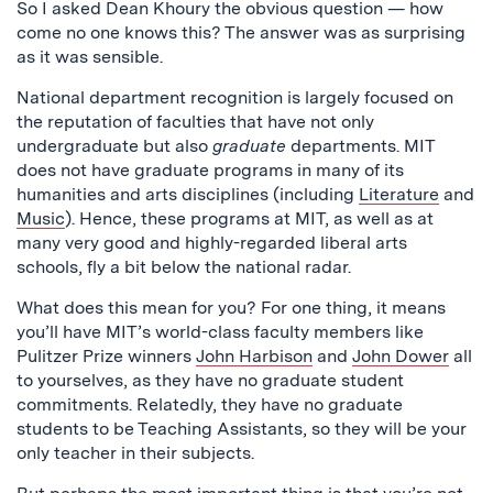
So I asked Dean Khoury the obvious question — how
come no one knows this? The answer was as surprising
as it was sensible.
National department recognition is largely focused on
the reputation of faculties that have not only
undergraduate but also
graduate
departments. MIT
does not have graduate programs in many of its
humanities and arts disciplines (including
Literature
and
Music
). Hence, these programs at MIT, as well as at
many very good and highly-regarded liberal arts
schools, fly a bit below the national radar.
What does this mean for you? For one thing, it means
you’ll have MIT’s world-class faculty members like
Pulitzer Prize winners
John Harbison
and
John Dower
all
to yourselves, as they have no graduate student
commitments. Relatedly, they have no graduate
students to be Teaching Assistants, so they will be your
only teacher in their subjects.