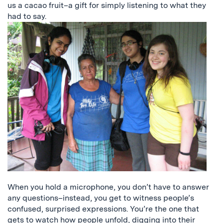
us a cacao fruit–a gift for simply listening to what they
had to say.
When you hold a microphone, you don’t have to answer
any questions–instead, you get to witness people’s
confused, surprised expressions. You’re the one that
gets to watch how people unfold, digging into their