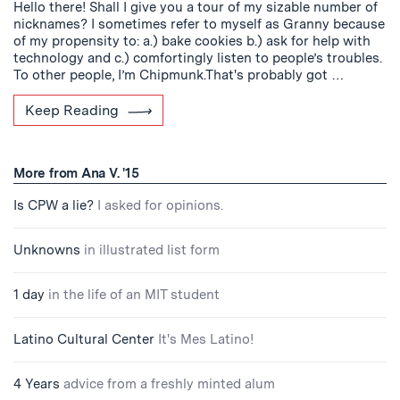
Hello there! Shall I give you a tour of my sizable number of
nicknames? I sometimes refer to myself as Granny because
of my propensity to: a.) bake cookies b.) ask for help with
technology and c.) comfortingly listen to people’s troubles.
To other people, I’m Chipmunk.That's probably got …
Keep Reading
More from Ana V. '15
Is CPW a lie?
I asked for opinions.
Unknowns
in illustrated list form
1 day
in the life of an MIT student
Latino Cultural Center
It's Mes Latino!
4 Years
advice from a freshly minted alum