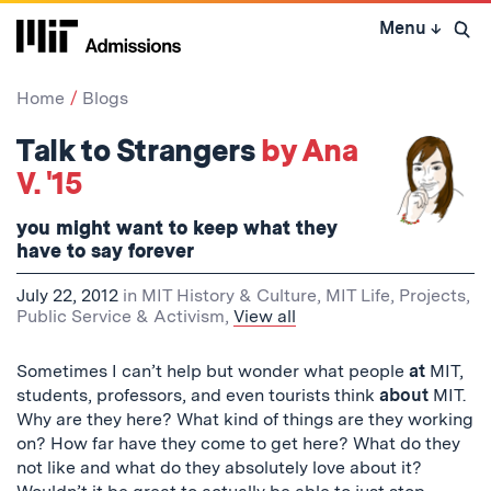
Skip
Menu
↓
to
Open 
content
↓
Home
Blogs
Talk to Strangers
by Ana
V. '15
you might want to keep what they
have to say forever
July 22, 2012
in
MIT History & Culture
,
MIT Life
,
Projects
,
Public Service & Activism
,
View all
Sometimes I can’t help but wonder what people
at
MIT,
students, professors, and even tourists think
about
MIT.
Why are they here? What kind of things are they working
on? How far have they come to get here? What do they
not like and what do they absolutely love about it?