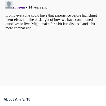
About Ana V. '15