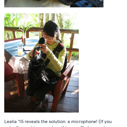
Lealia ’15 reveals the solution: a microphone! (If you