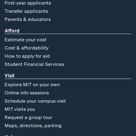
First-year applicants
Transfer applicants
Parents & educators
Afford
Estimate your cost
Cost & affordability
How to apply for aid
Student Financial Services
Visit
Explore MIT on your own
Online info sessions
Schedule your campus visit
MIT visits you
Request a group tour
Maps, directions, parking