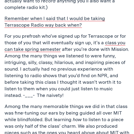
actually want to
record
anything you’ll also want a
complete radio kit.)
Remember when I said that I would be taking
Terrascope Radio way back when?
For you prefrosh who’ve signed up for Terrascope or for
those of you that will eventually sign up, it’s a
class you
can take spring semester
after you’re done with Mission.
Among the many things we listened to were funny,
intriguing, silly, classy, hilarious, and inspiring pieces of
sound. I actually had no previous experience with
listening to radio shows that you’d find on NPR, and
before taking this class I thought it wasn’t worth it to
listen to them when you could just listen to music
instead. -___- The naivety!
Among the many memorable things we did in that class
was fine-tuning our ears by being guided all over MIT
while blindfolded. But learning
how
to listen to a piece
was only half of the class’ charm. We also produced
pieces such as the ones you heard above about MIT with