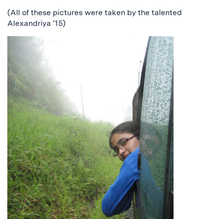
(All of these pictures were taken by the talented
Alexandriya ’15)