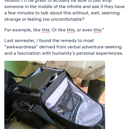
Wouldn’t it be great to actually be able to just stop
someone in the middle of the infinite and ask if they have
a few minutes to talk about this without, well, seeming
strange or feeling too uncomfortable?
For example, like
this
. Or like
this
, or even
this
.*
Last semester, I found the remedy to most
“awkwardness” derived from verbal adventure-seeking
and a fascination with humanity’s personal experiences.