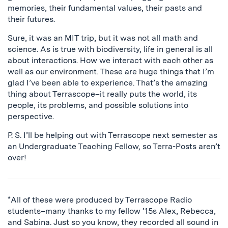
memories, their fundamental values, their pasts and
their futures.
Sure, it was an MIT trip, but it was not all math and
science. As is true with biodiversity, life in general is all
about interactions. How we interact with each other as
well as our environment. These are huge things that I’m
glad I’ve been able to experience. That’s the amazing
thing about Terrascope–it really puts the world, its
people, its problems, and possible solutions into
perspective.
P. S. I’ll be helping out with Terrascope next semester as
an Undergraduate Teaching Fellow, so Terra-Posts aren’t
over!
*All of these were produced by Terrascope Radio
students–many thanks to my fellow ’15s Alex, Rebecca,
and Sabina. Just so you know, they recorded all sound in