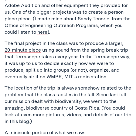
Adobe Audition and other equimpent they provided for
us. One of the bigger projects was to create a person-
place piece. (I made mine about Sandy Tenorio, from the
Office of Engineering Outreach Programs, which you
could listen to
here
).
The final project in the class was to produce a larger,
20-minute piece
using sound from the spring break trip
that Terrascope takes every year. In the Terrascope way,
it was up to us to decide exactly how we were to
produce, split up into groups (or not), organize, and
eventually air it on WMBR, MIT’s radio station.
The location of the trip is always somehow related to the
problem that the class tackles in the fall. Since last fall
our mission dealt with biodiversity, we went to the
amazing, biodiverse country of Costa RIca. (You could
look at even more pictures, videos, and details of our trip
in
this blog
.)
A miniscule portion of what we saw: