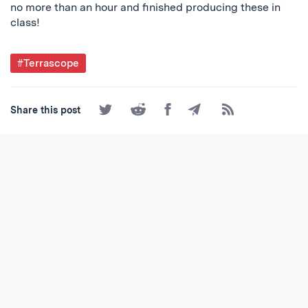
no more than an hour and finished producing these in
class!
Post
#Terrascope
Tagged
Share
Share
Share
Share
Subscribe
Share this post
on
on
on
by
to
Twitter
Reddit
Facebook
Email
the
RSS
Feed