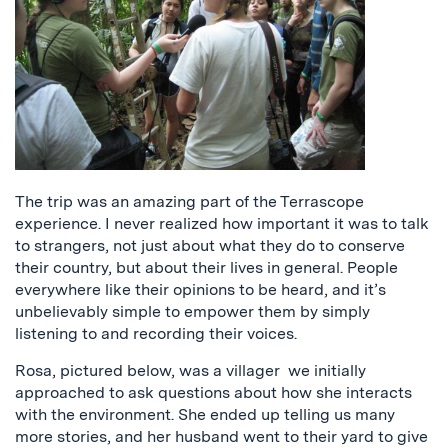
The trip was an amazing part of the Terrascope
experience. I never realized how important it was to talk
to strangers, not just about what they do to conserve
their country, but about their lives in general. People
everywhere like their opinions to be heard, and it’s
unbelievably simple to empower them by simply
listening to and recording their voices.
Rosa, pictured below, was a villager we initially
approached to ask questions about how she interacts
with the environment. She ended up telling us many
more stories, and her husband went to their yard to give