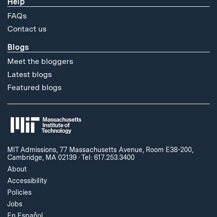
Help
FAQs
Contact us
Blogs
Meet the bloggers
Latest blogs
Featured blogs
MIT Admissions, 77 Massachusetts Avenue, Room E38-200,
Cambridge, MA 02139
·
Tel: 617.253.3400
About
Accessibility
Policies
Jobs
En Español