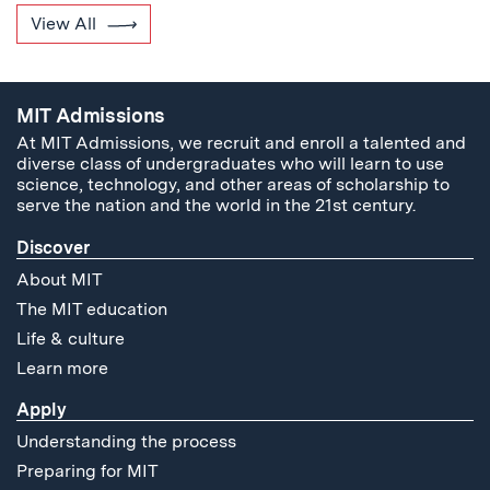
View All
MIT Admissions
At MIT Admissions, we recruit and enroll a talented and
diverse class of undergraduates who will learn to use
science, technology, and other areas of scholarship to
serve the nation and the world in the 21st century.
Discover
About MIT
The MIT education
Life & culture
Learn more
Apply
Understanding the process
Preparing for MIT