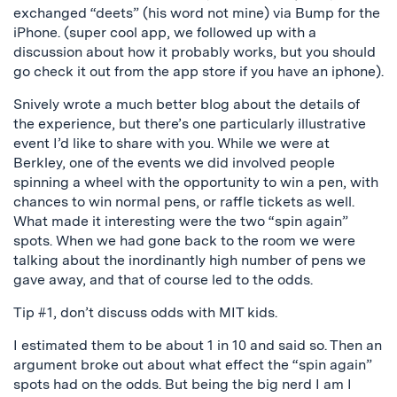
exchanged “deets” (his word not mine) via Bump for the
iPhone. (super cool app, we followed up with a
discussion about how it probably works, but you should
go check it out from the app store if you have an iphone).
Snively wrote a much better blog about the details of
the experience, but there’s one particularly illustrative
event I’d like to share with you. While we were at
Berkley, one of the events we did involved people
spinning a wheel with the opportunity to win a pen, with
chances to win normal pens, or raffle tickets as well.
What made it interesting were the two “spin again”
spots. When we had gone back to the room we were
talking about the inordinantly high number of pens we
gave away, and that of course led to the odds.
Tip #1, don’t discuss odds with MIT kids.
I estimated them to be about 1 in 10 and said so. Then an
argument broke out about what effect the “spin again”
spots had on the odds. But being the big nerd I am I