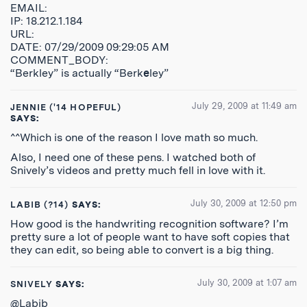
EMAIL:
IP: 18.212.1.184
URL:
DATE: 07/29/2009 09:29:05 AM
COMMENT_BODY:
“Berkley” is actually “Berk
e
ley”
July 29, 2009 at 11:49 am
JENNIE ('14 HOPEFUL)
SAYS:
^^Which is one of the reason I love math so much.
Also, I need one of these pens. I watched both of
Snively’s videos and pretty much fell in love with it.
July 30, 2009 at 12:50 pm
LABIB (?14)
SAYS:
How good is the handwriting recognition software? I’m
pretty sure a lot of people want to have soft copies that
they can edit, so being able to convert is a big thing.
July 30, 2009 at 1:07 am
SNIVELY
SAYS:
@Labib