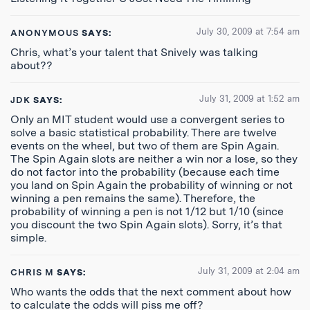
July 30, 2009 at 7:54 am
ANONYMOUS
SAYS:
Chris, what’s your talent that Snively was talking
about??
July 31, 2009 at 1:52 am
JDK
SAYS:
Only an MIT student would use a convergent series to
solve a basic statistical probability. There are twelve
events on the wheel, but two of them are Spin Again.
The Spin Again slots are neither a win nor a lose, so they
do not factor into the probability (because each time
you land on Spin Again the probability of winning or not
winning a pen remains the same). Therefore, the
probability of winning a pen is not 1/12 but 1/10 (since
you discount the two Spin Again slots). Sorry, it’s that
simple.
July 31, 2009 at 2:04 am
CHRIS M
SAYS:
Who wants the odds that the next comment about how
to calculate the odds will piss me off?