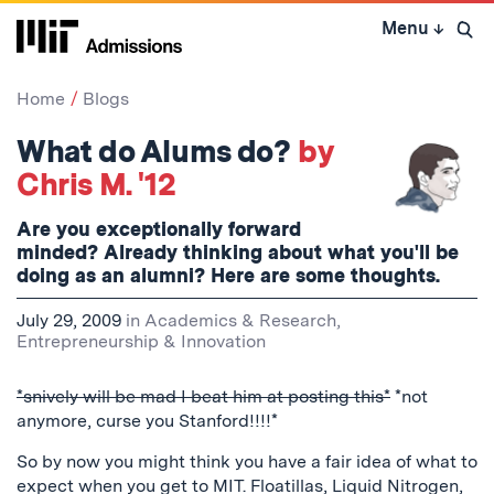
Skip
Menu
↓
to
Open 
content
↓
Home
Blogs
What do Alums do?
by
Chris M. '12
Are you exceptionally forward
minded? Already thinking about what you'll be
doing as an alumni? Here are some thoughts.
July 29, 2009
in
Academics & Research
,
Entrepreneurship & Innovation
*snively will be mad I beat him at posting this*
*not
anymore, curse you Stanford!!!!*
So by now you might think you have a fair idea of what to
expect when you get to MIT. Floatillas, Liquid Nitrogen,