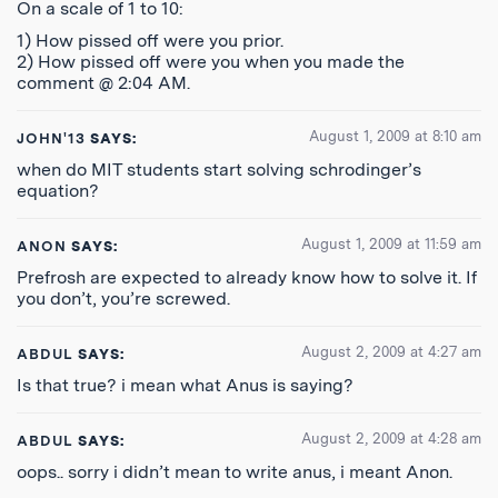
On a scale of 1 to 10:
1) How pissed off were you prior.
2) How pissed off were you when you made the
comment @ 2:04 AM.
August 1, 2009 at 8:10 am
JOHN'13
SAYS:
when do MIT students start solving schrodinger’s
equation?
August 1, 2009 at 11:59 am
ANON
SAYS:
Prefrosh are expected to already know how to solve it. If
you don’t, you’re screwed.
August 2, 2009 at 4:27 am
ABDUL
SAYS:
Is that true? i mean what Anus is saying?
August 2, 2009 at 4:28 am
ABDUL
SAYS:
oops.. sorry i didn’t mean to write anus, i meant Anon.