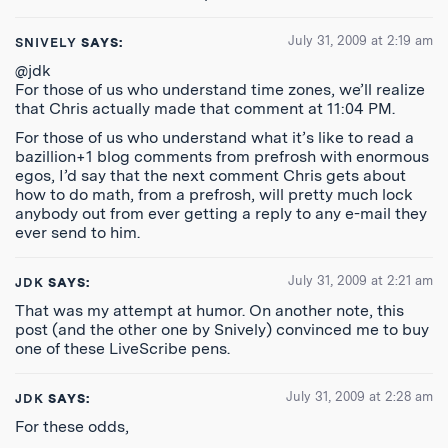
July 31, 2009 at 2:19 am
SNIVELY
SAYS:
@jdk
For those of us who understand time zones, we’ll realize
that Chris actually made that comment at 11:04 PM.
For those of us who understand what it’s like to read a
bazillion+1 blog comments from prefrosh with enormous
egos, I’d say that the next comment Chris gets about
how to do math, from a prefrosh, will pretty much lock
anybody out from ever getting a reply to any e-mail they
ever send to him.
July 31, 2009 at 2:21 am
JDK
SAYS:
That was my attempt at humor. On another note, this
post (and the other one by Snively) convinced me to buy
one of these LiveScribe pens.
July 31, 2009 at 2:28 am
JDK
SAYS:
For these odds,