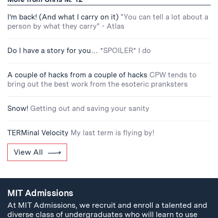
I’m back! (And what I carry on it)
"You can tell a lot about a
person by what they carry" - Atlas
Do I have a story for you…
*SPOILER* I do
A couple of hacks from a couple of hacks
CPW tends to
bring out the best work from the esoteric pranksters
Snow!
Getting out and saving your sanity
TERMinal Velocity
My last term is flying by!
View All
MIT Admissions
At MIT Admissions, we recruit and enroll a talented and
diverse class of undergraduates who will learn to use