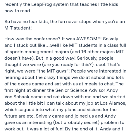
recently the LeapFrog system that teaches little kids
how to read.
So have no fear kids, the fun never stops when you’re an
MIT student!
How was the conference? It was AWESOME! Snively
and I stuck out like….well like MIT students in a class full
of sports management majors (and 16 other majors MIT
doesn’t have). But in a good way! Seriously, people
thought we were (are you ready for this?): cool. That’s
right, we were “the MIT guys”! People were interested in
hearing about the
crazy things we do at school
and lots
of the execs came and sat with us at meals to chat. The
first night at dinner the Senior Science Advisor Andy
Von Schaak came and sat down with me and we started
about the little bit I can talk about my job at Los Alamos,
which segued into what my plans and visions for the
future are etc. Snively came and joined us and Andy
gave us an interesting (but probably secret) problem to
work out. It was a lot of fun! By the end of it, Andy and I