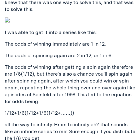
knew that there was one way to solve this, and that was
to solve this.
I was able to get it into a series like this:
The odds of winning immediately are 1 in 12.
The odds of spinning again are 2 in 12, or 1 in 6.
The odds of winning after getting a spin again therefore
are 1/6(1/12), but there’s also a chance you’ll spin again
after spinning again, after which you could win or spin
again, repeating the whole thing over and over again like
episodes of Seinfeld after 1998. This led to the equation
for odds being:
1/12+1/6(1/12+1/6(1/12+……))
all the way to infinity. Hmm to infinity eh? that sounds
like an infinite series to me! Sure enough if you distribute
the 1/6 you get