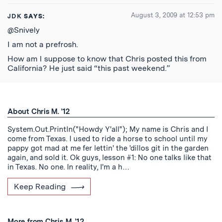
August 3, 2009 at 12:53 pm
JDK
SAYS:
@Snively
I am not a prefrosh.
How am I suppose to know that Chris posted this from
California? He just said “this past weekend.”
About Chris M. '12
System.Out.Println("Howdy Y'all"); My name is Chris and I
come from Texas. I used to ride a horse to school until my
pappy got mad at me fer lettin' the 'dillos git in the garden
again, and sold it. Ok guys, lesson #1: No one talks like that
in Texas. No one. In reality, I'm a h…
Keep Reading
More from Chris M. '12