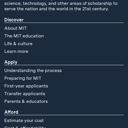
science, technology, and other areas of scholarship to
serve the nation and the world in the 21st century.
Discover
About MIT
The MIT education
Life & culture
Learn more
Apply
Understanding the process
Preparing for MIT
First-year applicants
Transfer applicants
Parents & educators
Afford
Estimate your cost