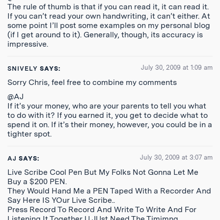
The rule of thumb is that if you can read it, it can read it.
If you can’t read your own handwriting, it can’t either. At
some point I’ll post some examples on my personal blog
(if I get around to it). Generally, though, its accuracy is
impressive.
July 30, 2009 at 1:09 am
SNIVELY
SAYS:
Sorry Chris, feel free to combine my comments
@AJ
If it’s your money, who are your parents to tell you what
to do with it? If you earned it, you get to decide what to
spend it on. If it’s their money, however, you could be in a
tighter spot.
July 30, 2009 at 3:07 am
AJ
SAYS:
Live Scribe Cool Pen But My Folks Not Gonna Let Me
Buy a $200 PEN.
They Would Hand Me a PEN Taped With a Recorder And
Say Here IS YOur Live Scribe..
Press Record To Record And Write To Write And For
Listening It Together U JUst Need The Timimng