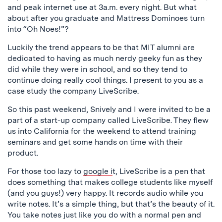
and peak internet use at 3a.m. every night. But what
about after you graduate and Mattress Dominoes turn
into “Oh Noes!”?
Luckily the trend appears to be that MIT alumni are
dedicated to having as much nerdy geeky fun as they
did while they were in school, and so they tend to
continue doing really cool things. I present to you as a
case study the company LiveScribe.
So this past weekend, Snively and I were invited to be a
part of a start-up company called LiveScribe. They flew
us into California for the weekend to attend training
seminars and get some hands on time with their
product.
For those too lazy to
google i
t, LiveScribe is a pen that
does something that makes college students like myself
(and you guys!) very happy. It records audio while you
write notes. It’s a simple thing, but that’s the beauty of it.
You take notes just like you do with a normal pen and