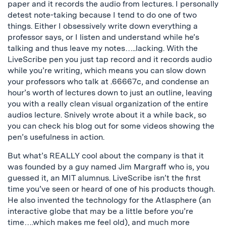
paper and it records the audio from lectures. I personally
detest note-taking because I tend to do one of two
things. Either I obsessively write down everything a
professor says, or I listen and understand while he’s
talking and thus leave my notes…..lacking. With the
LiveScribe pen you just tap record and it records audio
while you’re writing, which means you can slow down
your professors who talk at .66667c, and condense an
hour’s worth of lectures down to just an outline, leaving
you with a really clean visual organization of the entire
audios lecture. Snively wrote about it a while back, so
you can check his blog out for some videos showing the
pen’s usefulness in action.
But what’s REALLY cool about the company is that it
was founded by a guy named Jim Margraff who is, you
guessed it, an MIT alumnus. LiveScribe isn’t the first
time you’ve seen or heard of one of his products though.
He also invented the technology for the Atlasphere (an
interactive globe that may be a little before you’re
time….which makes me feel old), and much more