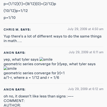
p=(1/12)(1)+(9/12)(0)+(2/12)p
(10/12)p=1/12
p=1/10
July 29, 2009 at 4:50 am
CHRIS M.
SAYS:
Yup there’s a lot of different ways to do the same things
in math…..
July 29, 2009 at 6:11 am
ANON
SAYS:
yep, what tyler says
geometric series converge for |r|yep, what tyler says
geometric series converge for |r|<1
a/1-r, where a = 1/12 and r = 1/6
July 29, 2009 at 6:12 am
ANON
SAYS:
oh no, it doesn’t like less than signs :—–
COMMENT:
AUTHOR: