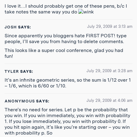
I love it…I should probably get one of these pens, b/c I
take notes the same way you do
July 29, 2009 at 3:13 am
JOSH
SAYS:
Since apparently you bloggers hate FIRST POST! type
people, I’ll save you from having to delete comments.
This looks like a super cool conference, glad you had
fun!
July 29, 2009 at 3:28 am
TYLER
SAYS:
It’s an infinite geometric series, so the sum is 1/12 over 1
– 1/6, which is 6/60 or 1/10.
July 29, 2009 at 4:06 am
ANONYMOUS
SAYS:
There’s no need for series. Let p be the probability that
you win. If you win immediately, you win with probability
1. If you lose immediately, you win with probability 0. If
you hit spin again, it’s like you’re starting over – you win
with probability p. So