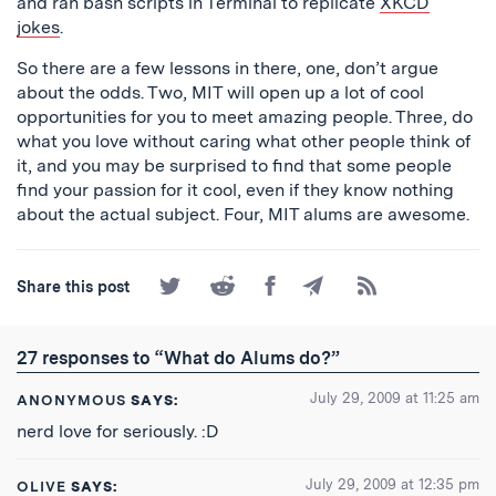
and ran bash scripts in Terminal to replicate
XKCD
jokes
.
So there are a few lessons in there, one, don’t argue
about the odds. Two, MIT will open up a lot of cool
opportunities for you to meet amazing people. Three, do
what you love without caring what other people think of
it, and you may be surprised to find that some people
find your passion for it cool, even if they know nothing
about the actual subject. Four, MIT alums are awesome.
Share
Share
Share
Share
Subscribe
Share this post
on
on
on
by
to
Twitter
Reddit
Facebook
Email
the
RSS
27 responses to “What do Alums do?”
Feed
July 29, 2009 at 11:25 am
ANONYMOUS
SAYS:
nerd love for seriously. :D
July 29, 2009 at 12:35 pm
OLIVE
SAYS: