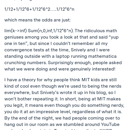
1/12+1/12*6+1/12*6^2…..1/12*6^n
which means the odds are just:
lim(k->inf) Sum(n,0,inf,1/12*6^n). The ridiculous math
geniuses among you took a look at that and said “yup
one in ten”, but since I couldn’t remember all my
convergence tests at the time, Snively and I were
standing outside with a laptop running mathematica
crunching numbers. Surprisingly enough, people asked
what we were doing and were genuinely interested!
I have a theory for why people think MIT kids are still
kind of cool even though we’re used to being the nerds
everywhere, but Snively’s wrote it up in his blog, so I
won’t bother repeating it. In short, being at MIT makes
you legit, it means even though you do something nerdy,
you do it at an impressive level, regardless of what it is.
By the end of the night, we had people coming over to
hang out in our room as we stumbled around YouTube