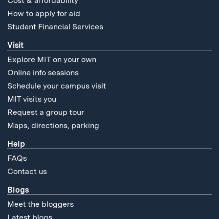
Cost & affordability
How to apply for aid
Student Financial Services
Visit
Explore MIT on your own
Online info sessions
Schedule your campus visit
MIT visits you
Request a group tour
Maps, directions, parking
Help
FAQs
Contact us
Blogs
Meet the bloggers
Latest blogs