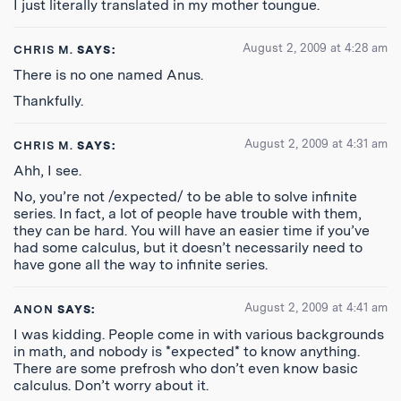
I just literally translated in my mother toungue.
August 2, 2009 at 4:28 am
CHRIS M.
SAYS:
There is no one named Anus.
Thankfully.
August 2, 2009 at 4:31 am
CHRIS M.
SAYS:
Ahh, I see.
No, you’re not /expected/ to be able to solve infinite
series. In fact, a lot of people have trouble with them,
they can be hard. You will have an easier time if you’ve
had some calculus, but it doesn’t necessarily need to
have gone all the way to infinite series.
August 2, 2009 at 4:41 am
ANON
SAYS:
I was kidding. People come in with various backgrounds
in math, and nobody is *expected* to know anything.
There are some prefrosh who don’t even know basic
calculus. Don’t worry about it.