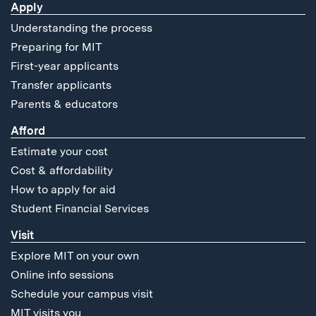
Apply
Understanding the process
Preparing for MIT
First-year applicants
Transfer applicants
Parents & educators
Afford
Estimate your cost
Cost & affordability
How to apply for aid
Student Financial Services
Visit
Explore MIT on your own
Online info sessions
Schedule your campus visit
MIT visits you