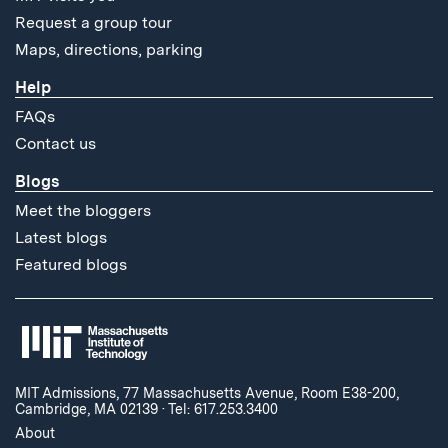
Request a group tour
Maps, directions, parking
Help
FAQs
Contact us
Blogs
Meet the bloggers
Latest blogs
Featured blogs
MIT Admissions, 77 Massachusetts Avenue, Room E38-200,
Cambridge, MA 02139
·
Tel: 617.253.3400
About