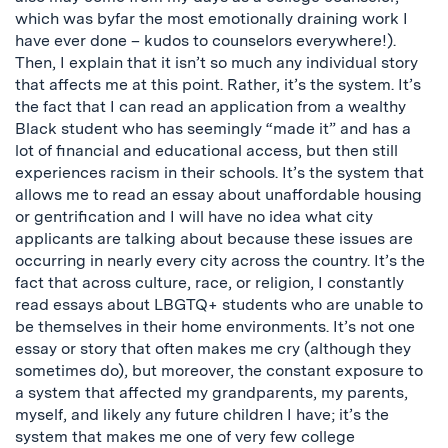
which was byfar the most emotionally draining work I
have ever done – kudos to counselors everywhere!).
Then, I explain that it isn’t so much any individual story
that affects me at this point. Rather, it’s the system. It’s
the fact that I can read an application from a wealthy
Black student who has seemingly “made it” and has a
lot of financial and educational access, but then still
experiences racism in their schools. It’s the system that
allows me to read an essay about unaffordable housing
or gentrification and I will have no idea what city
applicants are talking about because these issues are
occurring in nearly every city across the country. It’s the
fact that across culture, race, or religion, I constantly
read essays about LBGTQ+ students who are unable to
be themselves in their home environments. It’s not one
essay or story that often makes me cry (although they
sometimes do), but moreover, the constant exposure to
a system that affected my grandparents, my parents,
myself, and likely any future children I have; it’s the
system that makes me one of very few college