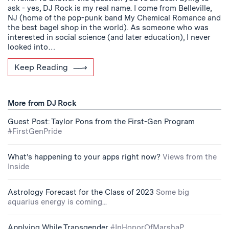
ask - yes, DJ Rock is my real name. I come from Belleville,
NJ (home of the pop-punk band My Chemical Romance and
the best bagel shop in the world). As someone who was
interested in social science (and later education), I never
looked into…
Keep Reading
More from DJ Rock
Guest Post: Taylor Pons from the First-Gen Program
#FirstGenPride
What’s happening to your apps right now?
Views from the
Inside
Astrology Forecast for the Class of 2023
Some big
aquarius energy is coming...
Applying While Transgender
#InHonorOfMarshaP