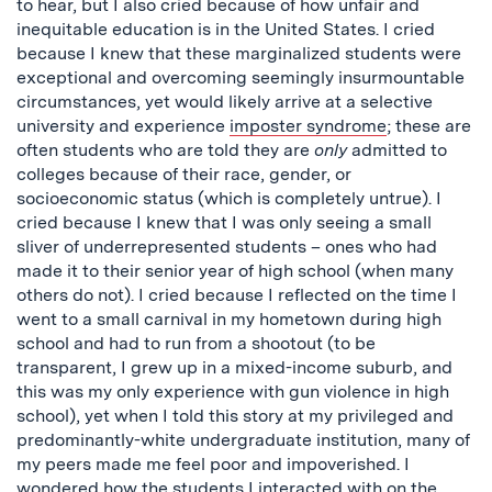
to hear, but I also cried because of how unfair and
inequitable education is in the United States. I cried
because I knew that these marginalized students were
exceptional and overcoming seemingly insurmountable
circumstances, yet would likely arrive at a selective
university and experience
imposter syndrome
; these are
often students who are told they are
only
admitted to
colleges because of their race, gender, or
socioeconomic status (which is completely untrue). I
cried because I knew that I was only seeing a small
sliver of underrepresented students – ones who had
made it to their senior year of high school (when many
others do not). I cried because I reflected on the time I
went to a small carnival in my hometown during high
school and had to run from a shootout (to be
transparent, I grew up in a mixed-income suburb, and
this was my only experience with gun violence in high
school), yet when I told this story at my privileged and
predominantly-white undergraduate institution, many of
my peers made me feel poor and impoverished. I
wondered how the students I interacted with on the