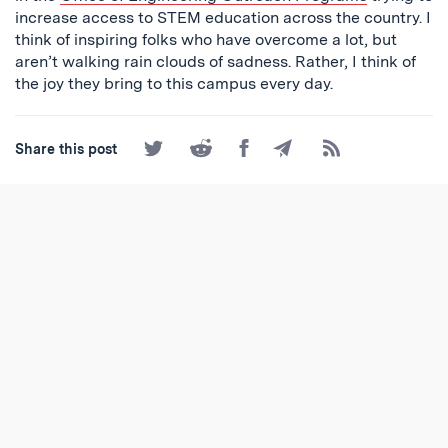
increase access to STEM education across the country. I
think of inspiring folks who have overcome a lot, but
aren’t walking rain clouds of sadness. Rather, I think of
the joy they bring to this campus every day.
Share
Share
Share
Share
Subscribe
Share this post
on
on
on
by
to
Twitter
Reddit
Facebook
Email
the
RSS
Feed