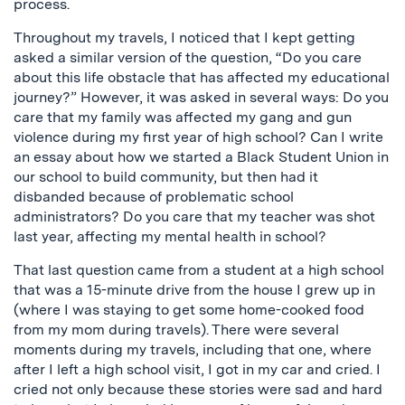
process.
Throughout my travels, I noticed that I kept getting
asked a similar version of the question, “Do you care
about this life obstacle that has affected my educational
journey?” However, it was asked in several ways: Do you
care that my family was affected my gang and gun
violence during my first year of high school? Can I write
an essay about how we started a Black Student Union in
our school to build community, but then had it
disbanded because of problematic school
administrators? Do you care that my teacher was shot
last year, affecting my mental health in school?
That last question came from a student at a high school
that was a 15-minute drive from the house I grew up in
(where I was staying to get some home-cooked food
from my mom during travels). There were several
moments during my travels, including that one, where
after I left a high school visit, I got in my car and cried. I
cried not only because these stories were sad and hard