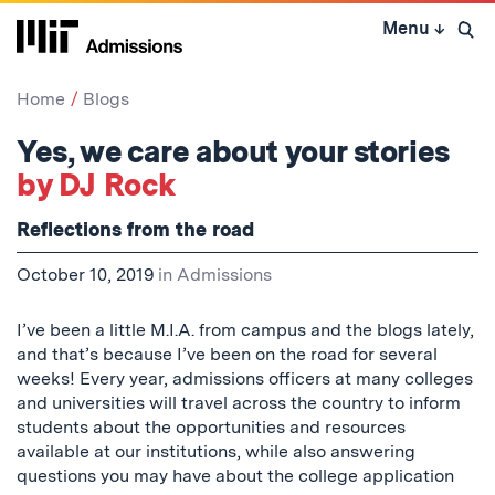
Skip
Menu
↓
to
Open 
content
↓
Home
Blogs
Yes, we care about your stories
by DJ Rock
Reflections from the road
October 10, 2019
in
Admissions
I’ve been a little M.I.A. from campus and the blogs lately,
and that’s because I’ve been on the road for several
weeks! Every year, admissions officers at many colleges
and universities will travel across the country to inform
students about the opportunities and resources
available at our institutions, while also answering
questions you may have about the college application