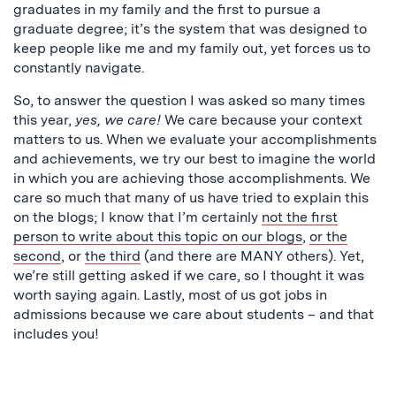
graduates in my family and the first to pursue a
graduate degree; it’s the system that was designed to
keep people like me and my family out, yet forces us to
constantly navigate.
So, to answer the question I was asked so many times
this year,
yes, we care!
We care because your context
matters to us. When we evaluate your accomplishments
and achievements, we try our best to imagine the world
in which you are achieving those accomplishments. We
care so much that many of us have tried to explain this
on the blogs; I know that I’m certainly
not the first
person to write about this topic on our blogs
,
or the
second
, or
the third
(and there are MANY others). Yet,
we’re still getting asked if we care, so I thought it was
worth saying again. Lastly, most of us got jobs in
admissions because we care about students – and that
includes you!