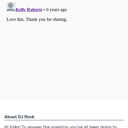
About DJ Rock
Hi folks! To answer the question you've all been dying to