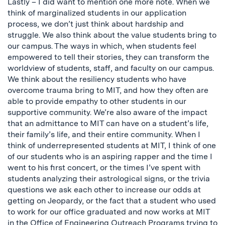
Lastly – I did want to mention one more note. When we
think of marginalized students in our application
process, we don’t just think about hardship and
struggle. We also think about the value students bring to
our campus. The ways in which, when students feel
empowered to tell their stories, they can transform the
worldview of students, staff, and faculty on our campus.
We think about the resiliency students who have
overcome trauma bring to MIT, and how they often are
able to provide empathy to other students in our
supportive community. We’re also aware of the impact
that an admittance to MIT can have on a student’s life,
their family’s life, and their entire community. When I
think of underrepresented students at MIT, I think of one
of our students who is an aspiring rapper and the time I
went to his first concert, or the times I’ve spent with
students analyzing their astrological signs, or the trivia
questions we ask each other to increase our odds at
getting on Jeopardy, or the fact that a student who used
to work for our office graduated and now works at MIT
in the
Office of Engineering Outreach Programs
trying to