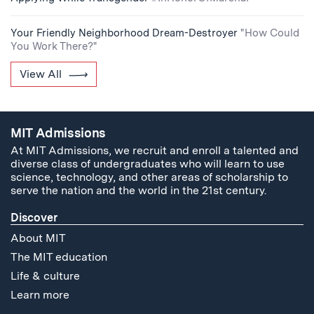
Your Friendly Neighborhood Dream-Destroyer
"How Could
You Work There?"
View All
MIT Admissions
At MIT Admissions, we recruit and enroll a talented and
diverse class of undergraduates who will learn to use
science, technology, and other areas of scholarship to
serve the nation and the world in the 21st century.
Discover
About MIT
The MIT education
Life & culture
Learn more