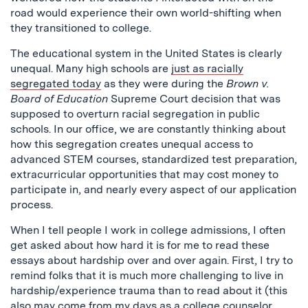
road would experience their own world-shifting when
they transitioned to college.
The educational system in the United States is clearly
unequal. Many high schools are
just as racially
segregated today
as they were during the
Brown v.
Board of Education
Supreme Court decision that was
supposed to overturn racial segregation in public
schools. In our office, we are constantly thinking about
how this segregation creates unequal access to
advanced STEM courses, standardized test preparation,
extracurricular opportunities that may cost money to
participate in, and nearly every aspect of our application
process.
When I tell people I work in college admissions, I often
get asked about how hard it is for me to read these
essays about hardship over and over again. First, I try to
remind folks that it is much more challenging to live in
hardship/experience trauma than to read about it (this
also may come from my days as a college counselor,