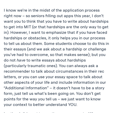
I know we’re in the midst of the application process
right now – so seniors filling out apps this year, I don’t
want you to think that you have to write about hardships
to get into MIT (or that hardships are the only way to get
in). However, I want to emphasize that if you have faced
hardships or obstacles, it only helps you in our process
to tell us about them. Some students choose to do this in
their essays (and we ask about a hardship or challenge
you’ve had to overcome, so that makes sense); but you
do not
have
to write essays about hardships
(particularly traumatic ones). You can always ask a
recommender to talk about circumstances in their rec
letters, or you can use your essay space to talk about
other aspects of your life and include information in our
“Additional Information” – it doesn’t have to be a story
form, just tell us what’s been going on. You don’t get
points for the way you tell us – we just want to know
your context to better understand YOU.