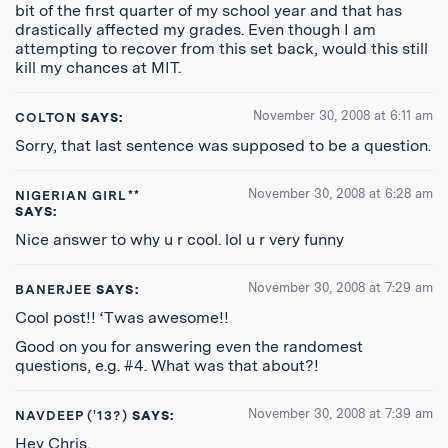
bit of the first quarter of my school year and that has
drastically affected my grades. Even though I am
attempting to recover from this set back, would this still
kill my chances at MIT.
November 30, 2008 at 6:11 am
COLTON
SAYS:
Sorry, that last sentence was supposed to be a question.
November 30, 2008 at 6:28 am
NIGERIAN GIRL**
SAYS:
Nice answer to why u r cool. lol u r very funny
November 30, 2008 at 7:29 am
BANERJEE
SAYS:
Cool post!! ‘Twas awesome!!
Good on you for answering even the randomest
questions, e.g. #4. What was that about?!
November 30, 2008 at 7:39 am
NAVDEEP ('13?)
SAYS:
Hey Chris,