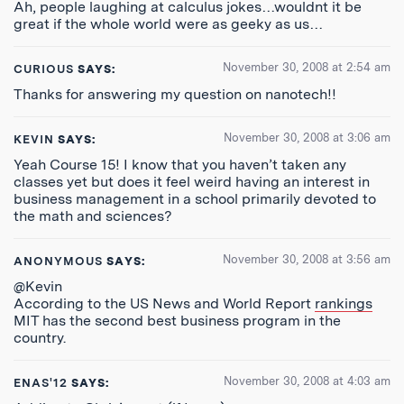
Ah, people laughing at calculus jokes…wouldnt it be
great if the whole world were as geeky as us…
November 30, 2008 at 2:54 am
CURIOUS
SAYS:
Thanks for answering my question on nanotech!!
November 30, 2008 at 3:06 am
KEVIN
SAYS:
Yeah Course 15! I know that you haven’t taken any
classes yet but does it feel weird having an interest in
business management in a school primarily devoted to
the math and sciences?
November 30, 2008 at 3:56 am
ANONYMOUS
SAYS:
@Kevin
According to the US News and World Report
rankings
MIT has the second best business program in the
country.
November 30, 2008 at 4:03 am
ENAS'12
SAYS: