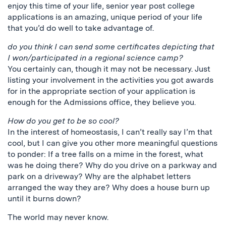
enjoy this time of your life, senior year post college
applications is an amazing, unique period of your life
that you’d do well to take advantage of.
do you think I can send some certificates depicting that
I won/participated in a regional science camp?
You certainly can, though it may not be necessary. Just
listing your involvement in the activities you got awards
for in the appropriate section of your application is
enough for the Admissions office, they believe you.
How do you get to be so cool?
In the interest of homeostasis, I can’t really say I’m that
cool, but I can give you other more meaningful questions
to ponder: If a tree falls on a mime in the forest, what
was he doing there? Why do you drive on a parkway and
park on a driveway? Why are the alphabet letters
arranged the way they are? Why does a house burn up
until it burns down?
The world may never know.