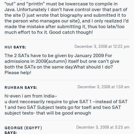
“out” and “println” must be lowercase to compile in
Java. Unfortunately I don’t have control over that part of
the site (I just wrote that biography and submitted it to
the person who manages our site), and I only realized I’d
made the mistake after submitting it, thus too late/too
much effort to fix it. Good catch though!
December 3, 2008 at 12:22 pm
HUI
SAYS:
The 2 SATs have to be given by January 2009 For
admissions in 2009(autumn) itself but one can’t give
both the SATs on the same day.What should I do?
Please help!
December 3, 2008 at 1:58 am
RUHBAN
SAYS:
hi-even i am from india–
u dont neccesarily require to give SAT 1 –instead of SAT
1 and two SAT Subject tests go for toefl and two SAT
subject tests- that will be good enough
December 3, 2008 at 3:23 am
GEORGE (EGYPT)
SAYS: