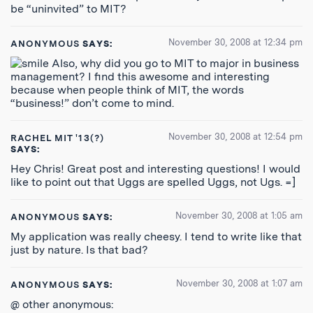
be “uninvited” to MIT?
November 30, 2008 at 12:34 pm
ANONYMOUS
SAYS:
Also, why did you go to MIT to major in business
management? I find this awesome and interesting
because when people think of MIT, the words
“business!” don’t come to mind.
November 30, 2008 at 12:54 pm
RACHEL MIT '13(?)
SAYS:
Hey Chris! Great post and interesting questions! I would
like to point out that Uggs are spelled Uggs, not Ugs. =]
November 30, 2008 at 1:05 am
ANONYMOUS
SAYS:
My application was really cheesy. I tend to write like that
just by nature. Is that bad?
November 30, 2008 at 1:07 am
ANONYMOUS
SAYS:
@ other anonymous: