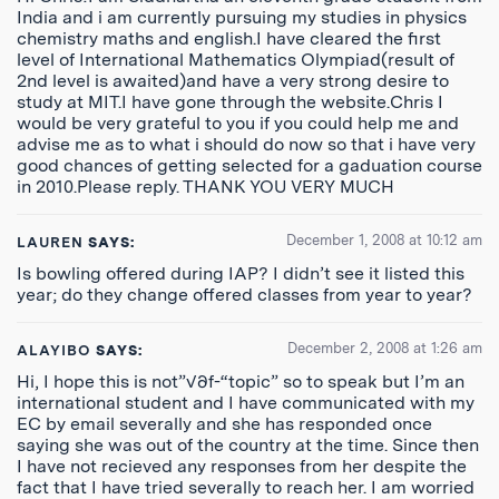
India and i am currently pursuing my studies in physics
chemistry maths and english.I have cleared the first
level of International Mathematics Olympiad(result of
2nd level is awaited)and have a very strong desire to
study at MIT.I have gone through the website.Chris I
would be very grateful to you if you could help me and
advise me as to what i should do now so that i have very
good chances of getting selected for a gaduation course
in 2010.Please reply. THANK YOU VERY MUCH
December 1, 2008 at 10:12 am
LAUREN
SAYS:
Is bowling offered during IAP? I didn’t see it listed this
year; do they change offered classes from year to year?
December 2, 2008 at 1:26 am
ALAYIBO
SAYS:
Hi, I hope this is not”√∂f-“topic” so to speak but I’m an
international student and I have communicated with my
EC by email severally and she has responded once
saying she was out of the country at the time. Since then
I have not recieved any responses from her despite the
fact that I have tried severally to reach her. I am worried