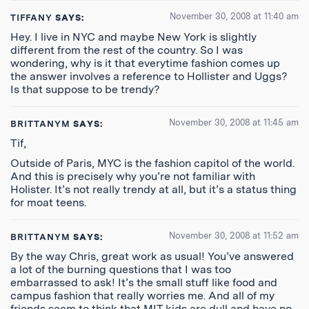
November 30, 2008 at 11:40 am
TIFFANY
SAYS:
Hey. I live in NYC and maybe New York is slightly
different from the rest of the country. So I was
wondering, why is it that everytime fashion comes up
the answer involves a reference to Hollister and Uggs?
Is that suppose to be trendy?
November 30, 2008 at 11:45 am
BRITTANYM
SAYS:
Tif,
Outside of Paris, MYC is the fashion capitol of the world.
And this is precisely why you’re not familiar with
Holister. It’s not really trendy at all, but it’s a status thing
for moat teens.
November 30, 2008 at 11:52 am
BRITTANYM
SAYS:
By the way Chris, great work as usual! You’ve answered
a lot of the burning questions that I was too
embarrassed to ask! It’s the small stuff like food and
campus fashion that really worries me. And all of my
friends seem to think that MIT kids are dull and have no