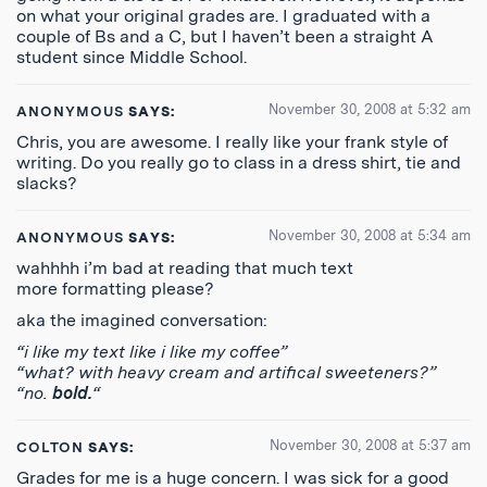
on what your original grades are. I graduated with a
couple of Bs and a C, but I haven’t been a straight A
student since Middle School.
November 30, 2008 at 5:32 am
ANONYMOUS
SAYS:
Chris, you are awesome. I really like your frank style of
writing. Do you really go to class in a dress shirt, tie and
slacks?
November 30, 2008 at 5:34 am
ANONYMOUS
SAYS:
wahhhh i’m bad at reading that much text
more formatting please?
aka the imagined conversation:
“i like my text like i like my coffee”
“what? with heavy cream and artifical sweeteners?”
“no.
bold.
“
November 30, 2008 at 5:37 am
COLTON
SAYS:
Grades for me is a huge concern. I was sick for a good