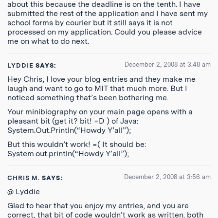
about this because the deadline is on the tenth. I have
submitted the rest of the application and I have sent my
school forms by courier but it still says it is not
processed on my application. Could you please advice
me on what to do next.
December 2, 2008 at 3:48 am
LYDDIE
SAYS:
Hey Chris, I love your blog entries and they make me
laugh and want to go to MIT that much more. But I
noticed something that’s been bothering me.
Your minibiography on your main page opens with a
pleasant bit (get it? bit! =D ) of Java:
System.Out.Println(“Howdy Y’all”);
But this wouldn’t work! =( It should be:
System.out.println(“Howdy Y’all”);
December 2, 2008 at 3:56 am
CHRIS M.
SAYS:
@ Lyddie
Glad to hear that you enjoy my entries, and you are
correct, that bit of code wouldn’t work as written. both