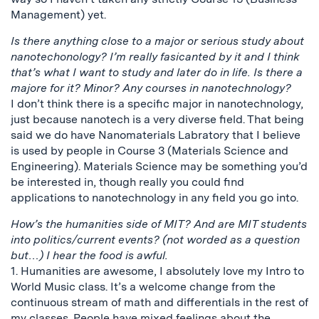
Management) yet.
Is there anything close to a major or serious study about
nanotechonology? I’m really fasicanted by it and I think
that’s what I want to study and later do in life. Is there a
majore for it? Minor? Any courses in nanotechnology?
I don’t think there is a specific major in nanotechnology,
just because nanotech is a very diverse field. That being
said we do have Nanomaterials Labratory that I believe
is used by people in Course 3 (Materials Science and
Engineering). Materials Science may be something you’d
be interested in, though really you could find
applications to nanotechnology in any field you go into.
How’s the humanities side of MIT? And are MIT students
into politics/current events? (not worded as a question
but…) I hear the food is awful.
1. Humanities are awesome, I absolutely love my Intro to
World Music class. It’s a welcome change from the
continuous stream of math and differentials in the rest of
my classes. People have mixed feelings about the