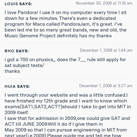
November 30, 2008 at 11:19 am
LOUIS
SAYS:
I love Pandora! I use it on my computer every time I sit
down for a few minutes. There’s even a dedicated
program for Macs called PandoraJam, it’s great. I’ve
been led me to so many great bands, new and old, the
Music Genome Project definitely has my thanks
December 1, 2008 at 1:44 am
BHO
SAYS:
i got a 700 on physics,, does the 7__ rule still apply for
sat subject tests/
thanks
December 1, 2008 at 3:27 am
HUIA
SAYS:
I went through your website and was a little confused.I
have finished my 12th grade and I want to know which
exams(SAT1,SAT2,ACT?)should I take to get into MIT in
2009 itself.
I saw that for admission in 2009,one could give SAT and
ACT till JUNE 2009.Will it do if I give them in
May 2009 so that I can pursue engineering in MIT from
next year(i.e.2009).Please guide me and tell me how