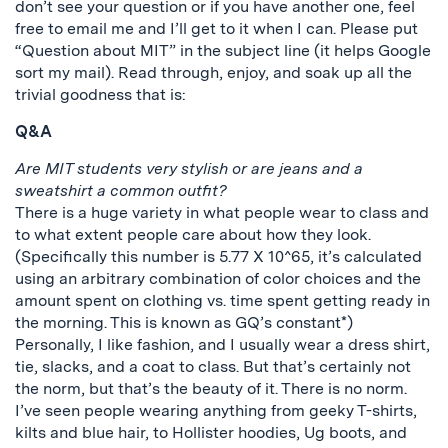
don’t see your question or if you have another one, feel
free to email me and I’ll get to it when I can. Please put
“Question about MIT” in the subject line (it helps Google
sort my mail). Read through, enjoy, and soak up all the
trivial goodness that is:
Q&A
Are MIT students very stylish or are jeans and a
sweatshirt a common outfit?
There is a huge variety in what people wear to class and
to what extent people care about how they look.
(Specifically this number is 5.77 X 10^65, it’s calculated
using an arbitrary combination of color choices and the
amount spent on clothing vs. time spent getting ready in
the morning. This is known as GQ’s constant*)
Personally, I like fashion, and I usually wear a dress shirt,
tie, slacks, and a coat to class. But that’s certainly not
the norm, but that’s the beauty of it. There is no norm.
I’ve seen people wearing anything from geeky T-shirts,
kilts and blue hair, to Hollister hoodies, Ug boots, and