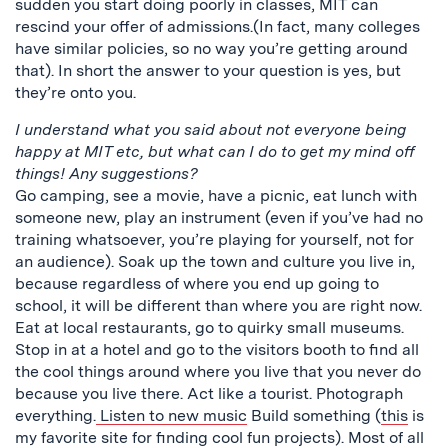
sudden you start doing poorly in classes, MIT can
rescind your offer of admissions.(In fact, many colleges
have similar policies, so no way you’re getting around
that). In short the answer to your question is yes, but
they’re onto you.
I understand what you said about not everyone being
happy at MIT etc, but what can I do to get my mind off
things! Any suggestions?
Go camping, see a movie, have a picnic, eat lunch with
someone new, play an instrument (even if you’ve had no
training whatsoever, you’re playing for yourself, not for
an audience). Soak up the town and culture you live in,
because regardless of where you end up going to
school, it will be different than where you are right now.
Eat at local restaurants, go to quirky small museums.
Stop in at a hotel and go to the visitors booth to find all
the cool things around where you live that you never do
because you live there. Act like a tourist. Photograph
everything.
Listen to new music
Build something (
this
is
my favorite site for finding cool fun projects). Most of all