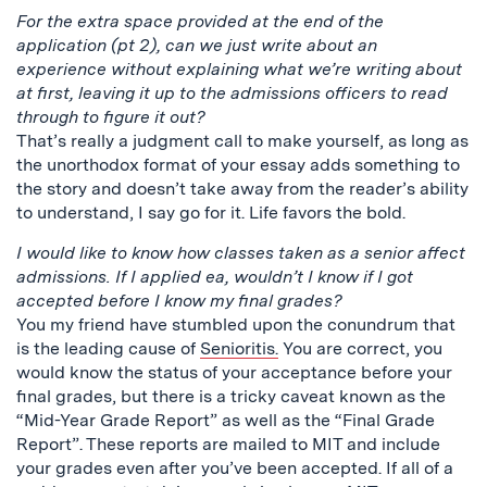
For the extra space provided at the end of the
application (pt 2), can we just write about an
experience without explaining what we’re writing about
at first, leaving it up to the admissions officers to read
through to figure it out?
That’s really a judgment call to make yourself, as long as
the unorthodox format of your essay adds something to
the story and doesn’t take away from the reader’s ability
to understand, I say go for it. Life favors the bold.
I would like to know how classes taken as a senior affect
admissions. If I applied ea, wouldn’t I know if I got
accepted before I know my final grades?
You my friend have stumbled upon the conundrum that
is the leading cause of
Senioritis.
You are correct, you
would know the status of your acceptance before your
final grades, but there is a tricky caveat known as the
“Mid-Year Grade Report” as well as the “Final Grade
Report”. These reports are mailed to MIT and include
your grades even after you’ve been accepted. If all of a