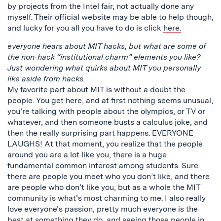
by projects from the Intel fair, not actually done any
myself. Their official website may be able to help though,
and lucky for you all you have to do is click
here.
everyone hears about MIT hacks, but what are some of
the non-hack “institutional charm” elements you like?
Just wondering what quirks about MIT you personally
like aside from hacks.
My favorite part about MIT is without a doubt the
people. You get here, and at first nothing seems unusual,
you’re talking with people about the olympics, or TV or
whatever, and then someone busts a calculus joke, and
then the really surprising part happens. EVERYONE
LAUGHS! At that moment, you realize that the people
around you are a lot like you, there is a huge
fundamental common interest among students. Sure
there are people you meet who you don’t like, and there
are people who don’t like you, but as a whole the MIT
community is what’s most charming to me. I also really
love everyone’s passion, pretty much everyone is the
best at something they do, and seeing those people in