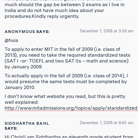
much should the gap be between 2 exams as I live in
India and do not have much idea about your
procedures.Kindly reply urgently.
December 1, 2008 at 3:58 am
ANONYMOUS
SAYS:
@huia
To apply to enter MIT in the fall of 2009 (i.e. class of
2013), you need to take the required standardized tests
(SAT I -or- TOEFL and two SAT IIs – math and science)
by January 2009
To actually apply in the fall of 2009 (i.e. class of 2014), I
would presume the same tests must be completed by
January 2010.
I don’t know what website you read, but this is pretty
well explained:
http://www.mitadmissions.org/topics/apply/standardized
December 1, 2008 at 8:45 am
SIDDHARTHA BAHL
SAYS:
Hi Chris!I am Siddhartha an eleventh grade student from