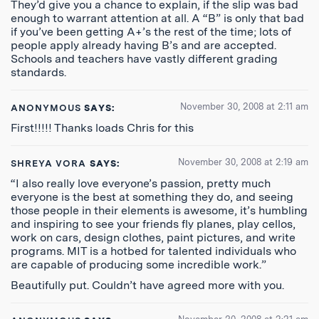
They’d give you a chance to explain, if the slip was bad
enough to warrant attention at all. A “B” is only that bad
if you’ve been getting A+’s the rest of the time; lots of
people apply already having B’s and are accepted.
Schools and teachers have vastly different grading
standards.
November 30, 2008 at 2:11 am
ANONYMOUS
SAYS:
First!!!!! Thanks loads Chris for this
November 30, 2008 at 2:19 am
SHREYA VORA
SAYS:
“I also really love everyone’s passion, pretty much
everyone is the best at something they do, and seeing
those people in their elements is awesome, it’s humbling
and inspiring to see your friends fly planes, play cellos,
work on cars, design clothes, paint pictures, and write
programs. MIT is a hotbed for talented individuals who
are capable of producing some incredible work.”
Beautifully put. Couldn’t have agreed more with you.