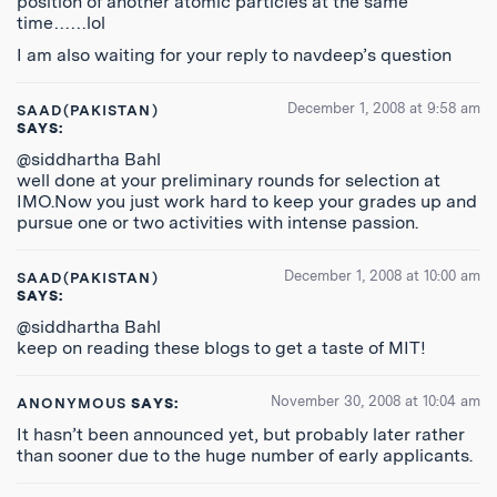
position of another atomic particles at the same
time……lol
I am also waiting for your reply to navdeep’s question
December 1, 2008 at 9:58 am
SAAD(PAKISTAN)
SAYS:
@siddhartha Bahl
well done at your preliminary rounds for selection at
IMO.Now you just work hard to keep your grades up and
pursue one or two activities with intense passion.
December 1, 2008 at 10:00 am
SAAD(PAKISTAN)
SAYS:
@siddhartha Bahl
keep on reading these blogs to get a taste of MIT!
November 30, 2008 at 10:04 am
ANONYMOUS
SAYS:
It hasn’t been announced yet, but probably later rather
than sooner due to the huge number of early applicants.