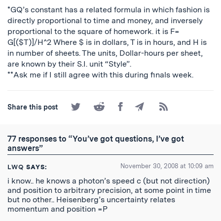
*GQ’s constant has a related formula in which fashion is
directly proportional to time and money, and inversely
proportional to the square of homework. it is F=
G[($T)]/H^2 Where $ is in dollars, T is in hours, and H is
in number of sheets. The units, Dollar-hours per sheet,
are known by their S.I. unit “Style”.
**Ask me if I still agree with this during finals week.
Share
Share
Share
Share
Subscribe
Share this post
on
on
on
by
to
Twitter
Reddit
Facebook
Email
the
RSS
77 responses to “You’ve got questions, I’ve got
Feed
answers”
November 30, 2008 at 10:09 am
LWQ
SAYS:
i know.. he knows a photon’s speed c (but not direction)
and position to arbitrary precision, at some point in time
but no other.. Heisenberg’s uncertainty relates
momentum and position =P