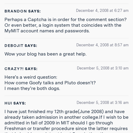
December 4, 2008 at 6:27 am
BRANDON
SAYS:
Perhaps a Captcha is in order for the comment section?
Or even better, a login system that coincides with the
MyMIT account names and passwords.
December 4, 2008 at 8:57 am
DEBOJIT
SAYS:
Wow your blog has been a great help.
December 5, 2008 at 3:10 am
CRAZY?!
SAYS:
Here’s a weird question:
How come Goofy talks and Pluto doesn’t?
I mean they’re both dogs.
December 5, 2008 at 3:16 am
HUI
SAYS:
I have just finished my 12th grade(June 2008) and have
already taken admission in another college.If I wish to be
admitted in fall of 2009 in MIT should I go through
Freshman or transfer procedure since the latter requires