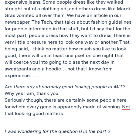
expensive jeans. Some people dress like they walked
straight out of a clothing ad, and others dress like Mardi
Gras vomited all over them. We have an article in our
newspaper, The Tech, that talks about fashion guidelines
for people interested in that stuff, but I’d say that for the
most part, people dress how they want to dress, there is
very little pressure here to look one way or another. That
being said, I think no matter how much you like to look
good, there will be at least one pset on one night that
will coerce you into going to class the next day in
sweatpants and a hoodie…..not that I know from
experience……
Are there any abnormally good looking people at MIT?
Why yes I am, thank you.
Seriously though, there are certainly some people here
for whom every gene is apparently made of winning.
Not
that looking good matters.
I was wondering for the question 6 in the part 2