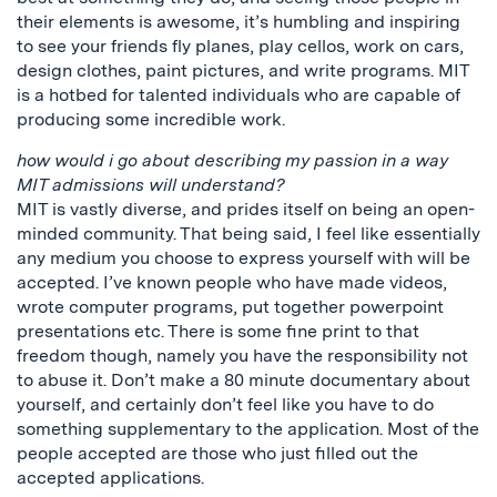
their elements is awesome, it’s humbling and inspiring
to see your friends fly planes, play cellos, work on cars,
design clothes, paint pictures, and write programs. MIT
is a hotbed for talented individuals who are capable of
producing some incredible work.
how would i go about describing my passion in a way
MIT admissions will understand?
MIT is vastly diverse, and prides itself on being an open-
minded community. That being said, I feel like essentially
any medium you choose to express yourself with will be
accepted. I’ve known people who have made videos,
wrote computer programs, put together powerpoint
presentations etc. There is some fine print to that
freedom though, namely you have the responsibility not
to abuse it. Don’t make a 80 minute documentary about
yourself, and certainly don’t feel like you have to do
something supplementary to the application. Most of the
people accepted are those who just filled out the
accepted applications.