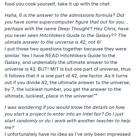
food you cook yourself, take it up with the chef.
Haha, 6 is the answer to the admissions formula? Did
you have some supercomputer figure that out for you…
perhaps with the name Deep Thought? Hey Chris, have
you never seen Hitchhikers Guide to the Galaxy?? The
ulimate answer to the universe is 42, not 6!
I put those two questions together because they were
similar. Yes I have READ Hitchhikers Guide to the
Galaxy, and undeniably the ultimate answer to the
universe is 42. BUT! MIT is but one part of universe, thus
it follows that it is one part of 42, one factor. As it turns
out if you divide 42, the ultimate answer to the universe,
by 7, the luckiest number, you get the answer to the
ultimate, luckiest, place in the universe!**
I was wondering if you would know the details on how
you start a project to enter into an Intel fair? Do I just
start randomly or do I work with another teacher to help
me?
I unfortunately have no idea as I’ve only been impressed