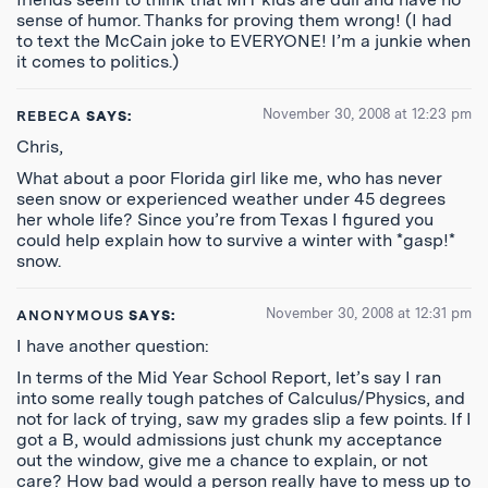
sense of humor. Thanks for proving them wrong! (I had
to text the McCain joke to EVERYONE! I’m a junkie when
it comes to politics.)
November 30, 2008 at 12:23 pm
REBECA
SAYS:
Chris,
What about a poor Florida girl like me, who has never
seen snow or experienced weather under 45 degrees
her whole life? Since you’re from Texas I figured you
could help explain how to survive a winter with *gasp!*
snow.
November 30, 2008 at 12:31 pm
ANONYMOUS
SAYS:
I have another question:
In terms of the Mid Year School Report, let’s say I ran
into some really tough patches of Calculus/Physics, and
not for lack of trying, saw my grades slip a few points. If I
got a B, would admissions just chunk my acceptance
out the window, give me a chance to explain, or not
care? How bad would a person really have to mess up to