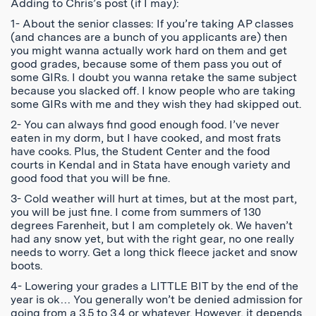
Adding to Chris’s post (if I may):
1- About the senior classes: If you’re taking AP classes
(and chances are a bunch of you applicants are) then
you might wanna actually work hard on them and get
good grades, because some of them pass you out of
some GIRs. I doubt you wanna retake the same subject
because you slacked off. I know people who are taking
some GIRs with me and they wish they had skipped out.
2- You can always find good enough food. I’ve never
eaten in my dorm, but I have cooked, and most frats
have cooks. Plus, the Student Center and the food
courts in Kendal and in Stata have enough variety and
good food that you will be fine.
3- Cold weather will hurt at times, but at the most part,
you will be just fine. I come from summers of 130
degrees Farenheit, but I am completely ok. We haven’t
had any snow yet, but with the right gear, no one really
needs to worry. Get a long thick fleece jacket and snow
boots.
4- Lowering your grades a LITTLE BIT by the end of the
year is ok… You generally won’t be denied admission for
going from a 3.5 to 3.4 or whatever. However, it depends