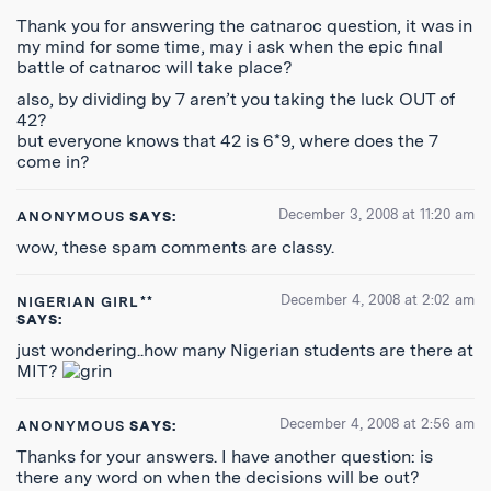
Thank you for answering the catnaroc question, it was in
my mind for some time, may i ask when the epic final
battle of catnaroc will take place?
also, by dividing by 7 aren’t you taking the luck OUT of
42?
but everyone knows that 42 is 6*9, where does the 7
come in?
December 3, 2008 at 11:20 am
ANONYMOUS
SAYS:
wow, these spam comments are classy.
December 4, 2008 at 2:02 am
NIGERIAN GIRL**
SAYS:
just wondering..how many Nigerian students are there at
MIT?
December 4, 2008 at 2:56 am
ANONYMOUS
SAYS:
Thanks for your answers. I have another question: is
there any word on when the decisions will be out?