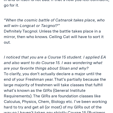
go for it.
“When the cosmic battle of Catnarok takes place, who
will win–Longcat or Tacgnol?”
Definitely Tacgnol. Unless the battle takes place in a
mirror, then who knows. Ceiling Cat will have to sort it
out.
I noticed that you are a Course 15 student. I applied EA
and also want to do Course 15. I was wondering what
are your favorite things about Sloan and why?
To clarify, you don’t actually declare a major until the
end of your Freshman year. That’s partially because the
large majority of freshmen will take classes that fulfill
what’s known as the GIRs (General Institute
Requirements). The GIRs are foundation classes like
Calculus, Physics, Chem, Biology etc. I’ve been working
hard to try and get all (or most) of my GIRs out of the
way so I haven’t taken any strictly Course 15 (Business