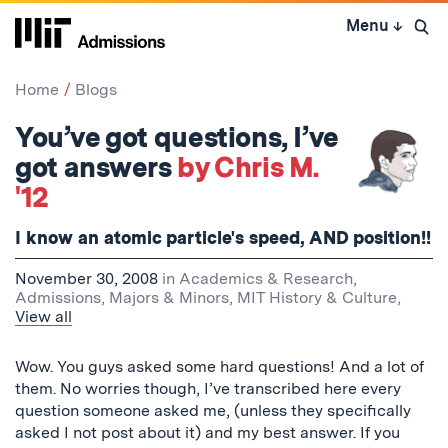
Skip
Menu
↓
to
Open 
content
↓
Home
Blogs
You’ve got questions, I’ve
got answers
by Chris M.
'12
I know an atomic particle's speed, AND position!!
November 30, 2008
in
Academics & Research
,
Admissions
,
Majors & Minors
,
MIT History & Culture
,
View all
Wow. You guys asked some hard questions! And a lot of
them. No worries though, I’ve transcribed here every
question someone asked me, (unless they specifically
asked I not post about it) and my best answer. If you