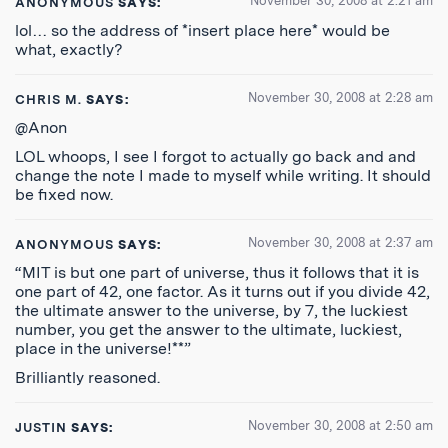
November 30, 2008 at 2:21 am
ANONYMOUS
SAYS:
lol… so the address of *insert place here* would be
what, exactly?
November 30, 2008 at 2:28 am
CHRIS M.
SAYS:
@Anon
LOL whoops, I see I forgot to actually go back and and
change the note I made to myself while writing. It should
be fixed now.
November 30, 2008 at 2:37 am
ANONYMOUS
SAYS:
“MIT is but one part of universe, thus it follows that it is
one part of 42, one factor. As it turns out if you divide 42,
the ultimate answer to the universe, by 7, the luckiest
number, you get the answer to the ultimate, luckiest,
place in the universe!**”
Brilliantly reasoned.
November 30, 2008 at 2:50 am
JUSTIN
SAYS: