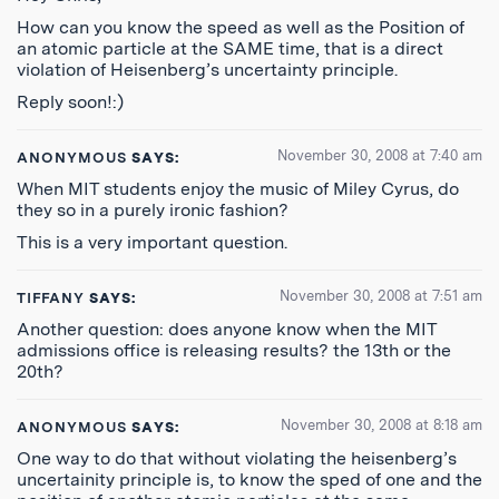
How can you know the speed as well as the Position of
an atomic particle at the SAME time, that is a direct
violation of Heisenberg’s uncertainty principle.
Reply soon!:)
November 30, 2008 at 7:40 am
ANONYMOUS
SAYS:
When MIT students enjoy the music of Miley Cyrus, do
they so in a purely ironic fashion?
This is a very important question.
November 30, 2008 at 7:51 am
TIFFANY
SAYS:
Another question: does anyone know when the MIT
admissions office is releasing results? the 13th or the
20th?
November 30, 2008 at 8:18 am
ANONYMOUS
SAYS:
One way to do that without violating the heisenberg’s
uncertainity principle is, to know the sped of one and the