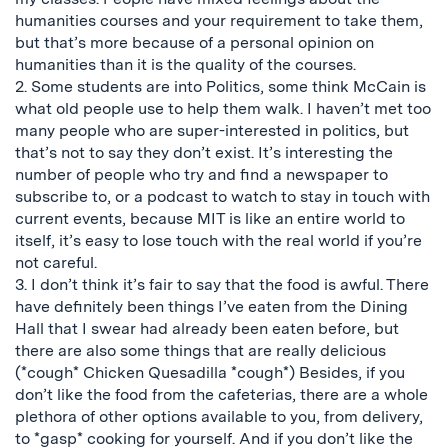
humanities courses and your requirement to take them,
but that’s more because of a personal opinion on
humanities than it is the quality of the courses.
2. Some students are into Politics, some think McCain is
what old people use to help them walk. I haven’t met too
many people who are super-interested in politics, but
that’s not to say they don’t exist. It’s interesting the
number of people who try and find a newspaper to
subscribe to, or a podcast to watch to stay in touch with
current events, because MIT is like an entire world to
itself, it’s easy to lose touch with the real world if you’re
not careful.
3. I don’t think it’s fair to say that the food is awful. There
have definitely been things I’ve eaten from the Dining
Hall that I swear had already been eaten before, but
there are also some things that are really delicious
(*cough* Chicken Quesadilla *cough*) Besides, if you
don’t like the food from the cafeterias, there are a whole
plethora of other options available to you, from delivery,
to *gasp* cooking for yourself. And if you don’t like the