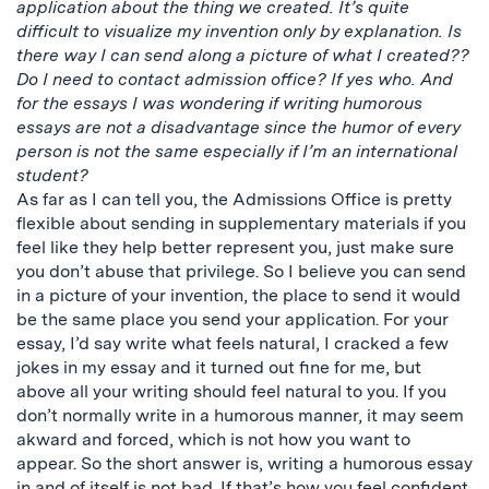
application about the thing we created. It’s quite
difficult to visualize my invention only by explanation. Is
there way I can send along a picture of what I created??
Do I need to contact admission office? If yes who. And
for the essays I was wondering if writing humorous
essays are not a disadvantage since the humor of every
person is not the same especially if I’m an international
student?
As far as I can tell you, the Admissions Office is pretty
flexible about sending in supplementary materials if you
feel like they help better represent you, just make sure
you don’t abuse that privilege. So I believe you can send
in a picture of your invention, the place to send it would
be the same place you send your application. For your
essay, I’d say write what feels natural, I cracked a few
jokes in my essay and it turned out fine for me, but
above all your writing should feel natural to you. If you
don’t normally write in a humorous manner, it may seem
akward and forced, which is not how you want to
appear. So the short answer is, writing a humorous essay
in and of itself is not bad. If that’s how you feel confident,