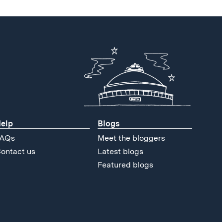
elp
Blogs
AQs
Meet the bloggers
ontact us
Latest blogs
Featured blogs