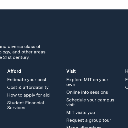
and diverse class of
ology, and other areas
e 21st century.
Afford
Visit
H
Estimate your cost
Explore MIT on your
F
own
Cost & affordability
C
Online info sessions
How to apply for aid
Schedule your campus
Student Financial
visit
Services
MIT visits you
Request a group tour
Maps, directions,