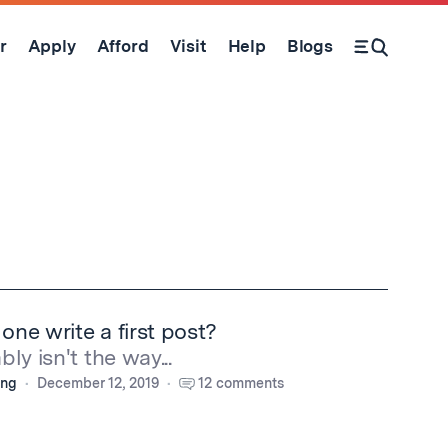
r
Apply
Afford
Visit
Help
Blogs
Open Search Form
ne write a first post?
ly isn't the way...
ing
December 12, 2019
12 comments