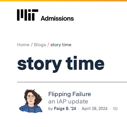
Home
Blogs
story time
story time
Flipping Failure
an IAP update
by
Paige B. '24
April 28, 2024