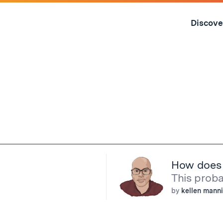
Skip
to
Discove
content
↓
How does o
This probab
by
kellen mann