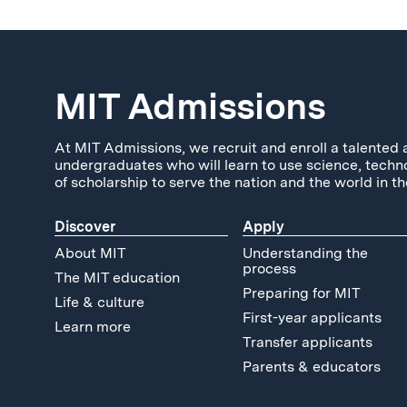
MIT Admissions
At MIT Admissions, we recruit and enroll a talented 
undergraduates who will learn to use science, techn
of scholarship to serve the nation and the world in th
Discover
Apply
About MIT
Understanding the
process
The MIT education
Preparing for MIT
Life & culture
First-year applicants
Learn more
Transfer applicants
Parents & educators