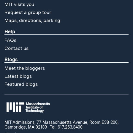
MIT visits you
Request a group tour
Maps, directions, parking
Help
FAQs
Contact us
Blogs
Meet the bloggers
Latest blogs
Featured blogs
MIT Admissions, 77 Massachusetts Avenue, Room E38-200,
Cambridge, MA 02139
·
Tel: 617.253.3400