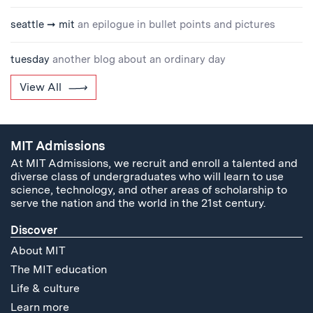
seattle ➞ mit
an epilogue in bullet points and pictures
tuesday
another blog about an ordinary day
View All
MIT Admissions
At MIT Admissions, we recruit and enroll a talented and
diverse class of undergraduates who will learn to use
science, technology, and other areas of scholarship to
serve the nation and the world in the 21st century.
Discover
About MIT
The MIT education
Life & culture
Learn more