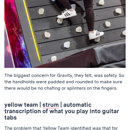
The biggest concern for Gravity, they felt, was safety. So
the handholds were padded and rounded to make sure
there would be no chafing or splinters on the fingers.
yellow team
|
strum
| automatic
transcription of what you play into guitar
tabs
The problem that Yellow Team identified was that for