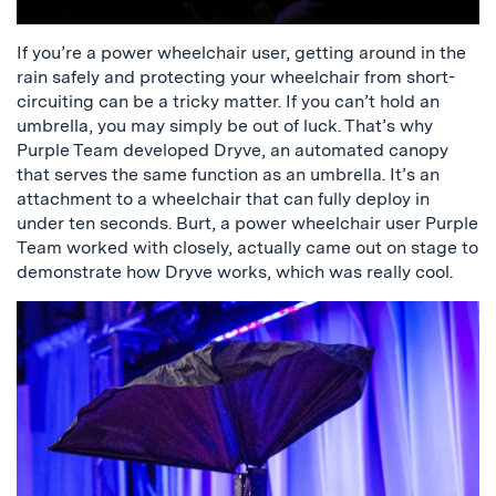
If you’re a power wheelchair user, getting around in the
rain safely and protecting your wheelchair from short-
circuiting can be a tricky matter. If you can’t hold an
umbrella, you may simply be out of luck. That’s why
Purple Team developed Dryve, an automated canopy
that serves the same function as an umbrella. It’s an
attachment to a wheelchair that can fully deploy in
under ten seconds. Burt, a power wheelchair user Purple
Team worked with closely, actually came out on stage to
demonstrate how Dryve works, which was really cool.