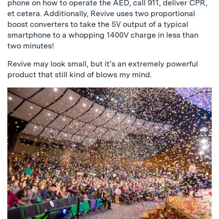
phone on how to operate the AED, call 911, deliver CPR,
et cetera. Additionally, Revive uses two proportional
boost converters to take the 5V output of a typical
smartphone to a whopping 1400V charge in less than
two minutes!
Revive may look small, but it’s an extremely powerful
product that still kind of blows my mind.