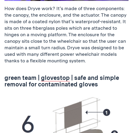
How does Dryve work? It’s made of three components:
the canopy, the enclosure, and the actuator. The canopy
is made of a coated nylon that’s waterproof-resistant. It
sits on three fiberglass poles which are attached to
hinges on a moving platform. The enclosure for the
canopy sits close to the wheelchair so that the user can
maintain a small turn radius. Dryve was designed to be
used with many different power wheelchair models
thanks to a flexible mounting system.
green team
|
glovestop
| safe and simple
removal for contaminated gloves