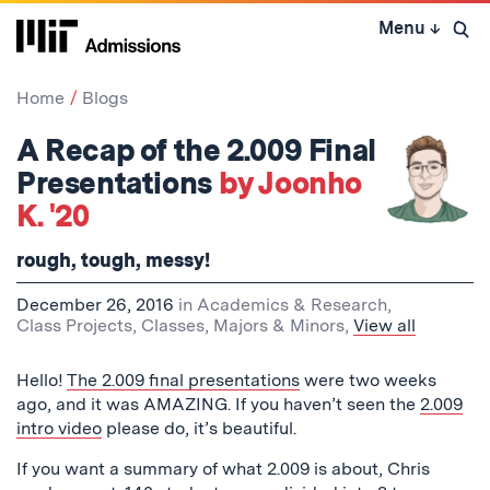
Skip
Menu
↓
to
Open 
content
↓
Home
Blogs
A Recap of the 2.009 Final
Presentations
by Joonho
K. '20
rough, tough, messy!
December 26, 2016
in
Academics & Research
,
Class Projects
,
Classes
,
Majors & Minors
,
View all
Hello!
The 2.009 final presentations
were two weeks
ago, and it was AMAZING. If you haven’t seen the
2.009
intro video
please do, it’s beautiful.
If you want a summary of what 2.009 is about, Chris