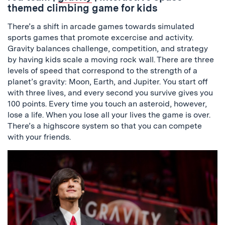
themed climbing game for kids
There’s a shift in arcade games towards simulated
sports games that promote excercise and activity.
Gravity balances challenge, competition, and strategy
by having kids scale a moving rock wall. There are three
levels of speed that correspond to the strength of a
planet’s gravity: Moon, Earth, and Jupiter. You start off
with three lives, and every second you survive gives you
100 points. Every time you touch an asteroid, however,
lose a life. When you lose all your lives the game is over.
There’s a highscore system so that you can compete
with your friends.