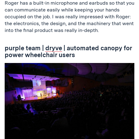
Roger has a built-in microphone and earbuds so that you
can communicate easily while keeping your hands
occupied on the job. I was really impressed with Roger:
the electronics, the design, and the machinery that went
into the final product was really in-depth.
purple team
|
dryve
| automated canopy for
power wheelchair users