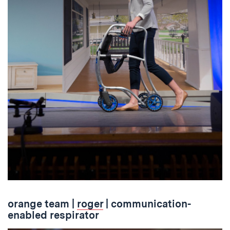
orange team
|
roger
| communication-
enabled respirator