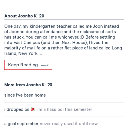
About Joonho K. '20
One day, my kindergarten teacher called me Joon instead
of Joonho during attendance and the nickname of sorts
has stuck. You can call me whichever. :D Before settling
into East Campus (and then Next House), I lived the
majority of my life on a rather flat piece of land called Long
Island, New York.…
Keep Reading
More from Joonho K. '20
since i’ve been home
i dropped os
i'm a hass boi this semester
a gcal september
never really used it until now