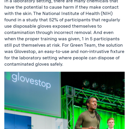
In a laboratory setting, there are many chemicals that
have the potential to cause harm if they make contact
with the skin. The National Institute of Health (NIH)
found in a study that 52% of participants that regularly
use disposable gloves exposed themselves to
contamination through incorrect removal. And even
when the proper training was given, 1 in 5 participants
still put themselves at risk. For Green Team, the solution
was Glovestop, an easy-to-use and non-intrustive fixture
for the laboratory setting where people can dispose of
contaminated gloves safely.