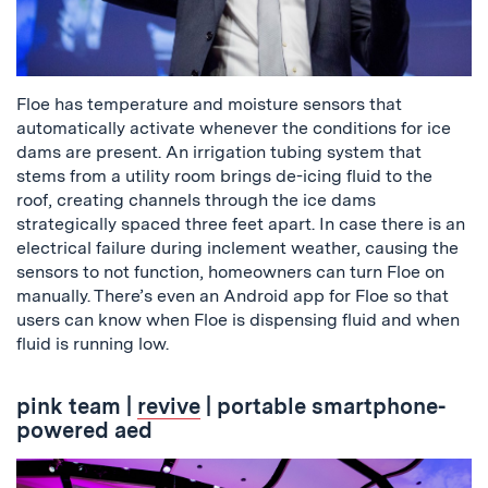
Floe has temperature and moisture sensors that
automatically activate whenever the conditions for ice
dams are present. An irrigation tubing system that
stems from a utility room brings de-icing fluid to the
roof, creating channels through the ice dams
strategically spaced three feet apart. In case there is an
electrical failure during inclement weather, causing the
sensors to not function, homeowners can turn Floe on
manually. There’s even an Android app for Floe so that
users can know when Floe is dispensing fluid and when
fluid is running low.
pink team
|
revive
| portable smartphone-
powered aed