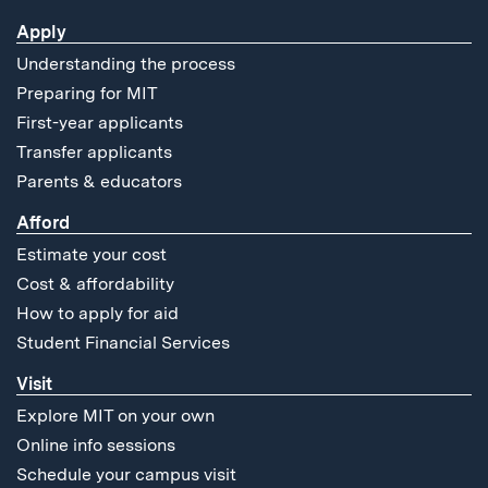
Apply
Understanding the process
Preparing for MIT
First-year applicants
Transfer applicants
Parents & educators
Afford
Estimate your cost
Cost & affordability
How to apply for aid
Student Financial Services
Visit
Explore MIT on your own
Online info sessions
Schedule your campus visit