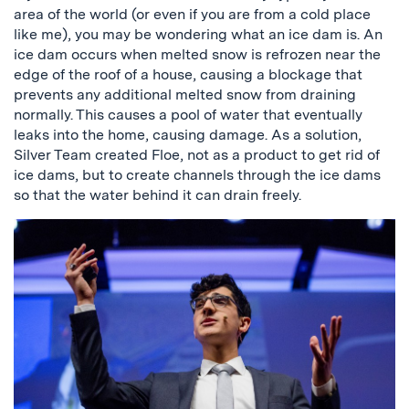
area of the world (or even if you are from a cold place
like me), you may be wondering what an ice dam is. An
ice dam occurs when melted snow is refrozen near the
edge of the roof of a house, causing a blockage that
prevents any additional melted snow from draining
normally. This causes a pool of water that eventually
leaks into the home, causing damage. As a solution,
Silver Team created Floe, not as a product to get rid of
ice dams, but to create channels through the ice dams
so that the water behind it can drain freely.