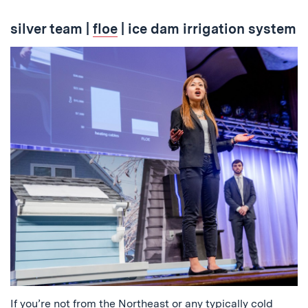
silver team
|
floe
| ice dam irrigation system
If you’re not from the Northeast or any typically cold