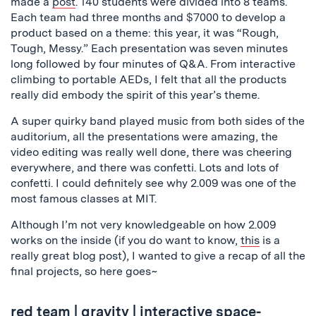
made a
post
. 140 students were divided into 8 teams.
Each team had three months and $7000 to develop a
product based on a theme: this year, it was “Rough,
Tough, Messy.” Each presentation was seven minutes
long followed by four minutes of Q&A. From interactive
climbing to portable AEDs, I felt that all the products
really did embody the spirit of this year’s theme.
A super quirky band played music from both sides of the
auditorium, all the presentations were amazing, the
video editing was really well done, there was cheering
everywhere, and there was confetti. Lots and lots of
confetti. I could definitely see why 2.009 was one of the
most famous classes at MIT.
Although I’m not very knowledgeable on how 2.009
works on the inside (if you do want to know,
this
is a
really great blog post), I wanted to give a recap of all the
final projects, so here goes~
red team
|
gravity
| interactive space-