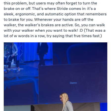
this problem, but users may often forget to turn the
brake on or off. That’s where Stride comes in: it’s a
sleek, ergonomic, and automatic option that remembers
to brake for you. Whenever your hands are off the
walker, the walker’s brakes are active. So, you can walk
with your walker when
you
want to walk! :D (That was a
lot of w words in a row, try saying that five times fast.)