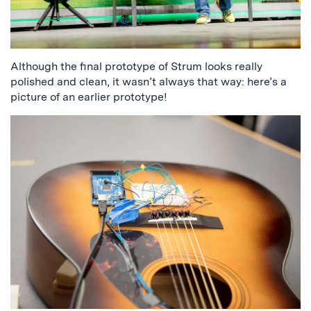
Although the final prototype of Strum looks really
polished and clean, it wasn’t always that way: here’s a
picture of an earlier prototype!