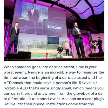
When someone goes into cardiac arrest, time is your
worst enemy. Revive is an incredible way to minimize the
time between the beginning of a cardiac arrest and the
AED shock that could save a person’s life. Revive is a
portable AED that’s surprisingly small, which means you
can carry it around anywhere, from the glovebox of a car
to a first-aid kit at a sport event. As soon as a user plugs
Revive into their phone, instructions come from the