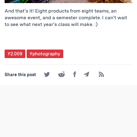
And that’s it! Eight products from eight teams, an
awesome event, and a semester complete. I can’t wait
to see what next year’s class will make. :)
Post
#2.009
#photography
Tagged
Share
Share
Share
Share
Subscribe
Share this post
on
on
on
by
to
Twitter
Reddit
Facebook
Email
the
RSS
Feed