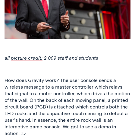
all
picture credit:
2.009 staff and students
How does Gravity work? The user console sends a
wireless message to a master controller which relays
that signal to a motor controller, which drives the motion
of the wall. On the back of each moving panel, a printed
circuit board (PCB) is attached which controls both the
LED rocks and the capacitive touch sensing to detect a
user’s hand. In essence, the entire rock wall is an
interactive game console. We got to see a demo in
action! :D