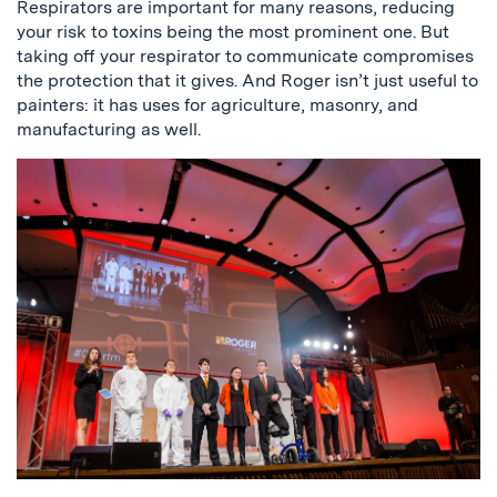
Respirators are important for many reasons, reducing
your risk to toxins being the most prominent one. But
taking off your respirator to communicate compromises
the protection that it gives. And Roger isn’t just useful to
painters: it has uses for agriculture, masonry, and
manufacturing as well.