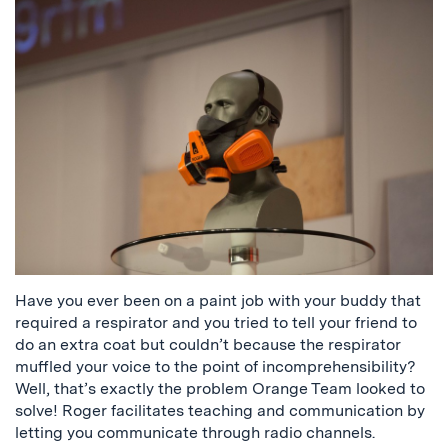
Have you ever been on a paint job with your buddy that
required a respirator and you tried to tell your friend to
do an extra coat but couldn’t because the respirator
muffled your voice to the point of incomprehensibility?
Well, that’s exactly the problem Orange Team looked to
solve! Roger facilitates teaching and communication by
letting you communicate through radio channels.