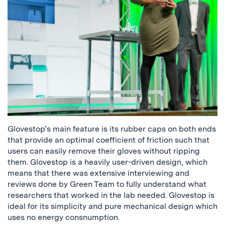
Glovestop’s main feature is its rubber caps on both ends
that provide an optimal coefficient of friction such that
users can easily remove their gloves without ripping
them. Glovestop is a heavily user-driven design, which
means that there was extensive interviewing and
reviews done by Green Team to fully understand what
researchers that worked in the lab needed. Glovestop is
ideal for its simplicity and pure mechanical design which
uses no energy consnumption.