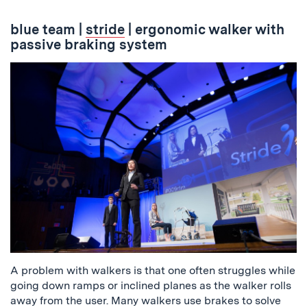
blue team
|
stride
| ergonomic walker with
passive braking system
A problem with walkers is that one often struggles while
going down ramps or inclined planes as the walker rolls
away from the user. Many walkers use brakes to solve