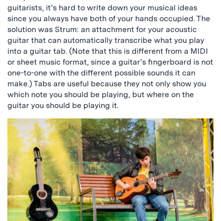
guitarists, it’s hard to write down your musical ideas
since you always have both of your hands occupied. The
solution was Strum: an attachment for your acoustic
guitar that can automatically transcribe what you play
into a guitar tab. (Note that this is different from a MIDI
or sheet music format, since a guitar’s fingerboard is not
one-to-one with the different possible sounds it can
make.) Tabs are useful because they not only show you
which note you should be playing, but where on the
guitar you should be playing it.