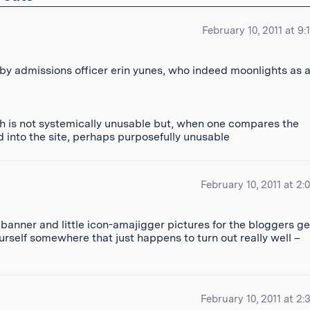
February 10, 2011 at 9
by admissions officer erin yunes, who indeed moonlights as 
ch is not systemically unusable but, when one compares the
d into the site, perhaps purposefully unusable
February 10, 2011 at 2:
banner and little icon-amajigger pictures for the bloggers ge
urself somewhere that just happens to turn out really well –
February 10, 2011 at 2: