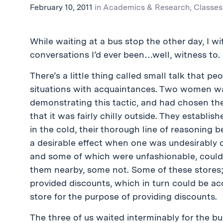
February 10, 2011
in
Academics & Research
,
Classes
While waiting at a bus stop the other day, I
conversations I’d ever been…well, witness to.
There’s a little thing called small talk that p
situations with acquaintances. Two women wa
demonstrating this tactic, and had chosen the
that it was fairly chilly outside. They establi
in the cold, their thorough line of reasoning
a desirable effect when one was undesirably 
and some of which were unfashionable, could b
them nearby, some not. Some of these stores; 
provided discounts, which in turn could be a
store for the purpose of providing discounts.
The three of us waited interminably for the bu