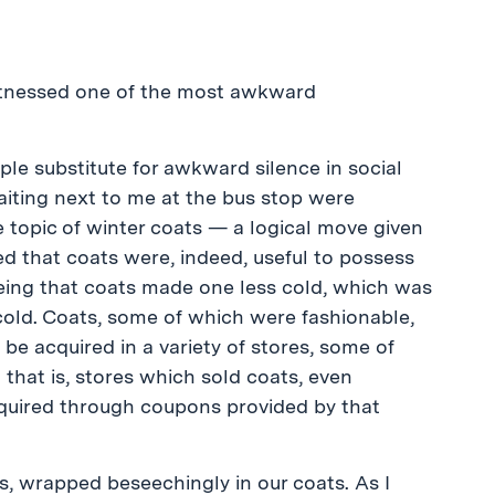
 witnessed one of the most awkward
eople substitute for awkward silence in social
iting next to me at the bus stop were
 topic of winter coats — a logical move given
shed that coats were, indeed, useful to possess
 being that coats made one less cold, which was
cold. Coats, some of which were fashionable,
e acquired in a variety of stores, some of
that is, stores which sold coats, even
cquired through coupons provided by that
s, wrapped beseechingly in our coats. As I