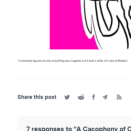
*I eventually figured out why everything was magenta, but it took a while. (I’m new to Matlab.)
Share
Share
Share
Share
Subscr
Share this post
on
on
on
by
to
Twitter
Reddit
Facebook
Email
the
RSS
Feed
7 responses to “A Cacophony of 