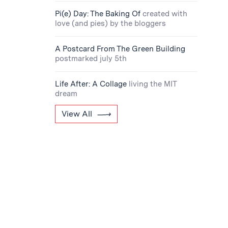
Pi(e) Day: The Baking Of
created with
love (and pies) by the bloggers
A Postcard From The Green Building
postmarked july 5th
Life After: A Collage
living the MIT
dream
View All