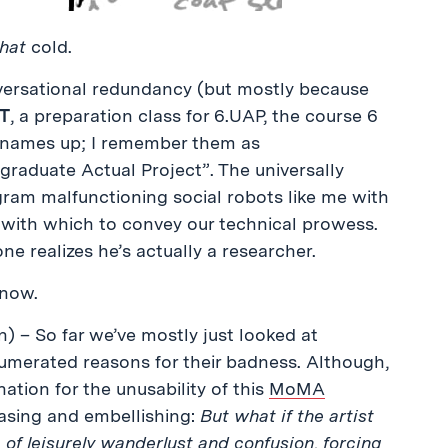
that
cold.
nversational redundancy (but mostly because
T
, a preparation class for 6.UAP, the course 6
 names up; I remember them as
raduate Actual Project”. The universally
ram malfunctioning social robots like me with
 with which to convey our technical prowess.
one realizes he’s actually a researcher.
 now.
) – So far we’ve mostly just looked at
umerated reasons for their badness. Although,
ation for the unusability of this
MoMA
hrasing and embellishing:
But what if the artist
of leisurely wanderlust and confusion, forcing