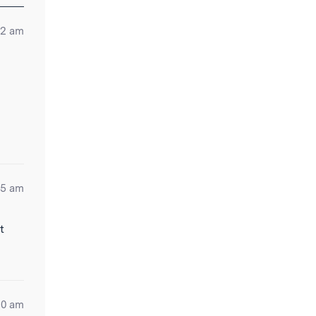
:12 am
a
05 am
t
30 am