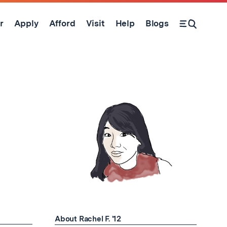
r
Apply
Afford
Visit
Help
Blogs
Open Search Form
About Rachel F. '12