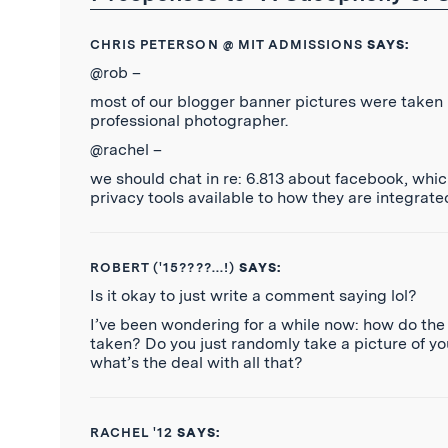
CHRIS PETERSON @ MIT ADMISSIONS
SAYS:
@rob –
most of our blogger banner pictures were taken 
professional photographer.
@rachel –
we should chat in re: 6.813 about facebook, whi
privacy tools available to how they are integrate
ROBERT ('15????...!)
SAYS:
Is it okay to just write a comment saying lol?
I’ve been wondering for a while now: how do the 
taken? Do you just randomly take a picture of yo
what’s the deal with all that?
RACHEL '12
SAYS: