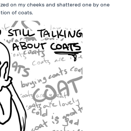
allized on my cheeks and shattered one by one
tion of coats.