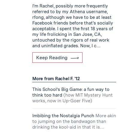
I'm Rachel, possibly more frequently
referred to by my Athena username,
rfong, although we have to be at least
Facebook friends before that's socially
acceptable. I spent the first 18 years of
my life frolicking in San Jose, CA,
untouched by the rigors of real work
and uninflated grades. Now, I c…
Keep Reading
More from Rachel F. '12
This School’s Big Game: a fun way to
think too hard
(how MIT Mystery Hunt
works, now in Up-Goer Five)
Imbibing the Nostalgia Punch
More akin
to jumping on the bandwagon than
drinking the kool-aid in that it is…