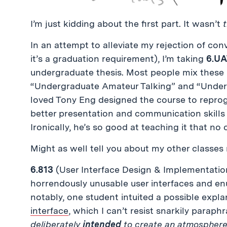
I’m just kidding about the first part. It wasn’t
In an attempt to alleviate my rejection of co
it’s a graduation requirement), I’m taking
6.UA
undergraduate thesis. Most people mix these
“Undergraduate Amateur Talking” and “Underg
loved Tony Eng designed the course to reprog
better presentation and communication skills
Ironically, he’s so good at teaching it that no 
Might as well tell you about my other classes
6.813
(User Interface Design & Implementation
horrendously unusable user interfaces and en
notably, one student intuited a possible explan
interface
, which I can’t resist snarkily parap
deliberately
intended
to create an atmosphere 