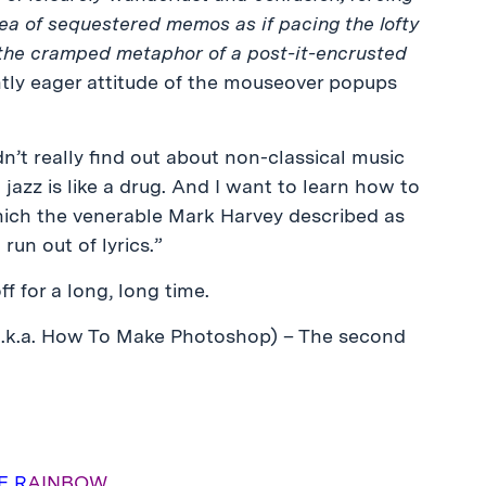
ea of sequestered memos as if pacing the lofty
ith the cramped metaphor of a post-it-encrusted
ntly eager attitude of the mouseover popups
’t really find out about non-classical music
t jazz is like a drug. And I want to learn how to
hich the venerable Mark Harvey described as
 run out of lyrics.”
ff for a long, long time.
a.k.a. How To Make Photoshop) – The second
E R
AINBOW