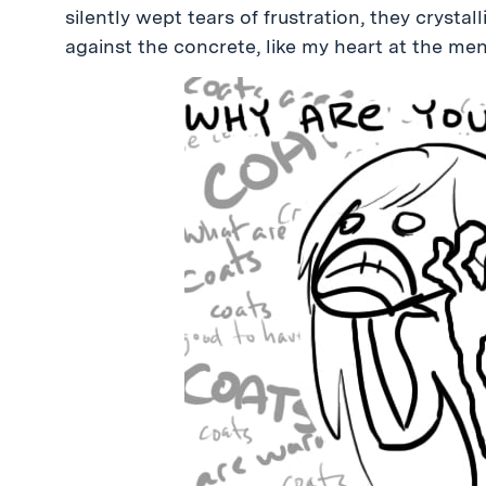
silently wept tears of frustration, they cryst
against the concrete, like my heart at the men