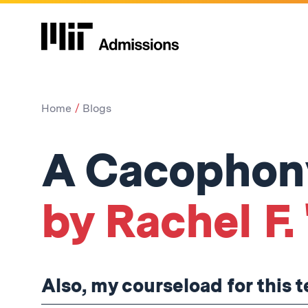
Home
Blogs
A Cacophony
by Rachel F. 
Also, my courseload for this 