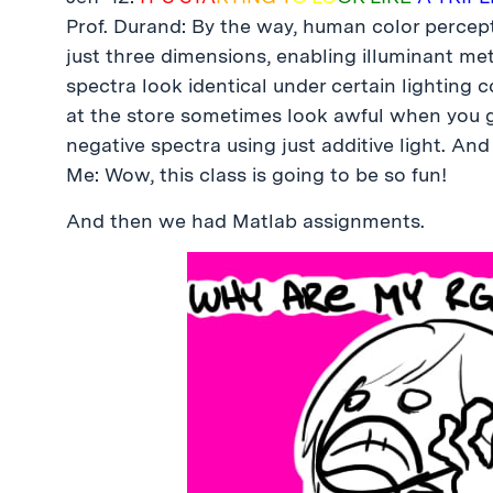
Prof. Durand: By the way, human color percept
just three dimensions, enabling illuminant m
spectra look identical under certain lighting 
at the store sometimes look awful when you ge
negative spectra using just additive light. And 
Me: Wow, this class is going to be so fun!
And then we had Matlab assignments.