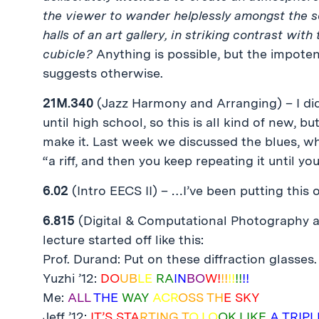
the viewer to wander helplessly amongst the s
halls of an art gallery, in striking contrast w
cubicle?
Anything is possible, but the impote
suggests otherwise.
21M.340
(Jazz Harmony and Arranging) – I didn
until high school, so this is all kind of new, bu
make it. Last week we discussed the blues, w
“a riff, and then you keep repeating it until you
6.02
(Intro EECS II) – …I’ve been putting this o
6.815
(Digital & Computational Photography 
lecture started off like this:
Prof. Durand: Put on these diffraction glasses.
Yuzhi ’12:
DO
UB
LE
RA
IN
BO
W!
!!
!!
!!
!!
Me:
ALL
THE
WAY
ACR
OSS TH
E SKY
Jeff ’12:
IT’S STA
RTING T
O LO
OK LIKE
A TRIPL