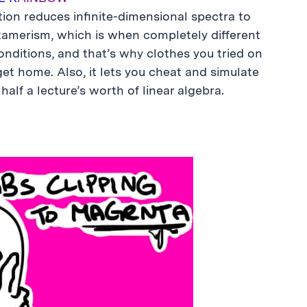
ion reduces infinite-dimensional spectra to
etamerism, which is when completely different
conditions, and that’s why clothes you tried on
t home. Also, it lets you cheat and simulate
half a lecture’s worth of linear algebra.