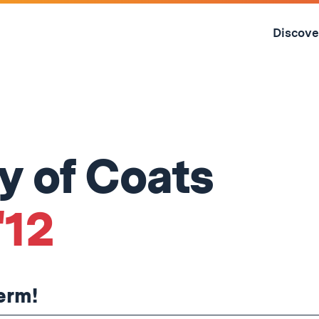
Skip
to
Discove
content
↓
 of Coats
'12
term!