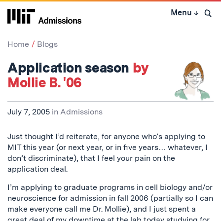
Skip
Menu
↓
to
Open 
content
↓
Home
Blogs
Application season
by
Mollie B. '06
July 7, 2005
in
Admissions
Just thought I’d reiterate, for anyone who’s applying to
MIT this year (or next year, or in five years… whatever, I
don’t discriminate), that I feel your pain on the
application deal.
I’m applying to graduate programs in cell biology and/or
neuroscience for admission in fall 2006 (partially so I can
make everyone call me Dr. Mollie), and I just spent a
great deal of my downtime at the lab today studying for