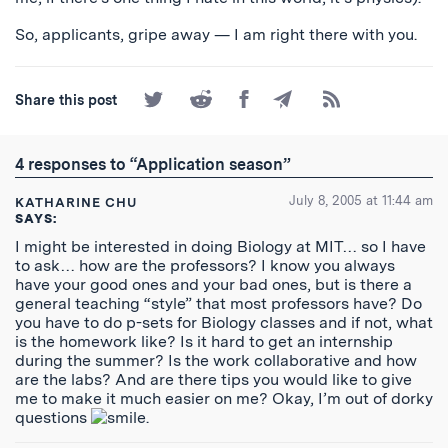
So, applicants, gripe away — I am right there with you.
Share
Share
Share
Share
Subscribe
Share this post
on
on
on
by
to
Twitter
Reddit
Facebook
Email
the
RSS
4 responses to “Application season”
Feed
July 8, 2005 at 11:44 am
KATHARINE CHU
SAYS:
I might be interested in doing Biology at MIT… so I have
to ask… how are the professors? I know you always
have your good ones and your bad ones, but is there a
general teaching “style” that most professors have? Do
you have to do p-sets for Biology classes and if not, what
is the homework like? Is it hard to get an internship
during the summer? Is the work collaborative and how
are the labs? And are there tips you would like to give
me to make it much easier on me? Okay, I’m out of dorky
questions
.