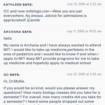
July 10, 2005 at 2:22 am
KATHLEEN
SAYS:
CC and now mitblogs.com—Wow you are just
everywhere. As always.. advice for admissions is
appreciated!
July 11, 2005 at 10:52 am
ARCHANA
SAYS:
hello
My name is Archana and i have always wanted to attend
MIT. I would like to take up medicine,perfabely in the
area of pedatrics and i would like to know if and when i
apply to MIT doea MIT provide programs for me to take
up medicine and hopefully apply to medical school
July 12, 2005 at 2:35 am
GO
SAYS:
Hi, Dr.Mollie.
If you would be so kind, would you please answer my
questions? How many biology classes did you take for a
semester? For overall, how many credits did you take for
a semester? I heard some people dropped out some