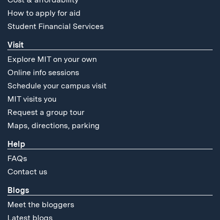
How to apply for aid
Student Financial Services
Visit
Explore MIT on your own
Online info sessions
Schedule your campus visit
MIT visits you
Request a group tour
Maps, directions, parking
Help
FAQs
Contact us
Blogs
Meet the bloggers
Latest blogs