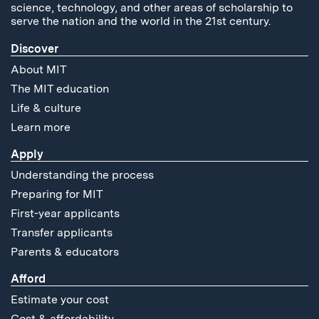
science, technology, and other areas of scholarship to
serve the nation and the world in the 21st century.
Discover
About MIT
The MIT education
Life & culture
Learn more
Apply
Understanding the process
Preparing for MIT
First-year applicants
Transfer applicants
Parents & educators
Afford
Estimate your cost
Cost & affordability