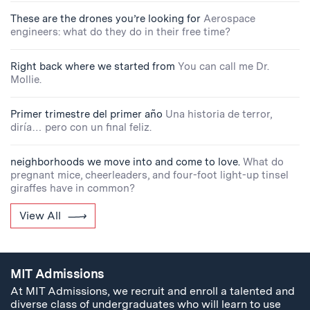
These are the drones you’re looking for
Aerospace
engineers: what do they do in their free time?
Right back where we started from
You can call me Dr.
Mollie.
Primer trimestre del primer año
Una historia de terror,
diría… pero con un final feliz.
neighborhoods we move into and come to love.
What do
pregnant mice, cheerleaders, and four-foot light-up tinsel
giraffes have in common?
View All
MIT Admissions
At MIT Admissions, we recruit and enroll a talented and
diverse class of undergraduates who will learn to use