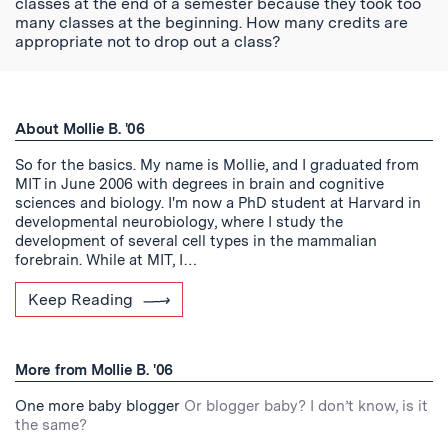
classes at the end of a semester because they took too
many classes at the beginning. How many credits are
appropriate not to drop out a class?
About Mollie B. '06
So for the basics. My name is Mollie, and I graduated from
MIT in June 2006 with degrees in brain and cognitive
sciences and biology. I'm now a PhD student at Harvard in
developmental neurobiology, where I study the
development of several cell types in the mammalian
forebrain. While at MIT, I…
Keep Reading
More from Mollie B. '06
One more baby blogger
Or blogger baby? I don’t know, is it
the same?