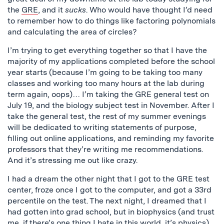
the
GRE
, and it
sucks
. Who would have thought I’d need
to remember how to do things like factoring polynomials
and calculating the area of circles?
I’m trying to get everything together so that I have the
majority of my applications completed before the school
year starts (because I’m going to be taking too many
classes and working too many hours at the lab during
term again, oops)… I’m taking the GRE general test on
July 19, and the biology subject test in November. After I
take the general test, the rest of my summer evenings
will be dedicated to writing statements of purpose,
filling out online applications, and reminding my favorite
professors that they’re writing me recommendations.
And it’s stressing me out like crazy.
I had a dream the other night that I got to the GRE test
center, froze once I got to the computer, and got a 33rd
percentile on the test. The next night, I dreamed that I
had gotten into grad school, but in biophysics (and trust
me, if there’s one thing I hate in this world, it’s physics).