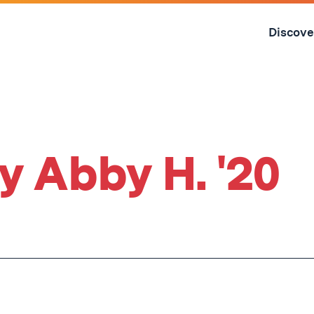
Skip
to
Discove
content
↓
y Abby H. '20