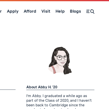
r
Apply
Afford
Visit
Help
Blogs
Open Search Form
About Abby H. '20
I’m Abby. I graduated a while ago as
part of the Class of 2020, and I haven't
been back to Cambridge since the