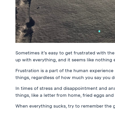
Sometimes it’s easy to get frustrated with th
up with everything, and it seems like nothing 
Frustration is a part of the human experienc
things, regardless of how much you say you d
In times of stress and disappointment and an
things, like a letter from home, fried eggs an
When everything sucks, try to remember the