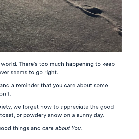
e world. There’s too much happening to keep
ever seems to go right.
e and a reminder that you care about some
on’t.
xiety, we forget how to appreciate the good
d toast, or powdery snow on a sunny day.
 good things and
care about You.