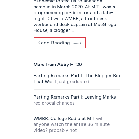
pandemic forced us to abandon
campus in March 2020. At MIT I was a
programming co-director and a late-
night DJ with WMBR, a front desk
worker and desk captain at MacGregor
House, a blogger …
Keep Reading
More from Abby H. '20
Parting Remarks Part II: The Blogger Bio
That Was
I just graduated!
Parting Remarks Part I: Leaving Marks
reciprocal changes
WMBR: College Radio at MIT
will
anyone watch the entire 36 minute
video? probably not