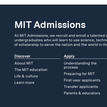
MIT Admissions
At MIT Admissions, we recruit and enroll a talented 
undergraduates who will learn to use science, techn
of scholarship to serve the nation and the world in th
Discover
Apply
About MIT
Understanding the
process
The MIT education
Preparing for MIT
Life & culture
First-year applicants
Learn more
Transfer applicants
Parents & educators