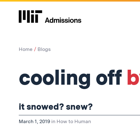
Home
Blogs
cooling off
b
it snowed? snew?
March 1, 2019
in
How to Human