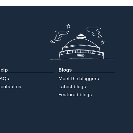
elp
Blogs
AQs
Meet the bloggers
ontact us
Latest blogs
Featured blogs