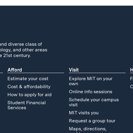
and diverse class of
ology, and other areas
e 21st century.
Afford
Visit
H
Estimate your cost
Explore MIT on your
F
own
Cost & affordability
C
Online info sessions
How to apply for aid
Schedule your campus
Student Financial
visit
Services
MIT visits you
Request a group tour
Maps, directions,