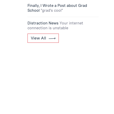
Finally, I Wrote a Post about Grad
School
"grad's cool"
Distraction News
Your internet
connection is unstable
View All