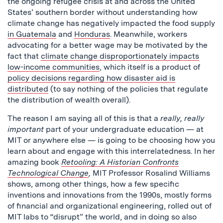
the ongoing refugee crisis at and across the United
States’ southern border without understanding how
climate change has negatively impacted the food supply
in Guatemala
and
Honduras
. Meanwhile, workers
advocating for a better wage may be motivated by the
fact that
climate change disproportionately impacts
low-income communities
, which itself is a product of
policy decisions regarding how disaster aid is
distributed
(to say nothing of the policies that regulate
the distribution of wealth overall).
The reason I am saying all of this is that a
really, really
important
part of your undergraduate education — at
MIT or anywhere else — is going to be choosing how you
learn about and engage with this interrelatedness. In her
amazing book
Retooling: A Historian Confronts
Technological Change
,
MIT Professor Rosalind Williams
shows, among other things, how a few specific
inventions and innovations from the 1990s, mostly forms
of financial and organizational engineering, rolled out of
MIT labs to “disrupt” the world, and in doing so also