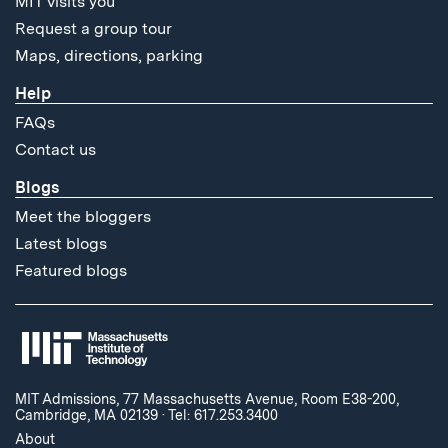
MIT visits you
Request a group tour
Maps, directions, parking
Help
FAQs
Contact us
Blogs
Meet the bloggers
Latest blogs
Featured blogs
MIT Admissions, 77 Massachusetts Avenue, Room E38-200,
Cambridge, MA 02139
·
Tel: 617.253.3400
About