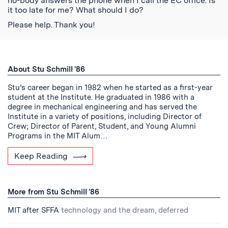
no-body answers the phone when I call the EC office. Is
it too late for me? What should I do?
Please help. Thank you!
About Stu Schmill '86
Stu’s career began in 1982 when he started as a first-year
student at the Institute. He graduated in 1986 with a
degree in mechanical engineering and has served the
Institute in a variety of positions, including Director of
Crew; Director of Parent, Student, and Young Alumni
Programs in the MIT Alum…
Keep Reading
More from Stu Schmill '86
MIT after SFFA
technology and the dream, deferred