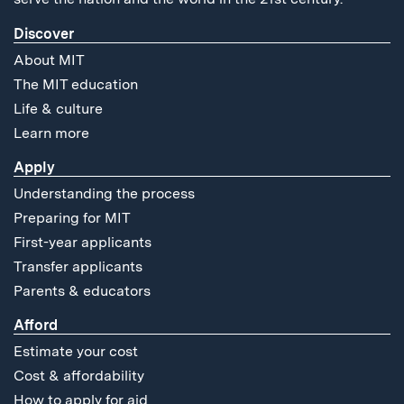
Discover
About MIT
The MIT education
Life & culture
Learn more
Apply
Understanding the process
Preparing for MIT
First-year applicants
Transfer applicants
Parents & educators
Afford
Estimate your cost
Cost & affordability
How to apply for aid