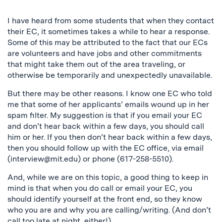
I have heard from some students that when they contact
their EC, it sometimes takes a while to hear a response.
Some of this may be attributed to the fact that our ECs
are volunteers and have jobs and other commitments
that might take them out of the area traveling, or
otherwise be temporarily and unexpectedly unavailable.
But there may be other reasons. I know one EC who told
me that some of her applicants’ emails wound up in her
spam filter. My suggestion is that if you email your EC
and don’t hear back within a few days, you should call
him or her. If you then don’t hear back within a few days,
then you should follow up with the EC office, via email
(
interview@mit.edu
) or phone (617-258-5510).
And, while we are on this topic, a good thing to keep in
mind is that when you do call or email your EC, you
should identify yourself at the front end, so they know
who you are and why you are calling/writing. (And don’t
call too late at night, either!)