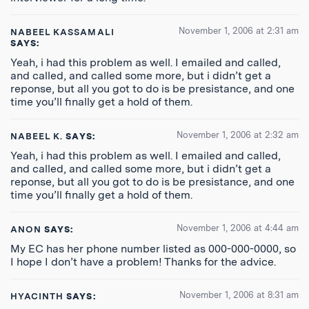
November 1, 2006 at 2:31 am
NABEEL KASSAMALI
SAYS:
Yeah, i had this problem as well. I emailed and called,
and called, and called some more, but i didn’t get a
reponse, but all you got to do is be presistance, and one
time you’ll finally get a hold of them.
November 1, 2006 at 2:32 am
NABEEL K.
SAYS:
Yeah, i had this problem as well. I emailed and called,
and called, and called some more, but i didn’t get a
reponse, but all you got to do is be presistance, and one
time you’ll finally get a hold of them.
November 1, 2006 at 4:44 am
ANON
SAYS:
My EC has her phone number listed as 000-000-0000, so
I hope I don’t have a problem! Thanks for the advice.
November 1, 2006 at 8:31 am
HYACINTH
SAYS: