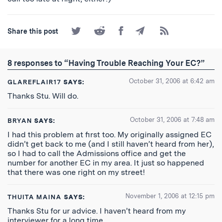
Share
Share
Share
Share
Subscribe
Share this post
on
on
on
by
to
Twitter
Reddit
Facebook
Email
the
RSS
8 responses to “Having Trouble Reaching Your EC?”
Feed
October 31, 2006 at 6:42 am
GLAREFLAIR17
SAYS:
Thanks Stu. Will do.
October 31, 2006 at 7:48 am
BRYAN
SAYS:
I had this problem at first too. My originally assigned EC
didn’t get back to me (and I still haven’t heard from her),
so I had to call the Admissions office and get the
number for another EC in my area. It just so happened
that there was one right on my street!
November 1, 2006 at 12:15 pm
THUITA MAINA
SAYS:
Thanks Stu for ur advice. I haven’t heard from my
interviewer for a long time.