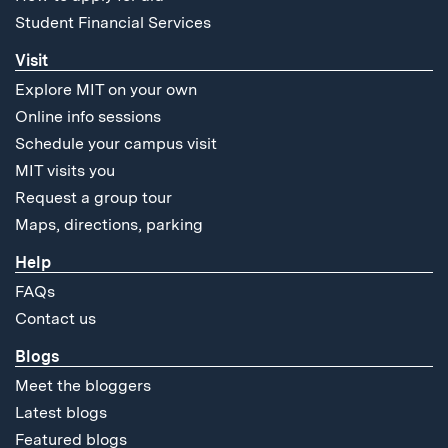
Student Financial Services
Visit
Explore MIT on your own
Online info sessions
Schedule your campus visit
MIT visits you
Request a group tour
Maps, directions, parking
Help
FAQs
Contact us
Blogs
Meet the bloggers
Latest blogs
Featured blogs