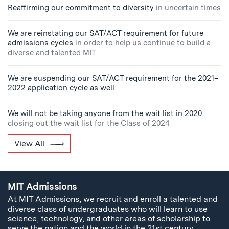
Reaffirming our commitment to diversity
in uncertain times
We are reinstating our SAT/ACT requirement for future
admissions cycles
in order to help us continue to build a
diverse and talented MIT
We are suspending our SAT/ACT requirement for the 2021–
2022 application cycle as well
We will not be taking anyone from the wait list in 2020
closing out the wait list for the Class of 2024
View All
MIT Admissions
At MIT Admissions, we recruit and enroll a talented and
diverse class of undergraduates who will learn to use
science, technology, and other areas of scholarship to
serve the nation and the world in the 21st century.