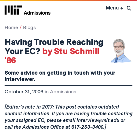
Skip
Menu
↓
to
Open 
content
↓
Home
Blogs
Having Trouble Reaching
Your EC?
by Stu Schmill
'86
Some advice on getting in touch with your
interviewer.
October 31, 2006
in
Admissions
[Editor’s note in 2017: This post contains outdated
contact information. If you are having trouble contacting
your assigned EC, please email
interview@mit.edu
or
call the Admissions Office at 617-253-3400.]