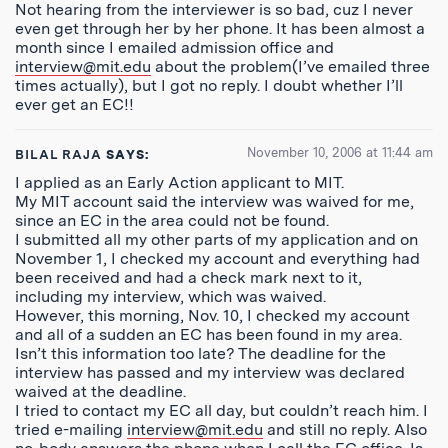
Not hearing from the interviewer is so bad, cuz I never
even get through her by her phone. It has been almost a
month since I emailed admission office and
interview@mit.edu
about the problem(I’ve emailed three
times actually), but I got no reply. I doubt whether I’ll
ever get an EC!!
November 10, 2006 at 11:44 am
BILAL RAJA
SAYS:
I applied as an Early Action applicant to MIT.
My MIT account said the interview was waived for me,
since an EC in the area could not be found.
I submitted all my other parts of my application and on
November 1, I checked my account and everything had
been received and had a check mark next to it,
including my interview, which was waived.
However, this morning, Nov. 10, I checked my account
and all of a sudden an EC has been found in my area.
Isn’t this information too late? The deadline for the
interview has passed and my interview was declared
waived at the deadline.
I tried to contact my EC all day, but couldn’t reach him. I
tried e-mailing
interview@mit.edu
and still no reply. Also