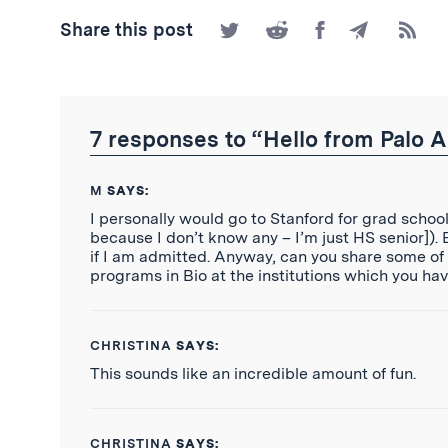
Share
Share
Share
Share
Subscr
Share this post
on
on
on
by
to
Twitter
Reddit
Facebook
Email
the
RSS
Feed
7 responses to “Hello from Palo A
M
SAYS:
I personally would go to Stanford for grad school
because I don’t know any – I’m just HS senior]).
if I am admitted. Anyway, can you share some of
programs in Bio at the institutions which you ha
CHRISTINA
SAYS:
This sounds like an incredible amount of fun.
CHRISTINA
SAYS: