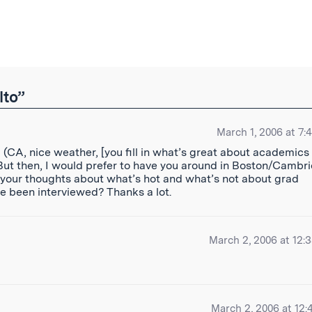
ibe
lto”
March 1, 2006 at 7:
 (CA, nice weather, [you fill in what’s great about academics
 But then, I would prefer to have you around in Boston/Cambr
 your thoughts about what’s hot and what’s not about grad
ve been interviewed? Thanks a lot.
March 2, 2006 at 12:
March 2, 2006 at 12: