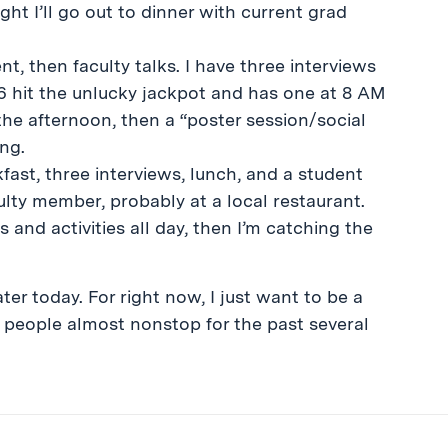
ght I’ll go out to dinner with current grad
, then faculty talks. I have three interviews
6 hit the unlucky jackpot and has one at 8 AM
he afternoon, then a “poster session/social
ing.
fast, three interviews, lunch, and a student
ulty member, probably at a local restaurant.
and activities all day, then I’m catching the
er today. For right now, I just want to be a
o people almost nonstop for the past several