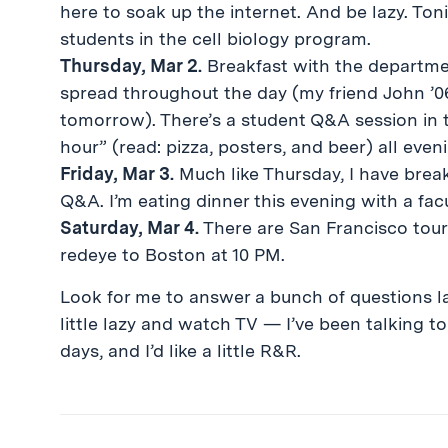
here to soak up the internet. And be lazy. Toni
students in the cell biology program.
Thursday, Mar 2.
Breakfast with the department
spread throughout the day (my friend John ’0
tomorrow). There’s a student Q&A session in t
hour” (read: pizza, posters, and beer) all even
Friday, Mar 3.
Much like Thursday, I have break
Q&A. I’m eating dinner this evening with a fac
Saturday, Mar 4.
There are San Francisco tours 
redeye to Boston at 10 PM.
Look for me to answer a bunch of questions lat
little lazy and watch TV — I’ve been talking t
days, and I’d like a little R&R.