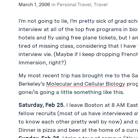
March 1, 2006
in
Personal Travel
,
Travel
I’m not going to lie, I’m pretty sick of grad sc
interview at all of the top five programs in bio
hotels and fly using free plane tickets, but I 
tired of missing class, considering that I have
interview vie. (Maybe if I keep dropping French
Immersion, right?)
My most recent trip has brought me to the Sa
Berkeley’s
Molecular and Cellular Biology
prog
gone/is going a little something like this.
Saturday, Feb 25.
I leave Boston at 8 AM Easte
fellow recruits (most of us have interviewed 
to know each other pretty well by now) and ca
Dinner is pizza and beer at the home of a cur