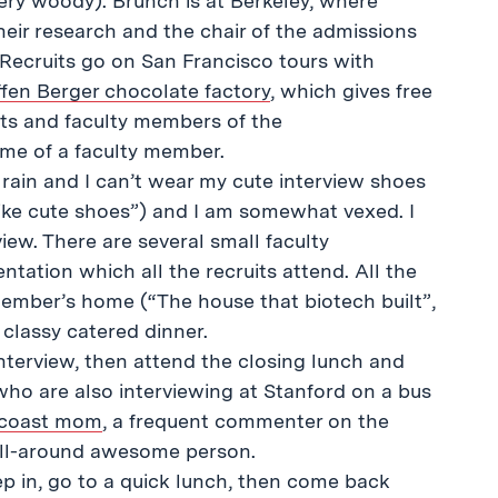
very woody). Brunch is at Berkeley, where
heir research and the chair of the admissions
Recruits go on San Francisco tours with
fen Berger chocolate factory
, which gives free
nts and faculty members of the
ome of a faculty member.
g rain and I can’t wear my cute interview shoes
ll like cute shoes”) and I am somewhat vexed. I
iew. There are several small faculty
ntation which all the recruits attend. All the
 member’s home (“The house that biotech built”,
classy catered dinner.
interview, then attend the closing lunch and
who are also interviewing at Stanford on a bus
tcoast mom
, a frequent commenter on the
 all-around awesome person.
eep in, go to a quick lunch, then come back