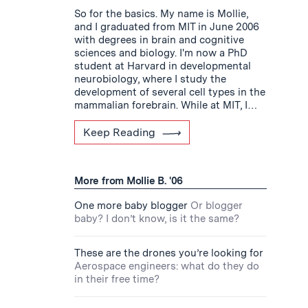
So for the basics. My name is Mollie,
and I graduated from MIT in June 2006
with degrees in brain and cognitive
sciences and biology. I'm now a PhD
student at Harvard in developmental
neurobiology, where I study the
development of several cell types in the
mammalian forebrain. While at MIT, I…
Keep Reading
More from Mollie B. '06
One more baby blogger
Or blogger
baby? I don’t know, is it the same?
These are the drones you’re looking for
Aerospace engineers: what do they do
in their free time?