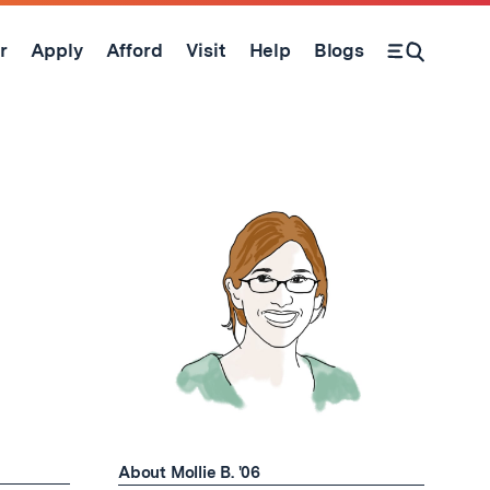
r
Apply
Afford
Visit
Help
Blogs
Open Search Form
About Mollie B. '06