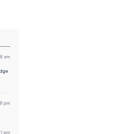
48 am
idge
38 pm
41 pm