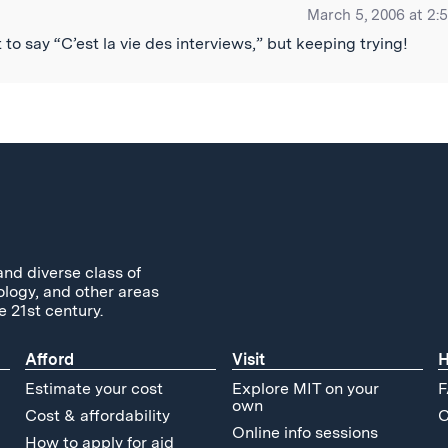
March 5, 2006 at 2:
to say “C’est la vie des interviews,” but keeping trying!
and diverse class of
ology, and other areas
e 21st century.
Afford
Visit
H
Estimate your cost
Explore MIT on your
F
own
Cost & affordability
C
Online info sessions
How to apply for aid