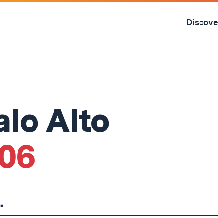
Skip
to
Discove
content
↓
alo Alto
'06
.