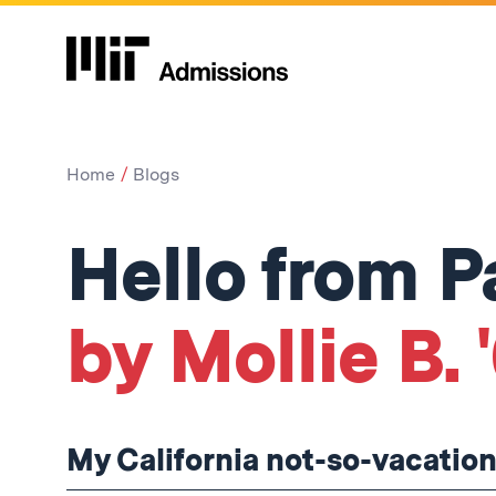
Home
Blogs
Hello from P
by Mollie B. 
My California not-so-vacation