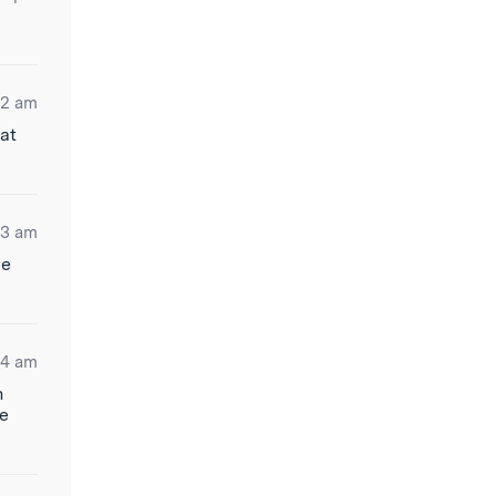
12 am
at
13 am
me
44 am
n
re