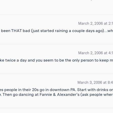
March 2, 2006 at 2:
 been THAT bad (just started raining a couple days ago)…wh
March 2, 2006 at 4:
 like twice a day and you seem to be the only person to keep 
March 3, 2006 at 8:
ces people in their 20s go in downtown PA. Start with drinks o
Ave. Then go dancing at Fannie & Alexander’s (ask people whe