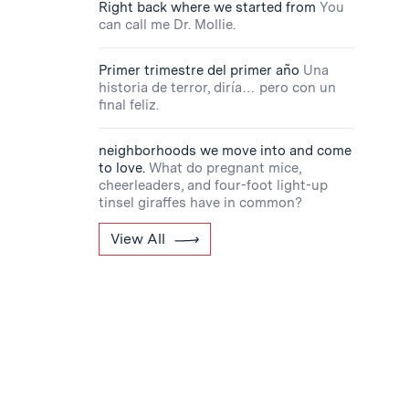
Right back where we started from
You
can call me Dr. Mollie.
Primer trimestre del primer año
Una
historia de terror, diría… pero con un
final feliz.
neighborhoods we move into and come
to love.
What do pregnant mice,
cheerleaders, and four-foot light-up
tinsel giraffes have in common?
View All