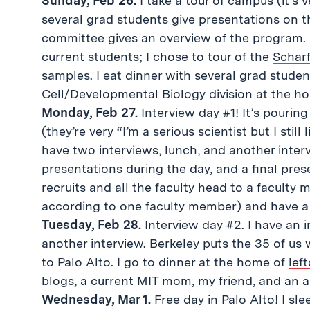
Sunday, Feb 26.
I take a tour of campus (it’s 
several grad students give presentations on t
committee gives an overview of the program. 
current students; I chose to tour of the
Scharf
samples. I eat dinner with several grad stude
Cell/Developmental Biology division at the h
Monday, Feb 27.
Interview day #1! It’s pourin
(they’re very “I’m a serious scientist but I sti
have two interviews, lunch, and another interv
presentations during the day, and a final prese
recruits and all the faculty head to a faculty
according to one faculty member) and have a 
Tuesday, Feb 28.
Interview day #2. I have an 
another interview. Berkeley puts the 35 of us 
to Palo Alto. I go to dinner at the home of
lef
blogs, a current MIT mom, my friend, and an
Wednesday, Mar 1.
Free day in Palo Alto! I sl