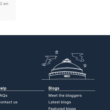
52 am
elp
Blogs
AQs
Meet the bloggers
ontact us
Latest blogs
Featured blogs