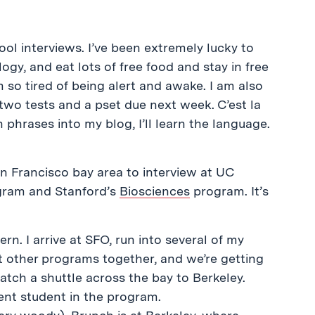
hool interviews. I’ve been extremely lucky to
logy, and eat lots of free food and stay in free
am so tired of being alert and awake. I am also
 two tests and a pset due next week. C’est la
 phrases into my blog, I’ll learn the language.
n Francisco bay area to interview at UC
ram and Stanford’s
Biosciences
program. It’s
rn. I arrive at SFO, run into several of my
at other programs together, and we’re getting
tch a shuttle across the bay to Berkeley.
rent student in the program.