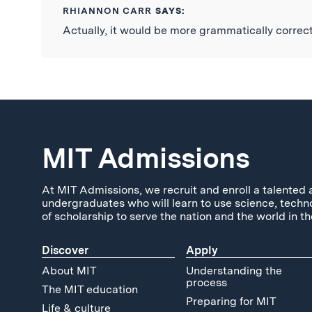
RHIANNON CARR
SAYS:
Actually, it would be more grammatically correct 
MIT Admissions
At MIT Admissions, we recruit and enroll a talented 
undergraduates who will learn to use science, techn
of scholarship to serve the nation and the world in th
Discover
Apply
About MIT
Understanding the
process
The MIT education
Preparing for MIT
Life & culture