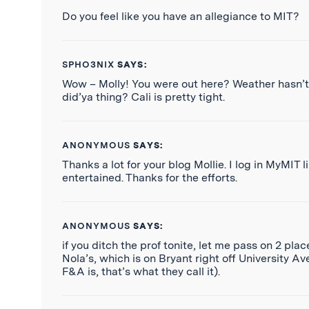
Do you feel like you have an allegiance to MIT?
SPHO3NIX
SAYS:
Wow – Molly! You were out here? Weather hasn’t
did’ya thing? Cali is pretty tight.
ANONYMOUS
SAYS:
Thanks a lot for your blog Mollie. I log in MyMIT
entertained. Thanks for the efforts.
ANONYMOUS
SAYS:
if you ditch the prof tonite, let me pass on 2 pla
Nola’s, which is on Bryant right off University 
F&A is, that’s what they call it).