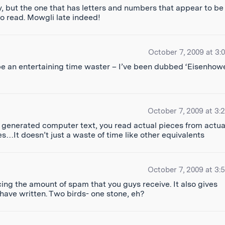
y, but the one that has letters and numbers that appear to be
o read. Mowgli late indeed!
October 7, 2009 at 3:
 an entertaining time waster – I’ve been dubbed ‘Eisenhowe
October 7, 2009 at 3:
 generated computer text, you read actual pieces from actua
ves…It doesn’t just a waste of time like other equivalents
October 7, 2009 at 3:
cing the amount of spam that you guys receive. It also gives
ave written. Two birds- one stone, eh?