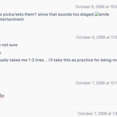
October 6, 2009 at 10:
ho picks/sets them? since that sounds too staged
entertainment
October 6, 2009 at 11:
 not sure
.
ually takes me 1-2 tries….i’ll take this as practice for being m
October 7, 2009 at 12:
5o
October 7, 2009 at 1: