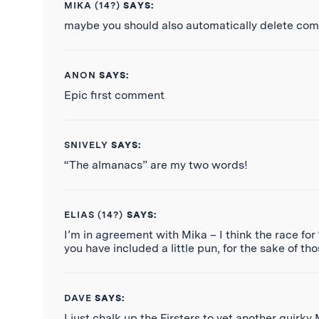
MIKA (14?)
SAYS:
maybe you should also automatically delete com
ANON
SAYS:
Epic first comment
SNIVELY
SAYS:
“The almanacs” are my two words!
ELIAS (14?)
SAYS:
I’m in agreement with Mika – I think the race for 
you have included a little pun, for the sake of t
DAVE
SAYS:
I just chalk up the Firsters to yet another quirky 