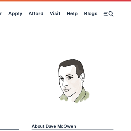
r
Apply
Afford
Visit
Help
Blogs
Open Search Form
About Dave McOwen