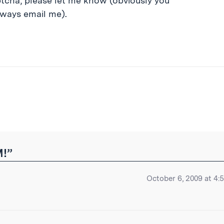
ptcha, please let me know (obviously you
lways email me).
ibe
M!”
October 6, 2009 at 4: