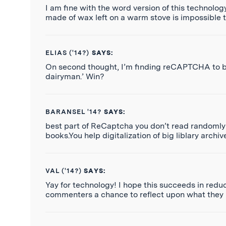
I am fine with the word version of this technolog
made of wax left on a warm stove is impossible t
ELIAS ('14?)
SAYS:
On second thought, I’m finding reCAPTCHA to be
dairyman.’ Win?
BARANSEL '14?
SAYS:
best part of ReCaptcha you don’t read randomly
books.You help digitalization of big liblary archi
VAL ('14?)
SAYS:
Yay for technology! I hope this succeeds in redu
commenters a chance to reflect upon what they h