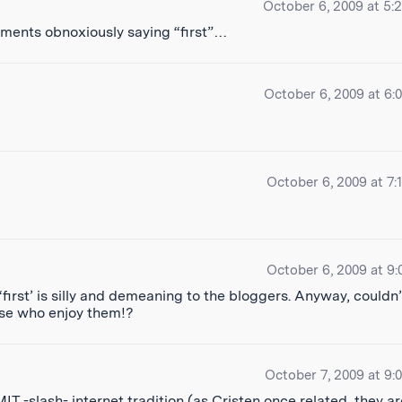
October 6, 2009 at 5:
ments obnoxiously saying “first”…
October 6, 2009 at 6:
October 6, 2009 at 7:
October 6, 2009 at 9:
‘first’ is silly and demeaning to the bloggers. Anyway, couldn’
hose who enjoy them!?
October 7, 2009 at 9:
MIT -slash- internet tradition (as
Cristen once related
, they a