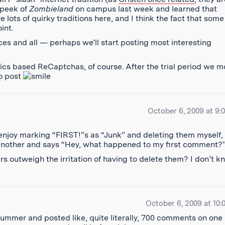
k peek of
Zombieland
on campus last week and learned that
lots of quirky traditions here, and I think the fact that some
int.
 and all — perhaps we’ll start posting most interesting
ics based ReCaptchas, of course. After the trial period we 
to post
October 6, 2009 at 9:
I enjoy marking “FIRST!”s as “Junk” and deleting them myself,
another and says “Hey, what happened to my first comment?
 outweigh the irritation of having to delete them? I don’t k
October 6, 2009 at 10:
ummer and posted like, quite literally, 700 comments on one