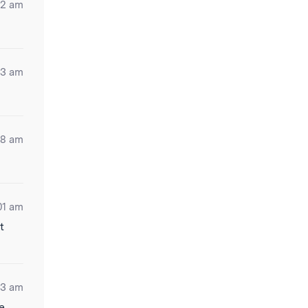
22 am
03 am
18 am
01 am
t
03 am
re