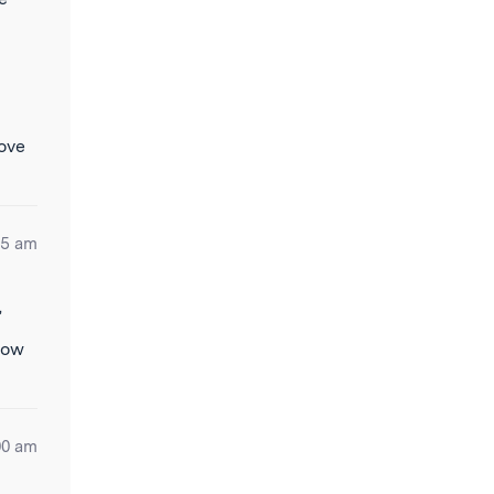
move
05 am
”
now
00 am