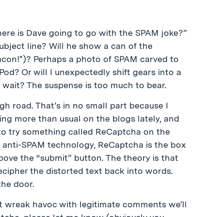
Where is Dave going to go with the SPAM joke?”
bject line? Will he show a can of the
con!*)? Perhaps a photo of SPAM carved to
Pod? Or will I unexpectedly shift gears into a
 wait? The suspense is too much to bear.
gh road. That’s in no small part because I
ing more than usual on the blogs lately, and
 to try something called ReCaptcha on the
th anti-SPAM technology, ReCaptcha is the box
bove the “submit” button. The theory is that
cipher the distorted text back into words.
the door.
t wreak havoc with legitimate comments we’ll