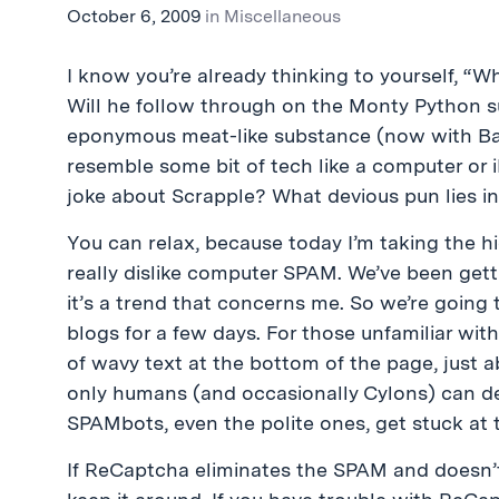
October 6, 2009
in
Miscellaneous
I know you’re already thinking to yourself, “
Will he follow through on the Monty Python su
eponymous meat-like substance (now with Ba
resemble some bit of tech like a computer or i
joke about Scrapple? What devious pun lies in
You can relax, because today I’m taking the hi
really dislike computer SPAM. We’ve been gett
it’s a trend that concerns me. So we’re going
blogs for a few days. For those unfamiliar wi
of wavy text at the bottom of the page, just a
only humans (and occasionally Cylons) can de
SPAMbots, even the polite ones, get stuck at 
If ReCaptcha eliminates the SPAM and doesn’