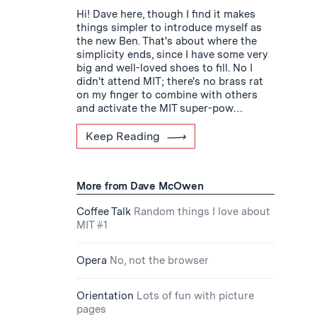
Hi! Dave here, though I find it makes
things simpler to introduce myself as
the new Ben. That's about where the
simplicity ends, since I have some very
big and well-loved shoes to fill. No I
didn't attend MIT; there's no brass rat
on my finger to combine with others
and activate the MIT super-pow…
Keep Reading
More from Dave McOwen
Coffee Talk
Random things I love about
MIT #1
Opera
No, not the browser
Orientation
Lots of fun with picture
pages