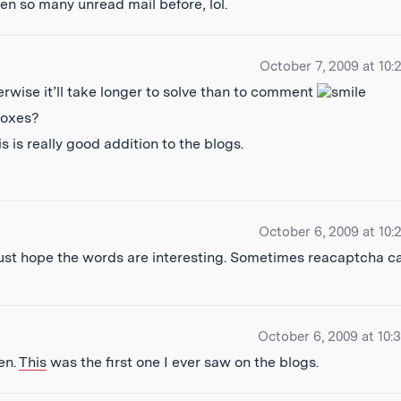
en so many unread mail before, lol.
October 7, 2009 at 10:
erwise it’ll take longer to solve than to comment
boxes?
 is really good addition to the blogs.
October 6, 2009 at 10:
 just hope the words are interesting. Sometimes reacaptcha c
October 6, 2009 at 10:
en.
This
was the first one I ever saw on the blogs.