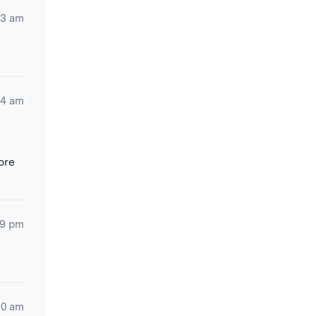
53 am
04 am
ore
19 pm
30 am