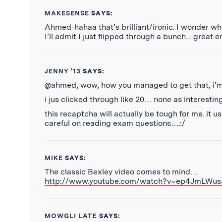
MAKESENSE
SAYS:
Ahmed-hahaa that’s brilliant/ironic. I wonder w
I’ll admit I just flipped through a bunch…great 
JENNY '13
SAYS:
@ahmed, wow, how you managed to get that, i’m
i jus clicked through like 20… none as interesting
this recaptcha will actually be tough for me. it us
careful on reading exam questions….:/
MIKE
SAYS:
The classic Bexley video comes to mind…
http://www.youtube.com/watch?v=ep4JmLWus
MOWGLI LATE
SAYS: