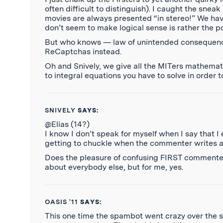
often difficult to distinguish). I caught the snea
movies are always presented “in stereo!” We have 
don’t seem to make logical sense is rather the po
But who knows — law of unintended consequences
ReCaptchas instead.
Oh and Snively, we give all the MITers mathemat
to integral equations you have to solve in order 
SNIVELY
SAYS:
@Elias (14?)
I know I don’t speak for myself when I say that 
getting to chuckle when the commenter writes 
Does the pleasure of confusing FIRST commenters
about everybody else, but for me, yes.
OASIS '11
SAYS:
This one time the spambot went crazy over the s