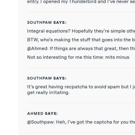
entry. I opened my Thunderbird and I’ve never se
SOUTHPAW
SAYS:
Integral equations? Hopefully they’re simple oth
BTW, who’s making the stuff that goes into the 
@Ahmed: If things are always that great, then this
Not so interesting for me this time: mits minus
SOUTHPAW
SAYS:
It’s great having recpatcha to avoid spam but I
get really irritating.
AHMED
SAYS:
@Southpaw: Heh, I’ve got the captcha for you th