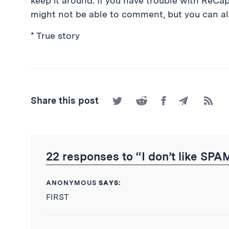
keep it around. If you have trouble with ReCa
might not be able to comment, but you can a
* True story
Share
Share
Share
Share
Subscr
Share this post
on
on
on
by
to
Twitter
Reddit
Facebook
Email
the
RSS
Feed
22 responses to “I don’t like SPA
ANONYMOUS
SAYS:
FIRST