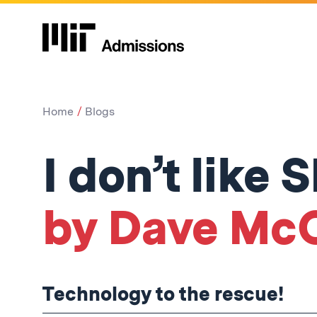
Home
Blogs
I don’t like
by Dave Mc
Technology to the rescue!