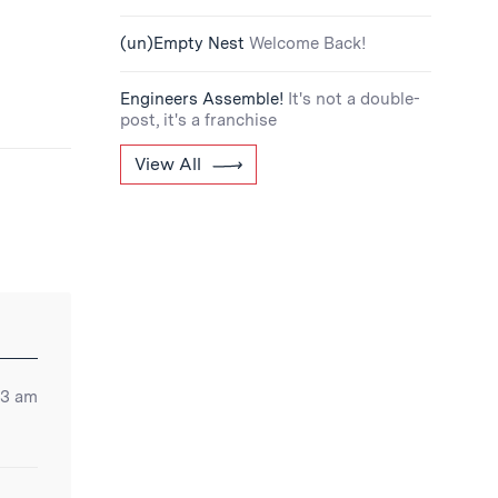
(un)Empty Nest
Welcome Back!
Engineers Assemble!
It's not a double-
post, it's a franchise
View All
53 am