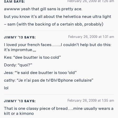
February 26, 2009 at 1:26 am
SAM
SAYS:
awwww yeah that gill sans is pretty ace.
but you know it’s all about the helvetica neue ultra light
– sam (with the backing of a certain sbb, probably)
February 26, 2009 at 1:31 am
JIMMY '13
SAYS:
I loved your french faces……..I couldn’t help but do this:
it’s impromtue.,,,
Kes: “dee buutter is too cold”
Dordy: “quoi?”
Jess: “‘e said dee buutter is tooo ‘old”
cathy: “Je n’ai pas de t√©l√©phone cellulaire”
lol
February 26, 2009 at 1:35 am
JIMMY '13
SAYS:
That is one classy piece of bread…..mine usually wears a
kilt or a kimono