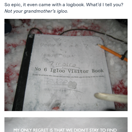
So epic, it even came with a logbook. What’d I tell you?
Not your grandmother’s igloo.