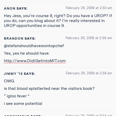
February 26, 2009 at 2:50 am
ANON
SAYS:
Hey Jess, you’re course 9, right? Do you have a UROP? If
you do, can you blog about it? I’m really interested in
UROP opportunities in course 9.
February 26, 2009 at 2:56 am
BRANDON
SAYS:
@stefanshouldhavewontopchef
Yes, yes he should have.
http://www.DidIGetIntoMIT.com
February 26, 2009 at 2:58 am
JIMMY '13
SAYS:
OMG.
is that blood splatterted near the visitors book?
” igloo fever “
i see some potential
February 26, 2009 at 3:54 am