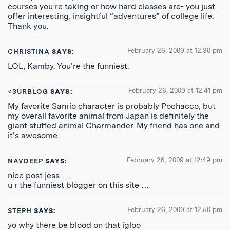
courses you’re taking or how hard classes are- you just
offer interesting, insightful “adventures” of college life.
Thank you.
February 26, 2009 at 12:30 pm
CHRISTINA
SAYS:
LOL, Kamby. You’re the funniest.
February 26, 2009 at 12:41 pm
<3URBLOG
SAYS:
My favorite Sanrio character is probably Pochacco, but
my overall favorite animal from Japan is definitely the
giant stuffed animal Charmander. My friend has one and
it’s awesome.
February 26, 2009 at 12:49 pm
NAVDEEP
SAYS:
nice post jess ….
u r the funniest blogger on this site …
February 26, 2009 at 12:50 pm
STEPH
SAYS:
yo why there be blood on that igloo