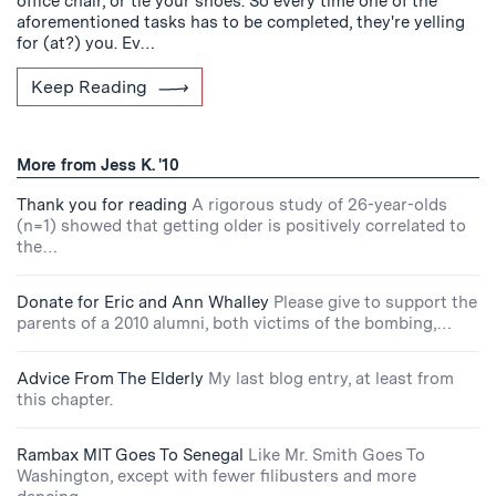
office chair, or tie your shoes. So every time one of the
aforementioned tasks has to be completed, they're yelling
for (at?) you. Ev…
Keep Reading
More from Jess K. '10
Thank you for reading
A rigorous study of 26-year-olds
(n=1) showed that getting older is positively correlated to
the…
Donate for Eric and Ann Whalley
Please give to support the
parents of a 2010 alumni, both victims of the bombing,…
Advice From The Elderly
My last blog entry, at least from
this chapter.
Rambax MIT Goes To Senegal
Like Mr. Smith Goes To
Washington, except with fewer filibusters and more