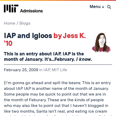
Skip
Menu
↓
to
Open 
content
↓
Home
Blogs
IAP and Igloos
by Jess K.
'10
This is an entry about IAP. IAP is the
month of January. It's...February.
I know.
February 25, 2009
in
IAP
,
MIT Life
(I’m gonna go ahead and spill the beans: This is an entry
about IAP. IAP is another name of the month of January.
Some people may be quick to point out that we are in
the month of Feburary. These are the kinds of people
who may also like to point out that I haven’t blogged in
like two months, Santa isn’t real, and eating ice cream