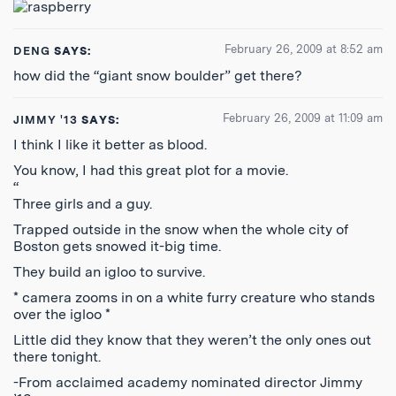
February 26, 2009 at 8:52 am
DENG
SAYS:
how did the “giant snow boulder” get there?
February 26, 2009 at 11:09 am
JIMMY '13
SAYS:
I think I like it better as blood.
You know, I had this great plot for a movie.
“
Three girls and a guy.
Trapped outside in the snow when the whole city of
Boston gets snowed it-big time.
They build an igloo to survive.
* camera zooms in on a white furry creature who stands
over the igloo *
Little did they know that they weren’t the only ones out
there tonight.
-From acclaimed academy nominated director Jimmy