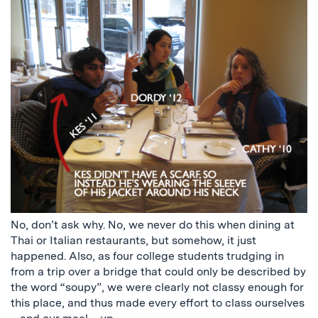
No, don’t ask why. No, we never do this when dining at
Thai or Italian restaurants, but somehow, it just
happened. Also, as four college students trudging in
from a trip over a bridge that could only be described by
the word “soupy”, we were clearly not classy enough for
this place, and thus made every effort to class ourselves