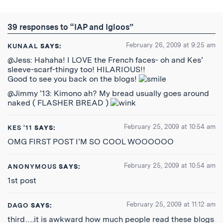
on
on
on
by
to
Twitter
Reddit
Facebook
Email
the
RSS
39 responses to “IAP and Igloos”
Feed
February 26, 2009 at 9:25 am
KUNAAL
SAYS:
@Jess: Hahaha! I LOVE the French faces- oh and Kes’
sleeve-scarf-thingy too! HILARIOUS!!
Good to see you back on the blogs!
@Jimmy ’13: Kimono ah? My bread usually goes around
naked ( FLASHER BREAD )
February 25, 2009 at 10:54 am
KES '11
SAYS:
OMG FIRST POST I’M SO COOL WOOOOOO
February 25, 2009 at 10:54 am
ANONYMOUS
SAYS:
1st post
February 25, 2009 at 11:12 am
DAGO
SAYS:
third….it is awkward how much people read these blogs