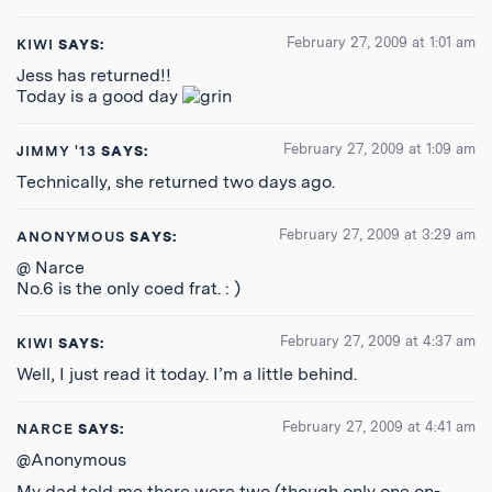
February 27, 2009 at 1:01 am
KIWI
SAYS:
Jess has returned!!
Today is a good day
February 27, 2009 at 1:09 am
JIMMY '13
SAYS:
Technically, she returned two days ago.
February 27, 2009 at 3:29 am
ANONYMOUS
SAYS:
@ Narce
No.6 is the only coed frat. : )
February 27, 2009 at 4:37 am
KIWI
SAYS:
Well, I just read it today. I’m a little behind.
February 27, 2009 at 4:41 am
NARCE
SAYS:
@Anonymous
My dad told me there were two (though only one on-