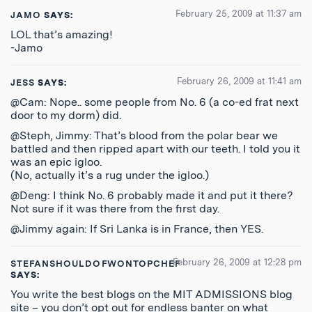
February 25, 2009 at 11:37 am
JAMO
SAYS:
LOL that’s amazing!
-Jamo
February 26, 2009 at 11:41 am
JESS
SAYS:
@Cam: Nope.. some people from No. 6 (a co-ed frat next
door to my dorm) did.
@Steph, Jimmy: That’s blood from the polar bear we
battled and then ripped apart with our teeth. I told you it
was an epic igloo.
(No, actually it’s a rug under the igloo.)
@Deng: I think No. 6 probably made it and put it there?
Not sure if it was there from the first day.
@Jimmy again: If Sri Lanka is in France, then YES.
February 26, 2009 at 12:28 pm
STEFANSHOULDOFWONTOPCHEF
SAYS:
You write the best blogs on the MIT ADMISSIONS blog
site – you don’t opt out for endless banter on what