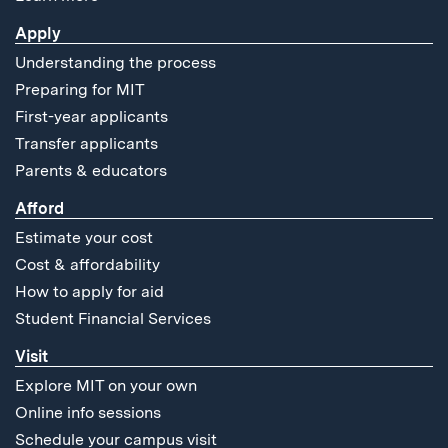
Apply
Understanding the process
Preparing for MIT
First-year applicants
Transfer applicants
Parents & educators
Afford
Estimate your cost
Cost & affordability
How to apply for aid
Student Financial Services
Visit
Explore MIT on your own
Online info sessions
Schedule your campus visit