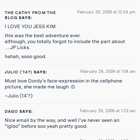
February 26, 2009 at 12:54 pm
THE CATHY FROM THE
BLOG
SAYS:
I LOVE YOU JESS KIM.
this was the best adventure ever.
although, you totally forgot to include the part about
….JP Licks.
hahah, sooo good.
February 26, 2009 at 1:04 am
JULIO ('14?)
SAYS:
Must love Dordy’s face-expression in the cellphone
picture, she made me laugh :D.
~Julio (14′?)
February 26, 2009 at 1:23 am
DAGO
SAYS:
Nice email by the way, and well I’ve never seen an
“igloo” before soo yeah pretty good.