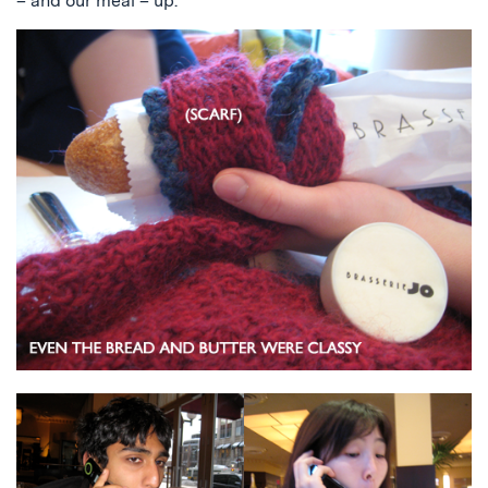
– and our meal – up.