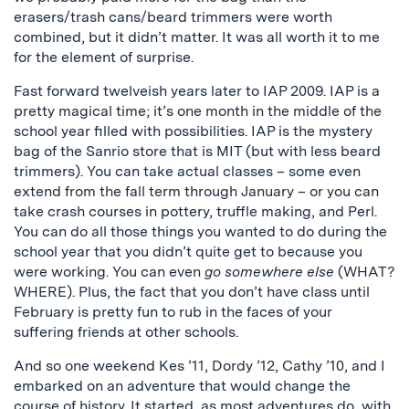
erasers/trash cans/beard trimmers were worth
combined, but it didn’t matter. It was all worth it to me
for the element of surprise.
Fast forward twelveish years later to IAP 2009. IAP is a
pretty magical time; it’s one month in the middle of the
school year filled with possibilities. IAP is the mystery
bag of the Sanrio store that is MIT (but with less beard
trimmers). You can take actual classes – some even
extend from the fall term through January – or you can
take crash courses in pottery, truffle making, and Perl.
You can do all those things you wanted to do during the
school year that you didn’t quite get to because you
were working. You can even
go somewhere else
(WHAT?
WHERE). Plus, the fact that you don’t have class until
February is pretty fun to rub in the faces of your
suffering friends at other schools.
And so one weekend Kes ’11, Dordy ’12, Cathy ’10, and I
embarked on an adventure that would change the
course of history. It started, as most adventures do, with