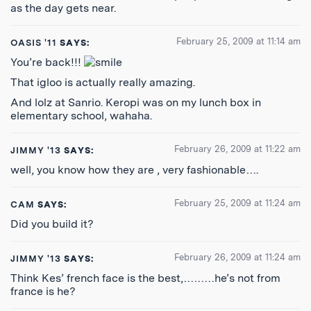
as the day gets near.
February 25, 2009 at 11:14 am
OASIS '11
SAYS:
You’re back!!!
That igloo is actually really amazing.
And lolz at Sanrio. Keropi was on my lunch box in
elementary school, wahaha.
February 26, 2009 at 11:22 am
JIMMY '13
SAYS:
well, you know how they are , very fashionable….
February 25, 2009 at 11:24 am
CAM
SAYS:
Did you build it?
February 26, 2009 at 11:24 am
JIMMY '13
SAYS:
Think Kes’ french face is the best,………he’s not from
france is he?