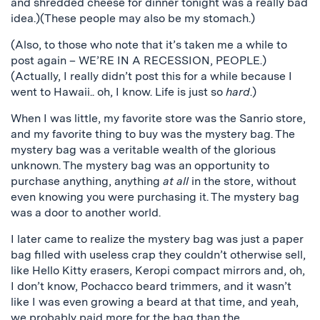
and shredded cheese for dinner tonight was a really bad
idea.)(These people may also be my stomach.)
(Also, to those who note that it’s taken me a while to
post again – WE’RE IN A RECESSION, PEOPLE.)
(Actually, I really didn’t post this for a while because I
went to Hawaii.. oh, I know. Life is just so
hard
.)
When I was little, my favorite store was the Sanrio store,
and my favorite thing to buy was the mystery bag. The
mystery bag was a veritable wealth of the glorious
unknown. The mystery bag was an opportunity to
purchase anything, anything
at all
in the store, without
even knowing you were purchasing it. The mystery bag
was a door to another world.
I later came to realize the mystery bag was just a paper
bag filled with useless crap they couldn’t otherwise sell,
like Hello Kitty erasers, Keropi compact mirrors and, oh,
I don’t know, Pochacco beard trimmers, and it wasn’t
like I was even growing a beard at that time, and yeah,
we probably paid more for the bag than the