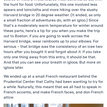
the hunt for food. Unfortunately, this one involved less
spears and loincloths and more hiking over the slushy
Harvard bridge in 20 degree weather. (It ended, as only
a small fraction of adventures do, with an igloo.) Since
that’s a moderately warm temperature for winter around
these parts, here’s a tip for you when you make the trip
out to Boston: if you are going to walk across the
Harvard bridge, wear rainboots up to your elbows. For
serious – that bridge was the consistency of an icee two
hours after you bought it and forgot about it. If you take
only one thing away from this entry, it should be that.
And that you can see your breath in igloos. But more on
igloos later.
We ended up at a small French restaurant behind the
Prudential Center that Cathy had been wanting to try for
a while. Naturally, this meant that we all had to speak in
French accents, and make French faces, and don French
attire: