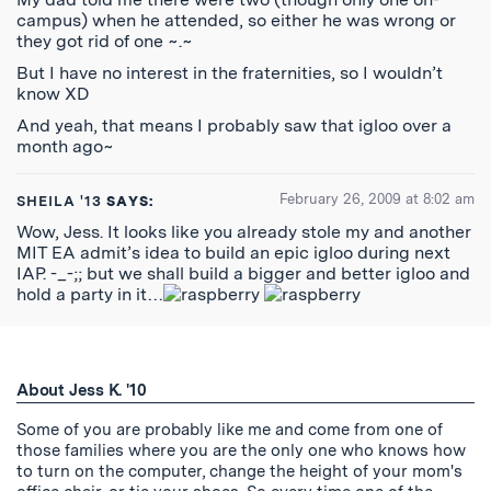
campus) when he attended, so either he was wrong or
they got rid of one ~.~
But I have no interest in the fraternities, so I wouldn’t
know XD
And yeah, that means I probably saw that igloo over a
month ago~
February 26, 2009 at 8:02 am
SHEILA '13
SAYS:
Wow, Jess. It looks like you already stole my and another
MIT EA admit’s idea to build an epic igloo during next
IAP. -_-;; but we shall build a bigger and better igloo and
hold a party in it…
About Jess K. '10
Some of you are probably like me and come from one of
those families where you are the only one who knows how
to turn on the computer, change the height of your mom's