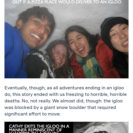
Eventually, though, as all adventures ending in an igloo
do, this story ended with us freezing to horrible, horrible
deaths. No, not really. We almost did, though: the igloo
was blocked by a giant snow boulder that required
significant effort to move: