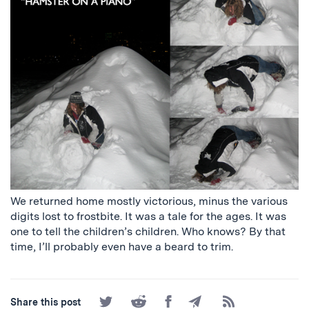
We returned home mostly victorious, minus the various
digits lost to frostbite. It was a tale for the ages. It was
one to tell the children’s children. Who knows? By that
time, I’ll probably even have a beard to trim.
Share
Share
Share
Share
Subscribe
Share this post