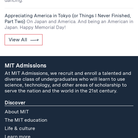
dancing.
Appreciating America in Tokyo (or Things I Never Finished,
Part Two)
On Japan and America. And being an American in
Japan. Happy Memorial Day!
View All
MIT Admissions
At MIT Admissions, we recruit and enroll a talented and
diverse class of undergraduates who will learn to use
science, technology, and other areas of scholarship to
serve the nation and the world in the 21st century.
Discover
About MIT
The MIT education
Life & culture
Learn more