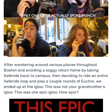
After wandering around various places throughout
Boston and avoiding a soggy return home by taking
Saferide back to campus, then deciding to ride an entire
Saferide loop and play a couple rounds of Euchre, we
ended up at the igloo. This was not your grandmother’s
igloo. This was one epic igloo. How epic?