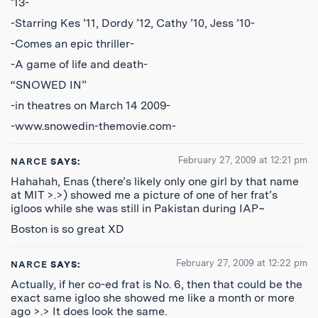
’13-
-Starring Kes ’11, Dordy ’12, Cathy ’10, Jess ’10-
-Comes an epic thriller-
-A game of life and death-
“SNOWED IN”
-in theatres on March 14 2009-
-www.snowedin-themovie.com-
February 27, 2009 at 12:21 pm
NARCE
SAYS:
Hahahah, Enas (there’s likely only one girl by that name
at MIT >.>) showed me a picture of one of her frat’s
igloos while she was still in Pakistan during IAP~
Boston is so great XD
February 27, 2009 at 12:22 pm
NARCE
SAYS:
Actually, if her co-ed frat is No. 6, then that could be the
exact same igloo she showed me like a month or more
ago >.> It does look the same.