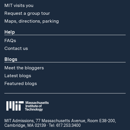
MIT visits you
Request a group tour
Maps, directions, parking
Help
FAQs
Contact us
Blogs
Meet the bloggers
Latest blogs
Featured blogs
MIT Admissions, 77 Massachusetts Avenue, Room E38-200,
Cambridge, MA 02139
·
Tel: 617.253.3400