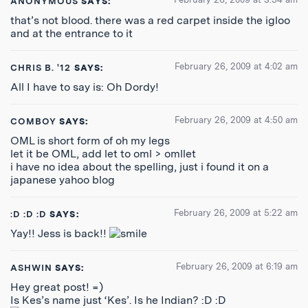
ANONYMOUS
SAYS:
that’s not blood. there was a red carpet inside the igloo
and at the entrance to it
February 26, 2009 at 4:02 am
CHRIS B. '12
SAYS:
All I have to say is: Oh Dordy!
February 26, 2009 at 4:50 am
COMBOY
SAYS:
OML is short form of oh my legs
let it be OML, add let to oml > omllet
i have no idea about the spelling, just i found it on a
japanese yahoo blog
February 26, 2009 at 5:22 am
:D :D :D
SAYS:
Yay!! Jess is back!!
February 26, 2009 at 6:19 am
ASHWIN
SAYS:
Hey great post! =)
Is Kes’s name just ‘Kes’. Is he Indian? :D :D