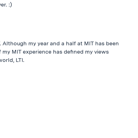
er. :)
. Although my year and a half at MIT has been
 of my MIT experience has defined my views
orld, LTI.