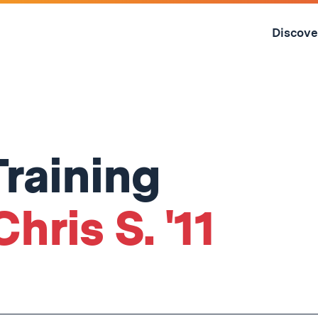
Skip
to
Discove
content
↓
raining
hris S. '11