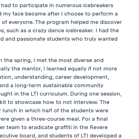
had to participate in numerous icebreakers
 my face became after I choose to perform a
t of everyone. The program helped me discover
, such as a crazy dance icebreaker. I had the
ted and passionate students who truly wanted
 the spring, I met the most diverse and
ally the mentor, I learned equally if not more
tion, understanding, career development,
, and a long-term sustainable community
aught in the LTI curriculum. During one session,
it to showcase how to not interview. The
 lunch in which half of the students were
were given a three-course meal. For a final
er team to eradicate graffiti in the Revere
cutive board, and students of LTI developed a