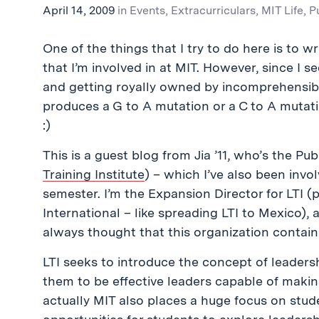
April 14, 2009
in
Events
,
Extracurriculars
,
MIT Life
,
P
One of the things that I try to do here is to wri
that I’m involved in at MIT. However, since I 
and getting royally owned by incomprehens
produces a G to A mutation or a C to A mutation
:)
This is a guest blog from Jia ’11, who’s the Publ
Training Institute
) – which I’ve also been invol
semester. I’m the Expansion Director for LTI (p
International – like spreading LTI to Mexico), a
always thought that this organization contain
LTI seeks to introduce the concept of leader
them to be effective leaders capable of making 
actually MIT also places a huge focus on stu