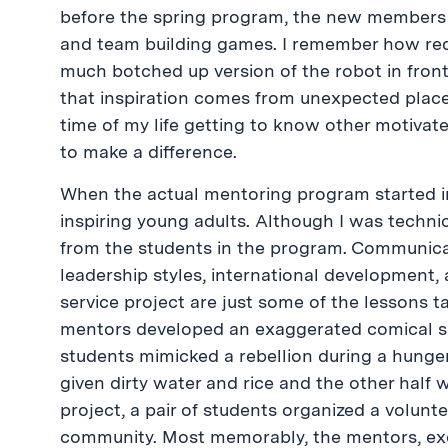
before the spring program, the new members 
and team building games. I remember how red
much botched up version of the robot in fron
that inspiration comes from unexpected places
time of my life getting to know other motiva
to make a difference.
When the actual mentoring program started in
inspiring young adults. Although I was technic
from the students in the program. Communica
leadership styles, international development
service project are just some of the lessons t
mentors developed an exaggerated comical sk
students mimicked a rebellion during a hunger
given dirty water and rice and the other half 
project, a pair of students organized a volunte
community. Most memorably, the mentors, exe