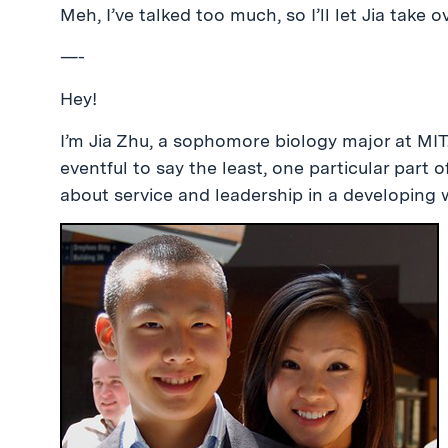
Meh, I’ve talked too much, so I’ll let Jia take ov
—-
Hey!
I’m Jia Zhu, a sophomore biology major at MIT
eventful to say the least, one particular part
about service and leadership in a developing w