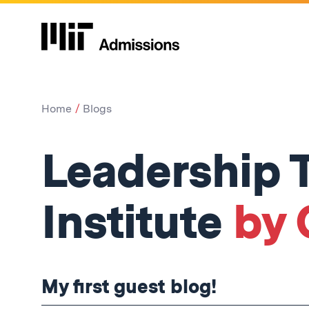
Home
Blogs
Leadership T
Institute
by C
My first guest blog!