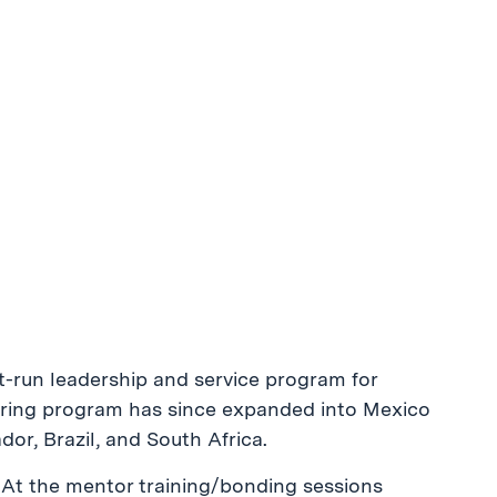
nt-run leadership and service program for
ring program has since expanded into Mexico
or, Brazil, and South Africa.
. At the mentor training/bonding sessions