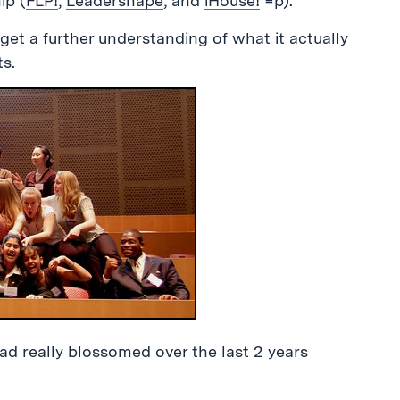
ip (
FLP!
,
Leadershape
, and
iHouse!
=p).
get a further understanding of what it actually
s.
 had really blossomed over the last 2 years