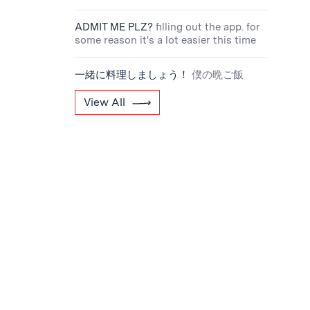
ADMIT ME PLZ?
filling out the app. for
some reason it's a lot easier this time
一緒に料理しましょう！
僕の晩ご飯
View All