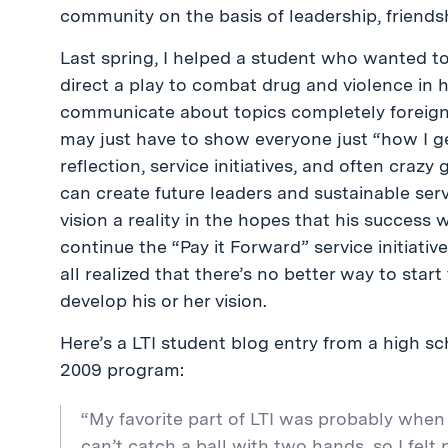
community on the basis of leadership, friendsh
Last spring, I helped a student who wanted t
direct a play to combat drug and violence in 
communicate about topics completely foreign to
may just have to show everyone just “how I ge
reflection, service initiatives, and often craz
can create future leaders and sustainable ser
vision a reality in the hopes that his success 
continue the “Pay it Forward” service initiati
all realized that there’s no better way to sta
develop his or her vision.
Here’s a LTI student blog entry from a high sc
2009 program:
“My favorite part of LTI was probably when I
can’t catch a ball with two hands, so I fel