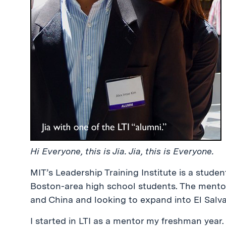
Hi Everyone, this is Jia. Jia, this is Everyone.
MIT’s Leadership Training Institute is a stude
Boston-area high school students. The mento
and China and looking to expand into El Salvad
I started in LTI as a mentor my freshman year