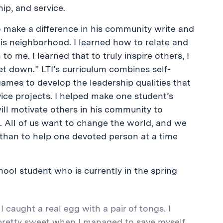
ip, and service.
o make a difference in his community write and
his neighborhood. I learned how to relate and
 me. I learned that to truly inspire others, I
t down.” LTI’s curriculum combines self-
y games to develop the leadership qualities that
vice projects. I helped make one student’s
will motivate others in his community to
ve. All of us want to change the world, and we
rt than to help one devoted person at a time
hool student who is currently in the spring
 caught a real egg with a pair of tongs. I
t pretty sweet when I managed to save myself