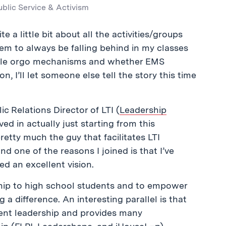
ublic Service & Activism
te a little bit about all the activities/groups
seem to always be falling behind in my classes
ible orgo mechanisms and whether EMS
, I’ll let someone else tell the story this time
ic Relations Director of LTI (
Leadership
ved in actually just starting from this
retty much the guy that facilitates LTI
nd one of the reasons I joined is that I’ve
ed an excellent vision.
ship to high school students and to empower
a difference. An interesting parallel is that
dent leadership and provides many