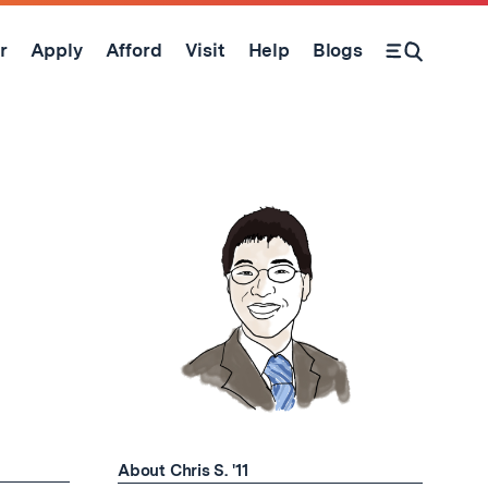
r
Apply
Afford
Visit
Help
Blogs
Open Search Form
About Chris S. '11