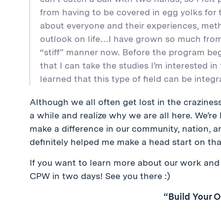
from having to be covered in egg yolks for t
about everyone and their experiences, met
outlook on life…I have grown so much from LT
“stiff” manner now. Before the program bega
that I can take the studies I’m interested in t
learned that this type of field can be integ
Although we all often get lost in the crazines
a while and realize why we are all here. We’re
make a difference in our community, nation, a
definitely helped me make a head start on tha
If you want to learn more about our work and 
CPW in two days! See you there :)
“Build Your 