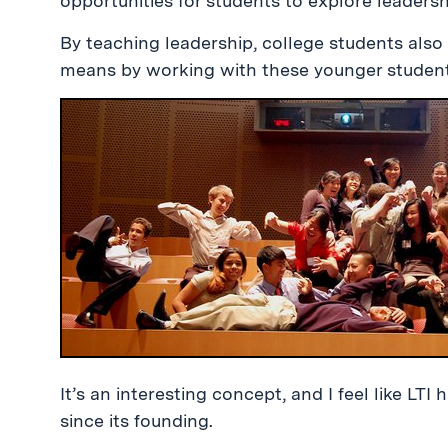
opportunities for students to explore leadersh
By teaching leadership, college students also 
means by working with these younger student
It’s an interesting concept, and I feel like LTI
since its founding.