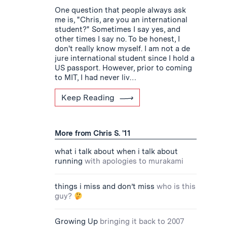
One question that people always ask
me is, "Chris, are you an international
student?" Sometimes I say yes, and
other times I say no. To be honest, I
don't really know myself. I am not a de
jure international student since I hold a
US passport. However, prior to coming
to MIT, I had never liv…
Keep Reading
More from Chris S. '11
what i talk about when i talk about
running
with apologies to murakami
things i miss and don’t miss
who is this
guy?
Growing Up
bringing it back to 2007