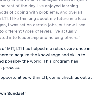
he rest of the day. I’ve enjoyed learning
hods of coping with problems, and overall
I. I like thinking about my future in a less
n, I was set on certain jobs, but now I see
o different types of levels. I’ve actually
rated into leadership and helping others.”
s of MIT, LTI has helped me relax every once in
 here to acquire the knowledge and skills to
nd possibly the world. This program has
t process.
opportunities within LTI, come check us out at
Own Sundae!”