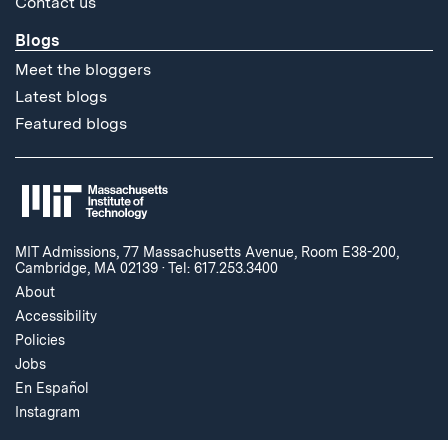
Contact us
Blogs
Meet the bloggers
Latest blogs
Featured blogs
MIT Admissions, 77 Massachusetts Avenue, Room E38-200,
Cambridge, MA 02139
·
Tel: 617.253.3400
About
Accessibility
Policies
Jobs
En Español
Instagram