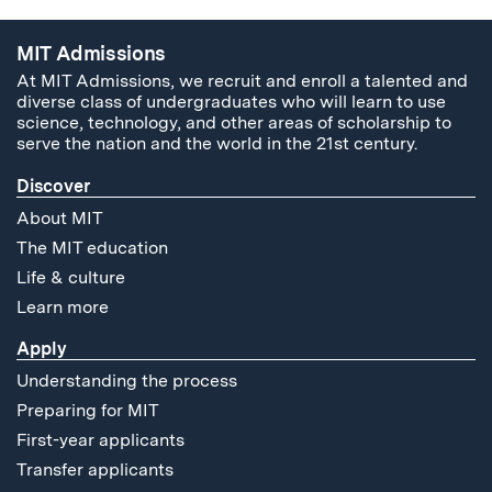
MIT Admissions
At MIT Admissions, we recruit and enroll a talented and
diverse class of undergraduates who will learn to use
science, technology, and other areas of scholarship to
serve the nation and the world in the 21st century.
Discover
About MIT
The MIT education
Life & culture
Learn more
Apply
Understanding the process
Preparing for MIT
First-year applicants
Transfer applicants