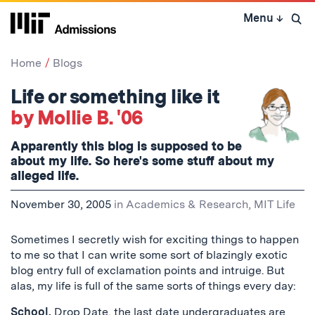
Skip
Menu
↓
to
Open 
content
↓
Home
Blogs
Life or something like it
by Mollie B. '06
Apparently this blog is supposed to be
about my life. So here's some stuff about my
alleged life.
November 30, 2005
in
Academics & Research
,
MIT Life
Sometimes I secretly wish for exciting things to happen
to me so that I can write some sort of blazingly exotic
blog entry full of exclamation points and intruige. But
alas, my life is full of the same sorts of things every day:
School.
Drop Date
, the last date undergraduates are