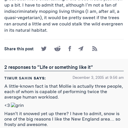
up a bit. I have to admit that, although I’m not a fan of
indiscriminately mopping living things (I am, after all, a
quasi-vegetarian), it would be pretty sweet if the trees
ran around a little and we could stalk the wild evergreen
in its natural habitat.
Share
Share
Share
Share
Subscribe
Share this post
on
on
on
by
to
Twitter
Reddit
Facebook
Email
the
RSS
2 responses to “Life or something like it”
Feed
December 3, 2005 at 9:56 am
TIMUR SAHIN
SAYS:
A little-known fact is that Mollie is actually three people,
each of whom is capable of performing twice the
average human workload.
<3
Hasn’t it snowed yet up there? I have to admit, snow is
one of the big reasons I like the New England area… so
frosty and awesome.