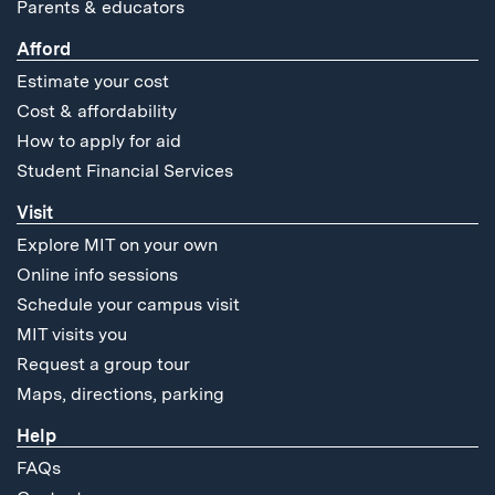
Parents & educators
Afford
Estimate your cost
Cost & affordability
How to apply for aid
Student Financial Services
Visit
Explore MIT on your own
Online info sessions
Schedule your campus visit
MIT visits you
Request a group tour
Maps, directions, parking
Help
FAQs