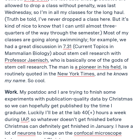
allowed to drop a class without penalty, was last
Wednesday, so I’m in all my classes for the long haul.
(Truth be told, I’ve never dropped a class here. But it’s
kind of nice to know that I can until almost three-
quarters of the way through the semester.) Most of my
classes are going along swimmingly; for example, we
had a great discussion in
7.31
(Current Topics in
Mammalian Biology) about stem cell research with
Professor Jaenisch
, who is basically one of the gods of
stem cell research. The man is
a pioneer in his field
, is
routinely quoted in the
New York Times
, and he
knows
my name
. So cool.
Work.
My postdoc and I are trying to finish some
experiments with publication-quality data by Christmas
so we can hopefully get published by the time I
graduate. Luckily I’ll be at the lab 40(+) hours a week
during
IAP
, so whatever doesn’t get finished before
Christmas can definitely get finished in January. I have a
lot of
neurons
to image on the
confocal microscope