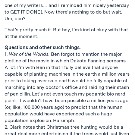
one of my writers… and I reminded him nicely yesterday
to GET IT DONE). Now there’s nothing to do but wait.
Um, boo?
That’s pretty much it. But hey, I’m kind of okay with that
at the moment.
Questions and other such things:
1.
War of the Worlds.
Ben
forgot to mention the major
plotline of the movie in which Dakota Fanning screams.
A lot. I’m with Ben in that I fully believe that anyone
capable of planting machines in the earth a million years
prior to taking over said earth would be fully capable of
marching into any doctor’s office and raiding their stash
of penicillin. Let’s not even touch my pedantic bio nerd
point: it wouldn’t have been possible a million years ago
(or, like, 100,000 years ago) to predict that the human
population would have experienced such a huge
population explosion. Harumph.
2. Clark notes that Christmas tree hunting would be a
great deal more entertaining if the trees would just liven