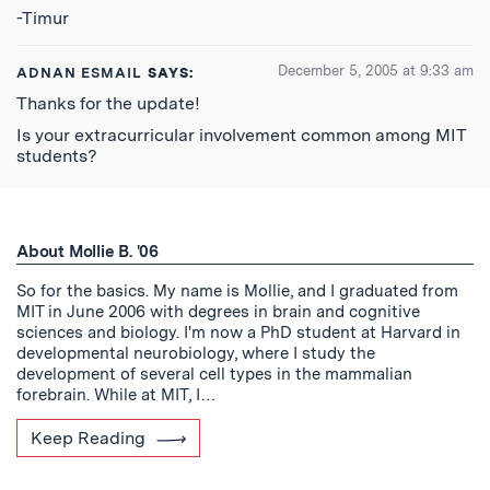
-Timur
December 5, 2005 at 9:33 am
ADNAN ESMAIL
SAYS:
Thanks for the update!
Is your extracurricular involvement common among MIT
students?
About Mollie B. '06
So for the basics. My name is Mollie, and I graduated from
MIT in June 2006 with degrees in brain and cognitive
sciences and biology. I'm now a PhD student at Harvard in
developmental neurobiology, where I study the
development of several cell types in the mammalian
forebrain. While at MIT, I…
Keep Reading