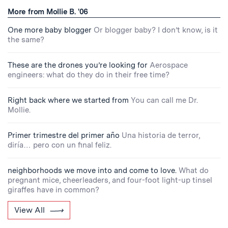
More from Mollie B. '06
One more baby blogger
Or blogger baby? I don’t know, is it
the same?
These are the drones you’re looking for
Aerospace
engineers: what do they do in their free time?
Right back where we started from
You can call me Dr.
Mollie.
Primer trimestre del primer año
Una historia de terror,
diría… pero con un final feliz.
neighborhoods we move into and come to love.
What do
pregnant mice, cheerleaders, and four-foot light-up tinsel
giraffes have in common?
View All