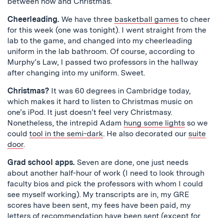
between now and Christmas.
Cheerleading.
We have three
basketball games
to cheer
for this week (one was tonight). I went straight from the
lab to the game, and changed into my cheerleading
uniform in the lab bathroom. Of course, according to
Murphy’s Law, I passed two professors in the hallway
after changing into my uniform. Sweet.
Christmas?
It was 60 degrees in Cambridge today,
which makes it hard to listen to Christmas music on
one’s iPod. It just doesn’t feel very Christmasy.
Nonetheless, the intrepid Adam
hung some lights
so we
could
tool in the semi-dark
. He also decorated our
suite
door
.
Grad school apps.
Seven are done, one just needs
about another half-hour of work (I need to look through
faculty bios and pick the professors with whom I could
see myself working). My transcripts are in, my GRE
scores have been sent, my fees have been paid, my
letters of recommendation have been sent (except for