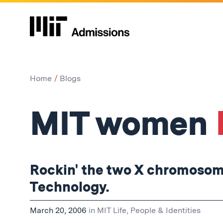
Home
Blogs
MIT women
Rockin' the two X chromosome
Technology.
March 20, 2006
in
MIT Life
,
People & Identities