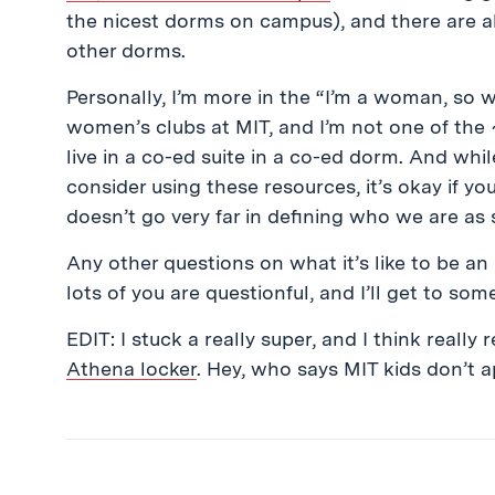
the nicest dorms on campus), and there are al
other dorms.
Personally, I’m more in the “I’m a woman, so w
women’s clubs at MIT, and I’m not one of the
live in a co-ed suite in a co-ed dorm. And wh
consider using these resources, it’s okay if y
doesn’t go very far in defining who we are as 
Any other questions on what it’s like to be an
lots of you are questionful, and I’ll get to so
EDIT: I stuck a really super, and I think really
Athena locker
. Hey, who says MIT kids don’t 