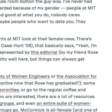
ouse room button the guy way. I’ve never had
scarded because of my gender — people at MIT
 and good at what you do, nobody cares
maybe people who want to date you. They
ts at MIT look at their female-ness. There’s
Cassi Hunt ’08), that basically says, “Yeah, I’m
represented by
this editorial
(by my friend Rose
etty well here, but things can always get
ety of Women Engineers
or
the Association for
ll active now that Rose has graduated?); some
sororities
, or go to the regular coffee and
 are interested, there are a lot of resources
 groups
, and even
an entire suite of women-
 groups go,
McCormick
is all-female (and one of