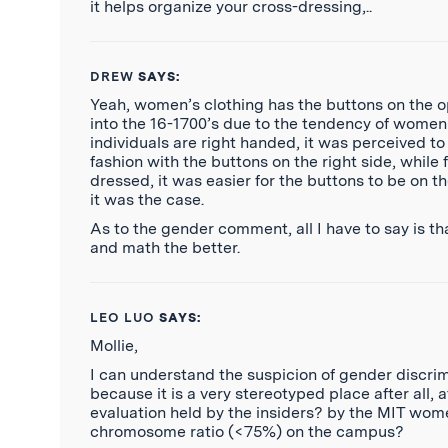
it helps organize your cross-dressing,..
DREW
SAYS:
Yeah, women’s clothing has the buttons on the op
into the 16-1700’s due to the tendency of women 
individuals are right handed, it was perceived to
fashion with the buttons on the right side, whil
dressed, it was easier for the buttons to be on th
it was the case.
As to the gender comment, all I have to say is tha
and math the better.
LEO LUO
SAYS:
Mollie,
I can understand the suspicion of gender discrim
because it is a very stereotyped place after all, 
evaluation held by the insiders? by the MIT wome
chromosome ratio (<75%) on the campus?