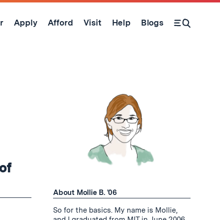
r
Apply
Afford
Visit
Help
Blogs
Open Search Form
of
About Mollie B. '06
So for the basics. My name is Mollie,
and I graduated from MIT in June 2006