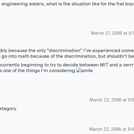
gineering sisters, what is the situation like for the frat bo
March 21, 2006 at 8:
ibly because the only “discrimination” I’ve experienced come
 go into math because of the discrimination, but shouldn’t be
m currently beginning to try to decide between MIT and a verrr
s one of the things I’m considering
March 22, 2006 at 9:
category.
March 22, 2006 at 9: