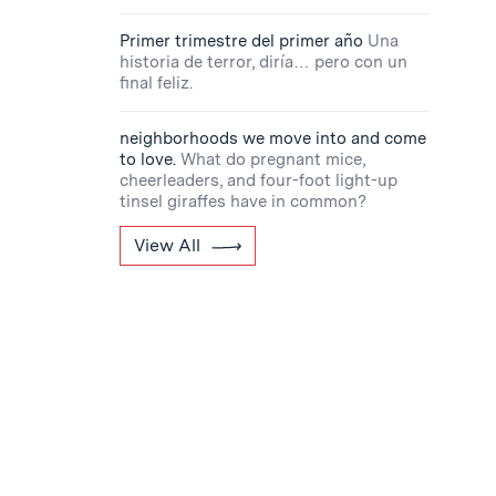
Primer trimestre del primer año
Una
historia de terror, diría… pero con un
final feliz.
neighborhoods we move into and come
to love.
What do pregnant mice,
cheerleaders, and four-foot light-up
tinsel giraffes have in common?
View All