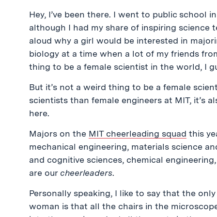
Hey, I’ve been there. I went to public school 
although I had my share of inspiring science
aloud why a girl would be interested in majori
biology at a time when a lot of my friends fro
thing to be a female scientist in the world, I g
But it’s not a weird thing to be a female scie
scientists than female engineers at MIT, it’s a
here.
Majors on the
MIT cheerleading squad
this ye
mechanical engineering, materials science and
and cognitive sciences, chemical engineerin
are our
cheerleaders
.
Personally speaking, I like to say that the onl
woman is that all the chairs in the microscop