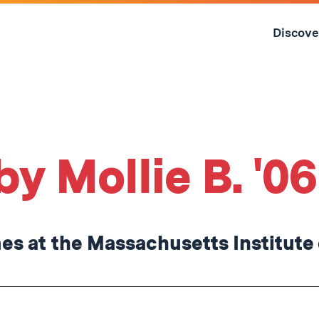
Skip
to
Discove
content
↓
by Mollie B. '06
s at the Massachusetts Institute 