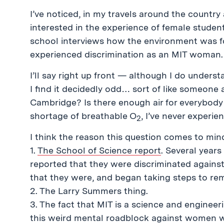
I’ve noticed, in my travels around the country 
interested in the experience of female student
school interviews how the environment was f
experienced discrimination as an MIT woman.
I’ll say right up front — although I do unders
I find it decidedly odd… sort of like someone 
Cambridge? Is there enough air for everybody 
shortage of breathable O
, I’ve never experi
2
I think the reason this question comes to min
1.
The School of Science report
. Several years
reported that they were discriminated against
that they were, and began taking steps to rem
2. The Larry Summers thing.
3. The fact that MIT is a science and enginee
this weird mental roadblock against women w