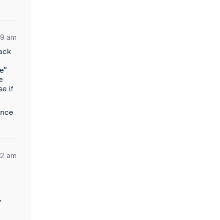
29 am
back
e”
e
e if
ence
12 am
Y