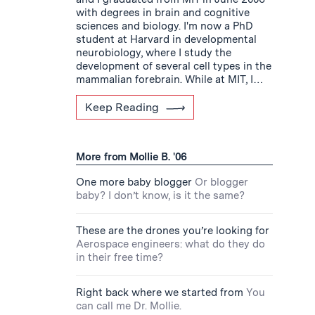
with degrees in brain and cognitive
sciences and biology. I'm now a PhD
student at Harvard in developmental
neurobiology, where I study the
development of several cell types in the
mammalian forebrain. While at MIT, I…
Keep Reading
More from Mollie B. '06
One more baby blogger
Or blogger
baby? I don’t know, is it the same?
These are the drones you’re looking for
Aerospace engineers: what do they do
in their free time?
Right back where we started from
You
can call me Dr. Mollie.