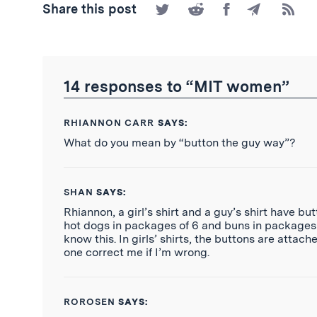
Share
Share
Share
Share
Subscr
Share this post
on
on
on
by
to
Twitter
Reddit
Facebook
Email
the
RSS
Feed
14 responses to “MIT women”
RHIANNON CARR
SAYS:
What do you mean by “button the guy way”?
SHAN
SAYS:
Rhiannon, a girl’s shirt and a guy’s shirt have b
hot dogs in packages of 6 and buns in packages o
know this. In girls’ shirts, the buttons are attach
one correct me if I’m wrong.
ROROSEN
SAYS: