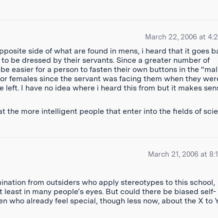
March 22, 2006 at 4:
posite side of what are found in mens, i heard that it goes 
to be dressed by their servants. Since a greater number of
 be easier for a person to fasten their own buttons in the “mal
e for females since the servant was facing them when they wer
e left. I have no idea where i heard this from but it makes sens
t the more intelligent people that enter into the fields of sci
March 21, 2006 at 8:
ination from outsiders who apply stereotypes to this school,
at least in many people’s eyes. But could there be biased self-
n who already feel special, though less now, about the X to 