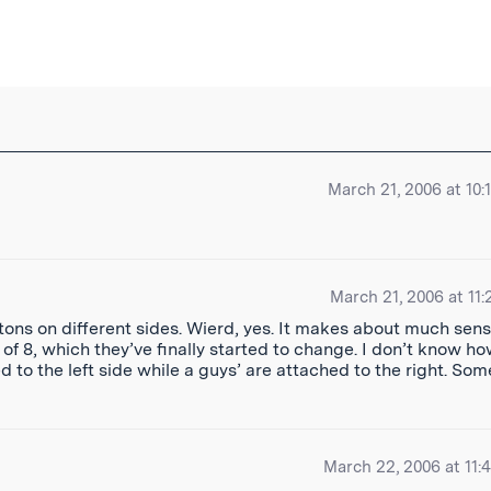
ibe
March 21, 2006 at 10:
March 21, 2006 at 11:
uttons on different sides. Wierd, yes. It makes about much sen
f 8, which they’ve finally started to change. I don’t know ho
ed to the left side while a guys’ are attached to the right. Som
March 22, 2006 at 11: