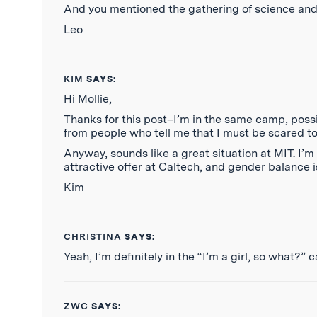
And you mentioned the gathering of science and en
Leo
KIM
SAYS:
Hi Mollie,
Thanks for this post–I’m in the same camp, poss
from people who tell me that I must be scared to
Anyway, sounds like a great situation at MIT. I’
attractive offer at Caltech, and gender balance i
Kim
CHRISTINA
SAYS:
Yeah, I’m definitely in the “I’m a girl, so what?” 
ZWC
SAYS: