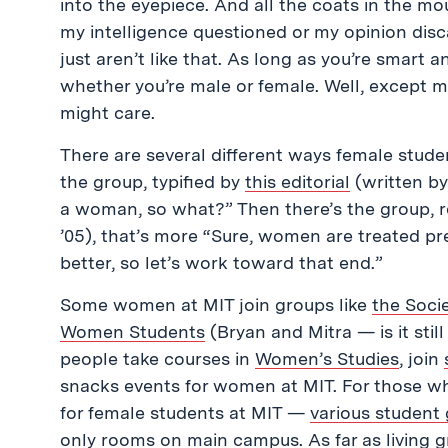
into the eyepiece. And all the coats in the m
my intelligence questioned or my opinion di
just aren’t like that. As long as you’re smart
whether you’re male or female. Well, except 
might care.
There are several different ways female studen
the group, typified by
this editorial
(written by 
a woman, so what?” Then there’s the group, 
’05), that’s more “Sure, women are treated pr
better, so let’s work toward that end.”
Some women at MIT join groups like
the Soci
Women Students
(Bryan and Mitra — is it sti
people take courses in
Women’s Studies
, join
snacks events for women at MIT. For those who
for female students at MIT —
various student
only rooms on main campus
. As far as living