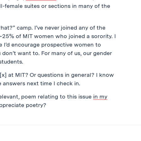
l-female suites or sections in many of the
hat?” camp. I’ve never joined any of the
 ~25% of MIT women who joined a sorority. I
ile I’d encourage prospective women to
ou don’t want to. For many of us, our gender
students.
 [x] at MIT? Or questions in general? I know
me answers next time I check in.
 relevant, poem relating to this issue
in my
appreciate poetry?