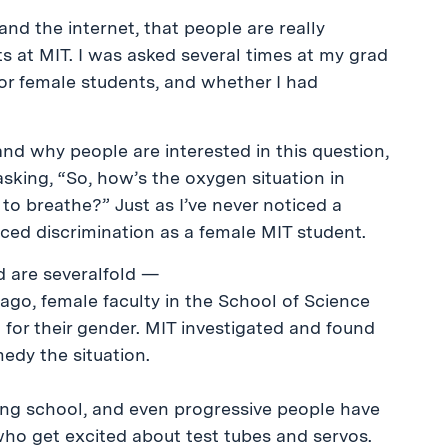
and the internet, that people are really
s at MIT. I was asked several times at my grad
or female students, and whether I had
tand why people are interested in this question,
asking, “So, how’s the oxygen situation in
to breathe?” Just as I’ve never noticed a
enced discrimination as a female MIT student.
d are severalfold —
 ago, female faculty in the School of Science
 for their gender. MIT investigated and found
edy the situation.
ring school, and even progressive people have
ho get excited about test tubes and servos.