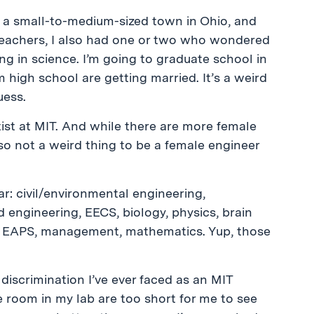
in a small-to-medium-sized town in Ohio, and
 teachers, I also had one or two who wondered
ng in science. I’m going to graduate school in
m high school are getting married. It’s a weird
uess.
ntist at MIT. And while there are more female
lso not a weird thing to be a female engineer
ar: civil/environmental engineering,
 engineering, EECS, biology, physics, brain
g, EAPS, management, mathematics. Yup, those
y discrimination I’ve ever faced as an MIT
e room in my lab are too short for me to see