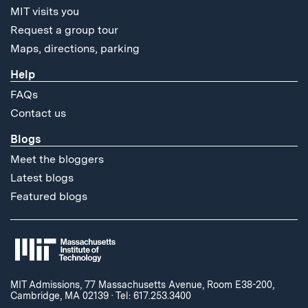
MIT visits you
Request a group tour
Maps, directions, parking
Help
FAQs
Contact us
Blogs
Meet the bloggers
Latest blogs
Featured blogs
MIT Admissions, 77 Massachusetts Avenue, Room E38-200,
Cambridge, MA 02139
·
Tel: 617.253.3400