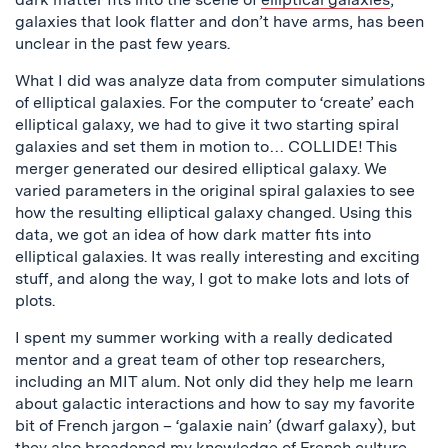
galaxies that look flatter and don’t have arms, has been
unclear in the past few years.
What I did was analyze data from computer simulations
of elliptical galaxies. For the computer to ‘create’ each
elliptical galaxy, we had to give it two starting spiral
galaxies and set them in motion to… COLLIDE! This
merger generated our desired elliptical galaxy. We
varied parameters in the original spiral galaxies to see
how the resulting elliptical galaxy changed. Using this
data, we got an idea of how dark matter fits into
elliptical galaxies. It was really interesting and exciting
stuff, and along the way, I got to make lots and lots of
plots.
I spent my summer working with a really dedicated
mentor and a great team of other top researchers,
including an MIT alum. Not only did they help me learn
about galactic interactions and how to say my favorite
bit of French jargon – ‘galaxie nain’ (dwarf galaxy), but
they also broadened my knowledge of French culture.