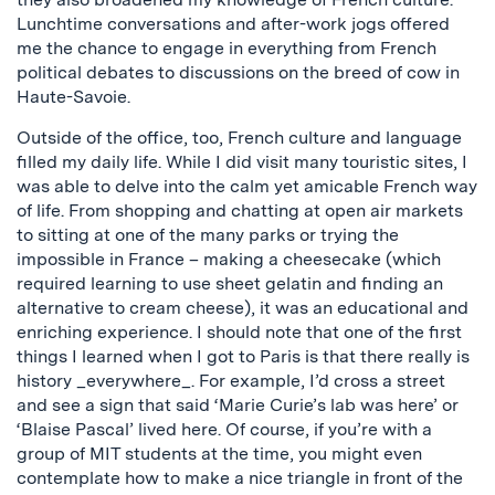
Lunchtime conversations and after-work jogs offered
me the chance to engage in everything from French
political debates to discussions on the breed of cow in
Haute-Savoie.
Outside of the office, too, French culture and language
filled my daily life. While I did visit many touristic sites, I
was able to delve into the calm yet amicable French way
of life. From shopping and chatting at open air markets
to sitting at one of the many parks or trying the
impossible in France – making a cheesecake (which
required learning to use sheet gelatin and finding an
alternative to cream cheese), it was an educational and
enriching experience. I should note that one of the first
things I learned when I got to Paris is that there really is
history _everywhere_. For example, I’d cross a street
and see a sign that said ‘Marie Curie’s lab was here’ or
‘Blaise Pascal’ lived here. Of course, if you’re with a
group of MIT students at the time, you might even
contemplate how to make a nice triangle in front of the