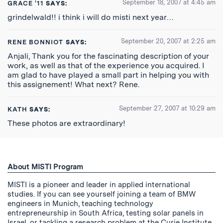
September 18, 2007 at 4:45 am
GRACE '11
SAYS:
grindelwald!! i think i will do misti next year…
September 20, 2007 at 2:25 am
RENE BONNIOT
SAYS:
Anjali, Thank you for the fascinating description of your
work, as well as that of the experience you acquired. I
am glad to have played a small part in helping you with
this assignement! What next? Rene.
September 27, 2007 at 10:29 am
KATH
SAYS:
These photos are extraordinary!
About MISTI Program
MISTI is a pioneer and leader in applied international
studies. If you can see yourself joining a team of BMW
engineers in Munich, teaching technology
entrepreneurship in South Africa, testing solar panels in
Israel, or tackling a research problem at the Curie Institute