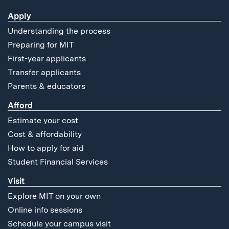
Apply
Understanding the process
Preparing for MIT
First-year applicants
Transfer applicants
Parents & educators
Afford
Estimate your cost
Cost & affordability
How to apply for aid
Student Financial Services
Visit
Explore MIT on your own
Online info sessions
Schedule your campus visit