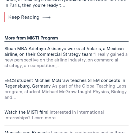
in Paris, then you’re ready t…
Keep Reading
More from MISTI Program
Sloan MBA Adetayo Akisanya works at Volaris, a Mexican
airline, on their Commercial Strategy team
“I really gained a
new perspective on the airline industry, on commercial
strategy, on competition,…
EECS student Michael McGraw teaches STEM concepts in
Regensburg, Germany
As part of the Global Teaching Labs
program, student Michael McGraw taught Physics, Biology
and…
Watch the MISTI film!
Interested in international
internships? Learn more
Mussels and Brussels
Lessons in engineering and culture