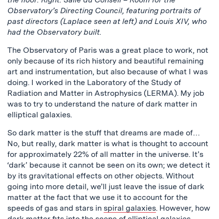
Observatory’s Directing Council, featuring portraits of
past directors (Laplace seen at left) and Louis XIV, who
had the Observatory built.
The Observatory of Paris was a great place to work, not
only because of its rich history and beautiful remaining
art and instrumentation, but also because of what I was
doing. I worked in the Laboratory of the Study of
Radiation and Matter in Astrophysics (LERMA). My job
was to try to understand the nature of dark matter in
elliptical galaxies.
So dark matter is the stuff that dreams are made of…
No, but really, dark matter is what is thought to account
for approximately 22% of all matter in the universe. It’s
‘dark’ because it cannot be seen on its own; we detect it
by its gravitational effects on other objects. Without
going into more detail, we’ll just leave the issue of dark
matter at the fact that we use it to account for the
speeds of gas and stars in
spiral galaxies
. However, how
dark matter fits into the scene of
elliptical galaxies
,