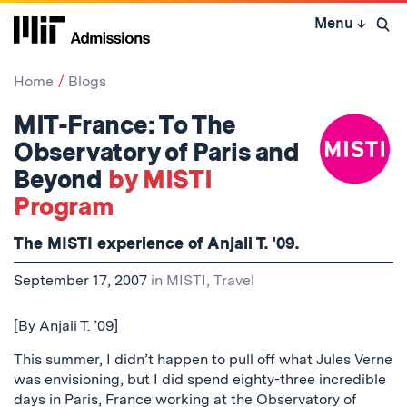
Skip
Menu
↓
to
Open 
content
↓
Home
Blogs
MIT-France: To The
Observatory of Paris and
Beyond
by MISTI
Program
The MISTI experience of Anjali T. '09.
September 17, 2007
in
MISTI
,
Travel
[By Anjali T. ’09]
This summer, I didn’t happen to pull off what Jules Verne
was envisioning, but I did spend eighty-three incredible
days in Paris, France working at the Observatory of