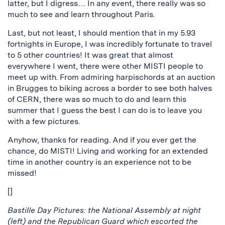
latter, but I digress… In any event, there really was so
much to see and learn throughout Paris.
Last, but not least, I should mention that in my 5.93
fortnights in Europe, I was incredibly fortunate to travel
to 5 other countries! It was great that almost
everywhere I went, there were other MISTI people to
meet up with. From admiring harpischords at an auction
in Brugges to biking across a border to see both halves
of CERN, there was so much to do and learn this
summer that I guess the best I can do is to leave you
with a few pictures.
Anyhow, thanks for reading. And if you ever get the
chance, do MISTI! Living and working for an extended
time in another country is an experience not to be
missed!
[]
Bastille Day Pictures: the National Assembly at night
(left) and the Republican Guard which escorted the