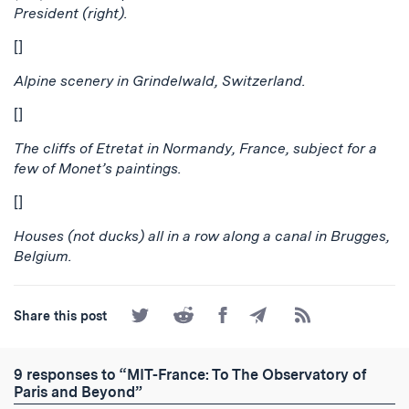
President (right).
[]
Alpine scenery in Grindelwald, Switzerland.
[]
The cliffs of Etretat in Normandy, France, subject for a
few of Monet’s paintings.
[]
Houses (not ducks) all in a row along a canal in Brugges,
Belgium.
Share
Share
Share
Share
Subscribe
Share this post
on
on
on
by
to
Twitter
Reddit
Facebook
Email
the
RSS
9 responses to “MIT-France: To The Observatory of
Feed
Paris and Beyond”