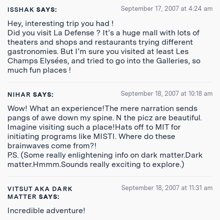
September 17, 2007 at 4:24 am
ISSHAK
SAYS:
Hey, interesting trip you had !
Did you visit La Defense ? It’s a huge mall with lots of
theaters and shops and restaurants trying different
gastronomies. But I’m sure you visited at least Les
Champs Elysées, and tried to go into the Galleries, so
much fun places !
September 18, 2007 at 10:18 am
NIHAR
SAYS:
Wow! What an experience!The mere narration sends
pangs of awe down my spine. N the picz are beautiful.
Imagine visiting such a place!Hats off to MIT for
initiating programs like MISTI. Where do these
brainwaves come from?!
P.S. (Some really enlightening info on dark matter.Dark
matter.Hmmm.Sounds really exciting to explore.)
September 18, 2007 at 11:31 am
VITSUT AKA DARK
MATTER
SAYS:
Incredible adventure!