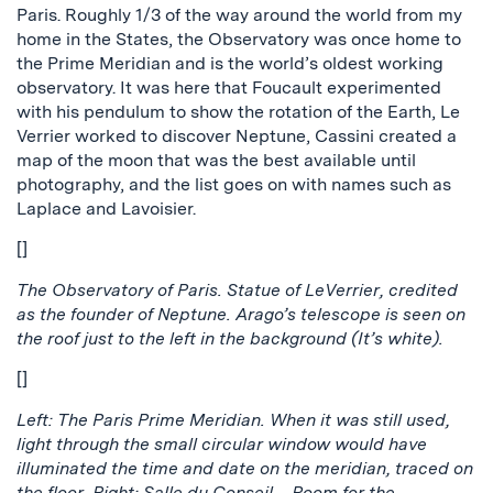
Paris. Roughly 1/3 of the way around the world from my
home in the States, the Observatory was once home to
the Prime Meridian and is the world’s oldest working
observatory. It was here that Foucault experimented
with his pendulum to show the rotation of the Earth, Le
Verrier worked to discover Neptune, Cassini created a
map of the moon that was the best available until
photography, and the list goes on with names such as
Laplace and Lavoisier.
[]
The Observatory of Paris. Statue of LeVerrier, credited
as the founder of Neptune. Arago’s telescope is seen on
the roof just to the left in the background (It’s white).
[]
Left: The Paris Prime Meridian. When it was still used,
light through the small circular window would have
illuminated the time and date on the meridian, traced on
the floor. Right: Salle du Conseil – Room for the