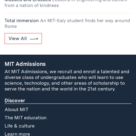
from a nation of kindness
Total immersion
An MIT-Italy student finds her way around
Rome
View All
MIT Admissions
At MIT Admissions, we recruit and enroll a talented and
diverse class of undergraduates who will learn to use
science, technology, and other areas of scholarship to
serve the nation and the world in the 21st century.
Discover
About MIT
The MIT education
Life & culture
Learn more