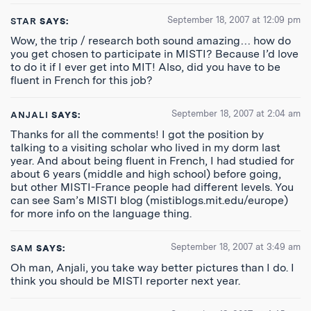
September 18, 2007 at 12:09 pm
STAR
SAYS:
Wow, the trip / research both sound amazing… how do
you get chosen to participate in MISTI? Because I’d love
to do it if I ever get into MIT! Also, did you have to be
fluent in French for this job?
September 18, 2007 at 2:04 am
ANJALI
SAYS:
Thanks for all the comments! I got the position by
talking to a visiting scholar who lived in my dorm last
year. And about being fluent in French, I had studied for
about 6 years (middle and high school) before going,
but other MISTI-France people had different levels. You
can see Sam’s MISTI blog (mistiblogs.mit.edu/europe)
for more info on the language thing.
September 18, 2007 at 3:49 am
SAM
SAYS:
Oh man, Anjali, you take way better pictures than I do. I
think you should be MISTI reporter next year.