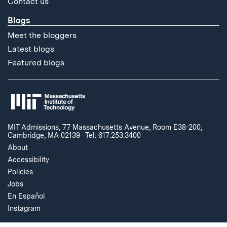
Contact us
Blogs
Meet the bloggers
Latest blogs
Featured blogs
MIT Admissions, 77 Massachusetts Avenue, Room E38-200,
Cambridge, MA 02139
·
Tel: 617.253.3400
About
Accessibility
Policies
Jobs
En Español
Instagram