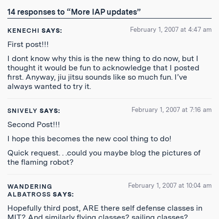
RSS
14 responses to “More IAP updates”
Feed
February 1, 2007 at 4:47 am
KENECHI
SAYS:
First post!!!
I dont know why this is the new thing to do now, but I
thought it would be fun to acknowledge that I posted
first. Anyway, jiu jitsu sounds like so much fun. I’ve
always wanted to try it.
February 1, 2007 at 7:16 am
SNIVELY
SAYS:
Second Post!!!
I hope this becomes the new cool thing to do!
Quick request. . .could you maybe blog the pictures of
the flaming robot?
February 1, 2007 at 10:04 am
WANDERING
ALBATROSS
SAYS:
Hopefully third post, ARE there self defense classes in
MIT? And similarly flying classes? sailing classes?