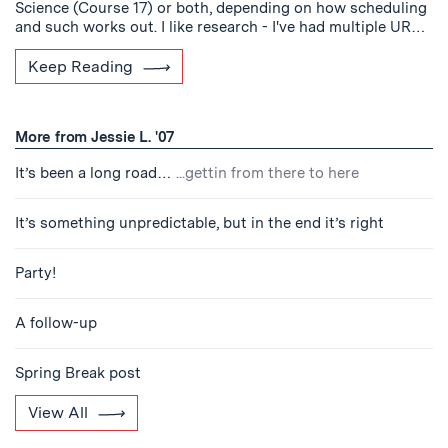
Science (Course 17) or both, depending on how scheduling
and such works out. I like research - I've had multiple UR…
Keep Reading
More from Jessie L. '07
It’s been a long road…
...gettin from there to here
It’s something unpredictable, but in the end it’s right
Party!
A follow-up
Spring Break post
View All