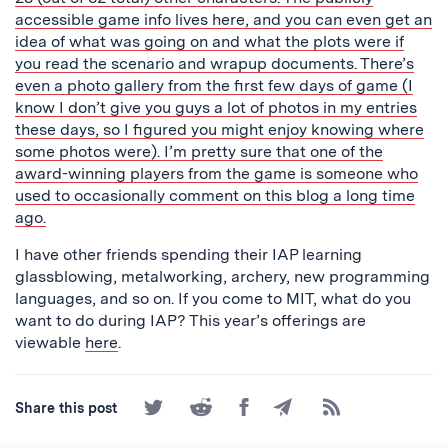
accessible game info lives
here
, and you can even get an
idea of what was going on and what the plots were if
you read the scenario and wrapup documents. There’s
even a
photo gallery
from the first few days of game (I
know I don’t give you guys a lot of photos in my entries
these days, so I figured you might enjoy knowing where
some photos were). I’m pretty sure that one of the
award-winning players from the game is someone who
used to occasionally comment on this blog a long time
ago.
I have other friends spending their IAP learning
glassblowing, metalworking, archery, new programming
languages, and so on. If you come to MIT, what do you
want to do during IAP? This year’s offerings are
viewable
here
.
Share
Share
Share
Share
Subscribe
Share this post
on
on
on
by
to
Twitter
Reddit
Facebook
Email
the