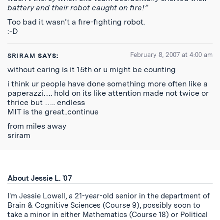
battery and their robot caught on fire!”
Too bad it wasn’t a fire-fighting robot.
:-D
February 8, 2007 at 4:00 am
SRIRAM
SAYS:
without caring is it 15th or u might be counting
i think ur people have done something more often like a
paperazzi…. hold on its like attention made not twice or
thrice but ….. endless
MIT is the great..continue
from miles away
sriram
About Jessie L. '07
I'm Jessie Lowell, a 21-year-old senior in the department of
Brain & Cognitive Sciences (Course 9), possibly soon to
take a minor in either Mathematics (Course 18) or Political