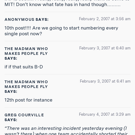
MIT! Don’t know what fate has in hand though………
February 2, 2007 at 3:56 am
ANONYMOUS
SAYS:
10th post!!!! Are we going to start numbering every
single post now?
February 3, 2007 at 6:40 am
THE MADMAN WHO
MAKES PEOPLE FLY
SAYS:
if if that suits B-D
February 3, 2007 at 6:41 am
THE MADMAN WHO
MAKES PEOPLE FLY
SAYS:
12th post for instance
February 4, 2007 at 3:29 am
GREG COURVILLE
SAYS:
“There was an interesting incident yesterday evening (I
wasn’t there) when one team accidentally shorted their