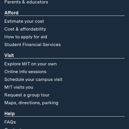
Parents & educators
Afford
Estimate your cost
Cost & affordability
How to apply for aid
Student Financial Services
Visit
Explore MIT on your own
Online info sessions
Schedule your campus visit
MIT visits you
Request a group tour
Maps, directions, parking
Help
FAQs