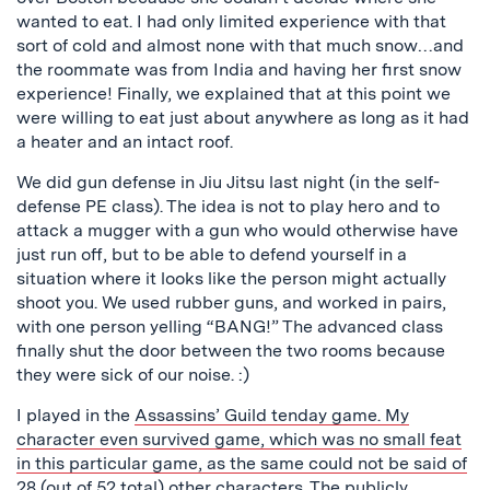
wanted to eat. I had only limited experience with that
sort of cold and almost none with that much snow…and
the roommate was from India and having her first snow
experience! Finally, we explained that at this point we
were willing to eat just about anywhere as long as it had
a heater and an intact roof.
We did gun defense in Jiu Jitsu last night (in the self-
defense PE class). The idea is not to play hero and to
attack a mugger with a gun who would otherwise have
just run off, but to be able to defend yourself in a
situation where it looks like the person might actually
shoot you. We used rubber guns, and worked in pairs,
with one person yelling “BANG!” The advanced class
finally shut the door between the two rooms because
they were sick of our noise. :)
I played in the
Assassins’ Guild
tenday game. My
character even survived game, which was no small feat
in this particular game, as the same could not be said of
28 (out of 52 total) other characters. The publicly