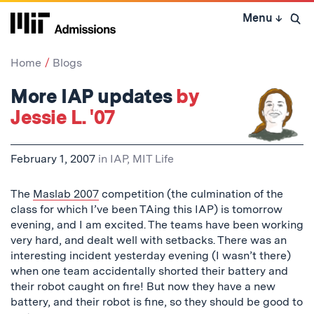
Skip
Menu
↓
to
Open 
content
↓
Home
Blogs
More IAP updates
by
Jessie L. '07
February 1, 2007
in
IAP
,
MIT Life
The
Maslab 2007
competition (the culmination of the
class for which I’ve been TAing this IAP) is tomorrow
evening, and I am excited. The teams have been working
very hard, and dealt well with setbacks. There was an
interesting incident yesterday evening (I wasn’t there)
when one team accidentally shorted their battery and
their robot caught on fire! But now they have a new
battery, and their robot is fine, so they should be good to