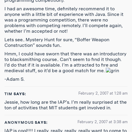
programming competition).
I had an awesome time, definitely recommend it to
anyone with a little bit of experience with Java. Since it
was a programming competition, there were no
problems with competing remotely. I’ll compete again,
whether I’m accepted or not!
Lets see.. Mystery Hunt for sure, “Boffer Weapon
Construction” sounds fun..
Hmm, I could have sworn that there was an introductory
to blacksmithing course.. Can’t seem to find it though.
I’d do that if it is available. I’m a attracted to fire and
medieval stuff, so it’d be a good match for me.
-Adam S.
February 2, 2007 at 1:28 am
TIM
SAYS:
Jessie, how long are the IAP’s. I’m really surprised at the
ton of activities that MIT students get involved in.
February 2, 2007 at 3:38 am
ANONYMOUS
SAYS:
IAP is cool!!!! I really, really, really, really want to come to