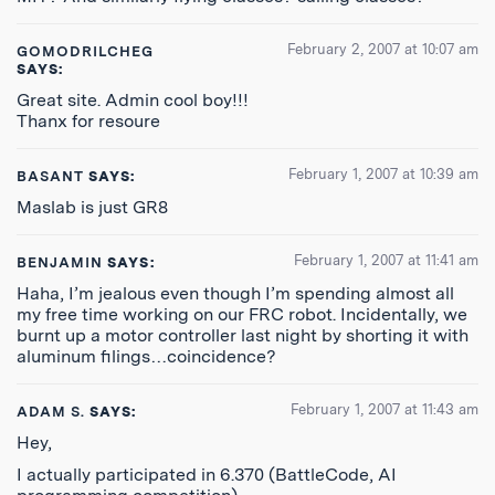
February 2, 2007 at 10:07 am
GOMODRILCHEG
SAYS:
Great site. Admin cool boy!!!
Thanx for resoure
February 1, 2007 at 10:39 am
BASANT
SAYS:
Maslab is just GR8
February 1, 2007 at 11:41 am
BENJAMIN
SAYS:
Haha, I’m jealous even though I’m spending almost all
my free time working on our FRC robot. Incidentally, we
burnt up a motor controller last night by shorting it with
aluminum filings…coincidence?
February 1, 2007 at 11:43 am
ADAM S.
SAYS:
Hey,
I actually participated in 6.370 (BattleCode, AI