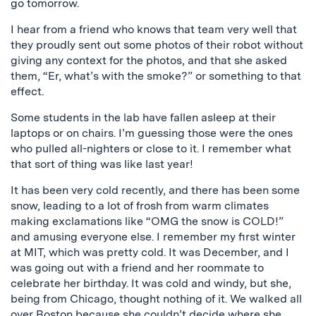
go tomorrow.
I hear from a friend who knows that team very well that
they proudly sent out some photos of their robot without
giving any context for the photos, and that she asked
them, “Er, what’s with the smoke?” or something to that
effect.
Some students in the lab have fallen asleep at their
laptops or on chairs. I’m guessing those were the ones
who pulled all-nighters or close to it. I remember what
that sort of thing was like last year!
It has been very cold recently, and there has been some
snow, leading to a lot of frosh from warm climates
making exclamations like “OMG the snow is COLD!”
and amusing everyone else. I remember my first winter
at MIT, which was pretty cold. It was December, and I
was going out with a friend and her roommate to
celebrate her birthday. It was cold and windy, but she,
being from Chicago, thought nothing of it. We walked all
over Boston because she couldn’t decide where she