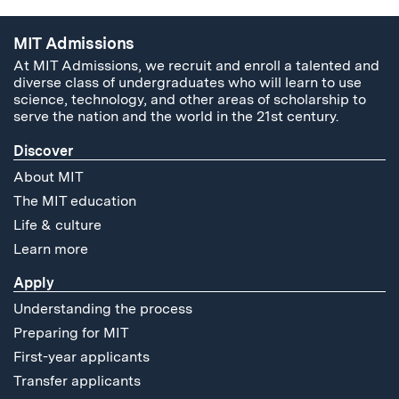
MIT Admissions
At MIT Admissions, we recruit and enroll a talented and
diverse class of undergraduates who will learn to use
science, technology, and other areas of scholarship to
serve the nation and the world in the 21st century.
Discover
About MIT
The MIT education
Life & culture
Learn more
Apply
Understanding the process
Preparing for MIT
First-year applicants
Transfer applicants