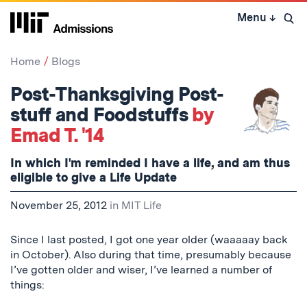
Skip
Menu
↓
to
Open 
content
↓
Home
Blogs
Post-Thanksgiving Post-
stuff and Foodstuffs
by
Emad T. '14
In which I'm reminded I have a life, and am thus
eligible to give a Life Update
November 25, 2012
in
MIT Life
Since I last posted, I got one year older (
waaaaay
back
in October). Also during that time, presumably because
I’ve gotten older and wiser, I’ve learned a number of
things: