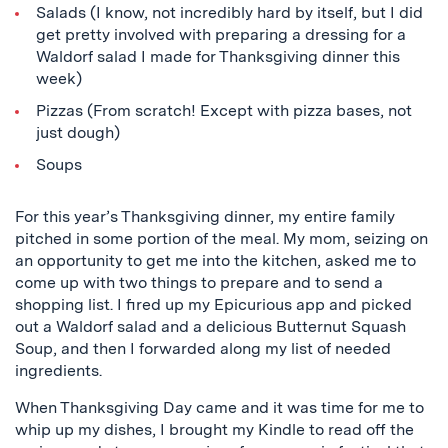
Salads (I know, not incredibly hard by itself, but I did
get pretty involved with preparing a dressing for a
Waldorf salad I made for Thanksgiving dinner this
week)
Pizzas (From scratch! Except with pizza bases, not
just dough)
Soups
For this year’s Thanksgiving dinner, my entire family
pitched in some portion of the meal. My mom, seizing on
an opportunity to get me into the kitchen, asked me to
come up with two things to prepare and to send a
shopping list. I fired up my
Epicurious
app and picked
out a Waldorf salad and a delicious Butternut Squash
Soup, and then I forwarded along my list of needed
ingredients.
When Thanksgiving Day came and it was time for me to
whip up my dishes, I brought my Kindle to read off the