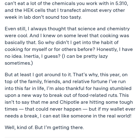
can’t eat a lot of the chemicals you work with in 5.310,
and the
HEK
cells that I
transfect
almost every other
week in lab don’t sound too tasty.
Even still, I always thought that science and chemistry
were cool. And I knew on some level that cooking was
basically that. So why didn’t I get into the habit of
cooking for myself or for others before? Honestly, I have
no idea. Inertia, I guess? (I can be pretty lazy
sometimes.)
But at least I got around to it. That’s why, this year, on
top of the family, friends, and relative fortune I’ve run
into this far in life, I’m also thankful for having stumbled
upon a new way to break out of food-related ruts. This
isn’t to say that me and Chipotle are hitting some tough
times — that could never happen — but if my wallet ever
needs a break, I can eat like someone in the real world!
Well, kind of. But I’m getting there.