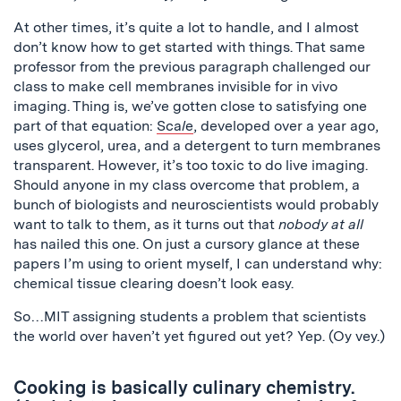
At other times, it’s quite a lot to handle, and I almost
don’t know how to get started with things. That same
professor from the previous paragraph challenged our
class to make cell membranes invisible for in vivo
imaging. Thing is, we’ve gotten close to satisfying one
part of that equation:
Sca
l
e
, developed over a year ago,
uses glycerol, urea, and a detergent to turn membranes
transparent. However, it’s too toxic to do live imaging.
Should anyone in my class overcome that problem, a
bunch of biologists and neuroscientists would probably
want to talk to them, as it turns out that
nobody at all
has nailed this one. On just a cursory glance at these
papers I’m using to orient myself, I can understand why:
chemical tissue clearing doesn’t look easy.
So…MIT assigning students a problem that scientists
the world over haven’t yet figured out yet? Yep. (
Oy
vey
.)
Cooking is basically culinary chemistry.