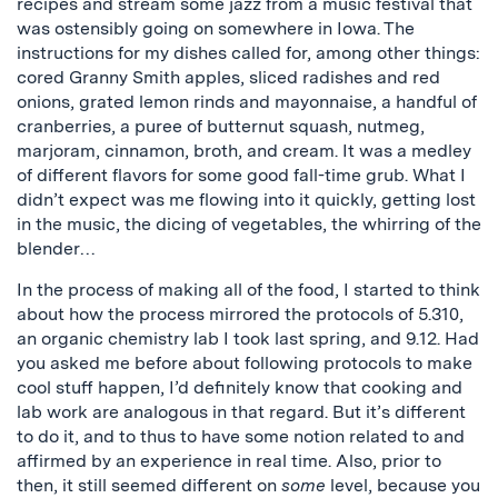
recipes and stream some jazz from a music festival that
was ostensibly going on somewhere in Iowa. The
instructions for my dishes called for, among other things:
cored Granny Smith apples, sliced radishes and red
onions, grated lemon rinds and mayonnaise, a handful of
cranberries, a puree of butternut squash, nutmeg,
marjoram, cinnamon, broth, and cream. It was a medley
of different flavors for some good fall-time grub. What I
didn’t expect was me flowing into it quickly, getting lost
in the music, the dicing of vegetables, the whirring of the
blender…
In the process of making all of the food, I started to think
about how the process mirrored the protocols of 5.310,
an organic chemistry lab I took last spring, and 9.12. Had
you asked me before about following protocols to make
cool stuff happen, I’d definitely know that cooking and
lab work are analogous in that regard. But it’s different
to do it, and to thus to have some notion related to and
affirmed by an experience in real time. Also, prior to
then, it still seemed different on
some
level, because you