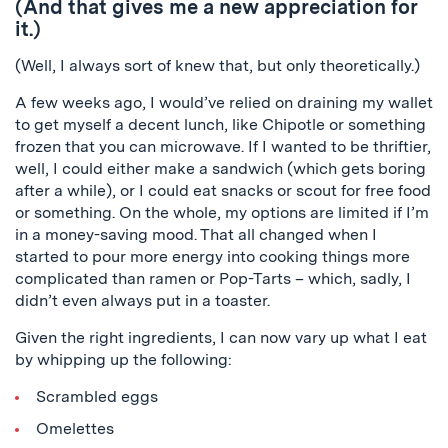
(And that gives me a new appreciation for
it.)
(Well, I always sort of knew that, but only theoretically.)
A few weeks ago, I would’ve relied on draining my wallet
to get myself a decent lunch, like Chipotle or something
frozen that you can microwave. If I wanted to be thriftier,
well, I could either make a sandwich (which gets boring
after a while), or I could eat snacks or scout for free food
or something. On the whole, my options are limited if I’m
in a money-saving mood. That all changed when I
started to pour more energy into cooking things more
complicated than ramen or Pop-Tarts – which, sadly, I
didn’t even always put in a toaster.
Given the right ingredients, I can now vary up what I eat
by whipping up the following:
Scrambled eggs
Omelettes