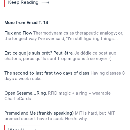
Keep Reading
More from Emad T. '14
Flux and Flow
Thermodynamics as therapeutic analogy; or,
the longest way I've ever said, "I'm still figuring things…
Est-ce que je suis prêt? Peut-être.
Je dédie ce post aux
chatons, parce qu'ils sont trop mignons à se noyer :(
The second-to-last first two days of class
Having classes 3
days a week rocks.
Open Sesame…Ring.
RFID magic + a ring = wearable
CharlieCards
Premed and Me (frankly speaking)
MIT is hard, but MIT
premed doesn't have to suck. Here's why.