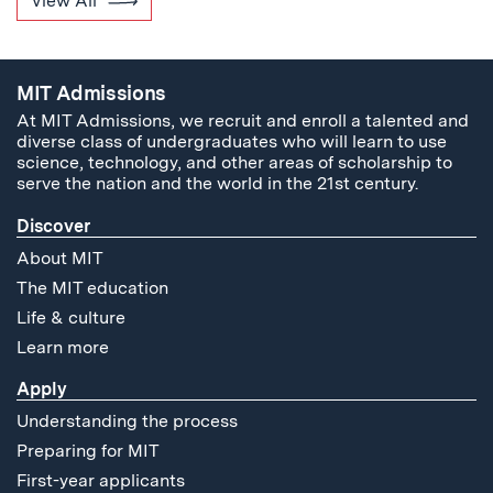
View All
MIT Admissions
At MIT Admissions, we recruit and enroll a talented and
diverse class of undergraduates who will learn to use
science, technology, and other areas of scholarship to
serve the nation and the world in the 21st century.
Discover
About MIT
The MIT education
Life & culture
Learn more
Apply
Understanding the process
Preparing for MIT
First-year applicants