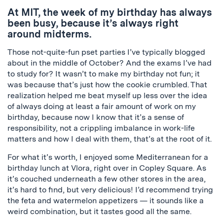
At MIT, the week of my birthday has always
been busy, because it’s always right
around midterms.
Those not-quite-fun
pset
parties I’ve typically blogged
about in the middle of October? And the exams I’ve had
to study for? It wasn’t to make my birthday not fun; it
was because that’s just how the cookie crumbled. That
realization helped me beat myself up less over the idea
of always doing at least a fair amount of work on my
birthday, because now I know that it’s a sense of
responsibility, not a crippling imbalance in work-life
matters and how I deal with them, that’s at the root of it.
For what it’s worth, I enjoyed some Mediterranean for a
birthday lunch at
Vlora
, right over in Copley Square. As
it’s couched underneath a few other stores in the area,
it’s hard to find, but very delicious! I’d recommend trying
the feta and watermelon appetizers — it sounds like a
weird combination, but it tastes good all the same.