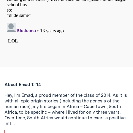
About Emad T. '14
Hey, I’m Emad, a proud member of the class of 2014. As it is
with all epic origin stories (including the genesis of the
human race), my life began in Africa – Cape Town, South
Africa, to be specific – where I lived for only three years.
Over time, South Africa would continue to exert a positive
infl…