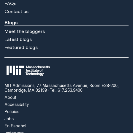
FAQs
Contact us
Blogs
Meet the bloggers
Latest blogs
Featured blogs
MIT Admissions, 77 Massachusetts Avenue, Room E38-200,
Cambridge, MA 02139
·
Tel: 617.253.3400
About
Accessibility
Policies
Jobs
En Español
Instagram