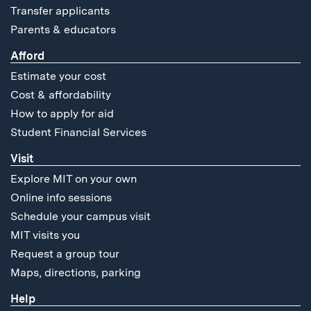
Transfer applicants
Parents & educators
Afford
Estimate your cost
Cost & affordability
How to apply for aid
Student Financial Services
Visit
Explore MIT on your own
Online info sessions
Schedule your campus visit
MIT visits you
Request a group tour
Maps, directions, parking
Help