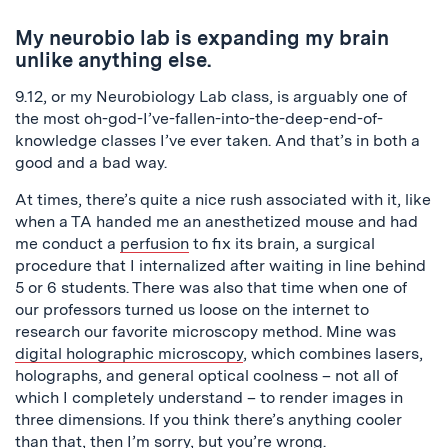
My
neurobio
lab is expanding my brain
unlike anything else.
9.12, or my Neurobiology Lab class, is arguably one of
the most oh-god-I’ve-fallen-into-the-deep-end-of-
knowledge classes I’ve ever taken. And that’s in both a
good and a bad way.
At times, there’s quite a nice rush associated with it, like
when a TA handed me an anesthetized mouse and had
me conduct a
perfusion
to fix its brain, a surgical
procedure that I internalized after waiting in line behind
5 or 6 students. There was also that time when one of
our professors turned us loose on the internet to
research our favorite microscopy method. Mine was
digital holographic microscopy
, which combines lasers,
holographs, and general optical coolness – not all of
which I completely understand – to render images in
three dimensions. If you think there’s anything cooler
than that, then I’m sorry, but you’re wrong.