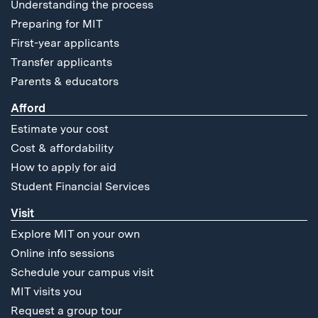
Understanding the process
Preparing for MIT
First-year applicants
Transfer applicants
Parents & educators
Afford
Estimate your cost
Cost & affordability
How to apply for aid
Student Financial Services
Visit
Explore MIT on your own
Online info sessions
Schedule your campus visit
MIT visits you
Request a group tour