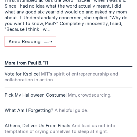
I first stumbled across the word "hacker" when I was six.
Since I had no idea what the word actually meant, I did
what any good six-year-old would do and asked my mom
about it. Understandably concerned, she replied, "Why do
you want to know, Paul?" Completely innocently, I said,
"Because I think I w…
Keep Reading
More from Paul B. '11
Vote for Ksplice!
MIT's spirit of entrepreneurship and
collaboration in action.
Pick My Halloween Costume!
Mm, crowdsourcing.
What Am I Forgetting?
A helpful guide.
Athena, Deliver Us From Finals
And lead us not into
temptation of crying ourselves to sleep at night.