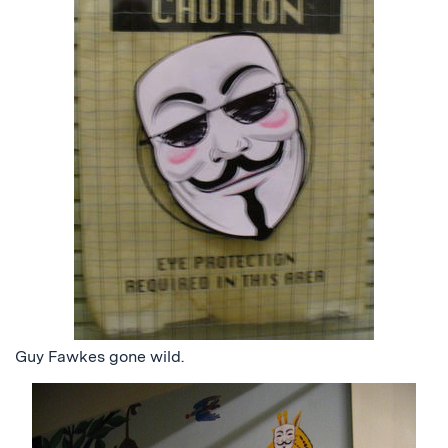
Guy Fawkes gone wild.