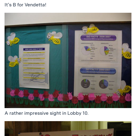
It’s B for Vendetta!
A rather impressive sight in Lobby 10.