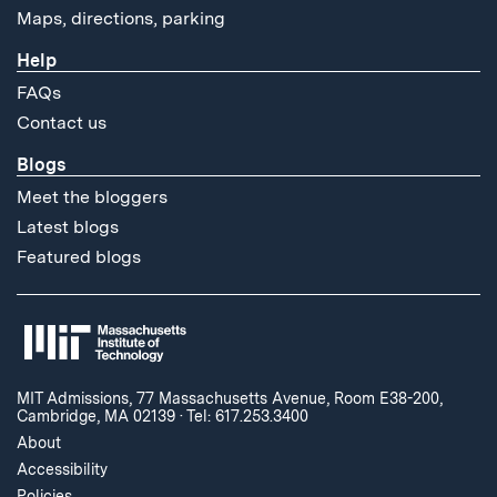
Maps, directions, parking
Help
FAQs
Contact us
Blogs
Meet the bloggers
Latest blogs
Featured blogs
MIT Admissions, 77 Massachusetts Avenue, Room E38-200,
Cambridge, MA 02139
·
Tel: 617.253.3400
About
Accessibility
Policies