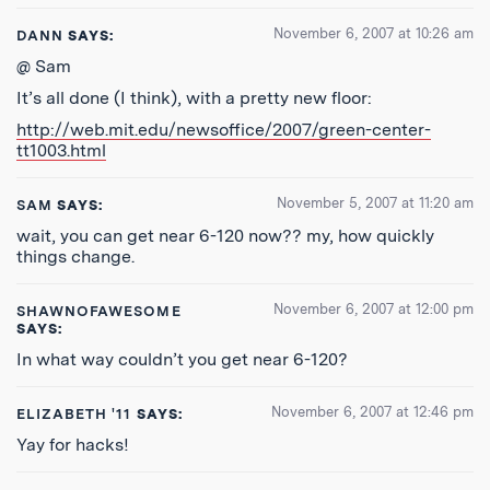
November 6, 2007 at 10:26 am
DANN
SAYS:
@ Sam
It’s all done (I think), with a pretty new floor:
http://web.mit.edu/newsoffice/2007/green-center-
tt1003.html
November 5, 2007 at 11:20 am
SAM
SAYS:
wait, you can get near 6-120 now?? my, how quickly
things change.
November 6, 2007 at 12:00 pm
SHAWNOFAWESOME
SAYS:
In what way couldn’t you get near 6-120?
November 6, 2007 at 12:46 pm
ELIZABETH '11
SAYS:
Yay for hacks!