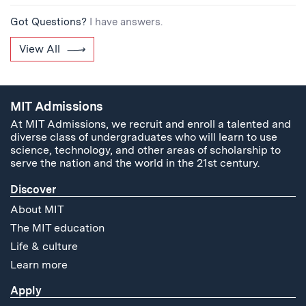
Got Questions?
I have answers.
View All
MIT Admissions
At MIT Admissions, we recruit and enroll a talented and
diverse class of undergraduates who will learn to use
science, technology, and other areas of scholarship to
serve the nation and the world in the 21st century.
Discover
About MIT
The MIT education
Life & culture
Learn more
Apply