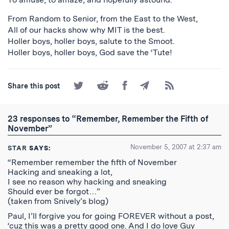
From Random to Senior, from the East to the West,
All of our hacks show why MIT is the best.
Holler boys, holler boys, salute to the Smoot.
Holler boys, holler boys, God save the ‘Tute!
Share
Share
Share
Share
Subscribe
Share this post
on
on
on
by
to
Twitter
Reddit
Facebook
Email
the
RSS
23 responses to “Remember, Remember the Fifth of
Feed
November”
November 5, 2007 at 2:37 am
STAR
SAYS:
“Remember remember the fifth of November
Hacking and sneaking a lot,
I see no reason why hacking and sneaking
Should ever be forgot…”
(taken from Snively’s blog)
Paul, I’ll forgive you for going FOREVER without a post,
‘cuz this was a pretty good one. And I do love Guy