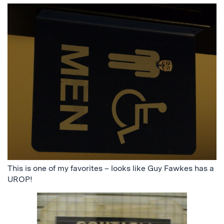
This is one of my favorites – looks like Guy Fawkes has a
UROP!