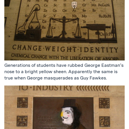
Generations of students have rubbed George Eastman’s
nose to a bright yellow sheen. Apparently the same is
true when George masquerades as Guy Fawkes.