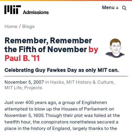
Skip
Menu
↓
to
Open 
content
↓
Home
Blogs
Remember, Remember
the Fifth of November
by
Paul B. '11
Celebrating Guy Fawkes Day as only MIT can.
November 5, 2007
in
Hacks
,
MIT History & Culture
,
MIT Life
,
Projects
Just over 400 years ago, a group of Englishmen
attempted to blow up the Houses of Parliament on
November 5, 1605. Though their plot was foiled at the
twelfth hour, the conspirators nonetheless secured a
place in the history of England, largely thanks to the