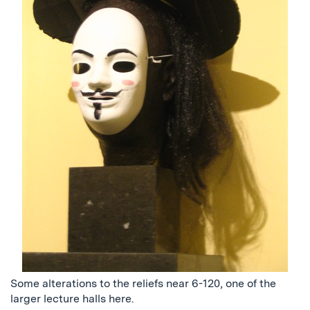
Some alterations to the reliefs near 6-120, one of the
larger lecture halls here.