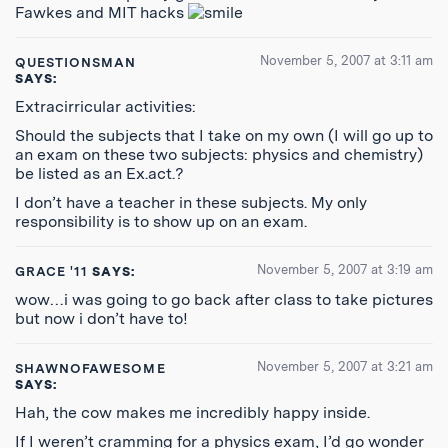
Fawkes and MIT hacks
November 5, 2007 at 3:11 am
QUESTIONSMAN
SAYS:
Extracirricular activities:
Should the subjects that I take on my own (I will go up to
an exam on these two subjects: physics and chemistry)
be listed as an Ex.act.?
I don’t have a teacher in these subjects. My only
responsibility is to show up on an exam.
November 5, 2007 at 3:19 am
GRACE '11
SAYS:
wow…i was going to go back after class to take pictures
but now i don’t have to!
November 5, 2007 at 3:21 am
SHAWNOFAWESOME
SAYS:
Hah, the cow makes me incredibly happy inside.
If I weren’t cramming for a physics exam, I’d go wonder