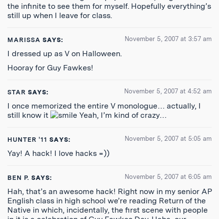
the infinite to see them for myself. Hopefully everything’s
still up when I leave for class.
November 5, 2007 at 3:57 am
MARISSA
SAYS:
I dressed up as V on Halloween.
Hooray for Guy Fawkes!
November 5, 2007 at 4:52 am
STAR
SAYS:
I once memorized the entire V monologue… actually, I
still know it
Yeah, I’m kind of crazy…
November 5, 2007 at 5:05 am
HUNTER '11
SAYS:
Yay! A hack! I love hacks =))
November 5, 2007 at 6:05 am
BEN P.
SAYS:
Hah, that’s an awesome hack! Right now in my senior AP
English class in high school we’re reading Return of the
Native in which, incidentally, the first scene with people