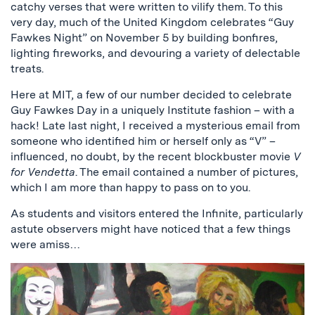
catchy verses that were written to vilify them. To this
very day, much of the United Kingdom celebrates “Guy
Fawkes Night” on November 5 by building bonfires,
lighting fireworks, and devouring a variety of delectable
treats.
Here at MIT, a few of our number decided to celebrate
Guy Fawkes Day in a uniquely Institute fashion – with a
hack! Late last night, I received a mysterious email from
someone who identified him or herself only as “V” –
influenced, no doubt, by the recent blockbuster movie
V
for Vendetta
. The email contained a number of pictures,
which I am more than happy to pass on to you.
As students and visitors entered the Infinite, particularly
astute observers might have noticed that a few things
were amiss…