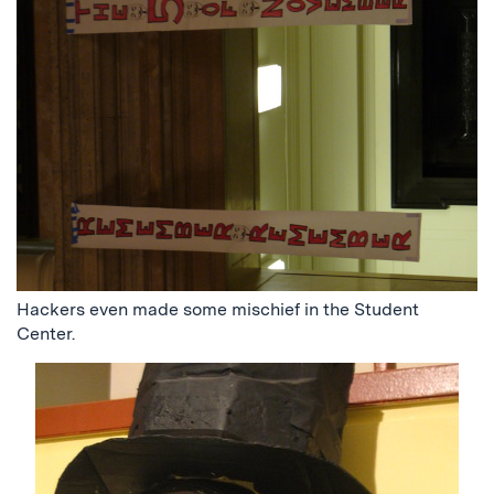
Hackers even made some mischief in the Student
Center.