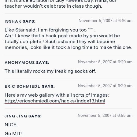
in it is a celebration of Guy Fawkes Day. Haha, our
teacher wouldn’t celebrate in class though.
November 5, 2007 at 6:16 am
ISSHAK
SAYS:
Like Star said, I am forgiving you too ^^’ .
Ah ! I knew that a hack post made by you would be
totally complete ! Such ashame they will become
memories, looks like it took a long time to make this one.
November 5, 2007 at 6:20 am
ANONYMOUS
SAYS:
This literally rocks my freaking socks off.
November 5, 2007 at 6:20 am
ERIC SCHMIEDL
SAYS:
Here’s my web gallery with all sorts of images:
http://ericschmiedl.com/hacks/index13.html
November 5, 2007 at 6:55 am
JING JING
SAYS:
NICE.
Go MIT!