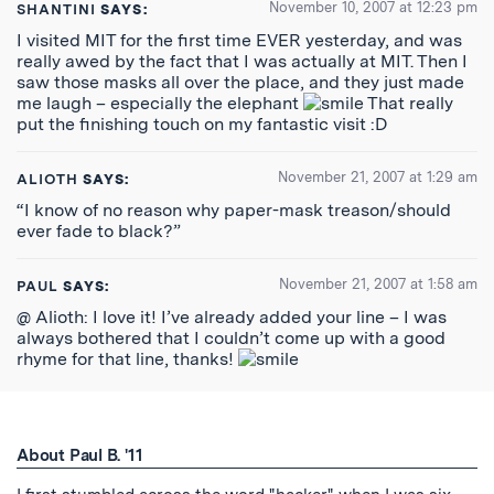
November 10, 2007 at 12:23 pm
SHANTINI
SAYS:
I visited MIT for the first time EVER yesterday, and was
really awed by the fact that I was actually at MIT. Then I
saw those masks all over the place, and they just made
me laugh – especially the elephant
That really
put the finishing touch on my fantastic visit :D
November 21, 2007 at 1:29 am
ALIOTH
SAYS:
“I know of no reason why paper-mask treason/should
ever fade to black?”
November 21, 2007 at 1:58 am
PAUL
SAYS:
@ Alioth: I love it! I’ve already added your line – I was
always bothered that I couldn’t come up with a good
rhyme for that line, thanks!
About Paul B. '11