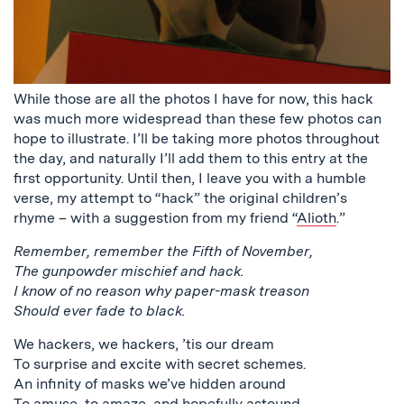
While those are all the photos I have for now, this hack
was much more widespread than these few photos can
hope to illustrate. I’ll be taking more photos throughout
the day, and naturally I’ll add them to this entry at the
first opportunity. Until then, I leave you with a humble
verse, my attempt to “hack” the original children’s
rhyme – with a suggestion from my friend “
Alioth
.”
Remember, remember the Fifth of November,
The gunpowder mischief and hack.
I know of no reason why paper-mask treason
Should ever fade to black.
We hackers, we hackers, ’tis our dream
To surprise and excite with secret schemes.
An infinity of masks we’ve hidden around
To amuse, to amaze, and hopefully astound.