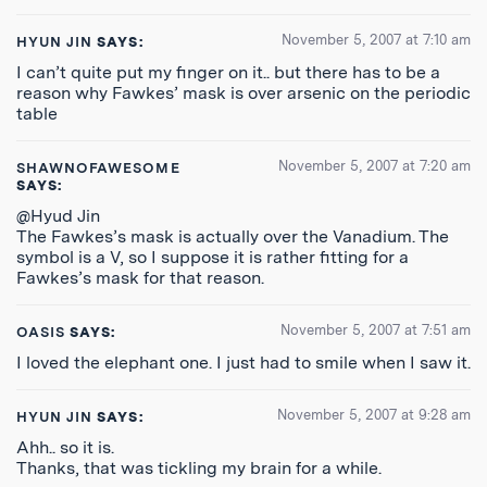
November 5, 2007 at 7:10 am
HYUN JIN
SAYS:
I can’t quite put my finger on it.. but there has to be a
reason why Fawkes’ mask is over arsenic on the periodic
table
November 5, 2007 at 7:20 am
SHAWNOFAWESOME
SAYS:
@Hyud Jin
The Fawkes’s mask is actually over the Vanadium. The
symbol is a V, so I suppose it is rather fitting for a
Fawkes’s mask for that reason.
November 5, 2007 at 7:51 am
OASIS
SAYS:
I loved the elephant one. I just had to smile when I saw it.
November 5, 2007 at 9:28 am
HYUN JIN
SAYS:
Ahh.. so it is.
Thanks, that was tickling my brain for a while.