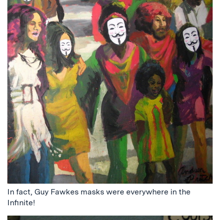
In fact, Guy Fawkes masks were everywhere in the
Infinite!