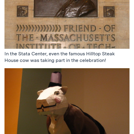
In the Stata Center, even the famous Hilltop Steak
House cow was taking part in the celebration!