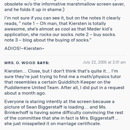
obsolete w/o the informative marshmallow screen saver,
and he folds it up in shame:)
I’m not sure if you can see it, but on the notes it clearly
reads, ” note 1 – Oh man, that Kiersten is totally
awesome, she’s almost as cool as that Meder kid’s
application, she rocks our socks. note 2 – buy socks.
note 3 – blog about the buying of socks.”
ADIOS!~Kiersten~
July 22, 2005 at 2:01 am
MRS. O. WOOD
SAYS:
Kiersten… Close, but I don’t think that’s quite it… I’m
sure they’re just trying to find me a math/physics tutor
that resembles a certain Quidditch Keeper on the
Puddlemere United Team. After all, I did put in a request
about a month ago.
Everyone is staring intently at the screen because a
picture of Sean Biggerstaff is loading… and Ms.
Brinkerhoff is having some difficulty convincing the rest
of the committee that she in fact is Mrs. Biggerstaff…
she just misspelled it on marriage certificate.