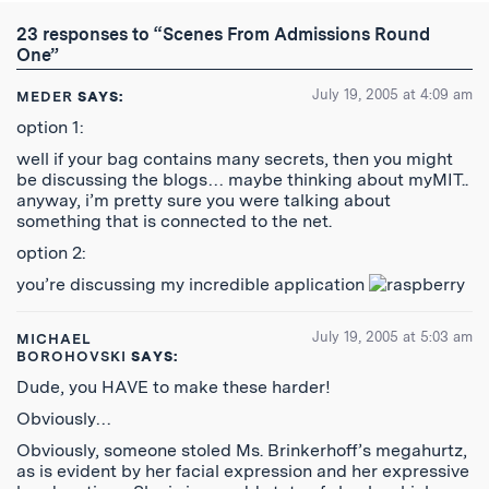
Twitter
Reddit
Facebook
Email
the
RSS
23 responses to “Scenes From Admissions Round
Feed
One”
July 19, 2005 at 4:09 am
MEDER
SAYS:
option 1:
well if your bag contains many secrets, then you might
be discussing the blogs… maybe thinking about myMIT..
anyway, i’m pretty sure you were talking about
something that is connected to the net.
option 2:
you’re discussing my incredible application
July 19, 2005 at 5:03 am
MICHAEL
BOROHOVSKI
SAYS:
Dude, you HAVE to make these harder!
Obviously…
Obviously, someone stoled Ms. Brinkerhoff’s megahurtz,
as is evident by her facial expression and her expressive