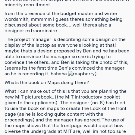
minority recruitment.
from the presence of the budget master and writer
wordsmith, mmmmm i guess theres something being
discussed about some book… well theres also a
designer extraordinaire…..
The project manager is describing some design on the
display of the laptop as everyone’s looking at that!
maybe thats a design proposed by Ben and he has been
able to convince the manager so she is trying to
convince the others.. and Ben is taking the photo of this,
(seems its the first time Ben’s convinced the manager
so he is recording it, hahaha
)
Whats the book on Maps doing there?
What I can make out of this is that you are planning the
new MIT picturebook.. (the MIT introductory booklet
given to the applicants).. The designer (no. 6) has tried
to use the book on maps to create the Look of the front
page (as he is looking quite content with the
proceedings) and the manager has agreed. The use of
the maps shows that the frontpage would depict how
diverse the undergrads at MIT are, well im not too sure