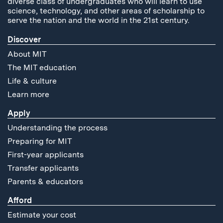
diverse class of undergraduates who will learn to use
science, technology, and other areas of scholarship to
serve the nation and the world in the 21st century.
Discover
About MIT
The MIT education
Life & culture
Learn more
Apply
Understanding the process
Preparing for MIT
First-year applicants
Transfer applicants
Parents & educators
Afford
Estimate your cost