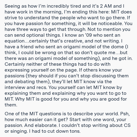
Seeing as how I’m incredibly tired and it’s 2 AM and I
have work in the morning, I’m ending this here: MIT does
strive to understand the people who want to go there. If
you have passion for something, it will be noticeable. You
have three ways to get that through. Not to mention you
can send optional things. I know an ’09 who sent an
equation…certainly that’s creative, and not writing. I
have a friend who sent an origami model of the dome (I
think, I could be wrong on that so don’t quote me…but
there was an origami model of something), and he got in.
Certainly neither of these things had to do with
expressing yourself on the page. If others know your
passions (they should if you can’t stop discussing them
and debating them), they’ll let MIT know via the
interview and recs. You yourself can let MIT know by
explaining them and explaining why you want to go to
MIT. Why MIT is good for you and why you are good for
them.
One of the MIT questions is to describe your world. Psh,
how much easier can it get? Start with one word, your
passion. And elaborate. I couldn’t stop writing about CS
or singing. I had to cut down tons.