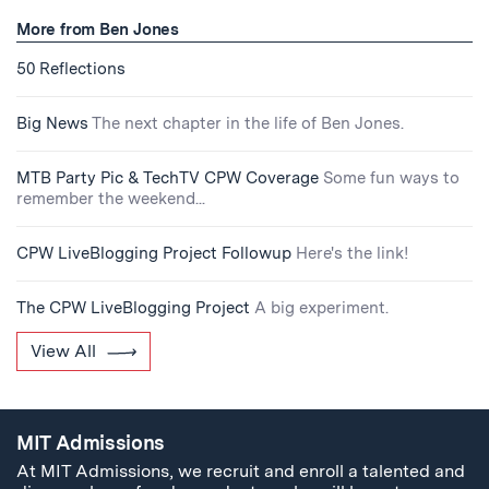
More from Ben Jones
50 Reflections
Big News
The next chapter in the life of Ben Jones.
MTB Party Pic & TechTV CPW Coverage
Some fun ways to
remember the weekend...
CPW LiveBlogging Project Followup
Here's the link!
The CPW LiveBlogging Project
A big experiment.
View All
MIT Admissions
At MIT Admissions, we recruit and enroll a talented and