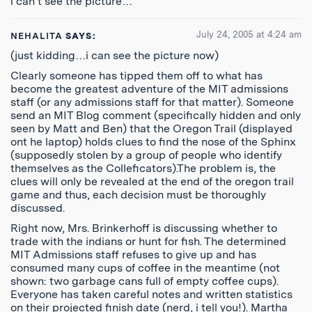
i can’t see the picture…
July 24, 2005 at 4:24 am
NEHALITA
SAYS:
(just kidding…i can see the picture now)
Clearly someone has tipped them off to what has
become the greatest adventure of the MIT admissions
staff (or any admissions staff for that matter). Someone
send an MIT Blog comment (specifically hidden and only
seen by Matt and Ben) that the Oregon Trail (displayed
ont he laptop) holds clues to find the nose of the Sphinx
(supposedly stolen by a group of people who identify
themselves as the Colleficators).The problem is, the
clues will only be revealed at the end of the oregon trail
game and thus, each decision must be thoroughly
discussed.
Right now, Mrs. Brinkerhoff is discussing whether to
trade with the indians or hunt for fish. The determined
MIT Admissions staff refuses to give up and has
consumed many cups of coffee in the meantime (not
shown: two garbage cans full of empty coffee cups).
Everyone has taken careful notes and written statistics
on their projected finish date (nerd, i tell you!). Martha