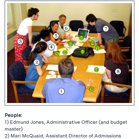
People:
1) Edmund Jones, Administrative Officer (and budget
master)
2) Mari McQuaid, Assistant Director of Admissions