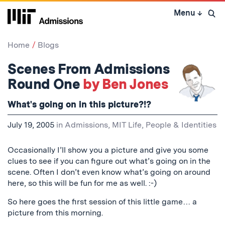
Skip
Menu
↓
to
Open 
content
↓
Home
Blogs
Scenes From Admissions
Round One
by Ben Jones
What's going on in this picture?!?
July 19, 2005
in
Admissions
,
MIT Life
,
People & Identities
Occasionally I’ll show you a picture and give you some
clues to see if you can figure out what’s going on in the
scene. Often I don’t even know what’s going on around
here, so this will be fun for me as well. :-)
So here goes the first session of this little game… a
picture from this morning.