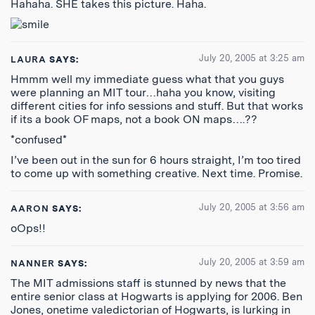
Hahaha. SHE takes this picture. Haha.
July 20, 2005 at 3:25 am
LAURA
SAYS:
Hmmm well my immediate guess what that you guys
were planning an MIT tour…haha you know, visiting
different cities for info sessions and stuff. But that works
if its a book OF maps, not a book ON maps….??
*confused*
I’ve been out in the sun for 6 hours straight, I’m too tired
to come up with something creative. Next time. Promise.
July 20, 2005 at 3:56 am
AARON
SAYS:
oOps!!
July 20, 2005 at 3:59 am
NANNER
SAYS:
The MIT admissions staff is stunned by news that the
entire senior class at Hogwarts is applying for 2006. Ben
Jones, onetime valedictorian of Hogwarts, is lurking in