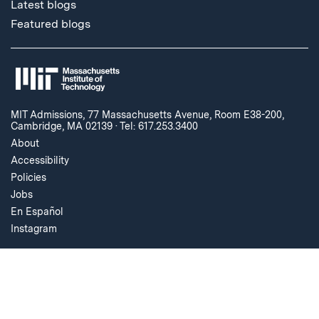
Latest blogs
Featured blogs
MIT Admissions, 77 Massachusetts Avenue, Room E38-200,
Cambridge, MA 02139
·
Tel: 617.253.3400
About
Accessibility
Policies
Jobs
En Español
Instagram