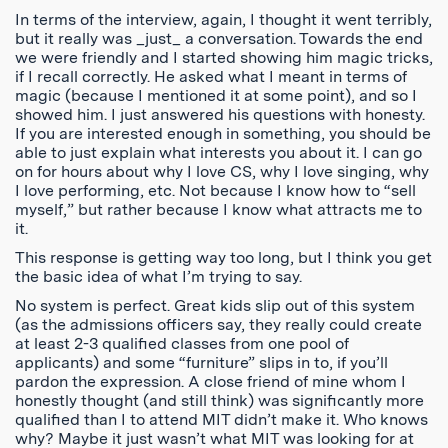
In terms of the interview, again, I thought it went terribly,
but it really was _just_ a conversation. Towards the end
we were friendly and I started showing him magic tricks,
if I recall correctly. He asked what I meant in terms of
magic (because I mentioned it at some point), and so I
showed him. I just answered his questions with honesty.
If you are interested enough in something, you should be
able to just explain what interests you about it. I can go
on for hours about why I love CS, why I love singing, why
I love performing, etc. Not because I know how to “sell
myself,” but rather because I know what attracts me to
it.
This response is getting way too long, but I think you get
the basic idea of what I’m trying to say.
No system is perfect. Great kids slip out of this system
(as the admissions officers say, they really could create
at least 2-3 qualified classes from one pool of
applicants) and some “furniture” slips in to, if you’ll
pardon the expression. A close friend of mine whom I
honestly thought (and still think) was significantly more
qualified than I to attend MIT didn’t make it. Who knows
why? Maybe it just wasn’t what MIT was looking for at