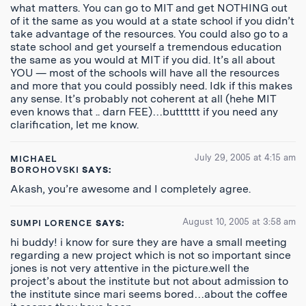
what matters. You can go to MIT and get NOTHING out
of it the same as you would at a state school if you didn’t
take advantage of the resources. You could also go to a
state school and get yourself a tremendous education
the same as you would at MIT if you did. It’s all about
YOU — most of the schools will have all the resources
and more that you could possibly need. Idk if this makes
any sense. It’s probably not coherent at all (hehe MIT
even knows that .. darn FEE)…butttttt if you need any
clarification, let me know.
July 29, 2005 at 4:15 am
MICHAEL
BOROHOVSKI
SAYS:
Akash, you’re awesome and I completely agree.
August 10, 2005 at 3:58 am
SUMPI LORENCE
SAYS:
hi buddy! i know for sure they are have a small meeting
regarding a new project which is not so important since
jones is not very attentive in the picture.well the
project’s about the institute but not about admission to
the institute since mari seems bored…about the coffee