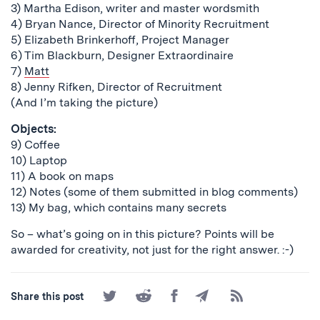
3) Martha Edison, writer and master wordsmith
4) Bryan Nance, Director of Minority Recruitment
5) Elizabeth Brinkerhoff, Project Manager
6) Tim Blackburn, Designer Extraordinaire
7)
Matt
8) Jenny Rifken, Director of Recruitment
(And I’m taking the picture)
Objects:
9) Coffee
10) Laptop
11) A book on maps
12) Notes (some of them submitted in blog comments)
13) My bag, which contains many secrets
So – what’s going on in this picture? Points will be
awarded for creativity, not just for the right answer. :-)
Share
Share
Share
Share
Subscribe
Share this post
on
on
on
by
to