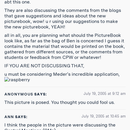
abt this one.
They are also discussing the comments from the blogs
that gave suggestions and ideas about the new
picturebook, wow! u r using our suggestions to make
the new picturebook, YEAH!
all in all, you are planning what should the PictureBook
look like, as far as the bag of Ben is concerned I guess it
contains the material that would be printed on the book,
gathered from different sources, or the comments from
students or feedback from CPW or whatever!
IF YOU ARE NOT DISCUSSING THAT,
u must be considering Meder’s incredible application,
July 19, 2005 at 9:12 am
ANONYMOUS
SAYS:
This picture is posed. You thought you could fool us.
July 19, 2005 at 10:45 am
ANN
SAYS:
I think the people in the picture were discussing the