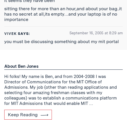
it seems they have been
sitting there for more than an hour,and about your bag..it
has no secret at all,its empty…and your laptop is of no
importance
September 16, 2005 at 8:29 am
VIVEK
SAYS:
you must be discussing something about my mit portal
About Ben Jones
Hi folks! My name is Ben, and from 2004-2008 I was
Director of Communications for the MIT Office of
Admissions. My job (other than reading applications and
selecting four amazing freshman classes with my
colleagues) was to establish a communications platform
for MIT Admissions that would enable MIT …
Keep Reading