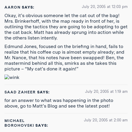
July 20, 2005 at 12:03 pm
AARON
SAYS:
Okay, it’s obvious someone let the cat out of the bag!
Mrs. Brinkerhoff, with the map ready in front of her, is
outlining the tactics they are going to be adopting to get
the cat back. Matt has already sprung into action while
the others listen intently.
Edmund Jones, focused on the briefing in hand, fails to
realize that his coffee cup is almost empty already; and
Mr. Nance, that his notes have been swapped! Ben, the
mastermind behind all this, smirks as she takes this
picture – “My cat’s done it again!”
July 20, 2005 at 1:19 am
SAAD ZAHEER
SAYS:
for an answer to what was happening in the photo
above, go to Matt’s Blog and see the latest post!
July 20, 2005 at 2:00 am
MICHAEL
BOROHOVSKI
SAYS: