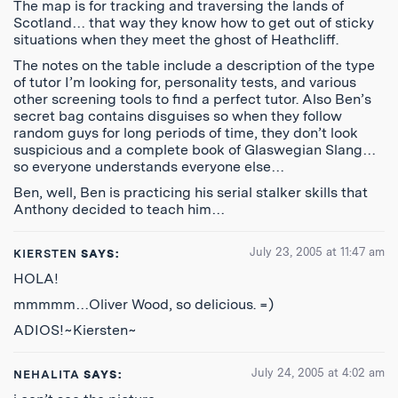
The map is for tracking and traversing the lands of
Scotland… that way they know how to get out of sticky
situations when they meet the ghost of Heathcliff.
The notes on the table include a description of the type
of tutor I’m looking for, personality tests, and various
other screening tools to find a perfect tutor. Also Ben’s
secret bag contains disguises so when they follow
random guys for long periods of time, they don’t look
suspicious and a complete book of Glaswegian Slang…
so everyone understands everyone else…
Ben, well, Ben is practicing his serial stalker skills that
Anthony decided to teach him…
July 23, 2005 at 11:47 am
KIERSTEN
SAYS:
HOLA!
mmmmm…Oliver Wood, so delicious. =)
ADIOS!~Kiersten~
July 24, 2005 at 4:02 am
NEHALITA
SAYS: