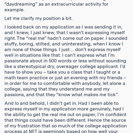
“daydreaming” as an extracurricular activity for
example.
Let me clarify my position a bit.
I looked back on my application as I was sending it in,
and I knew, I just knew, that I wasn’t expressing myself
right. The “real me” hadn’t come out on paper. I sounded
stuffy, boring, stilted, and uninteresting, when I know I
am none of those things. I just… don’t express myself
well in situations like that. I can’t express what I’m
passionate about in 500 words or less without sounding
like a stereotypical dry, overeager college applicant. I’d
have to show you – take you a class that I taught or a
math team practice or just an evening with my friends –
in order for me to comfortable with anybody, let alone a
college, saying that they understand me and my
passions, and that they “know what makes me tick”.
And lo and behold, I didn’t get in. Had I been able to
express myself in my application more genuinely, had I
the ability to get the real me out on paper, I’m confident
that things could have been different. Hence the source
of my frustration that so much of the college application
process at MIT is seemingly based on how well your