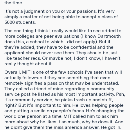
the time.
It’s not a judgment on you or your passions. It’s very
simply a matter of not being able to accept a class of
5000 students.
The one thing I think I really would like to see added to
more colleges are peer evaluations (I know Dartmouth
does this, a school to which I did not apply). But if
they’re added, they have to be confidential and the
applicant should never see them. They should be just
like teacher recs. Or maybe not, I don’t know, I haven’t
really thought about it.
Overall, MIT is one of the few schools I’ve seen that will
actually follow-up if they see something that even
remotely signifies a passion that may be understated.
They called a friend of mine regarding a community
service post he listed as his most important activity. Psh,
it’s community service, he picks trash up and stuff,
right? But it’s important to him. He loves helping people
and putting a smile on people’s faces. He’s changing the
world one person at a time. MIT called him to ask him
more about why he likes it so much, why he does it. And
he didnt give them the miss america answer. He got in.