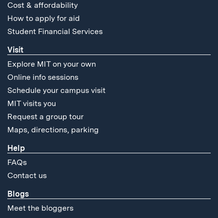
Cost & affordability
How to apply for aid
Student Financial Services
Visit
Explore MIT on your own
Online info sessions
Schedule your campus visit
MIT visits you
Request a group tour
Maps, directions, parking
Help
FAQs
Contact us
Blogs
Meet the bloggers