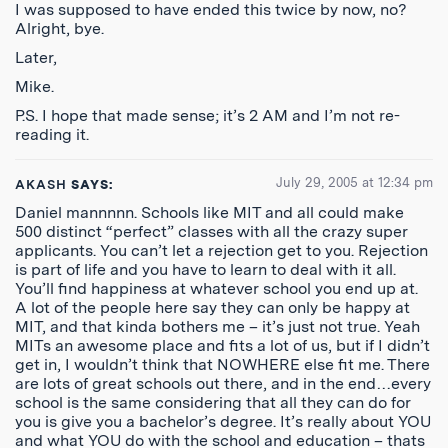
I was supposed to have ended this twice by now, no?
Alright, bye.
Later,
Mike.
P.S. I hope that made sense; it’s 2 AM and I’m not re-
reading it.
July 29, 2005 at 12:34 pm
AKASH
SAYS:
Daniel mannnnn. Schools like MIT and all could make
500 distinct “perfect” classes with all the crazy super
applicants. You can’t let a rejection get to you. Rejection
is part of life and you have to learn to deal with it all.
You’ll find happiness at whatever school you end up at.
A lot of the people here say they can only be happy at
MIT, and that kinda bothers me – it’s just not true. Yeah
MITs an awesome place and fits a lot of us, but if I didn’t
get in, I wouldn’t think that NOWHERE else fit me. There
are lots of great schools out there, and in the end…every
school is the same considering that all they can do for
you is give you a bachelor’s degree. It’s really about YOU
and what YOU do with the school and education – thats