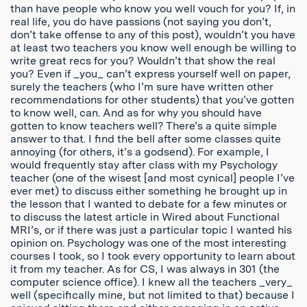
than have people who know you well vouch for you? If, in
real life, you do have passions (not saying you don’t,
don’t take offense to any of this post), wouldn’t you have
at least two teachers you know well enough be willing to
write great recs for you? Wouldn’t that show the real
you? Even if _you_ can’t express yourself well on paper,
surely the teachers (who I’m sure have written other
recommendations for other students) that you’ve gotten
to know well, can. And as for why you should have
gotten to know teachers well? There’s a quite simple
answer to that. I find the bell after some classes quite
annoying (for others, it’s a godsend). For example, I
would frequently stay after class with my Psychology
teacher (one of the wisest [and most cynical] people I’ve
ever met) to discuss either something he brought up in
the lesson that I wanted to debate for a few minutes or
to discuss the latest article in Wired about Functional
MRI’s, or if there was just a particular topic I wanted his
opinion on. Psychology was one of the most interesting
courses I took, so I took every opportunity to learn about
it from my teacher. As for CS, I was always in 301 (the
computer science office). I knew all the teachers _very_
well (specifically mine, but not limited to that) because I