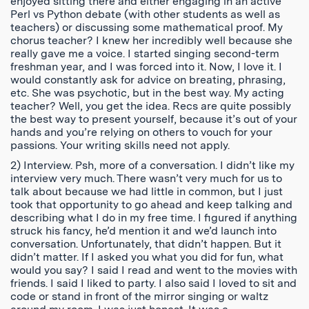
enjoyed sitting there and either engaging in an active
Perl vs Python debate (with other students as well as
teachers) or discussing some mathematical proof. My
chorus teacher? I knew her incredibly well because she
really gave me a voice. I started singing second-term
freshman year, and I was forced into it. Now, I love it. I
would constantly ask for advice on breating, phrasing,
etc. She was psychotic, but in the best way. My acting
teacher? Well, you get the idea. Recs are quite possibly
the best way to present yourself, because it’s out of your
hands and you’re relying on others to vouch for your
passions. Your writing skills need not apply.
2) Interview. Psh, more of a conversation. I didn’t like my
interview very much. There wasn’t very much for us to
talk about because we had little in common, but I just
took that opportunity to go ahead and keep talking and
describing what I do in my free time. I figured if anything
struck his fancy, he’d mention it and we’d launch into
conversation. Unfortunately, that didn’t happen. But it
didn’t matter. If I asked you what you did for fun, what
would you say? I said I read and went to the movies with
friends. I said I liked to party. I also said I loved to sit and
code or stand in front of the mirror singing or waltz