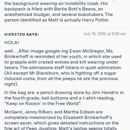
the background wearing an invisibility cloak. His
backpack is filled with Bertie Bott’s Beans, an
anesthetized bludger, and several bubotubers. The
person identified as Matt is actually Harry Potter.
July 19, 2005 at 8:09 am
KIERSTEN
SAYS:
HOLA!
well….After image google-ing Ewan McGregor, Ms.
Brinkerhoff is reminded of her youth, in which she used
to grapple with crazed wolves and kilt wearing under
takers. The admissions staff listens in quiet admiration.
(All except Mr Blackburn, who is fighting off a sugar
induced coma, from all the peeps he ate the previous
night).
In the bag are: a pencil drawing done by Jimi Hendrix in
the fourth grade, bell bottoms and a t-shirt reading,
“Keep on Rockin’ in the Free World”.
McGann, Jenny Rifken, and Martha Edison are
completely mesmerized by Elizabeth Brinkerhoff’s
screen saver, which gives detailed instructions on the
fine art of Peep Jousting. Matt’s laptop seems totally