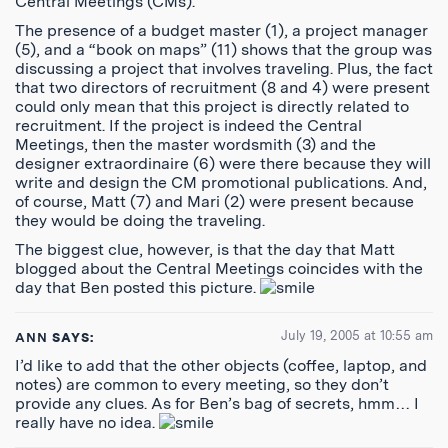
Central Meetings (CMs).
The presence of a budget master (1), a project manager
(5), and a “book on maps” (11) shows that the group was
discussing a project that involves traveling. Plus, the fact
that two directors of recruitment (8 and 4) were present
could only mean that this project is directly related to
recruitment. If the project is indeed the Central
Meetings, then the master wordsmith (3) and the
designer extraordinaire (6) were there because they will
write and design the CM promotional publications. And,
of course, Matt (7) and Mari (2) were present because
they would be doing the traveling.
The biggest clue, however, is that the day that Matt
blogged about the Central Meetings coincides with the
day that Ben posted this picture.
July 19, 2005 at 10:55 am
ANN
SAYS:
I’d like to add that the other objects (coffee, laptop, and
notes) are common to every meeting, so they don’t
provide any clues. As for Ben’s bag of secrets, hmm… I
really have no idea.