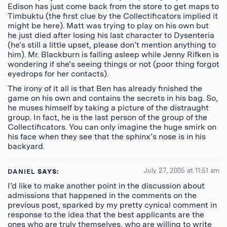
Edison has just come back from the store to get maps to
Timbuktu (the first clue by the Collectificators implied it
might be here). Matt was trying to play on his own but
he just died after losing his last character to Dysenteria
(he’s still a little upset, please don’t mention anything to
him). Mr. Blackburn is falling asleep while Jenny Rifken is
wondering if she’s seeing things or not (poor thing forgot
eyedrops for her contacts).
The irony of it all is that Ben has already finished the
game on his own and contains the secrets in his bag. So,
he muses himself by taking a picture of the distraught
group. In fact, he is the last person of the group of the
Collectificators. You can only imagine the huge smirk on
his face when they see that the sphinx’s nose is in his
backyard.
July 27, 2005 at 11:51 am
DANIEL
SAYS:
I’d like to make another point in the discussion about
admissions that happened in the comments on the
previous post, sparked by my pretty cynical comment in
response to the idea that the best applicants are the
ones who are truly themselves, who are willing to write