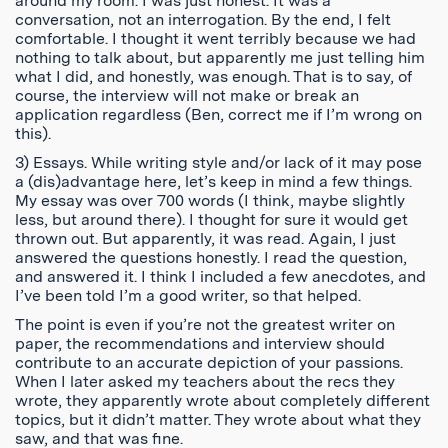
around my room. I was just honest. It was a
conversation, not an interrogation. By the end, I felt
comfortable. I thought it went terribly because we had
nothing to talk about, but apparently me just telling him
what I did, and honestly, was enough. That is to say, of
course, the interview will not make or break an
application regardless (Ben, correct me if I’m wrong on
this).
3) Essays. While writing style and/or lack of it may pose
a (dis)advantage here, let’s keep in mind a few things.
My essay was over 700 words (I think, maybe slightly
less, but around there). I thought for sure it would get
thrown out. But apparently, it was read. Again, I just
answered the questions honestly. I read the question,
and answered it. I think I included a few anecdotes, and
I’ve been told I’m a good writer, so that helped.
The point is even if you’re not the greatest writer on
paper, the recommendations and interview should
contribute to an accurate depiction of your passions.
When I later asked my teachers about the recs they
wrote, they apparently wrote about completely different
topics, but it didn’t matter. They wrote about what they
saw, and that was fine.