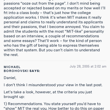
passions “ooze out from the page”. I don’t mind being
accepted or rejected based on my merits or how well I’ll
fit into a class body – that’s just how the college
application works. I think it’s when MIT makes it really
personal and claims to really understand its applicants
and their passions, that I become annoyed. You claim to
admit the students with the most “MIT-like” personality
based on an interview, a couple of recommendations
and some essays? That’ll work – for the kind of person
who has the gift of being able to express themselves
within that system. But you can’t claim to understand
the rest.
July 28, 2005 at 2:02 am
MICHAEL
BOROHOVSKI
SAYS:
Daniel,
I don’t think I misunderstood your view in the last post.
Let’s take a look, however, at the criteria you just
brought up:
1) Recommendations. You state yourself you’d have to
“show” MIT the real you. How better to do this on paper