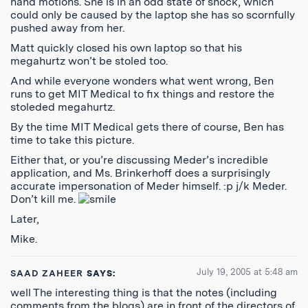
hand motions. She is in an odd state of shock, which
could only be caused by the laptop she has so scornfully
pushed away from her.
Matt quickly closed his own laptop so that his
megahurtz won’t be stoled too.
And while everyone wonders what went wrong, Ben
runs to get MIT Medical to fix things and restore the
stoleded megahurtz.
By the time MIT Medical gets there of course, Ben has
time to take this picture.
Either that, or you’re discussing Meder’s incredible
application, and Ms. Brinkerhoff does a surprisingly
accurate impersonation of Meder himself. :p j/k Meder.
Don’t kill me.
Later,
Mike.
July 19, 2005 at 5:48 am
SAAD ZAHEER
SAYS:
well The interesting thing is that the notes (including
comments from the blogs) are in front of the directors of