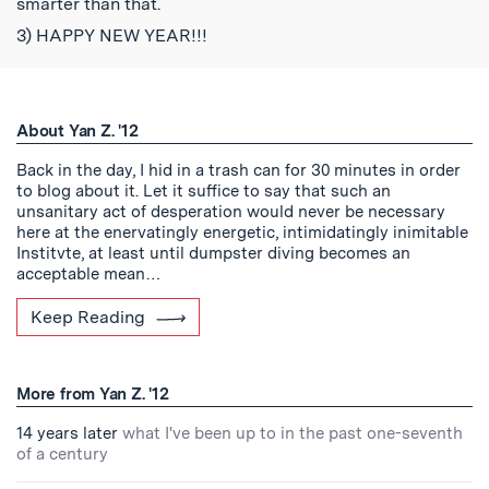
smarter than that.
3) HAPPY NEW YEAR!!!
About Yan Z. '12
Back in the day, I hid in a trash can for 30 minutes in order
to blog about it. Let it suffice to say that such an
unsanitary act of desperation would never be necessary
here at the enervatingly energetic, intimidatingly inimitable
Institvte, at least until dumpster diving becomes an
acceptable mean…
Keep Reading
More from Yan Z. '12
14 years later
what I've been up to in the past one-seventh
of a century