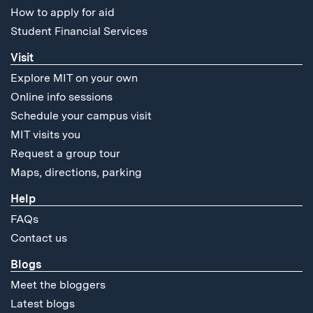
How to apply for aid
Student Financial Services
Visit
Explore MIT on your own
Online info sessions
Schedule your campus visit
MIT visits you
Request a group tour
Maps, directions, parking
Help
FAQs
Contact us
Blogs
Meet the bloggers
Latest blogs