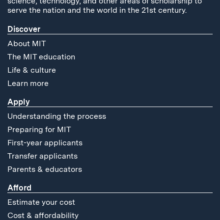
science, technology, and other areas of scholarship to
serve the nation and the world in the 21st century.
Discover
About MIT
The MIT education
Life & culture
Learn more
Apply
Understanding the process
Preparing for MIT
First-year applicants
Transfer applicants
Parents & educators
Afford
Estimate your cost
Cost & affordability