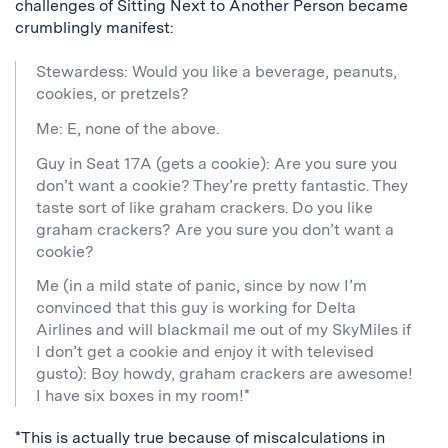
challenges of Sitting Next to Another Person became
crumblingly manifest:
Stewardess: Would you like a beverage, peanuts,
cookies, or pretzels?
Me: E, none of the above.
Guy in Seat 17A (gets a cookie): Are you sure you
don’t want a cookie? They’re pretty fantastic. They
taste sort of like graham crackers. Do you like
graham crackers? Are you sure you don’t want a
cookie?
Me (in a mild state of panic, since by now I’m
convinced that this guy is working for Delta
Airlines and will blackmail me out of my SkyMiles if
I don’t get a cookie and enjoy it with televised
gusto): Boy howdy, graham crackers are awesome!
I have six boxes in my room!*
*This is actually true because of miscalculations in