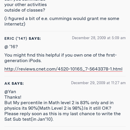
your other activities
outside of classes?
(i figured a bit of e.e. cummings would grant me some
internetz)
December 28, 2009 at 5:09 am
ERIC ('14?)
SAYS:
@ ’16?
You might find this helpful if you own one of the first-
generation iPods.
http://reviews.cnet.com/4520-10165_7-5643378-1.html
December 29, 2009 at 11:27 am
AK
SAYS:
@Yan
Thanks!
But My percentile in Math level 2 is 83% only and in
physics its 90%(Math Level 2 is 98%).Is it still OK?
Please reply soon as this is my last chance to write the
Sat Sub test(in Jan’10).