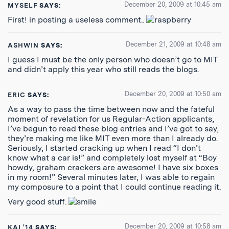
December 20, 2009 at 10:45 am
MYSELF
SAYS:
First! in posting a useless comment..
December 21, 2009 at 10:48 am
ASHWIN
SAYS:
I guess I must be the only person who doesn’t go to MIT
and didn’t apply this year who still reads the blogs.
December 20, 2009 at 10:50 am
ERIC
SAYS:
As a way to pass the time between now and the fateful
moment of revelation for us Regular-Action applicants,
I’ve begun to read these blog entries and I’ve got to say,
they’re making me like MIT even more than I already do.
Seriously, I started cracking up when I read “I don’t
know what a car is!” and completely lost myself at “Boy
howdy, graham crackers are awesome! I have six boxes
in my room!” Several minutes later, I was able to regain
my composure to a point that I could continue reading it.
Very good stuff.
December 20, 2009 at 10:58 am
KAI '14
SAYS: