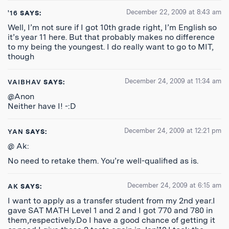
December 22, 2009 at 8:43 am
'16
SAYS:
Well, I’m not sure if I got 10th grade right, I’m English so
it’s year 11 here. But that probably makes no difference
to my being the youngest. I do really want to go to MIT,
though
December 24, 2009 at 11:34 am
VAIBHAV
SAYS:
@Anon
Neither have I! -:D
December 24, 2009 at 12:21 pm
YAN
SAYS:
@ Ak:
No need to retake them. You’re well-qualified as is.
December 24, 2009 at 6:15 am
AK
SAYS:
I want to apply as a transfer student from my 2nd year.I
gave SAT MATH Level 1 and 2 and I got 770 and 780 in
them,respectively.Do I have a good chance of getting it