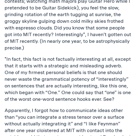
contests; watching math majors play Guitar Hero while I
pretended to be Guitar Sidekick), you feel the slow,
grinding rotation of the earth tugging at sunrise, the
groggy skyline gulping down cold milky skies frothed
with espresso clouds. Did you know that some people
got into MIT recently? Interestingly*, I haven’t gotten out
of MIT recently. (In nearly one year, to be astrophysically
precise.)
*In fact, this fact is not factually interesting at all, except
that it starts with a strategic and misleading adverb.
One of my firmest personal beliefs is that one should
never waste the grammatical potency of “interestingly”
on sentences that are actually interesting, like this one,
which began with “One.” One could say that “one” is one
of the worst one-word sentence hooks ever. See?
Apparently, I forgot how to communicate ideas other
than “you can integrate a stress tensor over a surface
without actually integrating it” and “I like Feynman”
after one year cloistered at MIT with contact into the