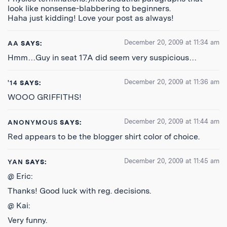
look like nonsense-blabbering to beginners.
Haha just kidding! Love your post as always!
December 20, 2009 at 11:34 am
AA
SAYS:
Hmm…Guy in seat 17A did seem very suspicious…
December 20, 2009 at 11:36 am
'14
SAYS:
WOOO GRIFFITHS!
December 20, 2009 at 11:44 am
ANONYMOUS
SAYS:
Red appears to be the blogger shirt color of choice.
December 20, 2009 at 11:45 am
YAN
SAYS:
@ Eric:
Thanks! Good luck with reg. decisions.
@ Kai:
Very funny.