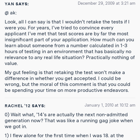
December 29, 2009 at 3:21 am
YAN
SAYS:
@ ak:
Look, all I can say is that I wouldn’t retake the tests if I
were you. For years, I’ve tried to convince every
applicant I’ve met that test scores are by far the most
insignificant part of your application. How much can you
learn about someone from a number calculated in 1-3
hours of testing in an environment that has basically no
relevance to any real life situation? Practically nothing of
value.
My gut feeling is that retaking the test won’t make a
difference in whether you get accepted. I could be
wrong, but the moral of this comment is that you could
be spending your time on more productive endeavors.
January 1, 2010 at 10:12 am
RACHEL '12
SAYS:
0) Wait what, ’14’s are actually the next non-admitted
generation now? That was like a running gag joke when
we got in.
1) I flew alone for the first time when I was 18. at the