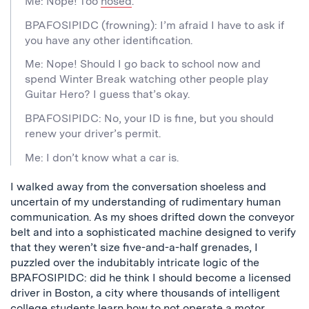
Me: Nope! Too
hosed
.
BPAFOSIPIDC (frowning): I’m afraid I have to ask if
you have any other identification.
Me: Nope! Should I go back to school now and
spend Winter Break watching other people play
Guitar Hero? I guess that’s okay.
BPAFOSIPIDC: No, your ID is fine, but you should
renew your driver’s permit.
Me: I don’t know what a car is.
I walked away from the conversation shoeless and
uncertain of my understanding of rudimentary human
communication. As my shoes drifted down the conveyor
belt and into a sophisticated machine designed to verify
that they weren’t size five-and-a-half grenades, I
puzzled over the indubitably intricate logic of the
BPAFOSIPIDC: did he think I should become a licensed
driver in Boston, a city where thousands of intelligent
college students learn how to not operate a motor