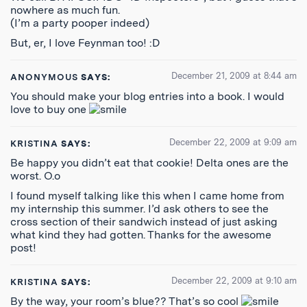
nowhere as much fun.
(I’m a party pooper indeed)
But, er, I love Feynman too! :D
December 21, 2009 at 8:44 am
ANONYMOUS
SAYS:
You should make your blog entries into a book. I would
love to buy one
December 22, 2009 at 9:09 am
KRISTINA
SAYS:
Be happy you didn’t eat that cookie! Delta ones are the
worst. O.o
I found myself talking like this when I came home from
my internship this summer. I’d ask others to see the
cross section of their sandwich instead of just asking
what kind they had gotten. Thanks for the awesome
post!
December 22, 2009 at 9:10 am
KRISTINA
SAYS:
By the way, your room’s blue?? That’s so cool