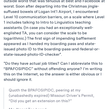
outside world that was tenuous at best and Facebook at
worst. Soon after departing into the Christmas jingle-
suffused bowels of Logan Int’l Airport, I encountered
Level 10 communication barriers, on a scale where Level
1 includes talking to Intro to Linguistics teaching
assistants. (In case you had an exceptionally well-
englished TA, you can consider the scale to be
logarithmic.) The first sign of impending bafflement
appeared as I handed my boarding pass and state-
issued photo ID to the boarding-pass-and-federal-or-
state-issued-photo-ID-checker*.
*Do they have actual job titles? Can I abbreviate this to
“BPAFOSIPIDC” without offending anyone? I’m writing
this on the Internet, so the answer is either obvious or I
should ignore it.
Quoth the BPAFOSIPIDC, peering at my
(unabashedly expired) Missouri Driver’s Permit,
“Did you get an extension on this?”