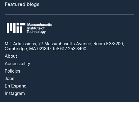
Featured blogs
MIT Admissions, 77 Massachusetts Avenue, Room E38-200,
Cambridge, MA 02139
·
Tel: 617.253.3400
About
Accessibility
Policies
Jobs
En Español
Instagram