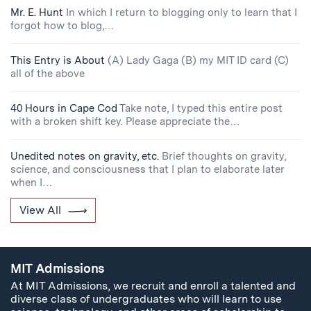
Mr. E. Hunt
In which I return to blogging only to learn that I
forgot how to blog,…
This Entry is About
(A) Lady Gaga (B) my MIT ID card (C)
all of the above
40 Hours in Cape Cod
Take note, I typed this entire post
with a broken shift key. Please appreciate the…
Unedited notes on gravity, etc.
Brief thoughts on gravity,
science, and consciousness that I plan to elaborate later
when I…
View All
MIT Admissions
At MIT Admissions, we recruit and enroll a talented and
diverse class of undergraduates who will learn to use