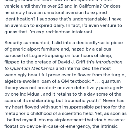
vehicle until they’re over 25 and in California? Or does
he simply have an unnatural aversion to expired
identification? I suppose that’s understandable. I have
an aversion to expired dairy. In fact, I’d even venture to
guess that I’m expired-lactose intolerant.
Security surmounted, I slid into a decidedly-solid piece
of generic aiport furniture and, hazed by a callous
carousel of Logan-traipsing on four hours of sleep,
flipped to the preface of David J. Griffith’s
Introduction
to Quantum Mechanics
and internalized the most
weepingly beautiful prose ever to flower from the turgid,
algebra-swollen loam of a QM textbook: “ . . . quantum
theory was not created- or even definitively packaged-
by one individual, and it retains to this day some of the
scars of its exhilarating but traumatic youth.” Never has
my heart flowed with such insuppressible pathos for the
metaphoric childhood of a scientific field. Yet, as soon as
I belted myself into my airplane-seat-that-doubles-as-a-
floatation-device-in-case-of-emergency, the intrinsic