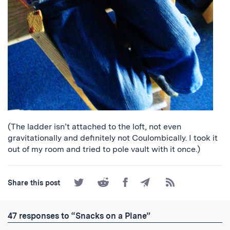
(The ladder isn’t attached to the loft, not even
gravitationally and definitely not Coulombically. I took it
out of my room and tried to pole vault with it once.)
Share
Share
Share
Share
Subscribe
Share this post
on
on
on
by
to
Twitter
Reddit
Facebook
Email
the
RSS
47 responses to “Snacks on a Plane”
Feed