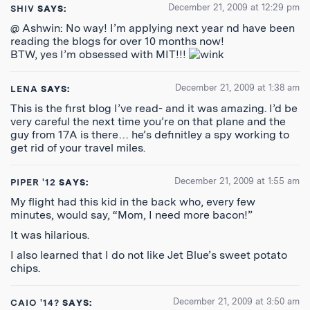
December 21, 2009 at 12:29 pm
SHIV
SAYS:
@ Ashwin: No way! I’m applying next year nd have been
reading the blogs for over 10 months now!
BTW, yes I’m obsessed with MIT!!!
December 21, 2009 at 1:38 am
LENA
SAYS:
This is the first blog I’ve read- and it was amazing. I’d be
very careful the next time you’re on that plane and the
guy from 17A is there… he’s definitley a spy working to
get rid of your travel miles.
December 21, 2009 at 1:55 am
PIPER '12
SAYS:
My flight had this kid in the back who, every few
minutes, would say, “Mom, I need more bacon!”
It was hilarious.
I also learned that I do not like Jet Blue’s sweet potato
chips.
December 21, 2009 at 3:50 am
CAIO '14?
SAYS: