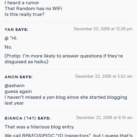
I heard a rumor
That Random has no WiFi
Is this really true?
December 22, 2009 at 12:28 pm
YAN
SAYS:
@ ’14:
No.
(Protip: I’m more likely to answer questions if they’re
disguised as haiku)
December 22, 2009 at 5:52 am
ANON
SAYS:
@ashwin
guess again
I haven’t missed a yan blog since she started blogging
last year
December 22, 2009 at 6:13 am
BIANCA ('14?)
SAYS:
That was a hilarious blog entry.
We call BPAFOSIPIDC “ID Inspectors”, but I guess that’s