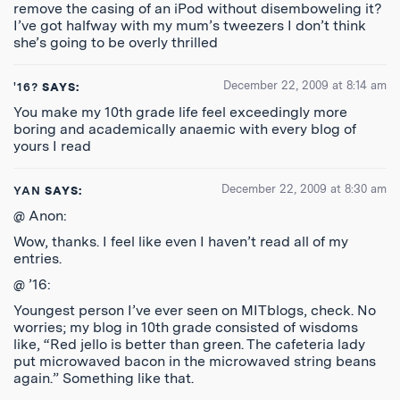
remove the casing of an iPod without disemboweling it?
I’ve got halfway with my mum’s tweezers I don’t think
she’s going to be overly thrilled
December 22, 2009 at 8:14 am
'16?
SAYS:
You make my 10th grade life feel exceedingly more
boring and academically anaemic with every blog of
yours I read
December 22, 2009 at 8:30 am
YAN
SAYS:
@ Anon:
Wow, thanks. I feel like even I haven’t read all of my
entries.
@ ’16:
Youngest person I’ve ever seen on MITblogs, check. No
worries; my blog in 10th grade consisted of wisdoms
like, “Red jello is better than green. The cafeteria lady
put microwaved bacon in the microwaved string beans
again.” Something like that.