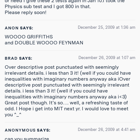
or need I give these 2 tests again in Jan’10.I took the
Physics sub test and I got 800 in that.
Please reply soon!
December 25, 2009 at 1:36 am
ANON
SAYS:
WOOOO GRIFFITHS
and DOUBLE WOOOO FEYNMAN
December 26, 2009 at 1:07 am
BRAD
SAYS:
Over descriptive post punctuated with seemingly
irrelevant details. i less than 3 it! (well if you could have
inequalities with imaginary numbers anyway aka iOver
descriptive post punctuated with seemingly irrelevant
details. i less than 3 it! (well if you could have
inequalities with imaginary numbers anyway aka i<3)
Great post though. It’s so…. well, a refreshing taste of
odd. I Hope i get into MIT next yr. I would love to meet
you ^_^
December 26, 2009 at 4:41 am
ANONYMOUS
SAYS:
can you summarize