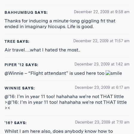
December 22, 2009 at 9:58 am
BAHHUMBUG
SAYS:
Thanks for inducing a minute-long giggling fit that
ended in imaginary hiccups. Life is good.
December 22, 2009 at 11:57 am
TREE
SAYS:
Air travel….what I hated the most..
December 23, 2009 at 1:42 am
PIPER '12
SAYS:
@Winnie – “Flight attendant” is used here too
December 23, 2009 at 6:17 am
WINNIE
SAYS:
@’16: I’m in year 11 too! hahahaha we’re not THAT little
>@’16: I’m in year 11 too! hahahaha we’re not THAT little
><
December 23, 2009 at 7:10 am
'16?
SAYS:
Whilst I am here also, does anybody know how to