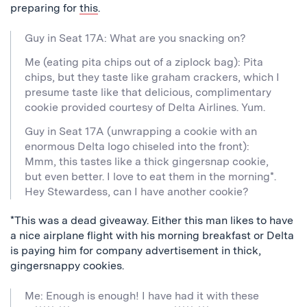
preparing for
this
.
Guy in Seat 17A: What are you snacking on?
Me (eating pita chips out of a ziplock bag): Pita
chips, but they taste like graham crackers, which I
presume taste like that delicious, complimentary
cookie provided courtesy of Delta Airlines. Yum.
Guy in Seat 17A (unwrapping a cookie with an
enormous Delta logo chiseled into the front):
Mmm, this tastes like a thick gingersnap cookie,
but even better. I love to eat them in the morning*.
Hey Stewardess, can I have another cookie?
*This was a dead giveaway. Either this man likes to have
a nice airplane flight with his morning breakfast or Delta
is paying him for company advertisement in thick,
gingersnappy cookies.
Me: Enough is enough! I have had it with these