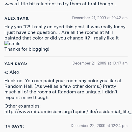
was
a little bit reluctant to try them at first though…
December 21, 2009 at 10:42 am
ALEX
SAYS:
Hey yan ’12! I really enjoyed this post, it was really funny.
I just have one question… Are all the rooms at MIT
painted that color or did you change it? I really like it
Thanks for blogging!
December 21, 2009 at 10:47 am
YAN
SAYS:
@ Alex:
Heck no! You can paint your room any color you like at
Random Hall. (As well as a few other dorms.) Pretty
much all of the rooms at Random are unique. I didn’t
repaint mine though.
Other examples:
http://www.mitadmissions.org/topics/life/residential_lif
December 22, 2009 at 12:24 pm
'14
SAYS: