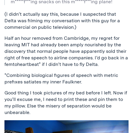
m*****f***ing snacks on this m*****f***ing plane!
(I didn’t actually say this, because I suspected that
Delta was filming my conversation with this guy for a
commercial on public television.)
Half an hour removed from Cambridge, my regret for
leaving MIT had already been amply nourished by the
discovery that normal people have apparently sold their
right of free speech to airline companies. I’d go back in a
femtoheartbeat* if I didn’t have to fly Delta.
*Combining biological figures of speech with metric
prefixes satiates my inner Faulkner.
Good thing I took pictures of my bed before I left. Now if
you’ll excuse me, I need to print these and pin them to
my pillow. Else the misery of separation would be
unbearable.