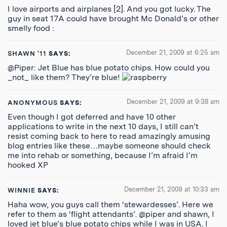
I love airports and airplanes [2]. And you got lucky. The
guy in seat 17A could have brought Mc Donald’s or other
smelly food :
December 21, 2009 at 6:25 am
SHAWN '11
SAYS:
@Piper: Jet Blue has blue potato chips. How could you
_not_ like them? They’re blue!
December 21, 2009 at 9:38 am
ANONYMOUS
SAYS:
Even though I got deferred and have 10 other
applications to write in the next 10 days, I still can’t
resist coming back to here to read amazingly amusing
blog entries like these…maybe someone should check
me into rehab or something, because I’m afraid I’m
hooked XP
December 21, 2009 at 10:33 am
WINNIE
SAYS:
Haha wow, you guys call them ‘stewardesses’. Here we
refer to them as ‘flight attendants’. @piper and shawn, I
loved jet blue’s blue potato chips while I was in USA. I