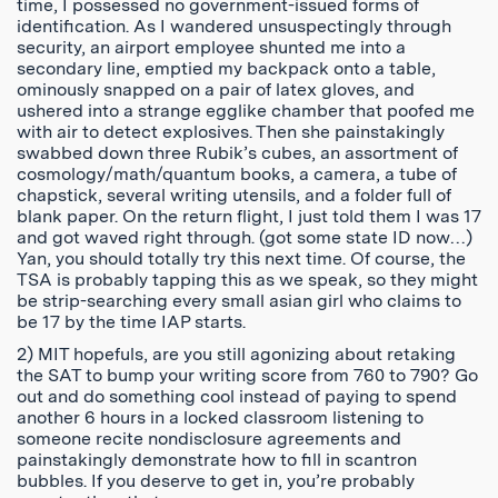
time, I possessed no government-issued forms of
identification. As I wandered unsuspectingly through
security, an airport employee shunted me into a
secondary line, emptied my backpack onto a table,
ominously snapped on a pair of latex gloves, and
ushered into a strange egglike chamber that poofed me
with air to detect explosives. Then she painstakingly
swabbed down three Rubik’s cubes, an assortment of
cosmology/math/quantum books, a camera, a tube of
chapstick, several writing utensils, and a folder full of
blank paper. On the return flight, I just told them I was 17
and got waved right through. (got some state ID now…)
Yan, you should totally try this next time. Of course, the
TSA is probably tapping this as we speak, so they might
be strip-searching every small asian girl who claims to
be 17 by the time IAP starts.
2) MIT hopefuls, are you still agonizing about retaking
the SAT to bump your writing score from 760 to 790? Go
out and do something cool instead of paying to spend
another 6 hours in a locked classroom listening to
someone recite nondisclosure agreements and
painstakingly demonstrate how to fill in scantron
bubbles. If you deserve to get in, you’re probably