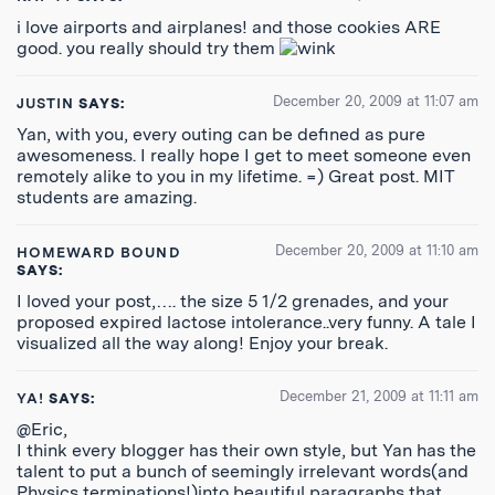
i love airports and airplanes! and those cookies ARE
good. you really should try them
December 20, 2009 at 11:07 am
JUSTIN
SAYS:
Yan, with you, every outing can be defined as pure
awesomeness. I really hope I get to meet someone even
remotely alike to you in my lifetime. =) Great post. MIT
students are amazing.
December 20, 2009 at 11:10 am
HOMEWARD BOUND
SAYS:
I loved your post,…. the size 5 1/2 grenades, and your
proposed expired lactose intolerance..very funny. A tale I
visualized all the way along! Enjoy your break.
December 21, 2009 at 11:11 am
YA!
SAYS:
@Eric,
I think every blogger has their own style, but Yan has the
talent to put a bunch of seemingly irrelevant words(and
Physics terminations!)into beautiful paragraphs that