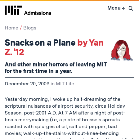
Skip
Menu
↓
to
Open 
content
↓
Home
Blogs
Snacks on a Plane
by Yan
Z. '12
And other minor horrors of leaving MIT
for the first time in a year.
December 20, 2009
in
MIT Life
Yesterday morning, I woke up half-dreaming of the
scriptural nuisances of airport security, circa Holiday
Season, post-2001 A.D. At 7 AM after a night of post-
finals merrymaking (i.e, a plate of brussels sprouts
roasted with splurges of oil, salt and pepper; bad
movies; walk-up-the-stairs-without-knee-bending