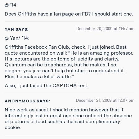
@ ’14:
Does Griffiths have a fan page on FB? I should start one.
December 20, 2009 at 11:57 am
YAN
SAYS:
@ Yan/ ’14:
Griffiths Facebook Fan Club, check. I just joined. Best
quote encountered on wall: “He is an amazing professor.
His lectures are the epitome of lucidity and clarity.
Quantum can be treacherous, but he makes it so
elegant you just can’t help but start to understand it.
Plus, he makes a killer waffle.”
Also, I just failed the CAPTCHA test.
December 21, 2009 at 12:07 pm
ANONYMOUS
SAYS:
Nice work as usual. I should mention however that it
interestingly lost interest once one noticed the absence
of pictures of food such as the said complimentary
cookie.