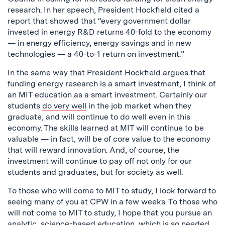
research. In her speech, President Hockfield cited a
report that showed that “every government dollar
invested in energy R&D returns 40-fold to the economy
— in energy efficiency, energy savings and in new
technologies — a 40-to-1 return on investment.”
In the same way that President Hockfield argues that
funding energy research is a smart investment, I think of
an MIT education as a smart investment. Certainly our
students
do very well
in the job market when they
graduate, and will continue to do well even in this
economy. The skills learned at MIT will continue to be
valuable — in fact, will be of core value to the economy
that will reward innovation. And, of course, the
investment will continue to pay off not only for our
students and graduates, but for society as well.
To those who will come to MIT to study, I look forward to
seeing many of you at CPW in a few weeks. To those who
will not come to MIT to study, I hope that you pursue an
analytic, science-based education, which is so needed