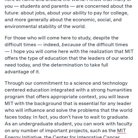
you — students and parents — are concerned about the
future: about jobs, about your ability to pay for college,
and more generally about the economic, social, and
environmental stability of the world.
For those who will come here to study, despite the
difficult times — indeed,
because
of the difficult times
— I hope you will come here with the realization that MIT
offers the type of education that the leaders of our world
need today, and the determination to take full
advantage of it.
Through our commitment to a science and technology
centered education integrated with a strong humanities
program that offers appropriate context, you will leave
MIT with the background that is essential for any leader
who will influence and solve the problems that the world
faces today. In fact, you don’t have to wait to graduate.
As an undergraduate student, you can work with faculty
on any number of important projects, such as the
MIT
Energy Initiative
, the
Center for Integrative Cancer