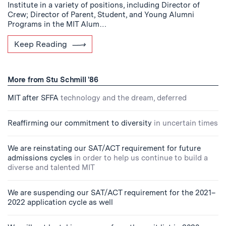
Institute in a variety of positions, including Director of
Crew; Director of Parent, Student, and Young Alumni
Programs in the MIT Alum…
Keep Reading
More from Stu Schmill '86
MIT after SFFA
technology and the dream, deferred
Reaffirming our commitment to diversity
in uncertain times
We are reinstating our SAT/ACT requirement for future
admissions cycles
in order to help us continue to build a
diverse and talented MIT
We are suspending our SAT/ACT requirement for the 2021–
2022 application cycle as well