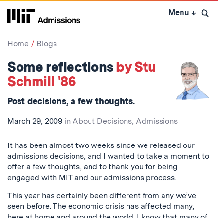
Skip
Menu
↓
to
Open 
content
↓
Home
Blogs
Some reflections
by Stu
Schmill '86
Post decisions, a few thoughts.
March 29, 2009
in
About Decisions
,
Admissions
It has been almost two weeks since we released our
admissions decisions, and I wanted to take a moment to
offer a few thoughts, and to thank you for being
engaged with MIT and our admissions process.
This year has certainly been different from any we’ve
seen before. The economic crisis has affected many,
here at home and around the world. I know that many of