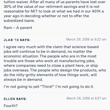
tuition waiver. After all many of us parents have lost over
30% of the value of our retirment savings and it is not
reasonable for MIT to look at what we had in our 401K a
year ago in deciding whether or not to offer the
subsidized loans.
Ram – A parent
March 29, 2009 at 8:22 am
JLAB '13
SAYS:
I agree very much with the claim that science-based
jobs will continue to be in demand, no matter the
economic situation. The people who are in the most
trouble are those who work at manufacturing jobs,
where companies need to close a plant here, or ship
jobs overseas. The people who design the products, who
do the nitty-gritty elements of how things work, will
always be in demand.
I’m not going to yell “Third!” I’m not going to do it.
March 29, 2009 at 8:37 am
ELLEN
SAYS:
Fourth?