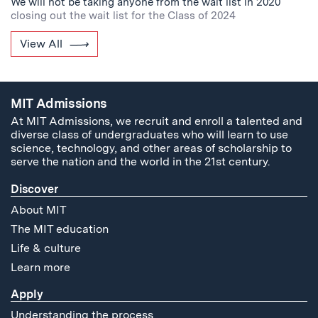
We will not be taking anyone from the wait list in 2020
closing out the wait list for the Class of 2024
View All
MIT Admissions
At MIT Admissions, we recruit and enroll a talented and
diverse class of undergraduates who will learn to use
science, technology, and other areas of scholarship to
serve the nation and the world in the 21st century.
Discover
About MIT
The MIT education
Life & culture
Learn more
Apply
Understanding the process