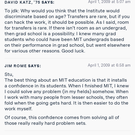
April 1, 2009 at 5:07 am
DAVID KATZ, '75
SAYS:
To jdk: Why would you think that the Institute would
discriminate based on age? Transfers are rare, but if you
can hack the work, it should be possible. As I said, room
for transfers is rare. If there isn’t room as an undergrad,
then grad school is a possibility. I knew many grad
students who could have been MIT undergrads based
on their performance in grad school, but went elsewhere
for various other reasons. Good luck.
April 1, 2009 at 6:58 am
JIM ROME
SAYS:
Stu,
The best thing about an MIT education is that it installs
a confidence in its students. When I finished MIT, I knew
I could solve any problem (in my fields) somehow. When
I work with many people from lesser schools, they often
fold when the going gets hard. It is then easier to do the
work myself.
Of course, this confidence comes from solving all of
those really really hard problem sets.