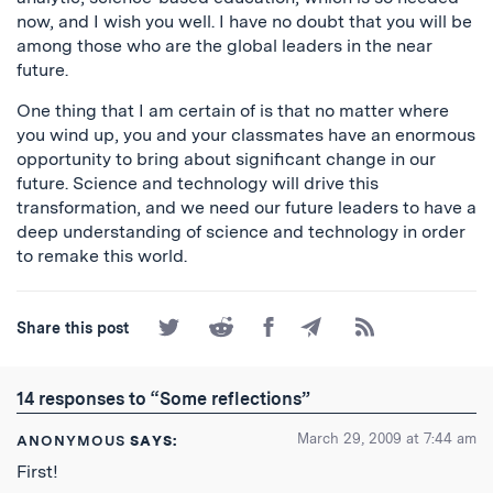
now, and I wish you well. I have no doubt that you will be
among those who are the global leaders in the near
future.
One thing that I am certain of is that no matter where
you wind up, you and your classmates have an enormous
opportunity to bring about significant change in our
future. Science and technology will drive this
transformation, and we need our future leaders to have a
deep understanding of science and technology in order
to remake this world.
Share
Share
Share
Share
Subscribe
Share this post
on
on
on
by
to
Twitter
Reddit
Facebook
Email
the
RSS
14 responses to “Some reflections”
Feed
March 29, 2009 at 7:44 am
ANONYMOUS
SAYS:
First!