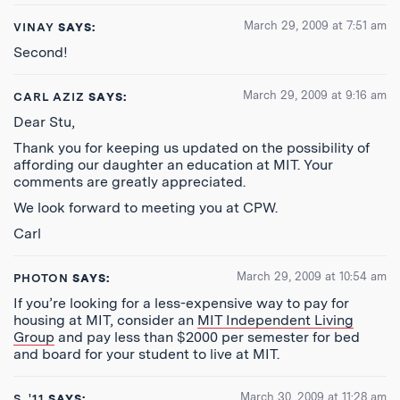
March 29, 2009 at 7:51 am
VINAY
SAYS:
Second!
March 29, 2009 at 9:16 am
CARL AZIZ
SAYS:
Dear Stu,
Thank you for keeping us updated on the possibility of
affording our daughter an education at MIT. Your
comments are greatly appreciated.
We look forward to meeting you at CPW.
Carl
March 29, 2009 at 10:54 am
PHOTON
SAYS:
If you’re looking for a less-expensive way to pay for
housing at MIT, consider an
MIT Independent Living
Group
and pay less than $2000 per semester for bed
and board for your student to live at MIT.
March 30, 2009 at 11:28 am
S, '11
SAYS: