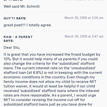
Well said Mr. Schmill.
March 30, 2009 at 2:56 am
GUY'11
SAYS:
great post!!! I totally agree.
March 30, 2009 at 5:47 am
RAM - A PARENT
SAYS:
Dear Stu,
It is great that you have increased the finaid budget by
10%. But it would help many of us parents if you could
also change the criteria for the ‘subsidized’ stafford
loans. The current interest rate on the ‘unsubsidized’
stafford loan (at 6.8%) is not in keeping with the current
economic conditions in the country. Even though my
family income does not allow my child to receive MIT
tuition waiver, it would at least be helpful if our child
received ‘subsidized’ stafford loans where the interest
rates are more reasonable. As a parent, I would urge
MIT to consider revising the income cut-off for
subsidized stafford loans just as you have done for