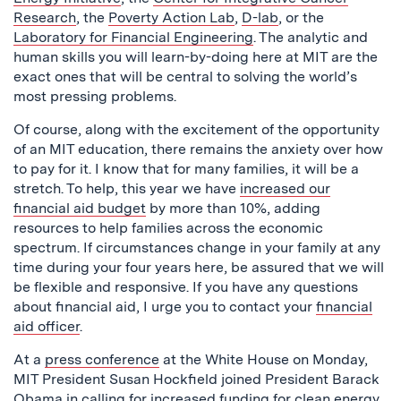
Research
, the
Poverty Action Lab
,
D-lab
, or the
Laboratory for Financial Engineering
. The analytic and
human skills you will learn-by-doing here at MIT are the
exact ones that will be central to solving the world’s
most pressing problems.
Of course, along with the excitement of the opportunity
of an MIT education, there remains the anxiety over how
to pay for it. I know that for many families, it will be a
stretch. To help, this year we have
increased our
financial aid budget
by more than 10%, adding
resources to help families across the economic
spectrum. If circumstances change in your family at any
time during your four years here, be assured that we will
be flexible and responsive. If you have any questions
about financial aid, I urge you to contact your
financial
aid officer
.
At a
press conference
at the White House on Monday,
MIT President Susan Hockfield joined President Barack
Obama in calling for increased funding for clean energy