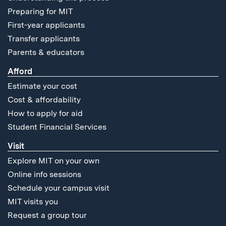
Preparing for MIT
First-year applicants
Transfer applicants
Parents & educators
Afford
Estimate your cost
Cost & affordability
How to apply for aid
Student Financial Services
Visit
Explore MIT on your own
Online info sessions
Schedule your campus visit
MIT visits you
Request a group tour