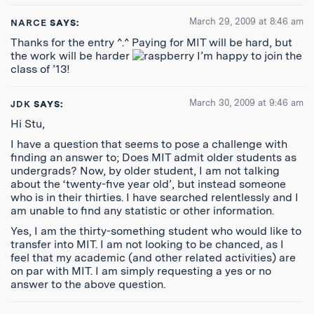
March 29, 2009 at 8:46 am
NARCE
SAYS:
Thanks for the entry ^.^ Paying for MIT will be hard, but
the work will be harder
I’m happy to join the
class of ’13!
March 30, 2009 at 9:46 am
JDK
SAYS:
Hi Stu,
I have a question that seems to pose a challenge with
finding an answer to; Does MIT admit older students as
undergrads? Now, by older student, I am not talking
about the ‘twenty-five year old’, but instead someone
who is in their thirties. I have searched relentlessly and I
am unable to find any statistic or other information.
Yes, I am the thirty-something student who would like to
transfer into MIT. I am not looking to be chanced, as I
feel that my academic (and other related activities) are
on par with MIT. I am simply requesting a yes or no
answer to the above question.