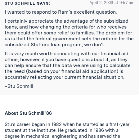
April 2, 2009 at 9:57 am
STU SCHMILL
SAYS:
I wanted to respond to Ram’s excellent question.
I certainly appreciate the advantage of the subsidized
loans, and how changing the criteria for who receives
them could offer some relief to families. The problem for
us is that the federal government sets the criteria for the
subsidized Stafford loan program; we don’t.
It is very much worth connecting with our financial aid
office, however, if you have questions about it, as they
can help ensure that the data we are using to calculate
the need (based on your financial aid application) is
accurately reflecting your current financial situation.
–Stu Schmill
About Stu Schmill '86
Stu’s career began in 1982 when he started as a first-year
student at the Institute. He graduated in 1986 with a
degree in mechanical engineering and has served the