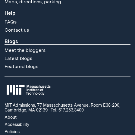
Maps, directions, parking
Help
FAQs
Contact us
Blogs
Meet the bloggers
Latest blogs
Featured blogs
MIT Admissions, 77 Massachusetts Avenue, Room E38-200,
Cambridge, MA 02139
·
Tel: 617.253.3400
About
Accessibility
Policies