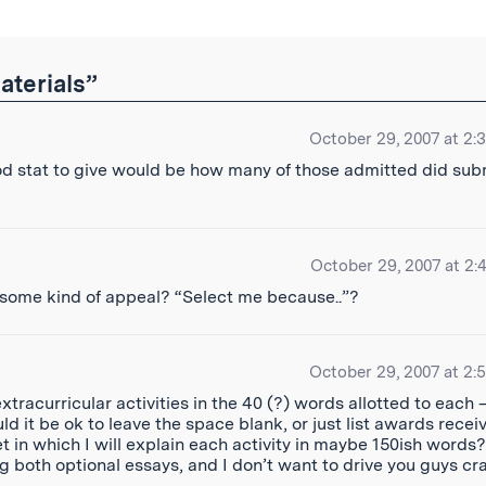
aterials”
October 29, 2007 at 2:
good stat to give would be how many of those admitted did sub
October 29, 2007 at 2:
 some kind of appeal? “Select me because..”?
October 29, 2007 at 2:
xtracurricular activities in the 40 (?) words allotted to each 
uld it be ok to leave the space blank, or just list awards recei
t in which I will explain each activity in maybe 150ish words
g both optional essays, and I don’t want to drive you guys cr