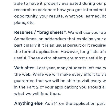
able to have it properly evaluated during our 
research experience: how you got interested i
opportunity, your results, what you learned, h
plans, etc.
Resumes / “brag sheets”
. We will use your ap
Sometimes, an addendum that explains your a
particularly if it is an usual pursuit or it requ
the formal application. However, long lists of
useful. These extra sheets are most useful in 
Web sites
. Last year, many students left m
the web. While we will make every effort to 
guarantee that we will be able to visit every w
in the Part 2 of your application; you should a
what we will find there.
Anything else
. As #14 on the application par