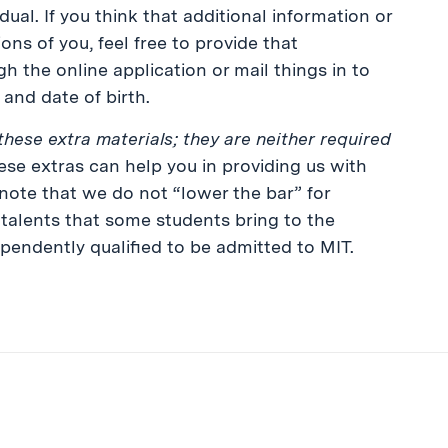
ual. If you think that additional information or
ons of you, feel free to provide that
h the online application or mail things in to
and date of birth.
these extra materials; they are neither required
se extras can help you in providing us with
 note that we do not “lower the bar” for
e talents that some students bring to the
pendently qualified to be admitted to MIT.
ibe