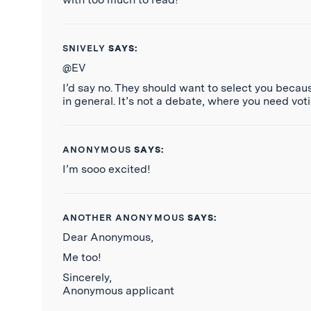
SNIVELY
SAYS:
@EV
I’d say no. They should want to select you becau
in general. It’s not a debate, where you need voti
ANONYMOUS
SAYS:
I’m sooo excited!
ANOTHER ANONYMOUS
SAYS:
Dear Anonymous,
Me too!
Sincerely,
Anonymous applicant