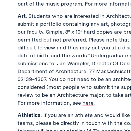
part of the music program. For more informat
Art
. Students who are interested in
Architect
submit a portfolio containing any art, photogr
our faculty. Simple, 8″ x 10″ hard copies are p
permitted but not preferred. Please note that
difficult to view and thus may put you at a di
date of birth, and the words “Undergraduate 
submissions to: Jan Wampler, Director Of De
Department of Architecture, 77 Massachusett
02139-4307. You do not need to be an architect
considered (most people who submit the suppl
review to be an Architecture major, to take art
For more information, see
here
.
Athletics
. If you are an athlete and would like
teams, please be directly in touch with the
co
talents will be evaluated by MIT’s coaches. Yo