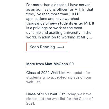
For more than a decade, I have served
as an admissions officer for MIT. In that
time, I've read more than 10,000
applications and have watched
thousands of new students enter MIT. It
is a privilege to work at the most
dynamic and exciting university in the
world. In addition to working at MIT, …
Keep Reading
More from Matt McGann '00
Class of 2022 Wait List
An update for
students who accepted a place on our
wait list
Class of 2021 Wait List
Today, we have
closed out the wait list for the Class of
2021.