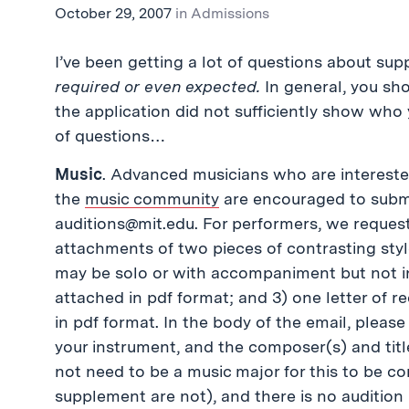
October 29, 2007
in
Admissions
I’ve been getting a lot of questions about su
required or even expected.
In general, you sh
the application did not sufficiently show who 
of questions…
Music
. Advanced musicians who are interested 
the
music community
are encouraged to submi
auditions@mit.edu
. For performers, we request
attachments of two pieces of contrasting style
may be solo or with accompaniment but not 
attached in pdf format; and 3) one letter of
in pdf format. In the body of the email, please
your instrument, and the composer(s) and tit
not need to be a music major for this to be 
supplement are not), and there is no audition