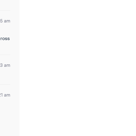
25 am
cross
03 am
21 am