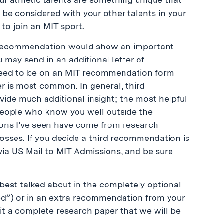
 be considered with your other talents in your
 to join an MIT sport.
ra recommendation would show an important
u may send in an additional letter of
need to be on an MIT recommendation form
er is most common. In general, third
de much additional insight; the most helpful
ople who know you well outside the
ons I’ve seen have come from research
osses. If you decide a third recommendation is
ia US Mail to MIT Admissions, and be sure
 best talked about in the completely optional
ed”) or in an extra recommendation from your
bmit a complete research paper that we will be