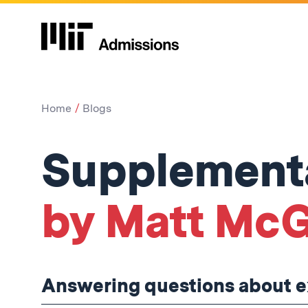
Home
Blogs
Supplementa
by Matt McG
Answering questions about ex