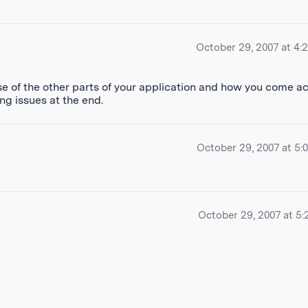
October 29, 2007 at 4:
se of the other parts of your application and how you come a
ng issues at the end.
October 29, 2007 at 5:
October 29, 2007 at 5: