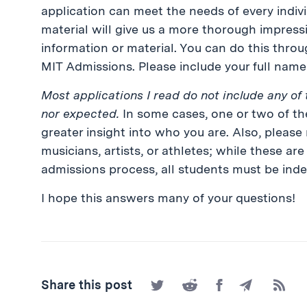
application can meet the needs of every individ
material will give us a more thorough impressi
information or material. You can do this throug
MIT Admissions. Please include your full name 
Most applications I read do not include any of 
nor expected.
In some cases, one or two of the
greater insight into who you are. Also, please
musicians, artists, or athletes; while these ar
admissions process, all students must be inde
I hope this answers many of your questions!
Share
Share
Share
Share
Subscr
Share this post
on
on
on
by
to