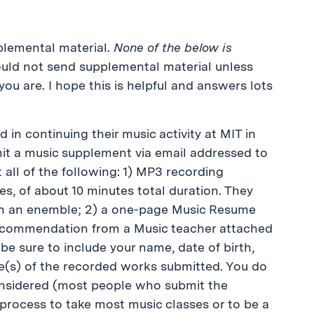
pplemental material.
None of the below is
ould not send supplemental material unless
you are. I hope this is helpful and answers lots
in continuing their music activity at MIT in
t a music supplement via email addressed to
 all of the following: 1) MP3 recording
s, of about 10 minutes total duration. They
in an enemble; 2) a one-page Music Resume
 recommendation from a Music teacher attached
 be sure to include your name, date of birth,
le(s) of the recorded works submitted. You do
considered (most people who submit the
 process to take most music classes or to be a