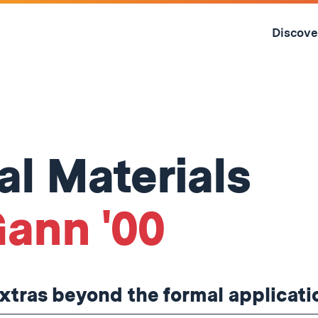
Skip
to
Discove
content
↓
l Materials
ann '00
tras beyond the formal applicati