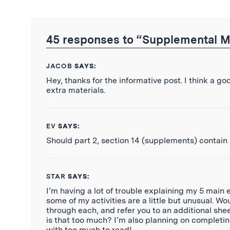
Twitter
Reddit
Facebook
Email
the
RSS
Feed
45 responses to “Supplemental M
JACOB
SAYS:
Hey, thanks for the informative post. I think a 
extra materials.
EV
SAYS:
Should part 2, section 14 (supplements) contain
STAR
SAYS:
I’m having a lot of trouble explaining my 5 main e
some of my activities are a little but unusual. Wo
through each, and refer you to an additional shee
is that too much? I’m also planning on completin
with too much to read!