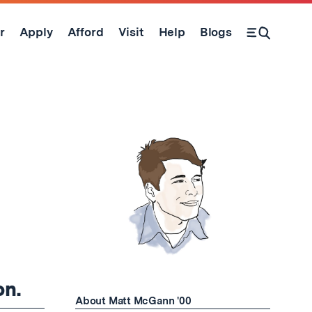
r
Apply
Afford
Visit
Help
Blogs
Open Search Form
on.
About Matt McGann '00