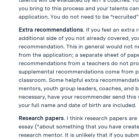
you bring to this process and your talents can
application. You do not need to be “recruited”
Extra recommendations
. If you feel an ext
additional side of you not already covered, yo
recommendation. This in general would not 
from the application; a separate sheet of pap
recommendations from a teachers do not provi
supplemental recommendations come from pe
classroom. Some helpful extra recommendati
mentors, youth group leaders, coaches, and b
necessary, have your recommender send this v
your full name and date of birth are included.
Research papers
. I think research papers are
essay (“about something that you have creat
research mentor. It is unlikely that if you su