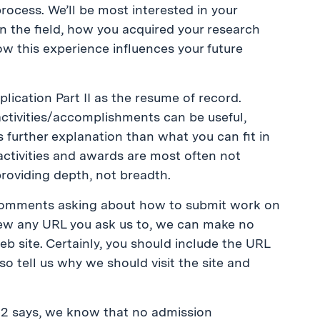
process. We’ll be most interested in your
n the field, how you acquired your research
ow this experience influences your future
plication Part II as the resume of record.
ctivities/accomplishments can be useful,
ires further explanation than what you can fit in
 activities and awards are most often not
providing depth, not breadth.
e comments asking about how to submit work on
view any URL you ask us to, we can make no
eb site. Certainly, you should include the URL
lso tell us why we should visit the site and
t 2 says, we know that no admission