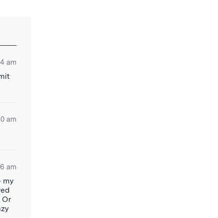
34 am
mit
40 am
56 am
– my
ved
? Or
azy