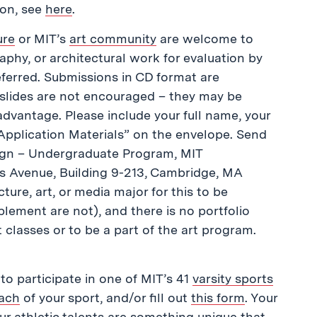
ion, see
here
.
ure
or MIT’s
art community
are welcome to
aphy, or architectural work for evaluation by
referred. Submissions in CD format are
 slides are not encouraged – they may be
sadvantage. Please include your full name, your
Application Materials” on the envelope. Send
sign – Undergraduate Program, MIT
s Avenue, Building 9-213, Cambridge, MA
ure, art, or media major for this to be
ement are not), and there is no portfolio
 classes or to be a part of the art program.
 to participate in one of MIT’s 41
varsity sports
ach
of your sport, and/or fill out
this form
. Your
ur athletic talents are something unique that