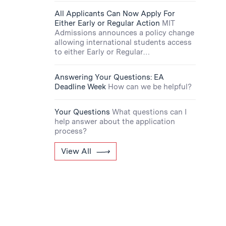
All Applicants Can Now Apply For
Either Early or Regular Action
MIT
Admissions announces a policy change
allowing international students access
to either Early or Regular…
Answering Your Questions: EA
Deadline Week
How can we be helpful?
Your Questions
What questions can I
help answer about the application
process?
View All