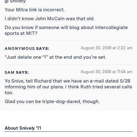
@ Snively
Your Mitra link is incorrect.
I didn’t know John McCain was that old.
Do you know if someone will blog about intercollegiate
sports at MIT?
August 30, 2008 at 2:22 am
ANONYMOUS
SAYS:
^Just delate one “l” at the end and you’re set.
August 30, 2008 at 11:04 am
SAM
SAYS:
Yo Snivs, tell Richard that we have an e-mail dated 5/28
informing him of our plans. I think Ruth tried several calls
too.
Glad you can be triple-dog-dared, though.
About Snively '11