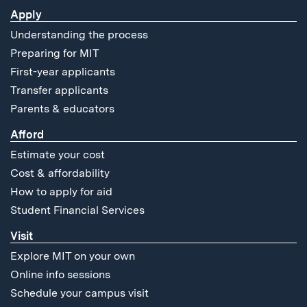
Apply
Understanding the process
Preparing for MIT
First-year applicants
Transfer applicants
Parents & educators
Afford
Estimate your cost
Cost & affordability
How to apply for aid
Student Financial Services
Visit
Explore MIT on your own
Online info sessions
Schedule your campus visit