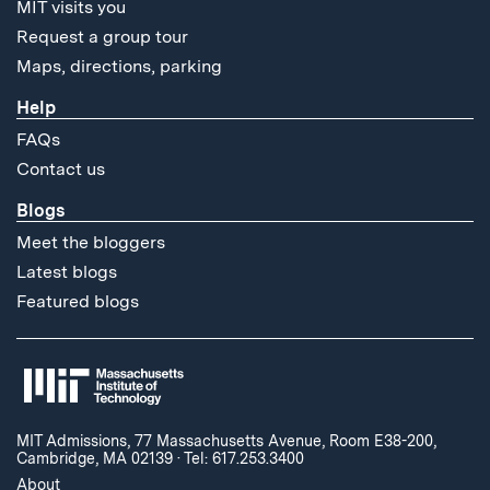
MIT visits you
Request a group tour
Maps, directions, parking
Help
FAQs
Contact us
Blogs
Meet the bloggers
Latest blogs
Featured blogs
MIT Admissions, 77 Massachusetts Avenue, Room E38-200,
Cambridge, MA 02139
·
Tel: 617.253.3400
About