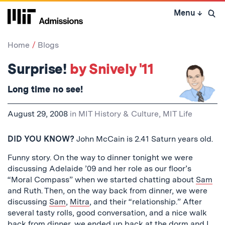
Skip
Menu
↓
to
Open 
content
↓
Home
Blogs
Surprise!
by Snively '11
Long time no
see
!
August 29, 2008
in
MIT History & Culture
,
MIT Life
DID YOU KNOW?
John McCain is 2.41 Saturn years old.
Funny story. On the way to dinner tonight we were
discussing Adelaide ’09 and her role as our floor’s
“Moral Compass” when we started chatting about
Sam
and Ruth. Then, on the way back from dinner, we were
discussing
Sam
,
Mitra
, and their “relationship.” After
several tasty rolls, good conversation, and a nice walk
back from dinner, we ended up back at the dorm and I