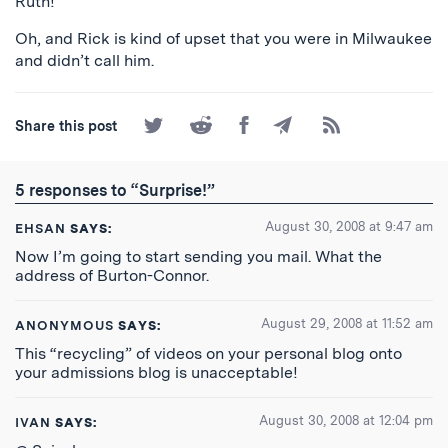
Ruth!
Oh, and Rick is kind of upset that you were in Milwaukee
and didn’t call him.
Share
Share
Share
Share
Subscribe
Share this post
on
on
on
by
to
Twitter
Reddit
Facebook
Email
the
RSS
5 responses to “Surprise!”
Feed
August 30, 2008 at 9:47 am
EHSAN
SAYS:
Now I’m going to start sending you mail. What the
address of Burton-Connor.
August 29, 2008 at 11:52 am
ANONYMOUS
SAYS:
This “recycling” of videos on your personal blog onto
your admissions blog is unacceptable!
August 30, 2008 at 12:04 pm
IVAN
SAYS: