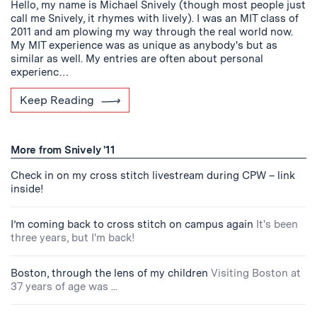
Hello, my name is Michael Snively (though most people just
call me Snively, it rhymes with lively). I was an MIT class of
2011 and am plowing my way through the real world now.
My MIT experience was as unique as anybody's but as
similar as well. My entries are often about personal
experienc…
Keep Reading
More from Snively '11
Check in on my cross stitch livestream during CPW – link
inside!
I’m coming back to cross stitch on campus again
It's been
three years, but I'm back!
Boston, through the lens of my children
Visiting Boston at
37 years of age was ...