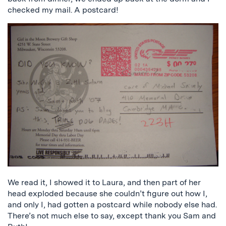
checked my mail. A postcard!
We read it, I showed it to Laura, and then part of her
head exploded because she couldn’t figure out how I,
and only I, had gotten a postcard while nobody else had.
There’s not much else to say, except thank you Sam and