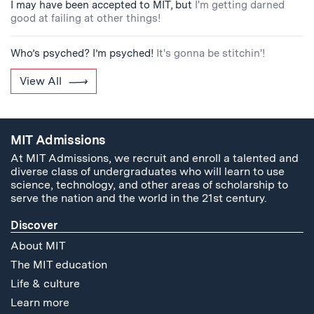
I may have been accepted to MIT, but
I'm getting darned
good at failing at other things!
Who’s psyched? I’m psyched!
It's gonna be stitchin'!
View All
MIT Admissions
At MIT Admissions, we recruit and enroll a talented and
diverse class of undergraduates who will learn to use
science, technology, and other areas of scholarship to
serve the nation and the world in the 21st century.
Discover
About MIT
The MIT education
Life & culture
Learn more