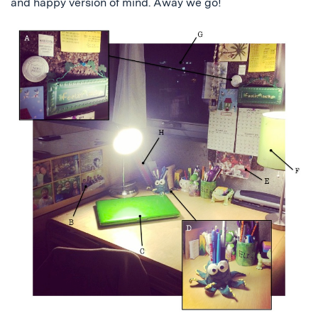
and happy version of mind. Away we go!