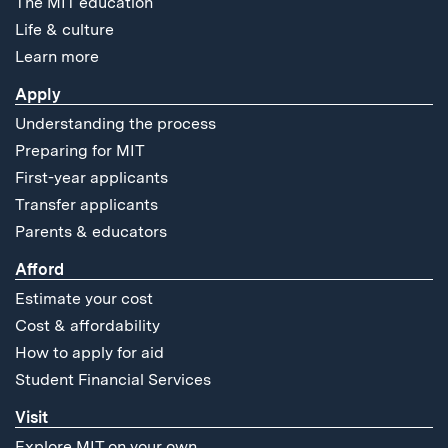
The MIT education
Life & culture
Learn more
Apply
Understanding the process
Preparing for MIT
First-year applicants
Transfer applicants
Parents & educators
Afford
Estimate your cost
Cost & affordability
How to apply for aid
Student Financial Services
Visit
Explore MIT on your own