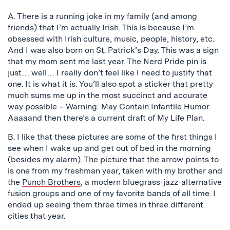
A. There is a running joke in my family (and among
friends) that I’m actually Irish. This is because I’m
obsessed with Irish culture, music, people, history, etc.
And I was also born on St. Patrick’s Day. This was a sign
that my mom sent me last year. The Nerd Pride pin is
just… well… I really don’t feel like I need to justify that
one. It is what it is. You’ll also spot a sticker that pretty
much sums me up in the most succinct and accurate
way possible – Warning: May Contain Infantile Humor.
Aaaaand then there’s a current draft of My Life Plan.
B. I like that these pictures are some of the first things I
see when I wake up and get out of bed in the morning
(besides my alarm). The picture that the arrow points to
is one from my freshman year, taken with my brother and
the
Punch Brothers
, a modern bluegrass-jazz-alternative
fusion groups and one of my favorite bands of all time. I
ended up seeing them three times in three different
cities that year.