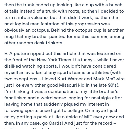
then the trunk ended up looking like a cup with a bunch
of tails instead of a trunk with roots, so then I decided to
turn it into a volcano, but that didn’t work, so then the
next logical manifestation of this progression was
obviously an octopus. Behind the octopus cup is another
mug that my brother painted for me this summer, among
other random desk trinkets.
E. A picture ripped out
this article
that was featured on
the front of the New York Times. It’s funny – while I never
disliked watching sports, I wouldn’t have considered
myself an avid fan of any sports teams or athletes (with
two exceptions – I loved Kurt Warner and Mark McGwire
just like every other good Missouri kid in the late 90’s).
I’m thinking it was a combination of my little brother’s
fanaticism and a weird sense longing for nostalgia after
leaving home that suddenly piqued my interest in
following sports once I got to college. Or maybe I just
enjoy getting a peek at life outside of MIT every now and
then. In any case, go Cards! And just for the record –