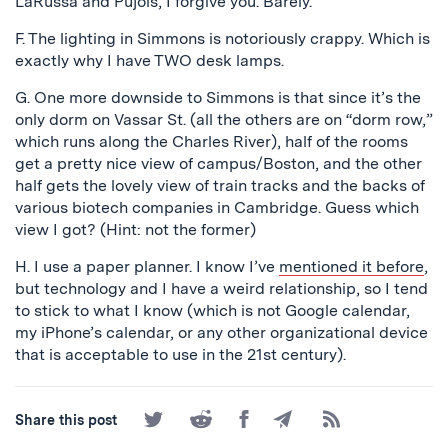
LaRussa and Pujols, I forgive you. Barely.
F. The lighting in Simmons is notoriously crappy. Which is
exactly why I have TWO desk lamps.
G. One more downside to Simmons is that since it’s the
only dorm on Vassar St. (all the others are on “dorm row,”
which runs along the Charles River), half of the rooms
get a pretty nice view of campus/Boston, and the other
half gets the lovely view of train tracks and the backs of
various biotech companies in Cambridge. Guess which
view I got? (Hint: not the former)
H. I use a paper planner. I know I’ve
mentioned it before
,
but technology and I have a weird relationship, so I tend
to stick to what I know (which is not Google calendar,
my iPhone’s calendar, or any other organizational device
that is acceptable to use in the 21st century).
Share
Share
Share
Share
Subscribe
Share this post
on
on
on
by
to