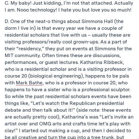
C. My baby! Just kidding, I’m not that attached. Actually
I am. Nooo technology! I hate you but love you so much!
D. One of the neat-o things about Simmons Hall (the
dorm I live in) is that every year we have a couple of
residential scholars that live with us – usually these are
visiting professors/really cool grown-ups. As a part of
their “residency,” they put on events at Simmons for the
MIT community. Often times these are discussions,
performances, or guest lectures. Katharina Ribbeck,
who is a residential scholar and is a visiting professor in
course 20 (biological engineering), happens to be pals
with
Mark Bathe
, who is a professor in course 20, who
happens to have a sister who is a professional sculptor.
So while the past residential scholars events have been
things like, “Let’s watch the Republican presidential
debate and then talk about it!” (side note: these events
are actually pretty cool), Katharina’s was “Let’s invite an
artist over and OMG arts and crafts time let’s play with
clay!” I started out making a cup, and then I decided to
be all creative and turn the cup into a tree trunk, but