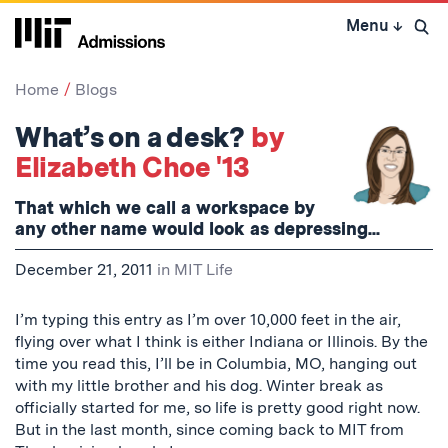
Skip
Menu
↓
to
Open 
content
↓
Home
Blogs
What’s on a desk?
by
Elizabeth Choe '13
That which we call a workspace by
any other name would look as depressing...
December 21, 2011
in
MIT Life
I’m typing this entry as I’m over 10,000 feet in the air,
flying over what I think is either Indiana or Illinois. By the
time you read this, I’ll be in Columbia, MO, hanging out
with my little brother and his dog. Winter break as
officially started for me, so life is pretty good right now.
But in the last month, since coming back to MIT from