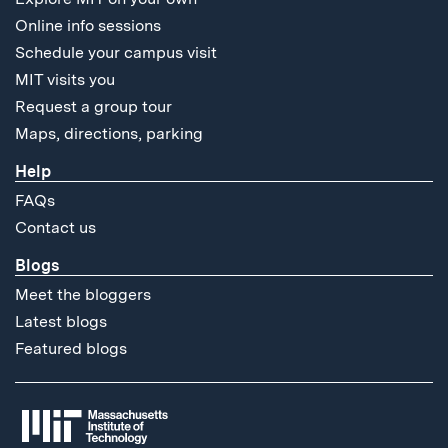
Online info sessions
Schedule your campus visit
MIT visits you
Request a group tour
Maps, directions, parking
Help
FAQs
Contact us
Blogs
Meet the bloggers
Latest blogs
Featured blogs