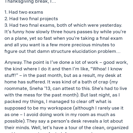
Thanksgiving break, I…
1. Had two exams
2. Had two final projects
3. Had two final exams, both of which were yesterday.
It’s funny how slowly three hours passes by while you’re
on a plane, yet so fast when you’re taking a final exam
and all you want is a few more precious minutes to
figure out that damn structure elucidation problem…
Anyway. The point is I’ve done a lot of work – good work,
the kind where I do it and then I’m like, “Whoa! I know
stuff!” – in the past month, but as a result, my desk at
home has suffered. It was kind of a bath of crap (my
roommate, Sneha ’13, can attest to this. She’s had to live
with the mess for the past month). But last night, as I
packed my things, I managed to clear off what is
supposed to be my workspace (although I rarely use it
as one – I avoid doing work in my room as much as
possible). They say a person’s desk reveals a lot about
their minds. Well, let’s have a tour of the clean, organized