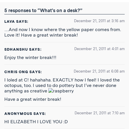
Twitter
Reddit
Facebook
Email
the
RSS
5 responses to “What’s on a desk?”
Feed
December 21, 2011 at 3:16 am
LAVA
SAYS:
…And now I know where the yellow paper comes from.
Love it! Have a great winter break!
December 21, 2011 at 4:01 am
SDHANSHU
SAYS:
Enjoy the winter break!!!
December 21, 2011 at 6:08 am
CHRIS ONG
SAYS:
I loled at C! hahahaha. EXACTLY how I feel! I loved the
octopus, too. I used to do pottery but I’ve never done
anything as creative
Have a great winter break!
December 21, 2011 at 7:10 am
ANONYMOUS
SAYS:
HI ELIZABETH I LOVE YOU :D