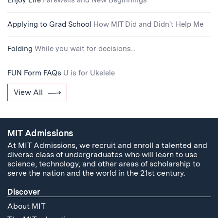
Enjoy Life
Farewells and New Beginnings
Applying to Grad School
How MIT Did and Didn't Help Me
Folding
While you wait for decisions...
FUN Form FAQs
U is for Ukelele
View All
MIT Admissions
At MIT Admissions, we recruit and enroll a talented and
diverse class of undergraduates who will learn to use
science, technology, and other areas of scholarship to
serve the nation and the world in the 21st century.
Discover
About MIT