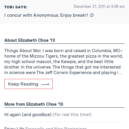
December 21, 2011 at 9:08 am
TOBI
SAYS:
I concur with Anonymous. Enjoy break!! :D
About Elizabeth Choe '13
Things About Moi: I was born and raised in Columbia, MO–
home of the Mizzou Tigers, the greatest pizza in the world,
my high school mascot, the Kewpie, and the best little
brother in the universe. The things that got me interested
in science were The Jeff Corwin Experience and playing i…
Keep Reading
More from Elizabeth Choe '13
Hi again (and goodbye)
(For real this time!)