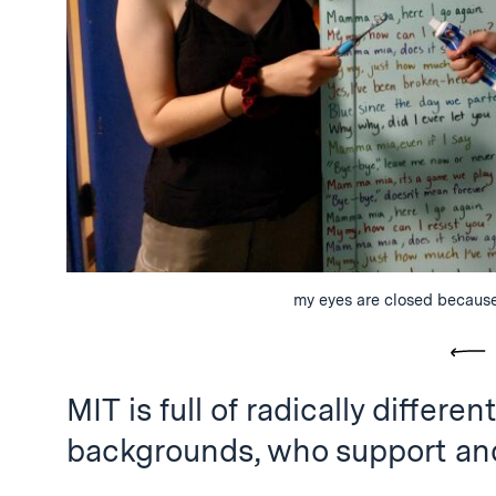
my eyes are closed because
Pre
MIT is full of radically differ
backgrounds, who support and