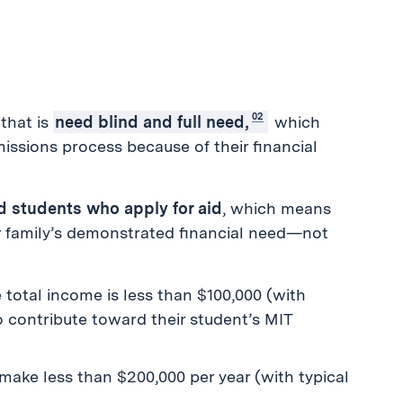
02
that is
need blind and full need,
which
ssions process because of their financial
ted students who apply for aid
, which means
ur family’s demonstrated financial need—not
 total income is less than $100,000 (with
o contribute toward their student’s MIT
t make less than $200,000 per year (with typical