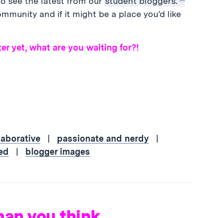
o see the latest from our
student bloggers.
mmunity and if it might be a place you’d like
er yet, what are you waiting for?!
laborative
|
passionate and nerdy
|
ed
|
blogger images
han you think