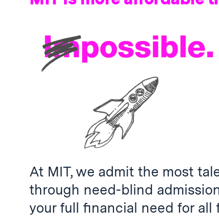
At MIT, we admit the most tal
through need-blind admissio
your full financial need for all