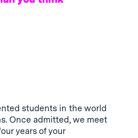
ented students in the world
ns. Once admitted, we meet
 four years of your