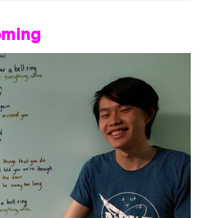
oming