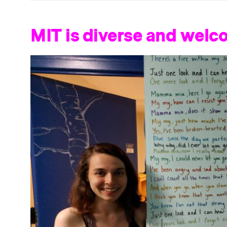
MIT is diverse and welc