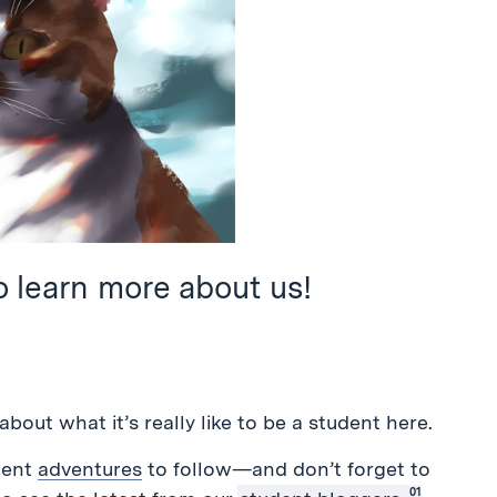
o learn more about us!
about what it’s really like to be a student here.
dent
adventures
to follow—and don’t forget to
01