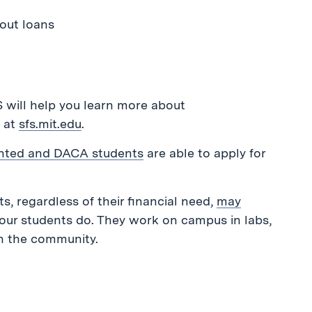
out loans
S will help you learn more about
e at
sfs.mit.edu
.
ted and DACA students
are able to apply for
s, regardless of their financial need,
may
ur students do. They work on campus in labs,
in the community.