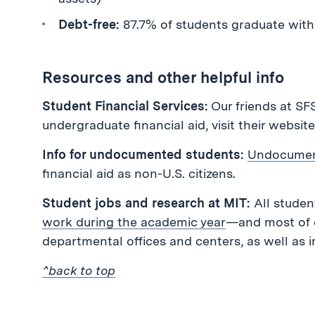
Debt-free:
87.7% of students graduate with
Resources and other helpful info
Student Financial Services:
Our friends at SF
undergraduate financial aid, visit their websit
Info for undocumented students:
Undocumen
financial aid as non-U.S. citizens.
Student jobs and research at MIT:
All student
work during the academic year
—and most of o
departmental offices and centers, as well as 
^back to top