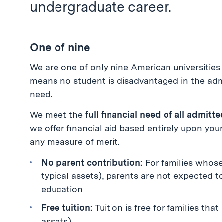
undergraduate career.
One of nine
We are one of only nine American universities 
means no student is disadvantaged in the admi
need.
We meet the
full financial need of all admit
we offer financial aid based entirely upon yo
any measure of merit.
No parent contribution:
For families whose
typical assets), parents are not expected t
education
Free tuition:
Tuition is free for families tha
assets)