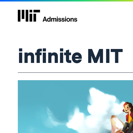
infinite MIT