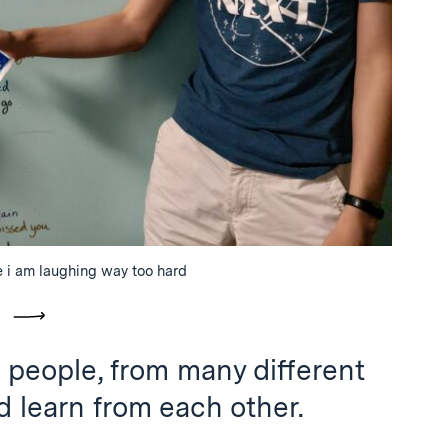
 i am laughing way too hard
vious
Next
ent people, from many different
 learn from each other.