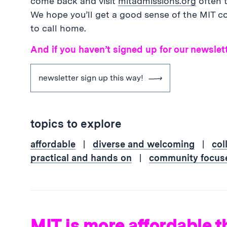
come back and visit
mitadmissions.org
often t
We hope you’ll get a good sense of the MIT co
to call home.
And if you haven’t signed up for our newslett
newsletter sign up this way!
topics to explore
affordable
|
diverse and welcoming
|
col
practical and hands on
|
community focus
MIT is more affordable t