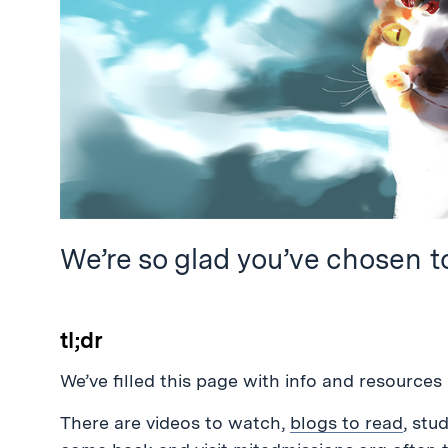
We’re so glad you’ve chosen t
tl;dr
We’ve filled this page with info and resources 
There are videos to watch,
blogs to read
, stu