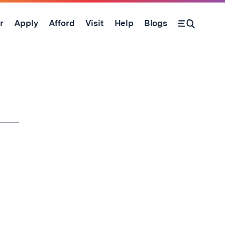
r
Apply
Afford
Visit
Help
Blogs
Open Search Form