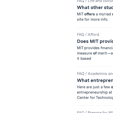
FAQ
/
Life and cultu
What other stud
MIT
offers
a myriad
site for more info.
FAQ
/
Afford
Does MIT provid
MIT provides financi
measure
of
merit—aca
it based
FAQ
/
Academics an
What entrepren
Here are just a few
o
entrepreneurship a
Center for Technolo
FAQ
/
Prepare for M