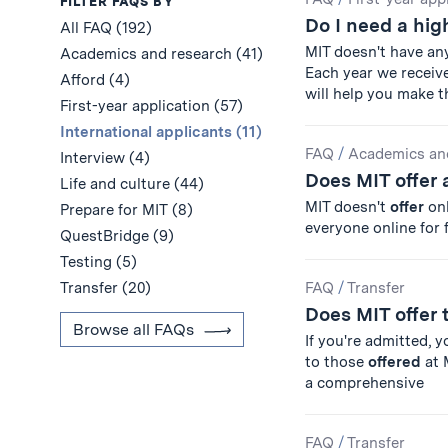
Results
FILTER FAQS BY
Do I need a hig
All FAQ (192)
MIT doesn't have an
Academics and research (41)
Each year we receiv
Afford (4)
will help you make 
First-year application (57)
International applicants (11)
FAQ
/
Academics an
Interview (4)
Does MIT offer 
Life and culture (44)
MIT doesn't
offer
on
Prepare for MIT (8)
everyone online for
QuestBridge (9)
Testing (5)
Transfer (20)
FAQ
/
Transfer
Does MIT offer 
Browse all FAQs
If you're admitted, 
to those
offered
at 
a comprehensive
FAQ
/
Transfer