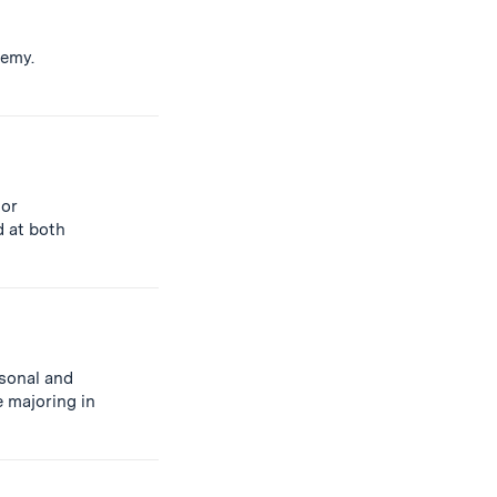
demy.
 or
d at both
rsonal and
 majoring in