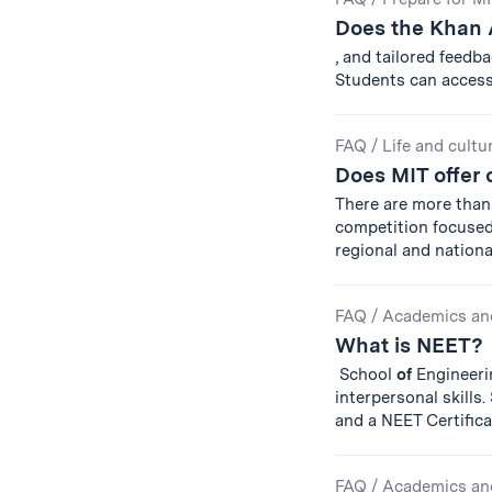
Does the Khan 
, and tailored feedb
Students can acces
FAQ
/
Life and cultu
Does MIT offer 
There are more than 
competition focuse
regional and national
FAQ
/
Academics an
What is NEET?
School
of
Engineerin
interpersonal skills
and a NEET Certific
FAQ
/
Academics an