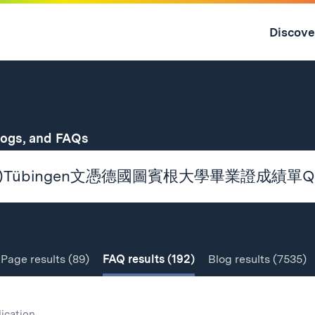
Skip
to
Discove
content
↓
for
logs, and FAQs
Page
results
(89)
FAQ
results
(192)
Blog
results
(7535)
lication