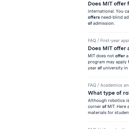
Does MIT offer 
international. You c
offers
need-blind ad
of
admission.
FAQ
/
First-year app
Does MIT offer 
MIT does not
offer
a
program may apply fo
year
of
university in
FAQ
/
Academics an
What type of ro
Although robotics is
corner
of
MIT. Here a
materials for studen