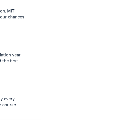
ion. MIT
your chances
dation year
 the first
ly every
e course