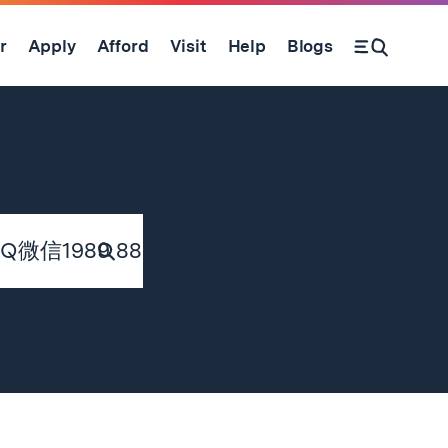
r
Apply
Afford
Visit
Help
Blogs
Submit
Search