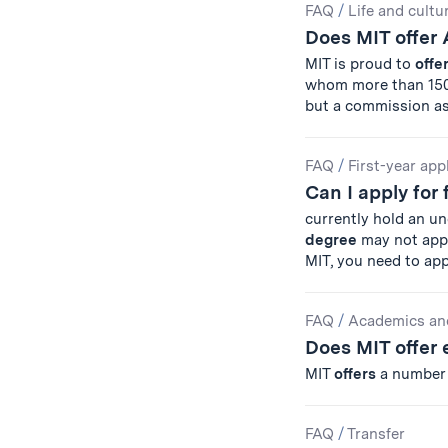
FAQ
/
Life and cultu
Does MIT offer
MIT is proud to
offe
whom more than 150
but a commission as
FAQ
/
First-year app
Can I apply for 
currently hold an u
degree
may not appl
MIT, you need to ap
FAQ
/
Academics an
Does MIT offer
MIT
offers
a numbe
FAQ
/
Transfer