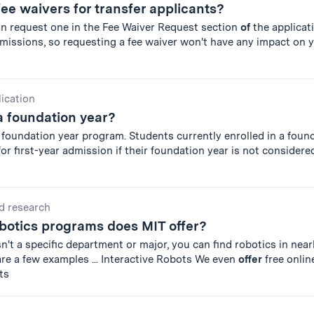
fee waivers for transfer applicants?
an request one in the Fee Waiver Request section
of
the applicat
missions, so requesting a fee waiver won't have any impact on 
lication
a foundation year?
 foundation year program. Students currently enrolled in a foun
r first-year admission if their foundation year is not considered
d research
botics programs does MIT offer?
n't a specific department or major, you can find robotics in near
re a few examples ... Interactive Robots We even
offer
free onlin
ts