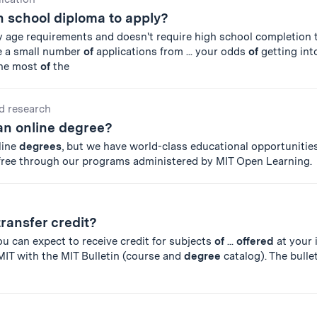
h school diploma to apply?
y age requirements and doesn't require high school completion t
e a small number
of
applications from ... your odds
of
getting int
the most
of
the
d research
an online degree?
line
degrees
, but we have world-class educational opportunities
 free through our programs administered by MIT Open Learning.
transfer credit?
you can expect to receive credit for subjects
of
...
offered
at your 
MIT with the MIT Bulletin (course and
degree
catalog). The bulle