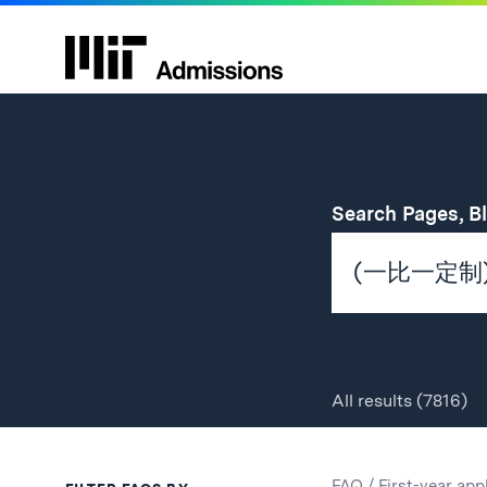
Search Pages, B
All
results
(7816)
Search
Search
FAQ
/
First-year app