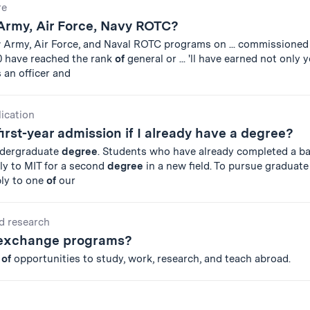
re
 Army, Air Force, Navy ROTC?
r
Army, Air Force, and Naval ROTC programs on ... commissioned
 have reached the rank
of
general or ... 'll have earned not only 
 an officer and
lication
first-year admission if I already have a degree?
ndergraduate
degree
. Students who have already completed a ba
y to MIT for a second
degree
in a new field. To pursue graduate
ply to one
of
our
d research
 exchange programs?
r
of
opportunities to study, work, research, and teach abroad.