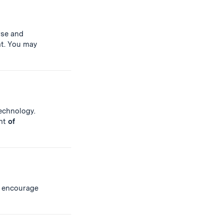
rse and
t. You may
Technology.
ent
of
 encourage