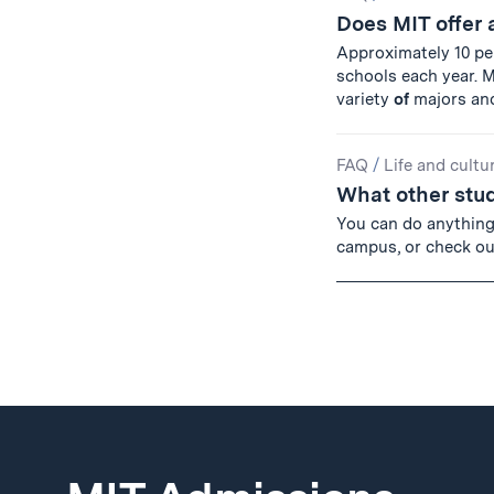
Does MIT offer
Approximately 10 p
schools each year. 
variety
of
majors an
FAQ
/
Life and cultu
What other stud
You can do anythin
campus, or check out