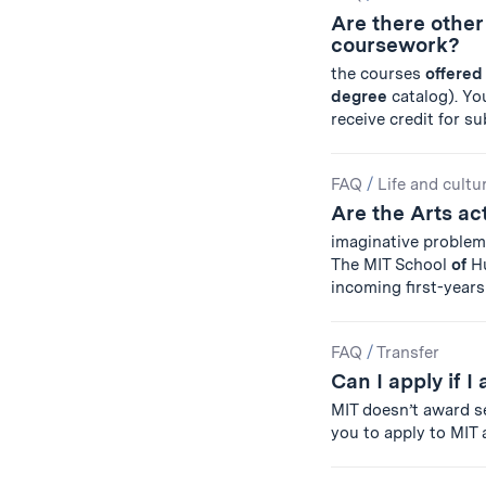
Are there othe
coursework?
the courses
offered
degree
catalog). You
receive credit for s
FAQ
/
Life and cultu
Are the Arts a
imaginative problem
The MIT School
of
Hu
incoming first-years 
FAQ
/
Transfer
Can I apply if 
MIT doesn’t award s
you to apply to MIT 