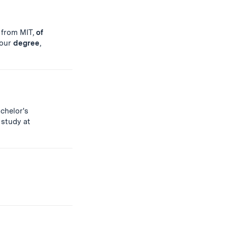
 from MIT,
of
your
degree
,
chelor's
 study at