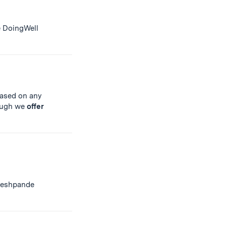
e DoingWell
ased on any
hough we
offer
Deshpande