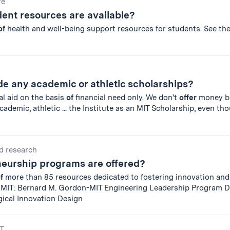
re
ent resources are available?
of
health and well-being support resources for students. See th
e any academic or athletic scholarships?
al aid on the basis
of
financial need only. We don't
offer
money b
demic, athletic ... the Institute as an MIT Scholarship, even t
d research
eurship programs are offered?
f
more than 85 resources dedicated to fostering innovation and
t MIT: Bernard M. Gordon-MIT Engineering Leadership Program 
gical Innovation Design
IT