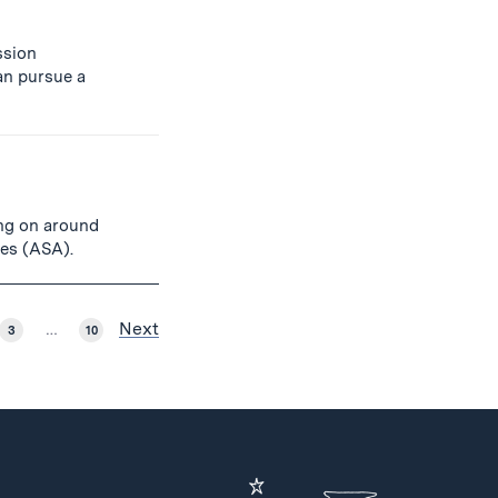
ssion
an pursue a
ing on around
ies (ASA).
Next
3
…
10