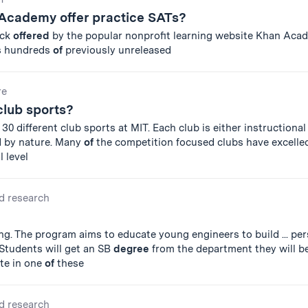
Academy offer practice SATs?
ack
offered
by the popular nonprofit learning website Khan Aca
s hundreds
of
previously unreleased
re
club sports?
30 different club sports at MIT. Each club is either instructional
d by nature. Many
of
the competition focused clubs have excelle
 level
d research
g. The program aims to educate young engineers to build ... pe
. Students will get an SB
degree
from the department they will be
ate in one
of
these
d research