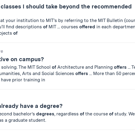
r classes I should take beyond the recommended
at your institution to MIT's by referring to the MIT Bulletin (cou
'll find descriptions
of
MIT ... courses
offered
in each departmen
ubjects
of
re
ctive on campus?
 solving. The MIT School
of
Architecture and Planning
offers
... 
manities, Arts and Social Sciences
offers
... More than 50 perc
have prior training in
I already have a degree?
econd bachelor’s
degrees
, regardless
of
the course
of
study. We
as a graduate student.