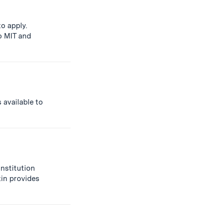
o apply.
o MIT and
 available to
institution
tin provides