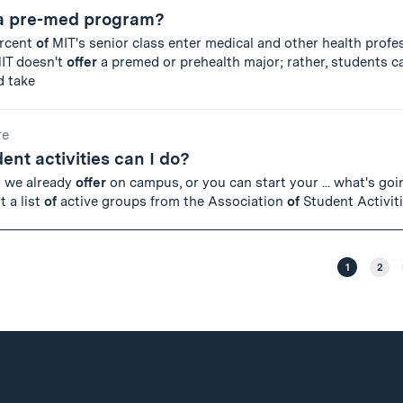
 a pre-med program?
ercent
of
MIT's senior class enter medical and other health profe
MIT doesn't
offer
a premed or prehealth major; rather, students c
d take
re
ent activities can I do?
g we already
offer
on campus, or you can start your ... what's go
 a list
of
active groups from the Association
of
Student Activit
1
2