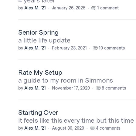
4 years later
by
Alex M. '21
January 26, 2025
1 comment
Senior Spring
a little life update
by
Alex M. '21
February 23, 2021
10 comments
Rate My Setup
a guide to my room in Simmons
by
Alex M. '21
November 17, 2020
8 comments
Starting Over
it feels like this every time but this time 
by
Alex M. '21
August 30, 2020
4 comments