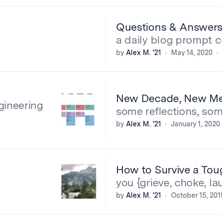
Questions & Answer
a daily blog prompt 
by
Alex M. '21
May 14, 2020
New Decade, New M
gineering
some reflections, som
by
Alex M. '21
January 1, 2020
How to Survive a To
you {grieve, choke, la
by
Alex M. '21
October 15, 201