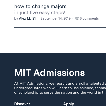
how to change majors
in just five easy steps!
by
Alex M. '21
September 14, 2019
6 comments
MIT Admissions
At MIT Admissions, we recruit and enroll a talented 
undergraduates who will learn to use science, techn
of scholarship to serve the nation and the world in th
Discover
Apply