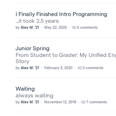
I Finally Finished Intro Programming
...it took 2.5 years
by
Alex M. '21
May 22, 2020
5 comments
Junior Spring
From Student to Grader: My Unified En
Story
by
Alex M. '21
February 3, 2020
3 comments
Waiting
always waiting
by
Alex M. '21
November 12, 2019
7 comments