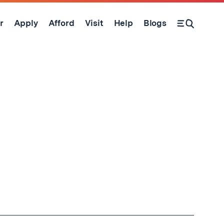
r
Apply
Afford
Visit
Help
Blogs
Open Search Form