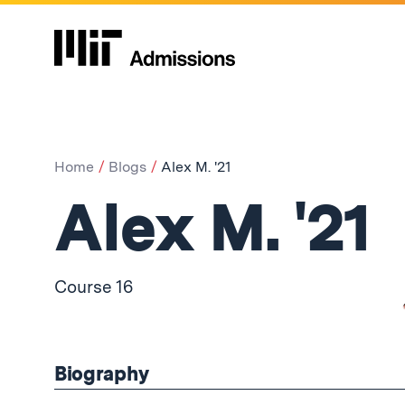
Home
Blogs
Alex M. '21
Alex M. '21
Course 16
Biography