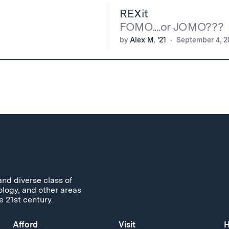
REXit
FOMO....or JOMO???
by
Alex M. '21
September 4, 2
and diverse class of
ology, and other areas
e 21st century.
Afford
Visit
H