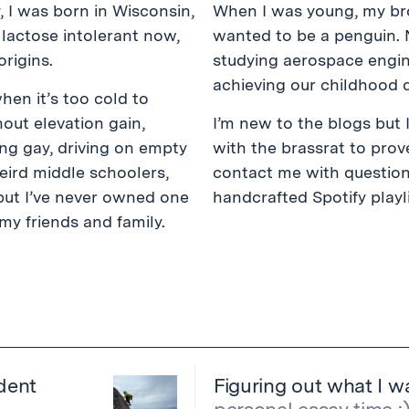
y, I was born in Wisconsin,
When I was young, my bro
 lactose intolerant now,
wanted to be a penguin. 
rigins.
studying aerospace engine
achieving our childhood 
when it’s too cold to
hout elevation gain,
I’m new to the blogs but 
ing gay, driving on empty
with the brassrat to prove
eird middle schoolers,
contact me with question
 but I’ve never owned one
handcrafted Spotify playl
my friends and family.
dent
Figuring out what I wa