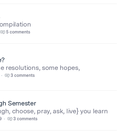
s
compilation
5 comments
e?
e resolutions, some hopes,
3 comments
ugh Semester
ugh, choose, pray, ask, live} you learn
9
3 comments