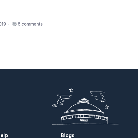
019
5 comments
elp
Blogs