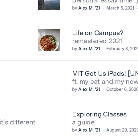
personal essay time :
by
Alex M. '21
March 5, 2021
Life on Campus?
remastered 2021
by
Alex M. '21
February 8, 202
MIT Got Us iPads! [
ft. my cat and my new
by
Alex M. '21
October 6, 202
Exploring Classes
it's different
a guide
by
Alex M. '21
August 29, 202