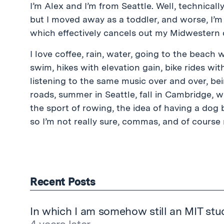
I’m Alex and I’m from Seattle. Well, technicall
but I moved away as a toddler, and worse, I’m
which effectively cancels out my Midwestern o
I love coffee, rain, water, going to the beach 
swim, hikes with elevation gain, bike rides wit
listening to the same music over and over, be
roads, summer in Seattle, fall in Cambridge, w
the sport of rowing, the idea of having a dog
so I’m not really sure, commas, and of course 
Recent Posts
In which I am somehow still an MIT stu