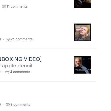
)
11 comments
1
24 comments
UNBOXING VIDEO]
 apple pencil
0
4 comments
0
3 comments