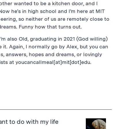
ther wanted to be a kitchen door, and I
Now he’s in high school and I’m here at MIT
ering, so neither of us are remotely close to
dreams. Funny how that turns out.
I’m also Old, graduating in 2021 (God willing)
 it. Again, I normally go by Alex, but you can
s, answers, hopes and dreams, or lovingly
ists at youcancallmeal[at]mit[dot]edu.
nt to do with my life