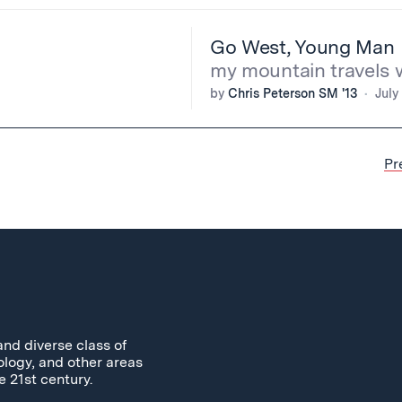
Go West, Young Man
my mountain travels 
by
Chris Peterson SM '13
July
Pr
and diverse class of
ology, and other areas
e 21st century.