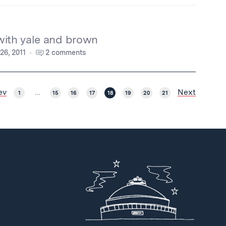
with yale and brown
 26, 2011
2 comments
ev
Next
1
…
15
16
17
18
19
20
21