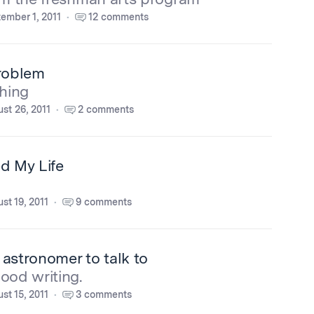
ember 1, 2011
12 comments
Problem
thing
st 26, 2011
2 comments
d My Life
st 19, 2011
9 comments
n astronomer to talk to
ood writing.
st 15, 2011
3 comments