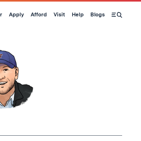
r
Apply
Afford
Visit
Help
Blogs
Open Search Form