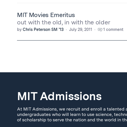
MIT Movies Emeritus
out with the old, in with the older
by
Chris Peterson SM '13
July 29, 2011
1 comment
MIT Admissions
At MIT Admissions, we recruit and enroll a talented 
undergraduates who will learn to use science, techn
of scholarship to serve the nation and the world in th