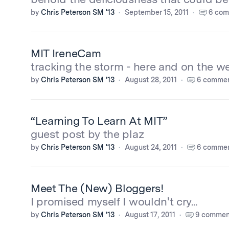
by
Chris Peterson SM '13
September 15, 2011
6 com
MIT IreneCam
tracking the storm - here and on the w
by
Chris Peterson SM '13
August 28, 2011
6 comme
“Learning To Learn At MIT”
guest post by the plaz
by
Chris Peterson SM '13
August 24, 2011
6 comme
Meet The (New) Bloggers!
I promised myself I wouldn't cry...
by
Chris Peterson SM '13
August 17, 2011
9 commen