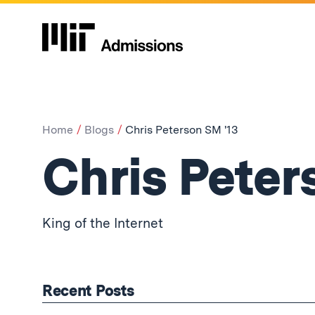
Home
Blogs
Chris Peterson SM '13
Chris Peter
King of the Internet
Recent Posts