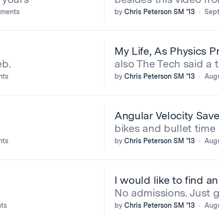
ments
by
Chris Peterson SM '13
Sept
My Life, As Physics 
eb.
also The Tech said a 
nts
by
Chris Peterson SM '13
Augu
Angular Velocity Save
bikes and bullet time
nts
by
Chris Peterson SM '13
Augu
I would like to find a
No admissions. Just g
ts
by
Chris Peterson SM '13
Augu