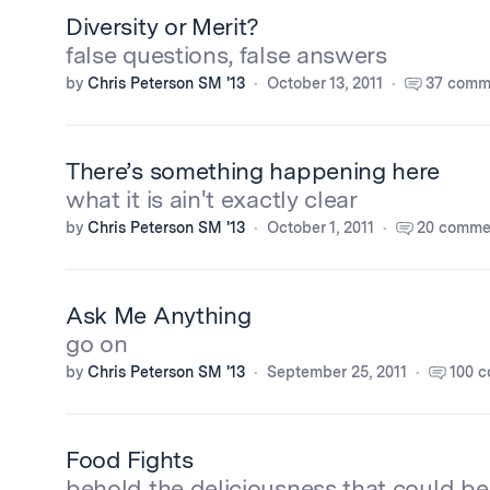
Diversity or Merit?
false questions, false answers
by
Chris Peterson SM '13
October 13, 2011
37 comm
There’s something happening here
what it is ain't exactly clear
by
Chris Peterson SM '13
October 1, 2011
20 comme
Ask Me Anything
go on
by
Chris Peterson SM '13
September 25, 2011
100 
Food Fights
behold the deliciousness that could be