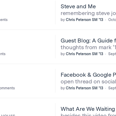
Steve and Me
remembering steve j
ents
by
Chris Peterson SM '13
Octo
Guest Blog: A Guide 
thoughts from mark '
nts
by
Chris Peterson SM '13
Sept
Facebook & Google P
open thread on socia
comments
by
Chris Peterson SM '13
Sept
What Are We Waiting
 yours
besides this video fr