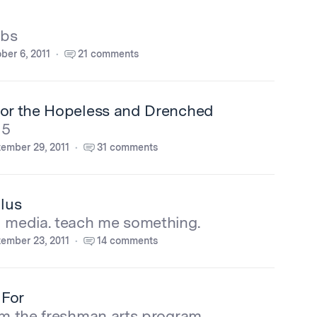
obs
ber 6, 2011
21 comments
for the Hopeless and Drenched
15
ember 29, 2011
31 comments
lus
l media. teach me something.
ember 23, 2011
14 comments
 For
om the freshman arts program