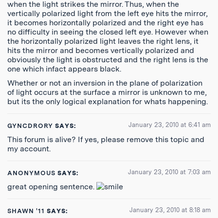
when the light strikes the mirror. Thus, when the
vertically polarized light from the left eye hits the mirror,
it becomes horizontally polarized and the right eye has
no difficulty in seeing the closed left eye. However when
the horizontally polarized light leaves the right lens, it
hits the mirror and becomes vertically polarized and
obviously the light is obstructed and the right lens is the
one which infact appears black.
Whether or not an inversion in the plane of polarization
of light occurs at the surface a mirror is unknown to me,
but its the only logical explanation for whats happening.
January 23, 2010 at 6:41 am
GYNCDRORY
SAYS:
This forum is alive? If yes, please remove this topic and
my account.
January 23, 2010 at 7:03 am
ANONYMOUS
SAYS:
great opening sentence.
January 23, 2010 at 8:18 am
SHAWN '11
SAYS: