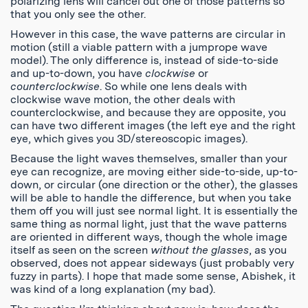
polarizing lens will cancel out one of those patterns so
that you only see the other.
However in this case, the wave patterns are circular in
motion (still a viable pattern with a jumprope wave
model). The only difference is, instead of side-to-side
and up-to-down, you have
clockwise
or
counterclockwise
. So while one lens deals with
clockwise wave motion, the other deals with
counterclockwise, and because they are opposite, you
can have two different images (the left eye and the right
eye, which gives you 3D/stereoscopic images).
Because the light waves themselves, smaller than your
eye can recognize, are moving either side-to-side, up-to-
down, or circular (one direction or the other), the glasses
will be able to handle the difference, but when you take
them off you will just see normal light. It is essentially the
same thing as normal light, just that the wave patterns
are oriented in different ways, though the whole image
itself as seen on the screen
without the glasses
, as you
observed, does not appear sideways (just probably very
fuzzy in parts). I hope that made some sense, Abishek, it
was kind of a long explanation (my bad).