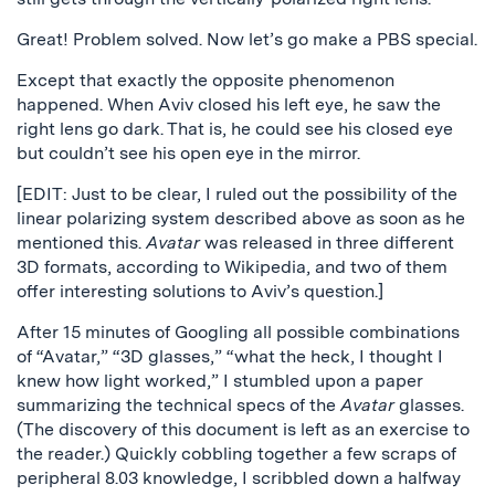
Great! Problem solved. Now let’s go make a PBS special.
Except that exactly the opposite phenomenon
happened. When Aviv closed his left eye, he saw the
right lens go dark. That is, he could see his closed eye
but couldn’t see his open eye in the mirror.
[EDIT: Just to be clear, I ruled out the possibility of the
linear polarizing system described above as soon as he
mentioned this.
Avatar
was released in three different
3D formats, according to Wikipedia, and two of them
offer interesting solutions to Aviv’s question.]
After 15 minutes of Googling all possible combinations
of “Avatar,” “3D glasses,” “what the heck, I thought I
knew how light worked,” I stumbled upon a paper
summarizing the technical specs of the
Avatar
glasses.
(The discovery of this document is left as an exercise to
the reader.) Quickly cobbling together a few scraps of
peripheral 8.03 knowledge, I scribbled down a halfway