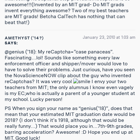
awesome!!!(Invented by an MIT grad- Do MIT grads
invent everything awesome? Two of my best teachers
are MIT grads! Betcha CalTech has nothing that can
beat that!)
January 23, 2010 at 1:03 am
AMETHYST ('14?)
SAYS:
@genius (’18): My reCaptcha=”case panaceas”.
Fascinating…lol! Sounds like something every law
enforcement officer and shipper/mover would love to
have to solve their problems. Just curious, have you seen
the NovaScienceNOW clip about the guy who invented
reCaptchas? It was very cool
I envy your two
teachers from MIT; the only alumnus I know even vagely
is my EC,who is actually a parent of a younger student at
my school. Lucky person!
PS When you sign your name as “genius(’18)”, does that
mean that your estimated MIT graduation date would be
2018? (I don’t think it’s 1918, although that would be
really funny…) That would place you in…7th-9th grades,
barring acceleration? Awesome! :D Hope you end up at
MIT. Good luck!