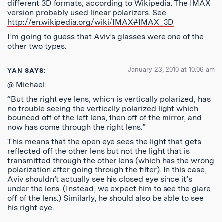
different 3D formats, according to Wikipedia. The IMAX
version probably used linear polarizers. See:
http://en.wikipedia.org/wiki/IMAX#IMAX_3D
I’m going to guess that Aviv’s glasses were one of the
other two types.
January 23, 2010 at 10:06 am
YAN
SAYS:
@ Michael:
“But the right eye lens, which is vertically polarized, has
no trouble seeing the vertically polarized light which
bounced off of the left lens, then off of the mirror, and
now has come through the right lens.”
This means that the open eye sees the light that gets
reflected off the other lens but not the light that is
transmitted through the other lens (which has the wrong
polarization after going through the filter). In this case,
Aviv shouldn’t actually see his closed eye since it’s
under the lens. (Instead, we expect him to see the glare
off of the lens.) Similarly, he should also be able to see
his right eye.