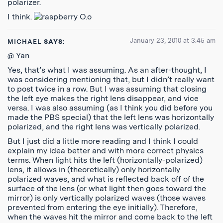
polarizer.
I think.
O.o
January 23, 2010 at 3:45 am
MICHAEL
SAYS:
@ Yan
Yes, that’s what I was assuming. As an after-thought, I
was considering mentioning that, but I didn’t really want
to post twice in a row. But I was assuming that closing
the left eye makes the right lens disappear, and vice
versa. I was also assuming (as I think you did before you
made the PBS special) that the left lens was horizontally
polarized, and the right lens was vertically polarized.
But I just did a little more reading and I think I could
explain my idea better and with more correct physics
terms. When light hits the left (horizontally-polarized)
lens, it allows in (theoretically) only horizontally
polarized waves, and what is reflected back off of the
surface of the lens (or what light then goes toward the
mirror) is only vertically polarized waves (those waves
prevented from entering the eye initially). Therefore,
when the waves hit the mirror and come back to the left