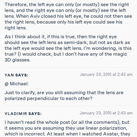
Therefore, the left eye can only (or mostly) see the right
lens, and the right eye can only (or mostly) see the left
lens. When Aviv closed his left eye, he could not then see
the right lens, because only his left eye could see his
right lens.
As I think about it, if this is true, then the right eye
should see the left lens as semi-dark, but not as dark as
the left eye would see the left lens. I’m wondering, is this
true? (I would check, but I don’t have any of the magic
3D glasses.
January 23, 2010 at 2:43 am
YAN
SAYS:
@ Michael:
Just to clarify, are you still assuming that the lens are
polarized perpendicular to each other?
January 23, 2010 at 2:43 am
VLADIMIR
SAYS:
I haven’t read the whole post (or all the comments), but
it seems you are assuming they use linear polarization,
which is incorrect. At least when I watched Avatar, they