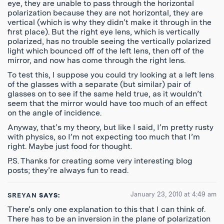
eye, they are unable to pass through the horizontal
polarization because they are not horizontal, they are
vertical (which is why they didn’t make it through in the
first place). But the right eye lens, which is vertically
polarized, has no trouble seeing the vertically polarized
light which bounced off of the left lens, then off of the
mirror, and now has come through the right lens.
To test this, I suppose you could try looking at a left lens
of the glasses with a separate (but similar) pair of
glasses on to see if the same held true, as it wouldn’t
seem that the mirror would have too much of an effect
on the angle of incidence.
Anyway, that’s my theory, but like I said, I’m pretty rusty
with physics, so I’m not expecting too much that I’m
right. Maybe just food for thought.
P.S. Thanks for creating some very interesting blog
posts; they’re always fun to read.
January 23, 2010 at 4:49 am
SREYAN
SAYS:
There’s only one explanation to this that I can think of.
There has to be an inversion in the plane of polarization