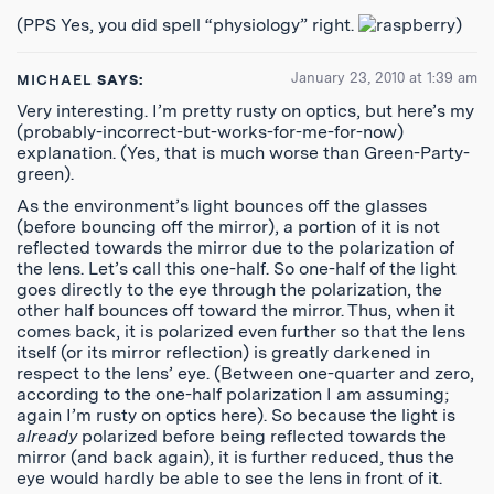
(PPS Yes, you did spell “physiology” right.
)
January 23, 2010 at 1:39 am
MICHAEL
SAYS:
Very interesting. I’m pretty rusty on optics, but here’s my
(probably-incorrect-but-works-for-me-for-now)
explanation. (Yes, that is much worse than Green-Party-
green).
As the environment’s light bounces off the glasses
(before bouncing off the mirror), a portion of it is not
reflected towards the mirror due to the polarization of
the lens. Let’s call this one-half. So one-half of the light
goes directly to the eye through the polarization, the
other half bounces off toward the mirror. Thus, when it
comes back, it is polarized even further so that the lens
itself (or its mirror reflection) is greatly darkened in
respect to the lens’ eye. (Between one-quarter and zero,
according to the one-half polarization I am assuming;
again I’m rusty on optics here). So because the light is
already
polarized before being reflected towards the
mirror (and back again), it is further reduced, thus the
eye would hardly be able to see the lens in front of it.