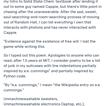
my Intro to Solid State Chem. textbook after lending it
out to some guy named Cappie, but there’s little point in
chasing after the unanswerable. After the sad, sweet,
soul-searching-and-room-searching process of moving
out of Random Hall, I can list everything I own that
interacts with photons and has never interacted with
Cappie.
*Evidence against the existence of free will: I lost the
game while writing this.
So I typed out this poem. Apologies to anyone who can
read; after 1.5 years at MIT, I consider poetry to be a list
of junk in my suitcases with line indentations partially
inspired by e.e. cummings* and partially inspired by
Python code.
*By “e.e. cummings,” I mean “the Wikipedia entry on e.e.
cummings.”
Unmachinewashable sweaters,
Unmachinewashable electronics (laptop, etc.),