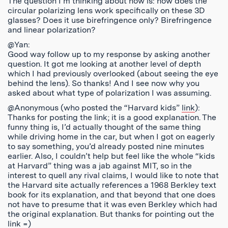
The question I’m thinking about now is: how does the
circular polarizing lens work specifically on these 3D
glasses? Does it use birefringence only? Birefringence
and linear polarization?
@Yan:
Good way follow up to my response by asking another
question. It got me looking at another level of depth
which I had previously overlooked (about seeing the eye
behind the lens). So thanks! And I see now why you
asked about what type of polarization I was assuming.
@Anonymous (who posted the “Harvard kids”
link
):
Thanks for posting the link; it is a good explanation. The
funny thing is, I’d actually thought of the same thing
while driving home in the car, but when I got on eagerly
to say something, you’d already posted nine minutes
earlier. Also, I couldn’t help but feel like the whole “kids
at Harvard” thing was a jab against MIT, so in the
interest to quell any rival claims, I would like to note that
the Harvard site actually references a 1968 Berkley text
book for its explanation, and that beyond that one does
not have to presume that it was even Berkley which had
the original explanation. But thanks for pointing out the
link =)