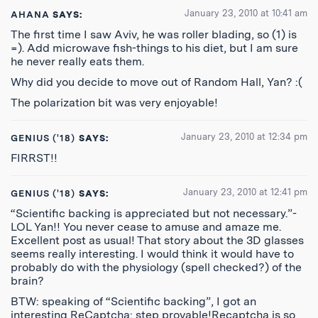
January 23, 2010 at 10:41 am
AHANA
SAYS:
The first time I saw Aviv, he was roller blading, so (1) is
=). Add microwave fish-things to his diet, but I am sure
he never really eats them.
Why did you decide to move out of Random Hall, Yan? :(
The polarization bit was very enjoyable!
January 23, 2010 at 12:34 pm
GENIUS ('18)
SAYS:
FIRRST!!
January 23, 2010 at 12:41 pm
GENIUS ('18)
SAYS:
“Scientific backing is appreciated but not necessary.”-
LOL Yan!! You never cease to amuse and amaze me.
Excellent post as usual! That story about the 3D glasses
seems really interesting. I would think it would have to
probably do with the physiology (spell checked?) of the
brain?
BTW: speaking of “Scientific backing”, I got an
interesting ReCaptcha: step provable!Recaptcha is so