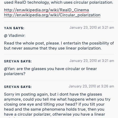
used RealD technology, which uses circular polarization.
http://en.wikipedia.org/wiki/RealD_Cinema
http://en.wikipedia.org/wiki/Circular_polarization
January 23, 2010 at 3:21 am
YAN
SAYS:
@ Vladimir:
Read the whole post, please. I entertain the possibility of
but never assume that they use linear polarization.
January 23, 2010 at 3:21 am
SREYAN
SAYS:
@Yan: are the glasses you have circular or linear
polarizers?
January 23, 2010 at 3:26 am
SREYAN
SAYS:
Sorry im posting again, but i dont have the glasses
anymore, could you tell me what happens when you try
closing one eye and tilting your head? if you tilt your
head and the same phenomena holds true, then you
have a circular polarizer, otherwise you have a linear