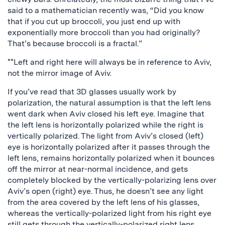
said to a mathematician recently was, “Did you know
that if you cut up broccoli, you just end up with
exponentially more broccoli than you had originally?
That’s because broccoli is a fractal.”
**Left and right here will always be in reference to Aviv,
not the mirror image of Aviv.
If you’ve read that 3D glasses usually work by
polarization, the natural assumption is that the left lens
went dark when Aviv closed his left eye. Imagine that
the left lens is horizontally polarized while the right is
vertically polarized. The light from Aviv’s closed (left)
eye is horizontally polarized after it passes through the
left lens, remains horizontally polarized when it bounces
off the mirror at near-normal incidence, and gets
completely blocked by the vertically-polarizing lens over
Aviv’s open (right) eye. Thus, he doesn’t see any light
from the area covered by the left lens of his glasses,
whereas the vertically-polarized light from his right eye
still gets through the vertically-polarized right lens.