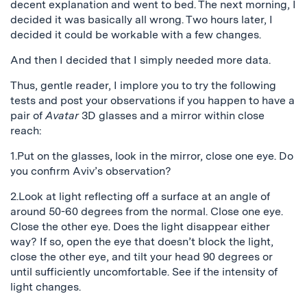
decent explanation and went to bed. The next morning, I
decided it was basically all wrong. Two hours later, I
decided it could be workable with a few changes.
And then I decided that I simply needed more data.
Thus, gentle reader, I implore you to try the following
tests and post your observations if you happen to have a
pair of
Avatar
3D glasses and a mirror within close
reach:
1.Put on the glasses, look in the mirror, close one eye. Do
you confirm Aviv’s observation?
2.Look at light reflecting off a surface at an angle of
around 50-60 degrees from the normal. Close one eye.
Close the other eye. Does the light disappear either
way? If so, open the eye that doesn’t block the light,
close the other eye, and tilt your head 90 degrees or
until sufficiently uncomfortable. See if the intensity of
light changes.