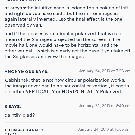
at sreyan:the intuitive case is indeed the blocking of left
and right as you have said…but the mirror image is
again laterally inverted….so the final effect is the one
observed by yan.
and if the glasses were circular polarized..that would
mean of the 2 images projected on the screen in the
movie hall, one would have to be horizontal and the
other verical…which is clearly not the case if you take off
the 3d glasses and view the images.
January 24, 2010 at 7:26 am
ANONYMOUS
SAYS:
@abhishek: that is not how circular polarization works.
the image never has to be horizontal or vertical, it has to
be either VERTICALLY or HORIZONTALLY Polarized.
January 23, 2010 at 8:49 am
S
SAYS:
daintily-clad?
January 24, 2010 at 10:05 am
THOMAS CARNEY
('14?),