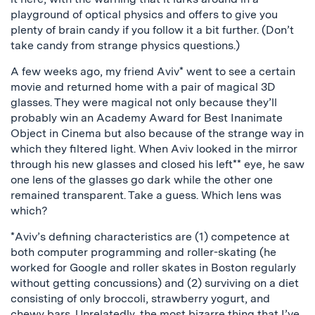
playground of optical physics and offers to give you
plenty of brain candy if you follow it a bit further. (Don’t
take candy from strange physics questions.)
A few weeks ago, my friend Aviv* went to see a certain
movie and returned home with a pair of magical 3D
glasses. They were magical not only because they’ll
probably win an Academy Award for Best Inanimate
Object in Cinema but also because of the strange way in
which they filtered light. When Aviv looked in the mirror
through his new glasses and closed his left** eye, he saw
one lens of the glasses go dark while the other one
remained transparent. Take a guess. Which lens was
which?
*Aviv’s defining characteristics are (1) competence at
both computer programming and roller-skating (he
worked for Google and roller skates in Boston regularly
without getting concussions) and (2) surviving on a diet
consisting of only broccoli, strawberry yogurt, and
chewy bars. Unrelatedly, the most bizarre thing that I’ve