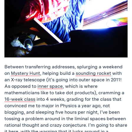
Between transferring addresses, splurging a weekend
on
Mystery Hunt
, helping build a
sounding rocket
with
an X-ray telescope (it’s going into outer space in 2011!
As opposed to
inner space
, which is where
mathematicians like to take dot products), cramming a
16-week class
into 4 weeks, grading for the class that
convinced me to major in Physics a year ago, not
blogging, and sleeping five hours per night, I’ve been
tossing a problem around in the liminal spaces between
rational thought and crazy conjecture. I’m going to share
it here, with the warning that it lurks around in a