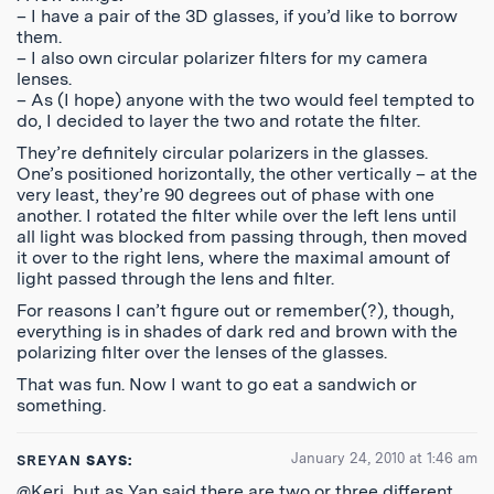
– I have a pair of the 3D glasses, if you’d like to borrow
them.
– I also own circular polarizer filters for my camera
lenses.
– As (I hope) anyone with the two would feel tempted to
do, I decided to layer the two and rotate the filter.
They’re definitely circular polarizers in the glasses.
One’s positioned horizontally, the other vertically – at the
very least, they’re 90 degrees out of phase with one
another. I rotated the filter while over the left lens until
all light was blocked from passing through, then moved
it over to the right lens, where the maximal amount of
light passed through the lens and filter.
For reasons I can’t figure out or remember(?), though,
everything is in shades of dark red and brown with the
polarizing filter over the lenses of the glasses.
That was fun. Now I want to go eat a sandwich or
something.
January 24, 2010 at 1:46 am
SREYAN
SAYS:
@Keri, but as Yan said there are two or three different