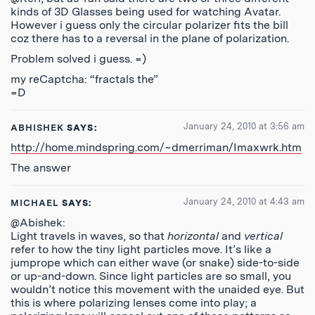
kinds of 3D Glasses being used for watching Avatar.
However i guess only the circular polarizer fits the bill
coz there has to a reversal in the plane of polarization.
Problem solved i guess. =)
my reCaptcha: “fractals the”
=D
January 24, 2010 at 3:56 am
ABHISHEK
SAYS:
http://home.mindspring.com/~dmerriman/Imaxwrk.htm
The answer
January 24, 2010 at 4:43 am
MICHAEL
SAYS:
@Abishek:
Light travels in waves, so that
horizontal
and
vertical
refer to how the tiny light particles move. It’s like a
jumprope which can either wave (or snake) side-to-side
or up-and-down. Since light particles are so small, you
wouldn’t notice this movement with the unaided eye. But
this is where polarizing lenses come into play; a