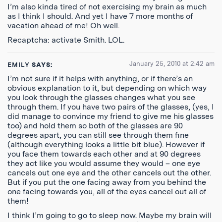
I’m also kinda tired of not exercising my brain as much
as I think I should. And yet I have 7 more months of
vacation ahead of me! Oh well.
Recaptcha: activate Smith. LOL.
January 25, 2010 at 2:42 am
EMILY
SAYS:
I’m not sure if it helps with anything, or if there’s an
obvious explanation to it, but depending on which way
you look through the glasses changes what you see
through them. If you have two pairs of the glasses, (yes, I
did manage to convince my friend to give me his glasses
too) and hold them so both of the glasses are 90
degrees apart, you can still see through them fine
(although everything looks a little bit blue). However if
you face them towards each other and at 90 degrees
they act like you would assume they would – one eye
cancels out one eye and the other cancels out the other.
But if you put the one facing away from you behind the
one facing towards you, all of the eyes cancel out all of
them!
I think I’m going to go to sleep now. Maybe my brain will