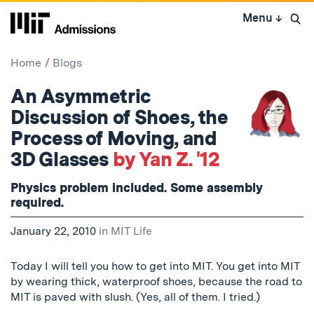
Skip
Menu
↓
to
Open 
content
↓
Home
Blogs
An Asymmetric
Discussion of Shoes, the
Process of Moving, and
3D Glasses
by Yan Z. '12
Physics problem included. Some assembly
required.
January 22, 2010
in
MIT Life
Today I will tell you how to get into MIT. You get into MIT
by wearing thick, waterproof shoes, because the road to
MIT is paved with slush. (Yes, all of them. I tried.)