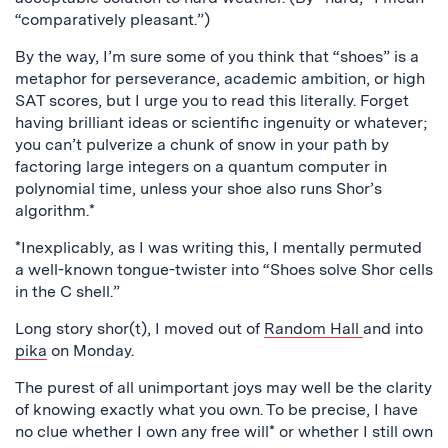
“comparatively pleasant.”)
By the way, I’m sure some of you think that “shoes” is a
metaphor for perseverance, academic ambition, or high
SAT scores, but I urge you to read this literally. Forget
having brilliant ideas or scientific ingenuity or whatever;
you can’t pulverize a chunk of snow in your path by
factoring large integers on a quantum computer in
polynomial time, unless your shoe also runs Shor’s
algorithm.*
*Inexplicably, as I was writing this, I mentally permuted
a well-known tongue-twister into “Shoes solve Shor cells
in the C shell.”
Long story shor(t), I moved out of
Random Hall
and into
pika
on Monday.
The purest of all unimportant joys may well be the clarity
of knowing exactly what you own. To be precise, I have
no clue whether I own any free will* or whether I still own