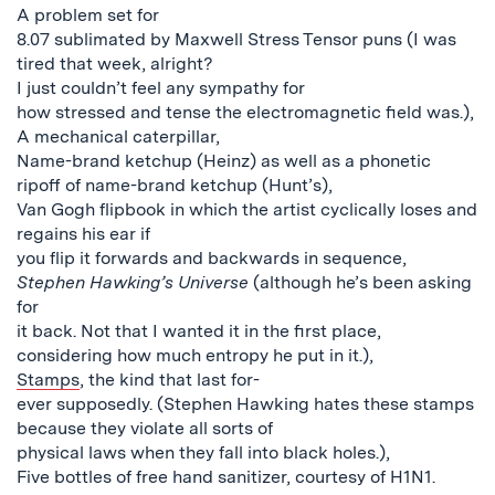
A problem set for
8.07 sublimated by Maxwell Stress Tensor puns (I was
tired that week, alright?
I just couldn’t feel any sympathy for
how stressed and tense the electromagnetic field was.),
A mechanical caterpillar,
Name-brand ketchup (Heinz) as well as a phonetic
ripoff of name-brand ketchup (Hunt’s),
Van Gogh flipbook in which the artist cyclically loses and
regains his ear if
you flip it forwards and backwards in sequence,
Stephen Hawking’s Universe
(although he’s been asking
for
it back. Not that I wanted it in the first place,
considering how much entropy he put in it.),
Stamps
, the kind that last for-
ever supposedly. (Stephen Hawking hates these stamps
because they violate all sorts of
physical laws when they fall into black holes.),
Five bottles of free hand sanitizer, courtesy of H1N1.