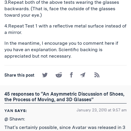
3.Repeat both of the above tests wearing the glasses
backwards. (That is, face the outside of the glasses
toward your eye.)
4.Repeat Test 1 with a reflective metal surface instead of
a mirror.
In the meantime, I encourage you to comment here if
you have an explanation. Scientific backing is
appreciated but not necessary.
Share
Share
Share
Share
Subscribe
Share this post
on
on
on
by
to
Twitter
Reddit
Facebook
Email
the
RSS
45 responses to “An Asymmetric Discussion of Shoes,
Feed
the Process of Moving, and 3D Glasses”
January 23, 2010 at 9:57 am
YAN
SAYS:
@ Shawn:
That’s certainly possible, since Avatar was released in 3