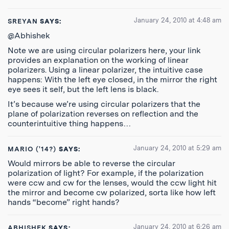
January 24, 2010 at 4:48 am
SREYAN
SAYS:
@Abhishek
Note we are using circular polarizers here, your link
provides an explanation on the working of linear
polarizers. Using a linear polarizer, the intuitive case
happens: With the left eye closed, in the mirror the right
eye sees it self, but the left lens is black.
It’s because we’re using circular polarizers that the
plane of polarization reverses on reflection and the
counterintuitive thing happens…
January 24, 2010 at 5:29 am
MARIO ('14?)
SAYS:
Would mirrors be able to reverse the circular
polarization of light? For example, if the polarization
were ccw and cw for the lenses, would the ccw light hit
the mirror and become cw polarized, sorta like how left
hands “become” right hands?
January 24, 2010 at 6:26 am
ABHISHEK
SAYS: