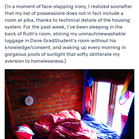
(In a moment of face-slapping irony, I realized soonafter
that my list of possessions does not in fact include a
room at pika, thanks to technical details of the housing
system. For the past week, I’ve been sleeping in the
back of Ruth’s room, storing my unmachinewashable
luggage in Dave GradStudent’s room without his
knowledge/consent, and waking up every morning in
gorgeous pools of sunlight that softy obliterate my
aversion to homelessness.)