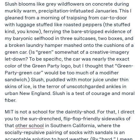
Slush blooms like grey wildflowers on concrete during
murkily warm, precipitation-infatuated Januaries. This I
gleaned from a morning of traipsing from car-to-door
with luggage stuffed like roasted peppers (the stuffed
kind, you know), ferrying the bare-stripped evidence of
my baryonic selfhood in three suitcases, two boxes, and
a broken laundry hamper mashed onto the cushions of a
green car. (Is “green” somewhat of a creative-imagery
let-down? To be specific, the car was nearly the exact
color of the Green Party logo, but I thought that “Green-
Party-green car” would be too much of a modifier
sandwich.) Slush, puddled with motor juice under thin
skins of ice, is the terror of unscotchgarded ankles in
urban New England. Slush is a test of courage and moral
fiber.
MIT is not a school for the daintily-shod. For that, I direct
you to the sun-drenched, flip-flop-friendly sidewalks of
that
other school
in Southern California, where the
socially-repulsive pairing of socks with sandals is an
acceptable solution to hard weather. (By “hard,” I mean