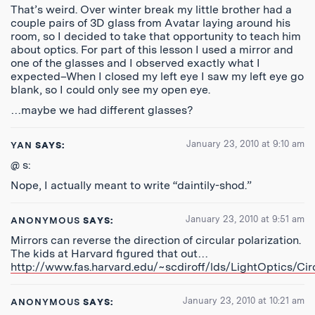
That’s weird. Over winter break my little brother had a
couple pairs of 3D glass from Avatar laying around his
room, so I decided to take that opportunity to teach him
about optics. For part of this lesson I used a mirror and
one of the glasses and I observed exactly what I
expected–When I closed my left eye I saw my left eye go
blank, so I could only see my open eye.
…maybe we had different glasses?
January 23, 2010 at 9:10 am
YAN
SAYS:
@ s:
Nope, I actually meant to write “daintily-shod.”
January 23, 2010 at 9:51 am
ANONYMOUS
SAYS:
Mirrors can reverse the direction of circular polarization.
The kids at Harvard figured that out…
http://www.fas.harvard.edu/~scdiroff/lds/LightOptics/Circ
January 23, 2010 at 10:21 am
ANONYMOUS
SAYS: