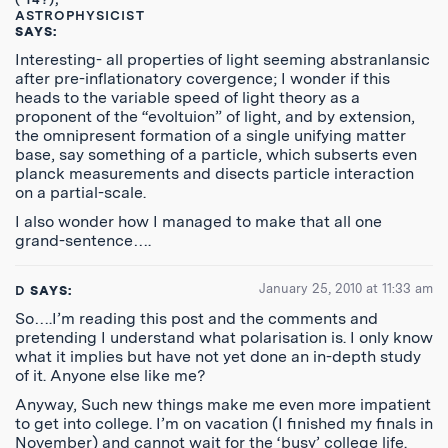
ASTROPHYSICIST
SAYS:
Interesting- all properties of light seeming abstranlansic
after pre-inflationatory covergence; I wonder if this
heads to the variable speed of light theory as a
proponent of the “evoltuion” of light, and by extension,
the omnipresent formation of a single unifying matter
base, say something of a particle, which subserts even
planck measurements and disects particle interaction
on a partial-scale.
I also wonder how I managed to make that all one
grand-sentence….
January 25, 2010 at 11:33 am
D
SAYS:
So….I’m reading this post and the comments and
pretending I understand what polarisation is. I only know
what it implies but have not yet done an in-depth study
of it. Anyone else like me?
Anyway, Such new things make me even more impatient
to get into college. I’m on vacation (I finished my finals in
November) and cannot wait for the ‘busy’ college life.