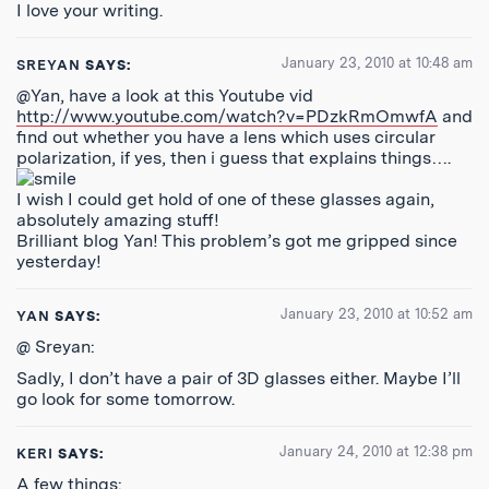
I love your writing.
January 23, 2010 at 10:48 am
SREYAN
SAYS:
@Yan, have a look at this Youtube vid
http://www.youtube.com/watch?v=PDzkRmOmwfA
and
find out whether you have a lens which uses circular
polarization, if yes, then i guess that explains things….
I wish I could get hold of one of these glasses again,
absolutely amazing stuff!
Brilliant blog Yan! This problem’s got me gripped since
yesterday!
January 23, 2010 at 10:52 am
YAN
SAYS:
@ Sreyan:
Sadly, I don’t have a pair of 3D glasses either. Maybe I’ll
go look for some tomorrow.
January 24, 2010 at 12:38 pm
KERI
SAYS:
A few things: