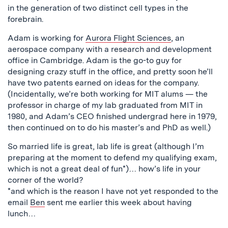
in the generation of two distinct cell types in the
forebrain.
Adam is working for
Aurora Flight Sciences
, an
aerospace company with a research and development
office in Cambridge. Adam is the go-to guy for
designing crazy stuff in the office, and pretty soon he’ll
have two patents earned on ideas for the company.
(Incidentally, we’re both working for MIT alums — the
professor in charge of my lab graduated from MIT in
1980, and Adam’s CEO finished undergrad here in 1979,
then continued on to do his master’s and PhD as well.)
So married life is great, lab life is great (although I’m
preparing at the moment to defend my qualifying exam,
which is not a great deal of fun*)… how’s life in your
corner of the world?
*and which is the reason I have not yet responded to the
email
Ben
sent me earlier this week about having
lunch…