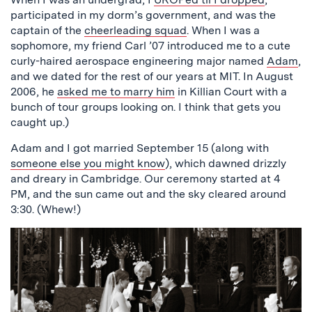
participated in my dorm’s government, and was the
captain of the
cheerleading squad
. When I was a
sophomore, my friend Carl ’07 introduced me to a cute
curly-haired aerospace engineering major named
Adam
,
and we dated for the rest of our years at MIT. In August
2006, he
asked me to marry him
in Killian Court with a
bunch of tour groups looking on. I think that gets you
caught up.)
Adam and I got married September 15 (along with
someone else you might know
), which dawned drizzly
and dreary in Cambridge. Our ceremony started at 4
PM, and the sun came out and the sky cleared around
3:30. (Whew!)