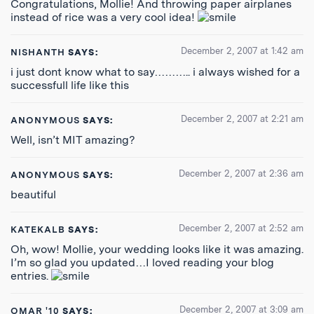
Congratulations, Mollie! And throwing paper airplanes
instead of rice was a very cool idea!
December 2, 2007 at 1:42 am
NISHANTH
SAYS:
i just dont know what to say……….. i always wished for a
successfull life like this
December 2, 2007 at 2:21 am
ANONYMOUS
SAYS:
Well, isn’t MIT amazing?
December 2, 2007 at 2:36 am
ANONYMOUS
SAYS:
beautiful
December 2, 2007 at 2:52 am
KATEKALB
SAYS:
Oh, wow! Mollie, your wedding looks like it was amazing.
I’m so glad you updated…I loved reading your blog
entries.
December 2, 2007 at 3:09 am
OMAR '10
SAYS: