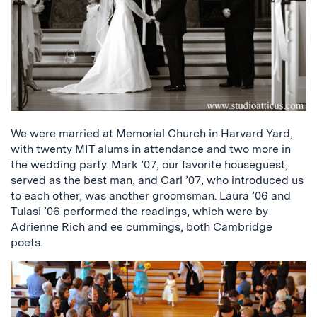
We were married at Memorial Church in Harvard Yard,
with twenty MIT alums in attendance and two more in
the wedding party. Mark ’07, our favorite houseguest,
served as the best man, and Carl ’07, who introduced us
to each other, was another groomsman. Laura ’06 and
Tulasi ’06 performed the readings, which were by
Adrienne Rich and ee cummings, both Cambridge
poets.