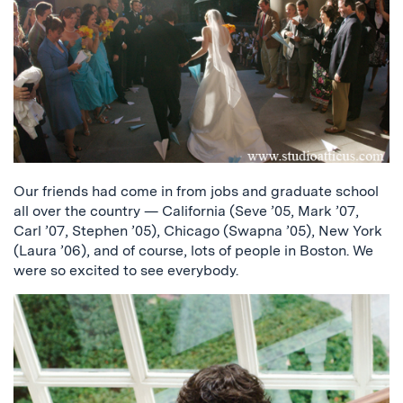
Our friends had come in from jobs and graduate school
all over the country — California (Seve ’05, Mark ’07,
Carl ’07, Stephen ’05), Chicago (Swapna ’05), New York
(Laura ’06), and of course, lots of people in Boston. We
were so excited to see everybody.