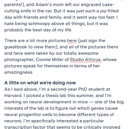
parents!), and Adam’s mom left our engraved cake-
cutting knife in the car. But it was just such a joy-filled
day with friends and family, and it went way too fast. I
hate being schmoopy above all things, but it was
probably the best day of my life.
There are a lot more pictures
here
(just sign the
guestbook to view them), and all of the pictures there
and here were taken by our totally awesome
photographer, Connie Miller of
Studio Atticus
, whose
pictures speak for themselves in terms of her
amazingness.
A little on what we’re doing now
As I said above, I’m a second-year PhD student at
Harvard. I picked a thesis lab this summer, and I’m
working on neural development in mice — one of the big
interests of the lab is to figure out which genes cause
neural progenitor cells to become different types of
neurons. I’m specifically interested a particular
transcription factor that seems to be critically involved