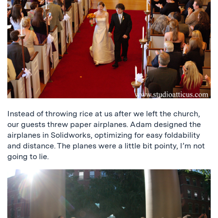
Instead of throwing rice at us after we left the church,
our guests threw paper airplanes. Adam designed the
airplanes in Solidworks, optimizing for easy foldability
and distance. The planes were a little bit pointy, I’m not
going to lie.