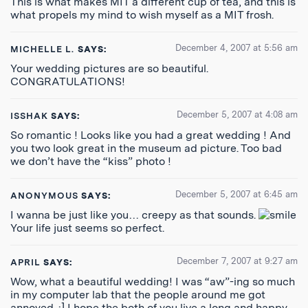
This is what makes MIT a different cup of tea, and this is
what propels my mind to wish myself as a MIT frosh.
December 4, 2007 at 5:56 am
MICHELLE L.
SAYS:
Your wedding pictures are so beautiful.
CONGRATULATIONS!
December 5, 2007 at 4:08 am
ISSHAK
SAYS:
So romantic ! Looks like you had a great wedding ! And
you two look great in the museum ad picture. Too bad
we don’t have the “kiss” photo !
December 5, 2007 at 6:45 am
ANONYMOUS
SAYS:
I wanna be just like you… creepy as that sounds.
Your life just seems so perfect.
December 7, 2007 at 9:27 am
APRIL
SAYS:
Wow, what a beautiful wedding! I was “aw”-ing so much
in my computer lab that the people around me got
annoyed. :] I hope the both of you live a long and happy