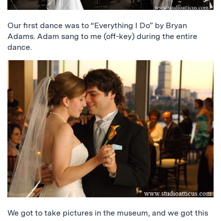
Our first dance was to “Everything I Do” by Bryan
Adams. Adam sang to me (off-key) during the entire
dance.
We got to take pictures in the museum, and we got this