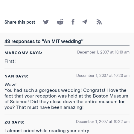
Share
Share
Share
Share
Subscribe
Share this post
on
on
on
by
to
Twitter
Reddit
Facebook
Email
the
RSS
43 responses to “An MIT wedding”
Feed
December 1, 2007 at 10:10 am
MARCOMV
SAYS:
First!
December 1, 2007 at 10:20 am
NAN
SAYS:
Wow!
You had such a gorgeous wedding! Congrats! I love the
fact that your reception was held at the Boston Museum
of Science! Did they close down the entire museum for
you? That must have been amazing!
December 1, 2007 at 10:22 am
ZG
SAYS:
I almost cried while reading your entry.