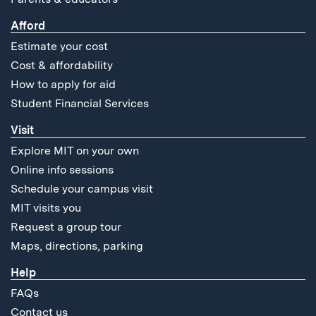
Afford
Estimate your cost
Cost & affordability
How to apply for aid
Student Financial Services
Visit
Explore MIT on your own
Online info sessions
Schedule your campus visit
MIT visits you
Request a group tour
Maps, directions, parking
Help
FAQs
Contact us