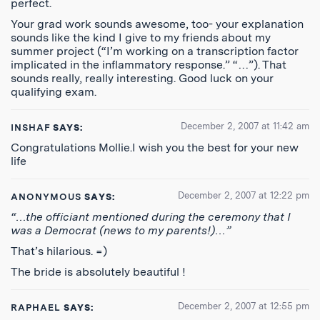
perfect.
Your grad work sounds awesome, too- your explanation
sounds like the kind I give to my friends about my
summer project (“I’m working on a transcription factor
implicated in the inflammatory response.” “…”). That
sounds really, really interesting. Good luck on your
qualifying exam.
December 2, 2007 at 11:42 am
INSHAF
SAYS:
Congratulations Mollie.I wish you the best for your new
life
December 2, 2007 at 12:22 pm
ANONYMOUS
SAYS:
“…the officiant mentioned during the ceremony that I
was a Democrat (news to my parents!)…”
That’s hilarious. =)
The bride is absolutely beautiful !
December 2, 2007 at 12:55 pm
RAPHAEL
SAYS: