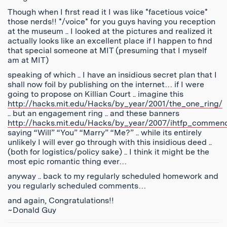
Though when I first read it I was like *facetious voice*
those nerds!! */voice* for you guys having you reception
at the museum .. I looked at the pictures and realized it
actually looks like an excellent place if I happen to find
that special someone at MIT (presuming that I myself
am at MIT)
speaking of which .. I have an insidious secret plan that I
shall now foil by publishing on the internet… if I were
going to propose on Killian Court .. imagine this
http://hacks.mit.edu/Hacks/by_year/2001/the_one_ring/
.. but an engagement ring .. and these banners
http://hacks.mit.edu/Hacks/by_year/2007/ihtfp_commen
saying “Will” “You” “Marry” “Me?” .. while its entirely
unlikely I will ever go through with this insidious deed ..
(both for logistics/policy sake) .. I think it might be the
most epic romantic thing ever…
anyway .. back to my regularly scheduled homework and
you regularly scheduled comments…
and again, Congratulations!!
~Donald Guy