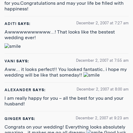
for you.Congratulations and may your life be filled with
happiness!
December 2, 2007 at 7:27 am
ADITI
SAYS:
Awwwwwwwwwww…! That looks like the bestest
wedding ever!
December 2, 2007 at 7:55 am
VANI
SAYS:
Aww… it looks perfect!! You looked fantastic.. i hope my
wedding will be like that someday!!
December 2, 2007 at 8:00 am
ALEXANDER
SAYS:
I am really happy for you – all the best for you and your
husband!
December 2, 2007 at 9:23 am
GINGER
SAYS:
Congrats on your wedding! Everything looks absolutely
amazing…it makes me go all dreamy
Good luck