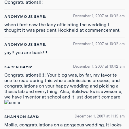
Congratulations!!!
December 1, 2007 at 10:32 am
ANONYMOUS
SAYS:
when i first saw the lady officiating the wedding I
thought it was president Hockfield at commencement.
December 1, 2007 at 10:32 am
ANONYMOUS
SAYS:
yay!! you are back!!!
December 1, 2007 at 10:42 am
KAREN
SAYS:
Congratulations!!!!! Your blog was, by far, my favorite
one to read during this whole admissions process, and
congratulations on your happy wedding and picking a
thesis lab and everything. Also, Solidworks is awesome,
we have Inventor at school and it just doesn’t compare
December 1, 2007 at 11:15 am
SHANNON
SAYS:
Mollie, congratulations on a gorgeous wedding. It looks