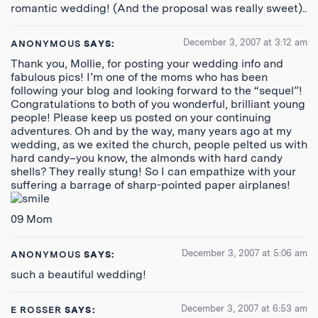
romantic wedding! (And the proposal was really sweet)..
December 3, 2007 at 3:12 am
ANONYMOUS
SAYS:
Thank you, Mollie, for posting your wedding info and
fabulous pics! I’m one of the moms who has been
following your blog and looking forward to the “sequel”!
Congratulations to both of you wonderful, brilliant young
people! Please keep us posted on your continuing
adventures. Oh and by the way, many years ago at my
wedding, as we exited the church, people pelted us with
hard candy–you know, the almonds with hard candy
shells? They really stung! So I can empathize with your
suffering a barrage of sharp-pointed paper airplanes!
09 Mom
December 3, 2007 at 5:06 am
ANONYMOUS
SAYS:
such a beautiful wedding!
December 3, 2007 at 6:53 am
E ROSSER
SAYS: