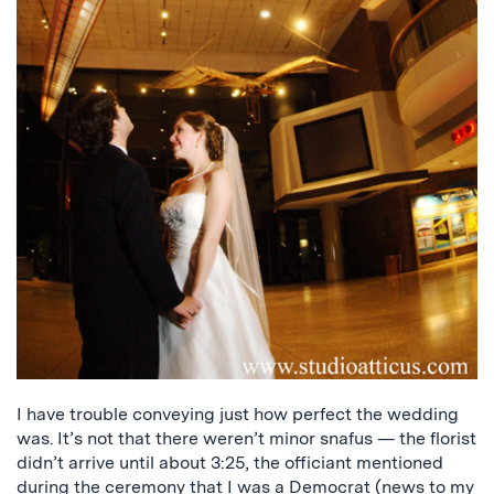
I have trouble conveying just how perfect the wedding
was. It’s not that there weren’t minor snafus — the florist
didn’t arrive until about 3:25, the officiant mentioned
during the ceremony that I was a Democrat (news to my