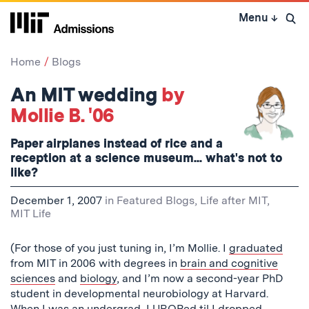
Skip
Menu
↓
to
Open 
content
↓
Home
Blogs
An MIT wedding
by
Mollie B. '06
Paper airplanes instead of rice and a
reception at a science museum... what's not to
like?
December 1, 2007
in
Featured Blogs
,
Life after MIT
,
MIT Life
(For those of you just tuning in, I’m Mollie. I
graduated
from MIT in 2006 with degrees in
brain and cognitive
sciences
and
biology
, and I’m now a second-year PhD
student in developmental neurobiology at Harvard.
When I was an undergrad, I
UROPed til I dropped
,