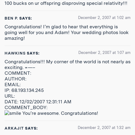
100 bucks on ur offspring disproving special relativity!!!
December 2, 2007 at 1:02 am
BEN P.
SAYS:
Congratulations! I’m glad to hear that everything is
going well for you and Adam! Your wedding photos look
amazing!
December 2, 2007 at 1:07 am
HAWKINS
SAYS:
Congratulations!!! My corner of the world is not nearly as
exciting. =—–
COMMENT:
AUTHOR:
EMAIL:
IP: 68.193.134.245
URL:
DATE: 12/02/2007 12:31:11 AM
COMMENT_BODY:
You’re awesome. Congratulations!
December 2, 2007 at 1:32 am
ARKAJIT
SAYS: