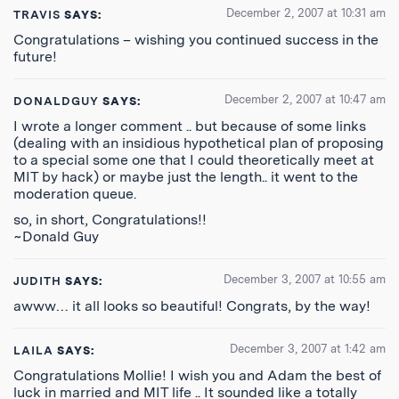
December 2, 2007 at 10:31 am
TRAVIS
SAYS:
Congratulations – wishing you continued success in the
future!
December 2, 2007 at 10:47 am
DONALDGUY
SAYS:
I wrote a longer comment .. but because of some links
(dealing with an insidious hypothetical plan of proposing
to a special some one that I could theoretically meet at
MIT by hack) or maybe just the length.. it went to the
moderation queue.
so, in short, Congratulations!!
~Donald Guy
December 3, 2007 at 10:55 am
JUDITH
SAYS:
awww… it all looks so beautiful! Congrats, by the way!
December 3, 2007 at 1:42 am
LAILA
SAYS:
Congratulations Mollie! I wish you and Adam the best of
luck in married and MIT life .. It sounded like a totally