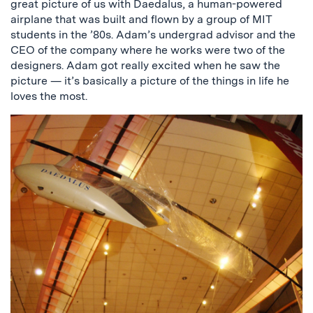
great picture of us with Daedalus, a human-powered
airplane that was built and flown by a group of MIT
students in the ’80s. Adam’s undergrad advisor and the
CEO of the company where he works were two of the
designers. Adam got really excited when he saw the
picture — it’s basically a picture of the things in life he
loves the most.