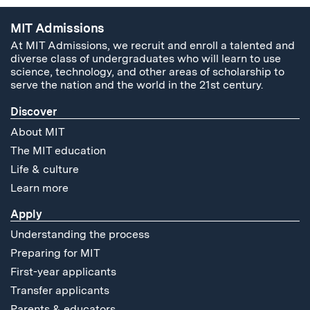
MIT Admissions
At MIT Admissions, we recruit and enroll a talented and
diverse class of undergraduates who will learn to use
science, technology, and other areas of scholarship to
serve the nation and the world in the 21st century.
Discover
About MIT
The MIT education
Life & culture
Learn more
Apply
Understanding the process
Preparing for MIT
First-year applicants
Transfer applicants
Parents & educators