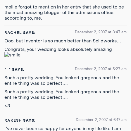
mollie forgot to mention in her entry that she used to be
the most amazing blogger of the admissions office.
according to, me.
December 2, 2007 at 3:47 am
RACHEL
SAYS:
Ooo, but Inventor is so much better than Solidworks…
Congrats, your wedding looks absolutely amazing
December 2, 2007 at 5:27 am
^_^
SAYS:
Such a pretty wedding. You looked gorgeous..and the
entire thing was so perfect….
Such a pretty wedding. You looked gorgeous..and the
entire thing was so perfect….
<3
December 2, 2007 at 6:17 am
RAKESH
SAYS:
I’ve never been so happy for anyone in my life like I am