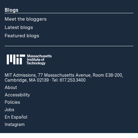
Blogs
Meet the bloggers
Latest blogs
Featured blogs
MIT Admissions, 77 Massachusetts Avenue, Room E38-200,
Cambridge, MA 02139
·
Tel: 617.253.3400
About
Accessibility
Policies
Jobs
En Español
Instagram