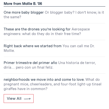
More from Mollie B. '06
One more baby blogger
Or blogger baby? I don’t know, is it
the same?
These are the drones you’re looking for
Aerospace
engineers: what do they do in their free time?
Right back where we started from
You can call me Dr.
Mollie.
Primer trimestre del primer año
Una historia de terror,
diría… pero con un final feliz.
neighborhoods we move into and come to love.
What do
pregnant mice, cheerleaders, and four-foot light-up tinsel
giraffes have in common?
View All