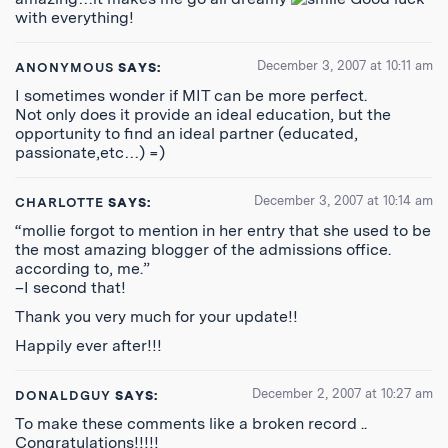
with everything!
December 3, 2007 at 10:11 am
ANONYMOUS
SAYS:
I sometimes wonder if MIT can be more perfect.
Not only does it provide an ideal education, but the
opportunity to find an ideal partner (educated,
passionate,etc…) =)
December 3, 2007 at 10:14 am
CHARLOTTE
SAYS:
“mollie forgot to mention in her entry that she used to be
the most amazing blogger of the admissions office.
according to, me.”
–I second that!
Thank you very much for your update!!
Happily ever after!!!
December 2, 2007 at 10:27 am
DONALDGUY
SAYS:
To make these comments like a broken record ..
Congratulations!!!!!