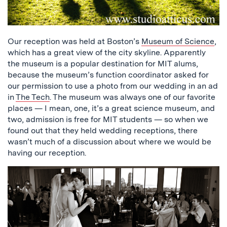
Our reception was held at Boston’s
Museum of Science
,
which has a great view of the city skyline. Apparently
the museum is a popular destination for MIT alums,
because the museum’s function coordinator asked for
our permission to use a photo from our wedding in an ad
in
The Tech
. The museum was always one of our favorite
places — I mean, one, it’s a great science museum, and
two, admission is free for MIT students — so when we
found out that they held wedding receptions, there
wasn’t much of a discussion about where we would be
having our reception.