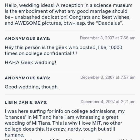
Hello, wedding ideas! A reception in a science museum
is the embodiment of what any good marriage should
be– unabashed dedication! Congrats and best wishes,
and AWESOME pictures, btw– esp. the “Daedalus”.
December 3, 2007 at 7:56 am
ANONYMOUS
SAYS:
Hey this person is the geek who posted, like, 10000
times on college confidential!!!!
HAHA Geek wedding!
December 3, 2007 at 7:57 am
ANONYMOUS
SAYS:
Good wedding, though.
December 4, 2007 at 2:21 am
LIBIN DANIE
SAYS:
I was here surfing for info on college admissions, my
‘chances’ in MIT and here I am witnessing a great
wedding of MITians. This is why I love MIT, no other
college does this. Its crazy, nerdy, tough but still
humane.