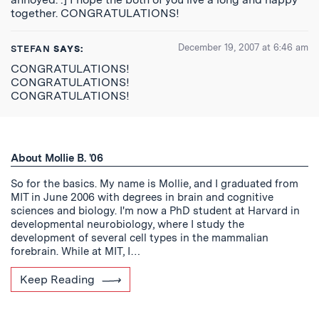
together. CONGRATULATIONS!
December 19, 2007 at 6:46 am
STEFAN
SAYS:
CONGRATULATIONS!
CONGRATULATIONS!
CONGRATULATIONS!
About Mollie B. '06
So for the basics. My name is Mollie, and I graduated from
MIT in June 2006 with degrees in brain and cognitive
sciences and biology. I'm now a PhD student at Harvard in
developmental neurobiology, where I study the
development of several cell types in the mammalian
forebrain. While at MIT, I…
Keep Reading