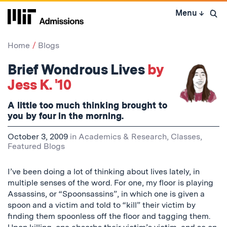
Skip
Menu
↓
to
Open 
content
↓
Home
Blogs
Brief Wondrous Lives
by
Jess K. '10
A little too much thinking brought to
you by four in the morning.
October 3, 2009
in
Academics & Research
,
Classes
,
Featured Blogs
I’ve been doing a lot of thinking about lives lately, in
multiple senses of the word. For one, my floor is playing
Assassins, or “Spoonsassins”, in which one is given a
spoon and a victim and told to “kill” their victim by
finding them spoonless off the floor and tagging them.