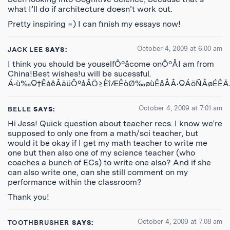
what I’ll do if architecture doesn’t work out.
Pretty inspiring =) I can finish my essays now!
October 4, 2009 at 6:00 am
JACK LEE
SAYS:
I think you should be youselfÔºåcome onÔºÅI am from
China!Best wishes!u will be sucessful.
Á•ù‰Ω†ÊàêÂäüÔºåÂÖ≥ÈîÆÊòØ‰øùÊåÅÂ•ΩÁöÑÂøÉÊ
October 4, 2009 at 7:01 am
BELLE
SAYS:
Hi Jess! Quick question about teacher recs. I know we’re
supposed to only one from a math/sci teacher, but
would it be okay if I get my math teacher to write me
one but then also one of my science teacher (who
coaches a bunch of ECs) to write one also? And if she
can also write one, can she still comment on my
performance within the classroom?
Thank you!
October 4, 2009 at 7:08 am
TOOTHBRUSHER
SAYS: