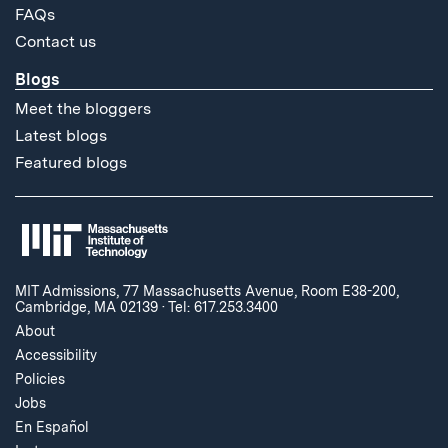
FAQs
Contact us
Blogs
Meet the bloggers
Latest blogs
Featured blogs
MIT Admissions, 77 Massachusetts Avenue, Room E38-200,
Cambridge, MA 02139
·
Tel: 617.253.3400
About
Accessibility
Policies
Jobs
En Español