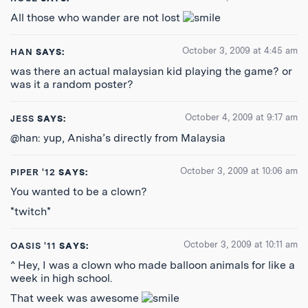
All those who wander are not lost
October 3, 2009 at 4:45 am
HAN
SAYS:
was there an actual malaysian kid playing the game? or
was it a random poster?
October 4, 2009 at 9:17 am
JESS
SAYS:
@han: yup, Anisha’s directly from Malaysia
October 3, 2009 at 10:06 am
PIPER '12
SAYS:
You wanted to be a clown?
*twitch*
October 3, 2009 at 10:11 am
OASIS '11
SAYS:
^ Hey, I was a clown who made balloon animals for like a
week in high school.
That week was awesome