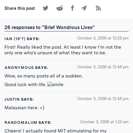
Share
Share
Share
Share
Subscribe
Share this post
on
on
on
by
to
Twitter
Reddit
Facebook
Email
the
RSS
26 responses to “Brief Wondrous Lives”
Feed
October 3, 2009 at 12:28 pm
IAN (16'?)
SAYS:
First! Really liked the post. At least I know I’m not the
only one who’s unsure of what they want to be.
October 3, 2009 at 12:48 pm
ANONYMOUS
SAYS:
Wow, so many posts all of a sudden.
Good luck with life.
October 3, 2009 at 12:48 pm
JUSTIN
SAYS:
Malaysian here. =)
October 3, 2009 at 1:20 am
RANDOMALUM
SAYS:
Cheers! I actually found MIT stimulating for my