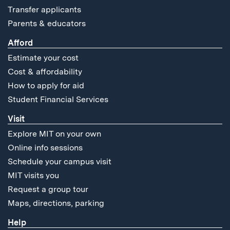
Transfer applicants
Parents & educators
Afford
Estimate your cost
Cost & affordability
How to apply for aid
Student Financial Services
Visit
Explore MIT on your own
Online info sessions
Schedule your campus visit
MIT visits you
Request a group tour
Maps, directions, parking
Help