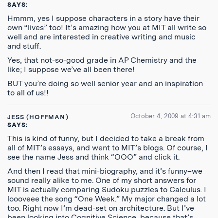
SAYS:
Hmmm, yes I suppose characters in a story have their
own “lives” too! It’s amazing how you at MIT all write so
well and are interested in creative writing and music
and stuff.
Yes, that not-so-good grade in AP Chemistry and the
like; I suppose we’ve all been there!
BUT you’re doing so well senior year and an inspiration
to all of us!!
October 4, 2009 at 4:31 am
JESS (HOFFMAN)
SAYS:
This is kind of funny, but I decided to take a break from
all of MIT’s essays, and went to MIT’s blogs. Of course, I
see the name Jess and think “OOO” and click it.
And then I read that mini-biography, and it’s funny–we
sound really alike to me. One of my short answers for
MIT is actually comparing Sudoku puzzles to Calculus. I
loooveee the song “One Week.” My major changed a lot
too. Right now I’m dead-set on architecture. But I’ve
been looking into Cognitive Science, because that’s