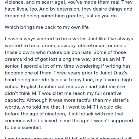
violence, and miscarriage), you’ve made them real. They
have lives, too. And by extension, they desire things and
dream of being something greater, just as you do.
Which brings me back to my own life.
I have always wanted to be a writer. Just like I’ve always
wanted to be a farmer, cowboy, obstetrician, or one of
those clowns who makes balloon hats. Some of those
dreams kind of got lost along the way, and as an MIT
senior, I spend a lot of my time wondering if writing has
become one of them. Three years prior to Junot Diaz’s
hand being incredibly close to my face, my favorite high
school English teacher sat me down and told me she
didn’t think MIT would let me reach my full creative
capacity. Although it was more tactful than my sister’s
words, who told me that if I went to MIT I would die
before the age of nineteen, it still stuck with me that
someone who believed in me thought I wasn’t supposed
to be a scientist.
I am twenty-one now, and if I fall off a building now I will