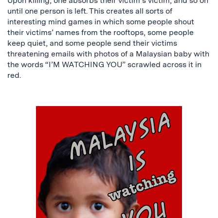
Upon killing, one absorbs their victim’s victim, and so on
until one person is left. This creates all sorts of
interesting mind games in which some people shout
their victims’ names from the rooftops, some people
keep quiet, and some people send their victims
threatening emails with photos of a Malaysian baby with
the words “I’M WATCHING YOU” scrawled across it in
red.