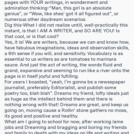
pages with YOUR writings, in wonderment and
admiration thinking-“Man, this girl is an absolute
genius”, or “Wow, like shes’ got it all figured out”, or
numerous other daydream scenarios.
Dig this-What I did not realize untill, well-practically this
instant, is that I AM A WRITER, and SO ARE YOU! Is
that cool, or is that cool?
Yes, it is! We are writers, because we can and know how,
have fabulous imaginations, ideas and observation skills,
a 6th sense if you will, and sensitivity. Vocabulary is as
essential to us writers as are tomatoes to marinara
sauce. And just the act of writing, the words fluid and
grand, expansive and seeming to run like a river onto the
page is in itself joyful and fufilling.
For years I boasted, “yeah, I’m gonna be a newsspaper
journalist, preferably Editorialist, and publish some
poetry too, blah blah”. Dreams my friend, lofty ideals just
as huge as the intellect behind them-and there is
nothing wrong with that! Dreams are great, and keep us
going on, moving cause a Rollin’ stone gathers no moss,
its good and positive and healthy.
What am I going to school for now, after working lame
jobs and Dreaming and bragging and boring my friends
and family to death with my ideas on life and writing and