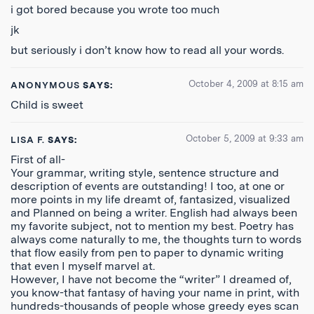
i got bored because you wrote too much
jk
but seriously i don’t know how to read all your words.
October 4, 2009 at 8:15 am
ANONYMOUS
SAYS:
Child is sweet
October 5, 2009 at 9:33 am
LISA F.
SAYS:
First of all-
Your grammar, writing style, sentence structure and
description of events are outstanding! I too, at one or
more points in my life dreamt of, fantasized, visualized
and Planned on being a writer. English had always been
my favorite subject, not to mention my best. Poetry has
always come naturally to me, the thoughts turn to words
that flow easily from pen to paper to dynamic writing
that even I myself marvel at.
However, I have not become the “writer” I dreamed of,
you know-that fantasy of having your name in print, with
hundreds-thousands of people whose greedy eyes scan