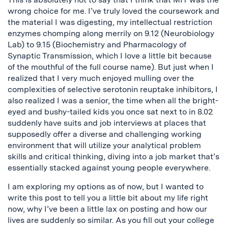
wrong choice for me. I’ve truly loved the coursework and
the material I was digesting, my intellectual restriction
enzymes chomping along merrily on 9.12 (Neurobiology
Lab) to 9.15 (Biochemistry and Pharmacology of
Synaptic Transmission, which I love a little bit because
of the mouthful of the full course name). But just when I
realized that I very much enjoyed mulling over the
complexities of selective serotonin reuptake inhibitors, I
also realized I was a senior, the time when all the bright-
eyed and bushy-tailed kids you once sat next to in 8.02
suddenly have suits and job interviews at places that
supposedly offer a diverse and challenging working
environment that will utilize your analytical problem
skills and critical thinking, diving into a job market that’s
essentially stacked against young people everywhere.
I am exploring my options as of now, but I wanted to
write this post to tell you a little bit about my life right
now, why I’ve been a little lax on posting and how our
lives are suddenly so similar. As you fill out your college