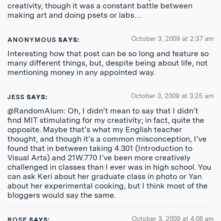
creativity, though it was a constant battle between
making art and doing psets or labs…
October 3, 2009 at 2:37 am
ANONYMOUS
SAYS:
Interesting how that post can be so long and feature so
many different things, but, despite being about life, not
mentioning money in any appointed way.
October 3, 2009 at 3:25 am
JESS
SAYS:
@RandomAlum: Oh, I didn’t mean to say that I didn’t
find MIT stimulating for my creativity; in fact, quite the
opposite. Maybe that’s what my English teacher
thought, and though it’s a common misconception, I’ve
found that in between taking 4.301 (Introduction to
Visual Arts) and 21W.770 I’ve been more creatively
challenged in classes than I ever was in high school. You
can ask Keri about her graduate class in photo or Yan
about her experimental cooking, but I think most of the
bloggers would say the same.
October 3, 2009 at 4:08 am
ROSE
SAYS: