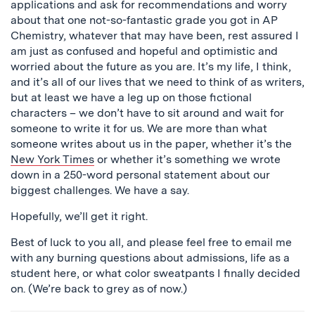
applications and ask for recommendations and worry
about that one not-so-fantastic grade you got in AP
Chemistry, whatever that may have been, rest assured I
am just as confused and hopeful and optimistic and
worried about the future as you are. It’s my life, I think,
and it’s all of our lives that we need to think of as writers,
but at least we have a leg up on those fictional
characters – we don’t have to sit around and wait for
someone to write it for us. We are more than what
someone writes about us in the paper, whether it’s the
New York Times
or whether it’s something we wrote
down in a 250-word personal statement about our
biggest challenges. We have a say.
Hopefully, we’ll get it right.
Best of luck to you all, and please feel free to email me
with any burning questions about admissions, life as a
student here, or what color sweatpants I finally decided
on. (We’re back to grey as of now.)