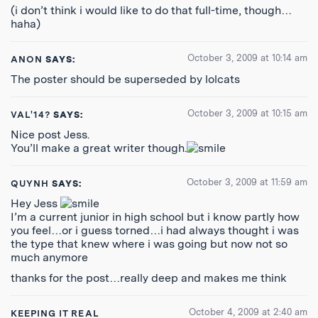
(i don’t think i would like to do that full-time, though…
haha)
October 3, 2009 at 10:14 am
ANON
SAYS:
The poster should be superseded by lolcats
October 3, 2009 at 10:15 am
VAL'14?
SAYS:
Nice post Jess.
You’ll make a great writer though.
October 3, 2009 at 11:59 am
QUYNH
SAYS:
Hey Jess
I’m a current junior in high school but i know partly how
you feel…or i guess torned…i had always thought i was
the type that knew where i was going but now not so
much anymore
thanks for the post…really deep and makes me think
October 4, 2009 at 2:40 am
KEEPING IT REAL