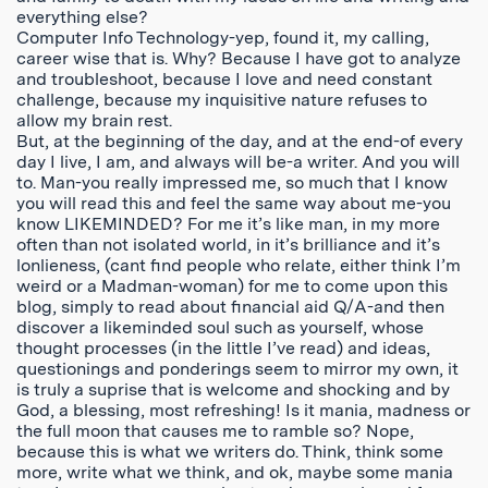
everything else?
Computer Info Technology-yep, found it, my calling,
career wise that is. Why? Because I have got to analyze
and troubleshoot, because I love and need constant
challenge, because my inquisitive nature refuses to
allow my brain rest.
But, at the beginning of the day, and at the end-of every
day I live, I am, and always will be-a writer. And you will
to. Man-you really impressed me, so much that I know
you will read this and feel the same way about me-you
know LIKEMINDED? For me it’s like man, in my more
often than not isolated world, in it’s brilliance and it’s
lonlieness, (cant find people who relate, either think I’m
weird or a Madman-woman) for me to come upon this
blog, simply to read about financial aid Q/A-and then
discover a likeminded soul such as yourself, whose
thought processes (in the little I’ve read) and ideas,
questionings and ponderings seem to mirror my own, it
is truly a suprise that is welcome and shocking and by
God, a blessing, most refreshing! Is it mania, madness or
the full moon that causes me to ramble so? Nope,
because this is what we writers do. Think, think some
more, write what we think, and ok, maybe some mania