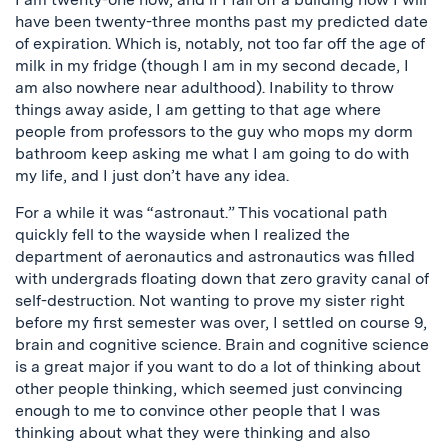
have been twenty-three months past my predicted date
of expiration. Which is, notably, not too far off the age of
milk in my fridge (though I am in my second decade, I
am also nowhere near adulthood). Inability to throw
things away aside, I am getting to that age where
people from professors to the guy who mops my dorm
bathroom keep asking me what I am going to do with
my life, and I just don’t have any idea.
For a while it was “astronaut.” This vocational path
quickly fell to the wayside when I realized the
department of aeronautics and astronautics was filled
with undergrads floating down that zero gravity canal of
self-destruction. Not wanting to prove my sister right
before my first semester was over, I settled on course 9,
brain and cognitive science. Brain and cognitive science
is a great major if you want to do a lot of thinking about
other people thinking, which seemed just convincing
enough to me to convince other people that I was
thinking about what they were thinking and also