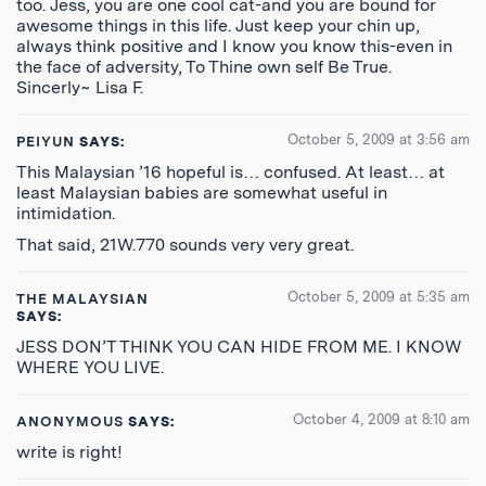
too. Jess, you are one cool cat-and you are bound for
awesome things in this life. Just keep your chin up,
always think positive and I know you know this-even in
the face of adversity, To Thine own self Be True.
Sincerly~ Lisa F.
October 5, 2009 at 3:56 am
PEIYUN
SAYS:
This Malaysian ’16 hopeful is… confused. At least… at
least Malaysian babies are somewhat useful in
intimidation.
That said, 21W.770 sounds very very great.
October 5, 2009 at 5:35 am
THE MALAYSIAN
SAYS:
JESS DON’T THINK YOU CAN HIDE FROM ME. I KNOW
WHERE YOU LIVE.
October 4, 2009 at 8:10 am
ANONYMOUS
SAYS:
write is right!