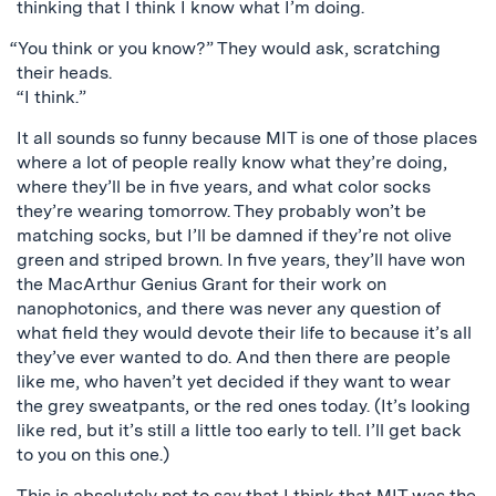
thinking that I think I know what I’m doing.
“You think or you know?” They would ask, scratching
their heads.
“I think.”
It all sounds so funny because MIT is one of those places
where a lot of people really know what they’re doing,
where they’ll be in five years, and what color socks
they’re wearing tomorrow. They probably won’t be
matching socks, but I’ll be damned if they’re not olive
green and striped brown. In five years, they’ll have won
the MacArthur Genius Grant for their work on
nanophotonics, and there was never any question of
what field they would devote their life to because it’s all
they’ve ever wanted to do. And then there are people
like me, who haven’t yet decided if they want to wear
the grey sweatpants, or the red ones today. (It’s looking
like red, but it’s still a little too early to tell. I’ll get back
to you on this one.)
This is absolutely not to say that I think that MIT was the