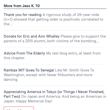
More from Jess K. '10
Thank you for reading
A rigorous study of 26-year-olds
(n=1) showed that getting older is positively correlated to
the…
Donate for Eric and Ann Whalley
Please give to support the
parents of a 2010 alumni, both victims of the bombing,…
Advice From The Elderly
My last blog entry, at least from
this chapter.
Rambax MIT Goes To Senegal
Like Mr. Smith Goes To
Washington, except with fewer filibusters and more
dancing.
Appreciating America in Tokyo (or Things I Never Finished,
Part Two)
On Japan and America. And being an American in
Japan. Happy Memorial Day!