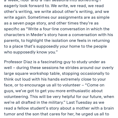
eagerly look forward to. We write, we read, we read
other’s writing, we write about other’s writing, and we
write again. Sometimes our assignments are as simple
as a seven page story, and other times they’re as
specific as “Write a four-line conversation in which the
characters in Meder’s story have a conversation with his
parents, to highlight the isolation one feels in returning
to a place that’s supposedly your home to the people
who supposedly know you.”
Professor Diaz is a fascinating guy to study under as
well – during these sessions he strides around our overly
large square workshop table, stopping occasionally to
think out loud with his hands extremely close to your
face, or to encourage us all to volunteer – “Come on
guys, we’ve got to get you more enthusiastic about
volunteering. This will be very helpful for our future, when
we’re all drafted in the military.” Last Tuesday as we
read a fellow student’s story about a mother with a brain
tumor and the son that cares for her, he urged us all to