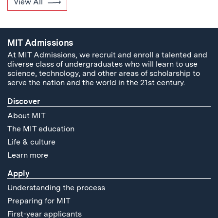
View All
MIT Admissions
At MIT Admissions, we recruit and enroll a talented and
diverse class of undergraduates who will learn to use
science, technology, and other areas of scholarship to
serve the nation and the world in the 21st century.
Discover
About MIT
The MIT education
Life & culture
Learn more
Apply
Understanding the process
Preparing for MIT
First-year applicants