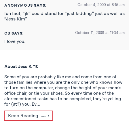
October 4, 2009 at 8:15 am
ANONYMOUS
SAYS:
fun fact, “jk” could stand for “just kidding” just as well as
“Jess Kim”
October 11, 2009 at 11:34 am
CB
SAYS:
I love you.
About Jess K. '10
Some of you are probably like me and come from one of
those families where you are the only one who knows how
to turn on the computer, change the height of your mom's
office chair, or tie your shoes. So every time one of the
aforementioned tasks has to be completed, they're yelling
for (at?) you. Ev…
Keep Reading