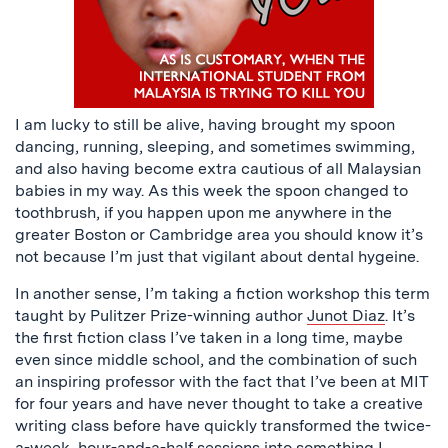
I am lucky to still be alive, having brought my spoon
dancing, running, sleeping, and sometimes swimming,
and also having become extra cautious of all Malaysian
babies in my way. As this week the spoon changed to
toothbrush, if you happen upon me anywhere in the
greater Boston or Cambridge area you should know it’s
not because I’m just that vigilant about dental hygeine.
In another sense, I’m taking a fiction workshop this term
taught by Pulitzer Prize-winning author
Junot Diaz
. It’s
the first fiction class I’ve taken in a long time, maybe
even since middle school, and the combination of such
an inspiring professor with the fact that I’ve been at MIT
for four years and have never thought to take a creative
writing class before have quickly transformed the twice-
a-week, hour-and-a-half sessions into something I