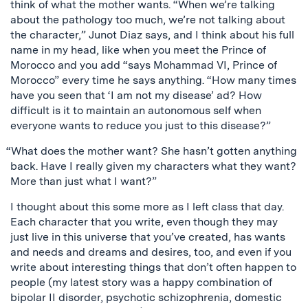
think of what the mother wants. “When we’re talking
about the pathology too much, we’re not talking about
the character,” Junot Diaz says, and I think about his full
name in my head, like when you meet the Prince of
Morocco and you add “says Mohammad VI, Prince of
Morocco” every time he says anything. “How many times
have you seen that ‘I am not my disease’ ad? How
difficult is it to maintain an autonomous self when
everyone wants to reduce you just to this disease?”
“What does the mother want? She hasn’t gotten anything
back. Have I really given my characters what they want?
More than just what I want?”
I thought about this some more as I left class that day.
Each character that you write, even though they may
just live in this universe that you’ve created, has wants
and needs and dreams and desires, too, and even if you
write about interesting things that don’t often happen to
people (my latest story was a happy combination of
bipolar II disorder, psychotic schizophrenia, domestic