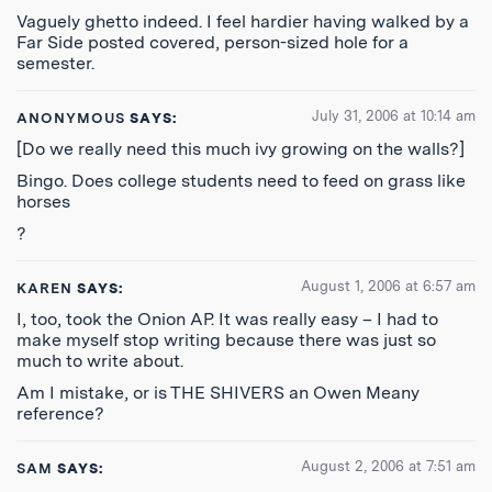
Vaguely ghetto indeed. I feel hardier having walked by a
Far Side posted covered, person-sized hole for a
semester.
July 31, 2006 at 10:14 am
ANONYMOUS
SAYS:
[Do we really need this much ivy growing on the walls?]
Bingo. Does college students need to feed on grass like
horses
?
August 1, 2006 at 6:57 am
KAREN
SAYS:
I, too, took the Onion AP. It was really easy – I had to
make myself stop writing because there was just so
much to write about.
Am I mistake, or is THE SHIVERS an Owen Meany
reference?
August 2, 2006 at 7:51 am
SAM
SAYS: