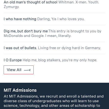
An old man’s thought of school
Whitman. X-men. Youth.
Zymurgy.
I who have nothing
Darling, 'tis I who loves you.
Dig me, but don’t bury me
This entry is brought to you by
McDonalds and Google. I mean, literally.
I was out of bullets.
Living free or dying hard in Germany.
I O Europe
Help me, blog stalkers, you're my only hope.
View All
MIT Admissions
At MIT Admissions, we recruit and enroll a talented and
diverse class of undergraduates who will learn to use
science, technology, and other areas of scholarship to