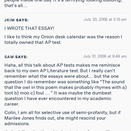
that’s all…
July 30, 2006 at 5:10 am
JKIM
SAYS:
I WROTE THAT ESSAY!
I like to think my Onion desk calendar was the reason I
totally owned that AP test.
July 31, 2006 at 9:46 am
SAM
SAYS:
Haha, all this talk about AP tests makes me reminisce
back to my own AP Literature test. But I really can’t
remember what the essays were about… but the one
question I do remember was something like “The sound
that the owl in this poem makes probably rhymes with a)
toot b) moo c) foul … ” It was maybe the dumbest
question I have ever encountered in my academic
career.
Colin, I am all for selective use of semi-profanity, but if
Marilee Jones finds out, she might rescind your
admissions.