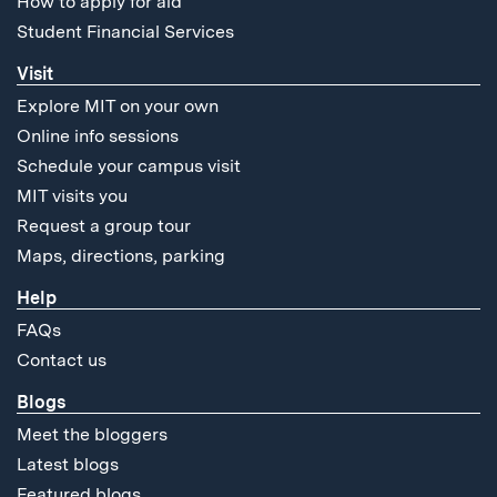
How to apply for aid
Student Financial Services
Visit
Explore MIT on your own
Online info sessions
Schedule your campus visit
MIT visits you
Request a group tour
Maps, directions, parking
Help
FAQs
Contact us
Blogs
Meet the bloggers
Latest blogs
Featured blogs