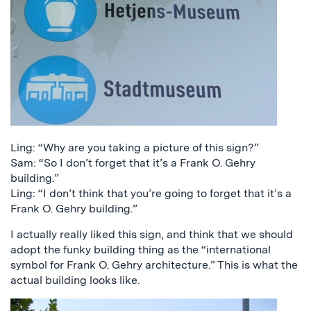
Ling: “Why are you taking a picture of this sign?”
Sam: “So I don’t forget that it’s a Frank O. Gehry
building.”
Ling: “I don’t think that you’re going to forget that it’s a
Frank O. Gehry building.”
I actually really liked this sign, and think that we should
adopt the funky building thing as the “international
symbol for Frank O. Gehry architecture.” This is what the
actual building looks like.