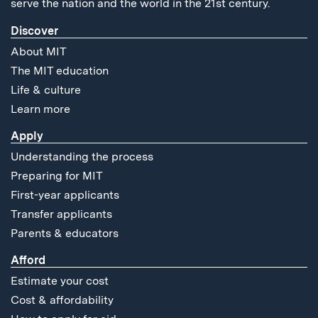
serve the nation and the world in the 21st century.
Discover
About MIT
The MIT education
Life & culture
Learn more
Apply
Understanding the process
Preparing for MIT
First-year applicants
Transfer applicants
Parents & educators
Afford
Estimate your cost
Cost & affordability