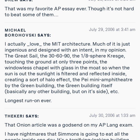
That was my favorite AP essay ever. Though it’s not hard
to beat some of them…
July 29, 2006 at 3:41 am
MICHAEL
BOROHOVSKI
SAYS:
I actually _love_ the MIT architecture. Much of it is just
ingenious and designed with an intent, in my opinion.
The Great Sail, the 30-60-90, the 1/8-sphere Kresge,
touching the ground at only three points, the
windowless chapel with glass in the moat so when the
sun is out the sunlight is filtered and reflected inside,
creating a sort of halo effect, the Pei mini-amphitheatre
by the Green building, the Green building itself
(basically any other building, but on it’s side), etc.
Longest run-on ever.
July 30, 2006 at 1:33 am
THEKERI
SAYS:
That Onion article was a godsend on my AP Lang exam.
I have nightmares that Simmons is going to eat all the
people inside one day. It’s a terrifying-looking building,