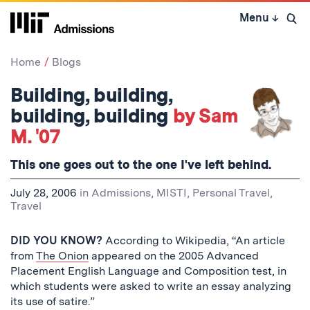
Skip
Menu
↓
to
Open 
content
↓
Home
Blogs
Building, building,
building, building
by Sam
M. '07
This one goes out to the one I've left behind.
July 28, 2006
in
Admissions
,
MISTI
,
Personal Travel
,
Travel
DID YOU KNOW?
According to Wikipedia, “An article
from
The Onion
appeared on the 2005 Advanced
Placement English Language and Composition test, in
which students were asked to write an essay analyzing
its use of satire.”