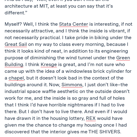
architecture at MIT, at least you can say that it’s
different.”
Myself? Well, I think the
Stata Center
is interesting, if not
necessarily attractive, and I think the inside is vibrant, if
not necessarily practical. I take pride in biking under the
Great Sail
on my way to class every morning, because I
think it looks kind of neat, in addition to its engineering
purpose of diminishing the wind tunnel under the
Green
Building
. I think
Kresge
is great, and I’m not sure who
came up with the idea of a windowless brick cylinder for
a
chapel
, but it doesn’t look bad in the context of the
buildings around it. Now,
Simmons
, I just don’t like–the
industrial space waffle aesthetic on the outside doesn’t
work for me, and the inside is so gray and full of holes
that I think I’d have horrible nightmares if I had to live
there. But I don’t have to live there. And even if I would
have drawn it in the housing lottery,
REX
would have
given me the chance to change my housing once I had
discovered that the interior gives me THE SHIVERS.