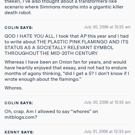
thekeri, I’ve also thought about a transformers-like
scenario where Simmons morphs into a gigantic killer
death robot.
July 30, 2006 at 10:35 am
COLIN
SAYS:
GOD I HATE YOU ALL. I took that AP this year and I had
to write about THE PLASTIC PINK FLAMINGO AND ITS
STATUS AS A SOCIETALLY RELEVANT SYMBOL
THROUGHOUT THE MID-20TH CENTURY.
Whereas I have been an Onion fan for years, and would
have heartily enjoyed that essay, and not had to endure
months of agony thinking, “did I get a 5? I don’t know if I
wrote enough about the flamingo.”
Whores.
July 30, 2006 at 10:35 am
COLIN
SAYS:
Oh, crap. Am I allowed to say “whores” on
mitblogs.com?
July 31, 2006 at 12:33 pm
KENNY
SAYS: