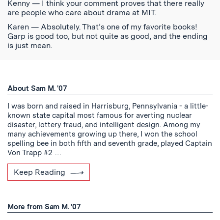
Kenny — I think your comment proves that there really
are people who care about drama at MIT.
Karen — Absolutely. That’s one of my favorite books!
Garp is good too, but not quite as good, and the ending
is just mean.
About Sam M. '07
I was born and raised in Harrisburg, Pennsylvania - a little-
known state capital most famous for averting nuclear
disaster, lottery fraud, and intelligent design. Among my
many achievements growing up there, I won the school
spelling bee in both fifth and seventh grade, played Captain
Von Trapp #2 …
Keep Reading
More from Sam M. '07