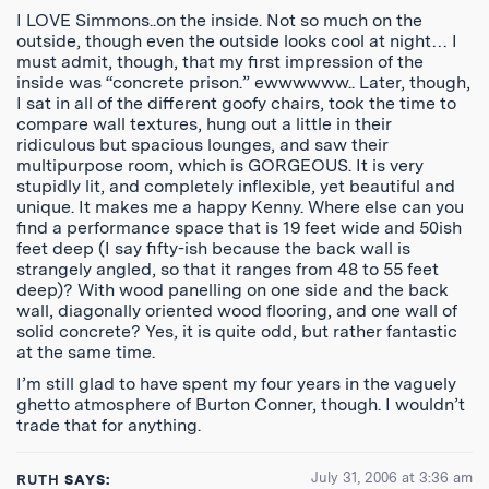
I LOVE Simmons..on the inside. Not so much on the
outside, though even the outside looks cool at night… I
must admit, though, that my first impression of the
inside was “concrete prison.” ewwwwww.. Later, though,
I sat in all of the different goofy chairs, took the time to
compare wall textures, hung out a little in their
ridiculous but spacious lounges, and saw their
multipurpose room, which is GORGEOUS. It is very
stupidly lit, and completely inflexible, yet beautiful and
unique. It makes me a happy Kenny. Where else can you
find a performance space that is 19 feet wide and 50ish
feet deep (I say fifty-ish because the back wall is
strangely angled, so that it ranges from 48 to 55 feet
deep)? With wood panelling on one side and the back
wall, diagonally oriented wood flooring, and one wall of
solid concrete? Yes, it is quite odd, but rather fantastic
at the same time.
I’m still glad to have spent my four years in the vaguely
ghetto atmosphere of Burton Conner, though. I wouldn’t
trade that for anything.
July 31, 2006 at 3:36 am
RUTH
SAYS: