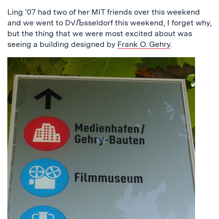
Ling ’07 had two of her MIT friends over this weekend
and we went to D√Љsseldorf this weekend, I forget why,
but the thing that we were most excited about was
seeing a building designed by
Frank O. Gehry
.