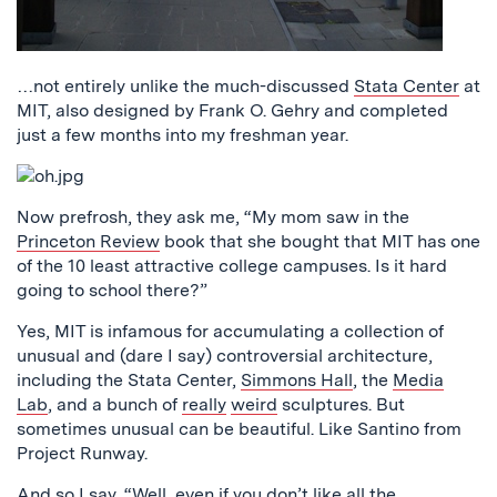
…not entirely unlike the much-discussed
Stata Center
at
MIT, also designed by Frank O. Gehry and completed
just a few months into my freshman year.
Now prefrosh, they ask me, “My mom saw in the
Princeton Review
book that she bought that MIT has one
of the 10 least attractive college campuses. Is it hard
going to school there?”
Yes, MIT is infamous for accumulating a collection of
unusual and (dare I say) controversial architecture,
including the Stata Center,
Simmons Hall
, the
Media
Lab
, and a bunch of
really
weird
sculptures. But
sometimes unusual can be beautiful. Like Santino from
Project Runway.
And so I say, “Well, even if you don’t like all the