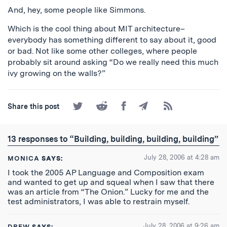
And, hey, some people like Simmons.
Which is the cool thing about MIT architecture–
everybody has something different to say about it, good
or bad. Not like some other colleges, where people
probably sit around asking “Do we really need this much
ivy growing on the walls?”
Share
Share
Share
Share
Subscribe
Share this post
on
on
on
by
to
Twitter
Reddit
Facebook
Email
the
RSS
13 responses to “Building, building, building, building”
Feed
July 28, 2006 at 4:28 am
MONICA
SAYS:
I took the 2005 AP Language and Composition exam
and wanted to get up and squeal when I saw that there
was an article from “The Onion.” Lucky for me and the
test administrators, I was able to restrain myself.
July 28, 2006 at 9:26 am
DREW
SAYS: