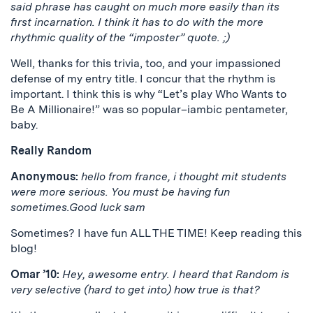
said phrase has caught on much more easily than its
first incarnation. I think it has to do with the more
rhythmic quality of the “imposter” quote. ;)
Well, thanks for this trivia, too, and your impassioned
defense of my entry title. I concur that the rhythm is
important. I think this is why “Let’s play Who Wants to
Be A Millionaire!” was so popular–iambic pentameter,
baby.
Really Random
Anonymous:
hello from france, i thought mit students
were more serious. You must be having fun
sometimes.Good luck sam
Sometimes? I have fun ALL THE TIME! Keep reading this
blog!
Omar ’10:
Hey, awesome entry. I heard that Random is
very selective (hard to get into) how true is that?