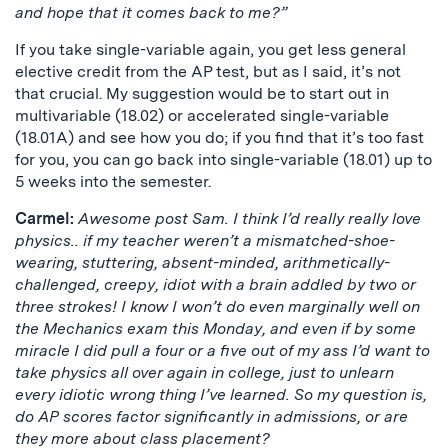
and hope that it comes back to me?”
If you take single-variable again, you get less general
elective credit from the AP test, but as I said, it’s not
that crucial. My suggestion would be to start out in
multivariable (18.02) or accelerated single-variable
(18.01A) and see how you do; if you find that it’s too fast
for you, you can go back into single-variable (18.01) up to
5 weeks into the semester.
Carmel:
Awesome post Sam. I think I’d really really love
physics.. if my teacher weren’t a mismatched-shoe-
wearing, stuttering, absent-minded, arithmetically-
challenged, creepy, idiot with a brain addled by two or
three strokes! I know I won’t do even marginally well on
the Mechanics exam this Monday, and even if by some
miracle I did pull a four or a five out of my ass I’d want to
take physics all over again in college, just to unlearn
every idiotic wrong thing I’ve learned. So my question is,
do AP scores factor significantly in admissions, or are
they more about class placement?