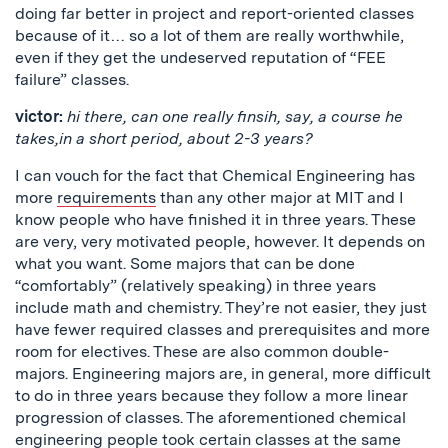
doing far better in project and report-oriented classes
because of it… so a lot of them are really worthwhile,
even if they get the undeserved reputation of “FEE
failure” classes.
victor:
hi there, can one really finsih, say, a course he
takes,in a short period, about 2-3 years?
I can vouch for the fact that Chemical Engineering has
more
requirements
than any other major at MIT and I
know people who have finished it in three years. These
are very, very motivated people, however. It depends on
what you want. Some majors that can be done
“comfortably” (relatively speaking) in three years
include math and chemistry. They’re not easier, they just
have fewer required classes and prerequisites and more
room for electives. These are also common double-
majors. Engineering majors are, in general, more difficult
to do in three years because they follow a more linear
progression of classes. The aforementioned chemical
engineering people took certain classes at the same