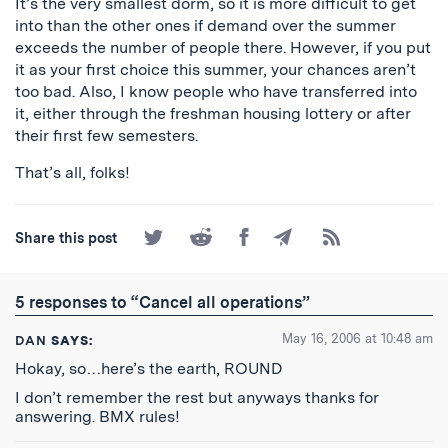
It’s the very smallest dorm, so it is more difficult to get
into than the other ones if demand over the summer
exceeds the number of people there. However, if you put
it as your first choice this summer, your chances aren’t
too bad. Also, I know people who have transferred into
it, either through the freshman housing lottery or after
their first few semesters.
That’s all, folks!
Share
Share
Share
Share
Subscribe
Share this post
on
on
on
by
to
Twitter
Reddit
Facebook
Email
the
RSS
5 responses to “Cancel all operations”
Feed
May 16, 2006 at 10:48 am
DAN
SAYS:
Hokay, so…here’s the earth, ROUND
I don’t remember the rest but anyways thanks for
answering. BMX rules!