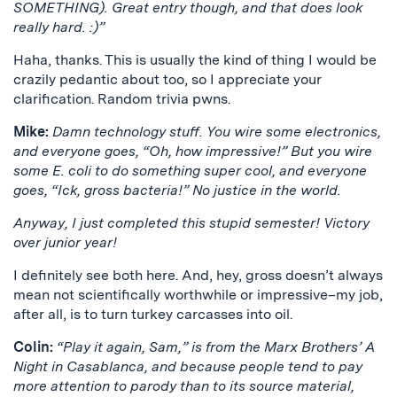
SOMETHING). Great entry though, and that does look
really hard. :)”
Haha, thanks. This is usually the kind of thing I would be
crazily pedantic about too, so I appreciate your
clarification. Random trivia pwns.
Mike:
Damn technology stuff. You wire some electronics,
and everyone goes, “Oh, how impressive!” But you wire
some E. coli to do something super cool, and everyone
goes, “Ick, gross bacteria!” No justice in the world.
Anyway, I just completed this stupid semester! Victory
over junior year!
I definitely see both here. And, hey, gross doesn’t always
mean not scientifically worthwhile or impressive–my job,
after all, is to turn turkey carcasses into oil.
Colin:
“Play it again, Sam,” is from the Marx Brothers’ A
Night in Casablanca, and because people tend to pay
more attention to parody than to its source material,