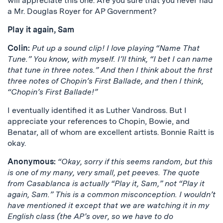
will appreciate this one. Are you sure that you never had
a Mr. Douglas Royer for AP Government?
Play it again, Sam
Colin:
Put up a sound clip! I love playing “Name That
Tune.” You know, with myself. I’ll think, “I bet I can name
that tune in three notes.” And then I think about the first
three notes of Chopin’s First Ballade, and then I think,
“Chopin’s First Ballade!”
I eventually identified it as Luther Vandross. But I
appreciate your references to Chopin, Bowie, and
Benatar, all of whom are excellent artists. Bonnie Raitt is
okay.
Anonymous:
“Okay, sorry if this seems random, but this
is one of my many, very small, pet peeves. The quote
from Casablanca is actually “Play it, Sam,” not “Play it
again, Sam.” This is a common misconception. I wouldn’t
have mentioned it except that we are watching it in my
English class (the AP’s over, so we have to do