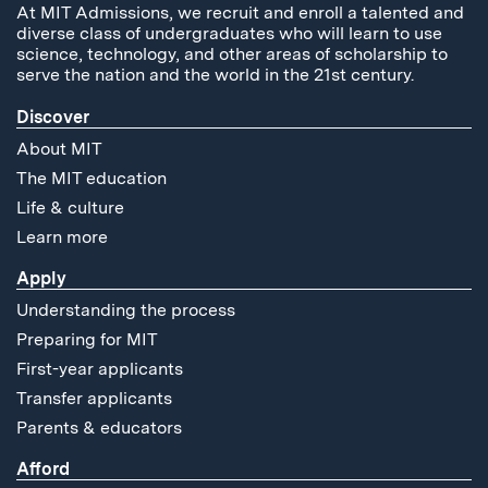
At MIT Admissions, we recruit and enroll a talented and
diverse class of undergraduates who will learn to use
science, technology, and other areas of scholarship to
serve the nation and the world in the 21st century.
Discover
About MIT
The MIT education
Life & culture
Learn more
Apply
Understanding the process
Preparing for MIT
First-year applicants
Transfer applicants
Parents & educators
Afford