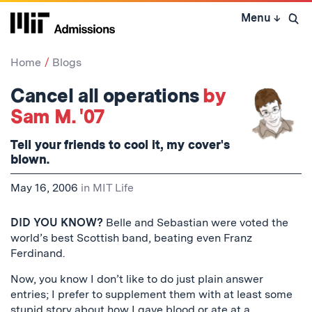
Skip
Menu
↓
to
Open 
content
↓
Home
Blogs
Cancel all operations
by
Sam M. '07
Tell your friends to cool it, my cover's
blown.
May 16, 2006
in
MIT Life
DID YOU KNOW?
Belle and Sebastian were voted the
world’s best Scottish band, beating even Franz
Ferdinand.
Now, you know I don’t like to do just plain answer
entries; I prefer to supplement them with at least some
stupid story about how I gave blood or ate at a