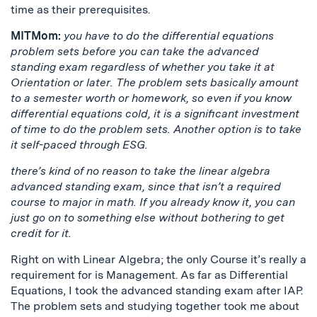
time as their prerequisites.
MITMom:
you have to do the differential equations
problem sets before you can take the advanced
standing exam regardless of whether you take it at
Orientation or later. The problem sets basically amount
to a semester worth or homework, so even if you know
differential equations cold, it is a significant investment
of time to do the problem sets. Another option is to take
it self-paced through ESG.
there’s kind of no reason to take the linear algebra
advanced standing exam, since that isn’t a required
course to major in math. If you already know it, you can
just go on to something else without bothering to get
credit for it.
Right on with Linear Algebra; the only Course it’s really a
requirement for is Management. As far as Differential
Equations, I took the advanced standing exam after IAP.
The problem sets and studying together took me about