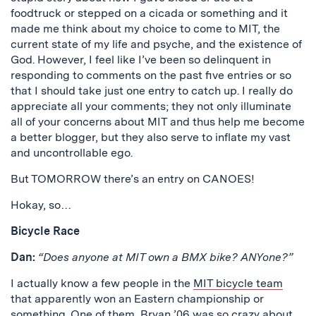
foodtruck or stepped on a cicada or something and it
made me think about my choice to come to MIT, the
current state of my life and psyche, and the existence of
God. However, I feel like I’ve been so delinquent in
responding to comments on the past five entries or so
that I should take just one entry to catch up. I really do
appreciate all your comments; they not only illuminate
all of your concerns about MIT and thus help me become
a better blogger, but they also serve to inflate my vast
and uncontrollable ego.
But TOMORROW there’s an entry on CANOES!
Hokay, so…
Bicycle Race
Dan:
“Does anyone at MIT own a BMX bike? ANYone?”
I actually know a few people in the
MIT bicycle team
that apparently won an Eastern championship or
something. One of them, Bryan ’06 was so crazy about