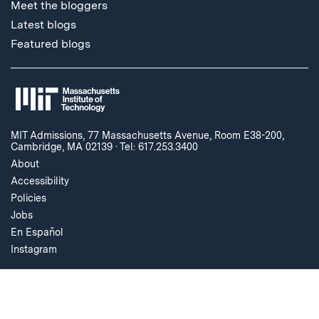
Meet the bloggers
Latest blogs
Featured blogs
MIT Admissions, 77 Massachusetts Avenue, Room E38-200,
Cambridge, MA 02139
·
Tel: 617.253.3400
About
Accessibility
Policies
Jobs
En Español
Instagram