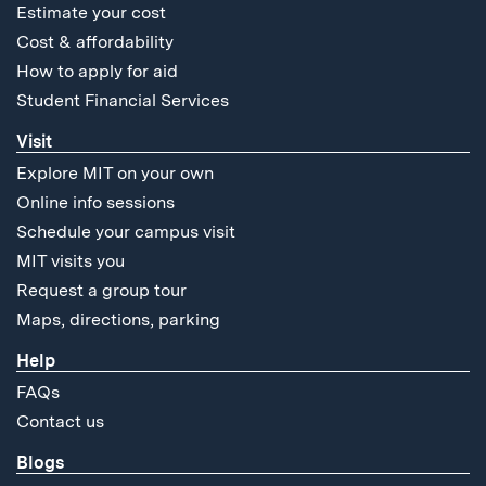
Estimate your cost
Cost & affordability
How to apply for aid
Student Financial Services
Visit
Explore MIT on your own
Online info sessions
Schedule your campus visit
MIT visits you
Request a group tour
Maps, directions, parking
Help
FAQs
Contact us
Blogs