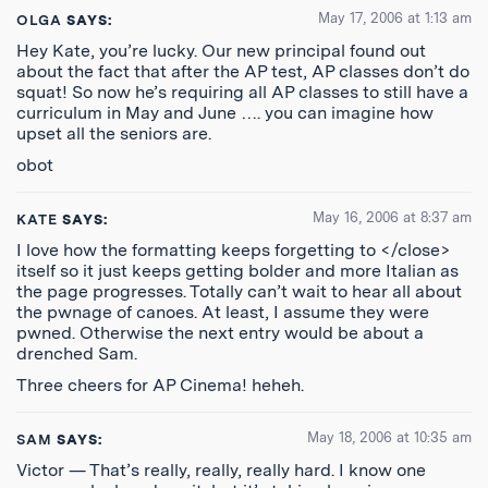
May 17, 2006 at 1:13 am
OLGA
SAYS:
Hey Kate, you’re lucky. Our new principal found out
about the fact that after the AP test, AP classes don’t do
squat! So now he’s requiring all AP classes to still have a
curriculum in May and June …. you can imagine how
upset all the seniors are.
obot
May 16, 2006 at 8:37 am
KATE
SAYS:
I love how the formatting keeps forgetting to </close>
itself so it just keeps getting bolder and more Italian as
the page progresses. Totally can’t wait to hear all about
the pwnage of canoes. At least, I assume they were
pwned. Otherwise the next entry would be about a
drenched Sam.
Three cheers for AP Cinema! heheh.
May 18, 2006 at 10:35 am
SAM
SAYS:
Victor — That’s really, really, really hard. I know one