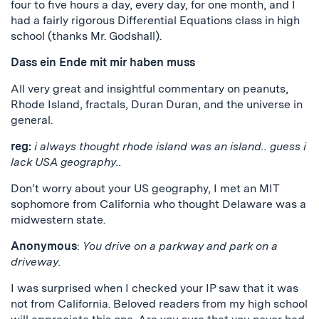
four to five hours a day, every day, for one month, and I
had a fairly rigorous Differential Equations class in high
school (thanks Mr. Godshall).
Dass ein Ende mit mir haben muss
All very great and insightful commentary on peanuts,
Rhode Island, fractals, Duran Duran, and the universe in
general.
reg:
i always thought rhode island was an island.. guess i
lack USA geography..
Don’t worry about your US geography, I met an MIT
sophomore from California who thought Delaware was a
midwestern state.
Anonymous
:
You drive on a parkway and park on a
driveway.
I was surprised when I checked your IP saw that it was
not from California. Beloved readers from my high school