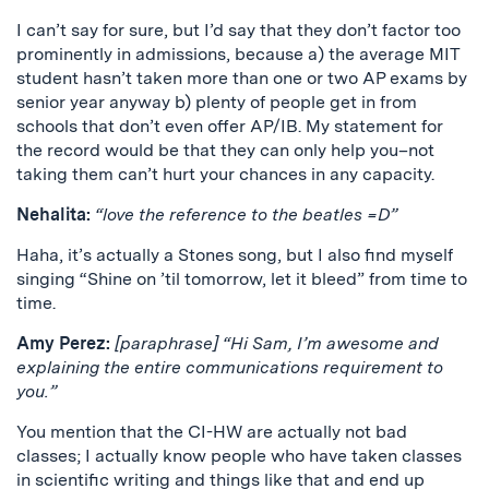
I can’t say for sure, but I’d say that they don’t factor too
prominently in admissions, because a) the average MIT
student hasn’t taken more than one or two AP exams by
senior year anyway b) plenty of people get in from
schools that don’t even offer AP/IB. My statement for
the record would be that they can only help you–not
taking them can’t hurt your chances in any capacity.
Nehalita:
“love the reference to the beatles =D”
Haha, it’s actually a Stones song, but I also find myself
singing “Shine on ’til tomorrow, let it bleed” from time to
time.
Amy Perez:
[paraphrase] “Hi Sam, I’m awesome and
explaining the entire communications requirement to
you.”
You mention that the CI-HW are actually not bad
classes; I actually know people who have taken classes
in scientific writing and things like that and end up