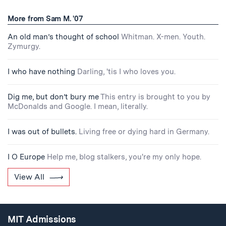
More from Sam M. '07
An old man’s thought of school
Whitman. X-men. Youth.
Zymurgy.
I who have nothing
Darling, 'tis I who loves you.
Dig me, but don’t bury me
This entry is brought to you by
McDonalds and Google. I mean, literally.
I was out of bullets.
Living free or dying hard in Germany.
I O Europe
Help me, blog stalkers, you're my only hope.
View All
MIT Admissions