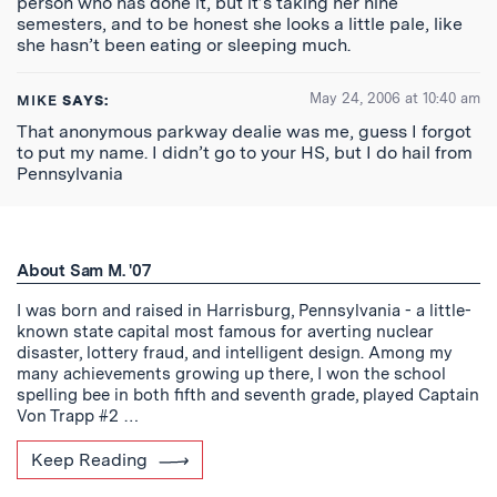
person who has done it, but it’s taking her nine
semesters, and to be honest she looks a little pale, like
she hasn’t been eating or sleeping much.
May 24, 2006 at 10:40 am
MIKE
SAYS:
That anonymous parkway dealie was me, guess I forgot
to put my name. I didn’t go to your HS, but I do hail from
Pennsylvania
About Sam M. '07
I was born and raised in Harrisburg, Pennsylvania - a little-
known state capital most famous for averting nuclear
disaster, lottery fraud, and intelligent design. Among my
many achievements growing up there, I won the school
spelling bee in both fifth and seventh grade, played Captain
Von Trapp #2 …
Keep Reading