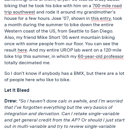
biking that he took his bike with him on a
700-mile road
trip southwest
and rode it around my grandmother’s
house for a few hours. Jose ’07, shown in
this entry
, took
a month during the summer to bike down the entire
Western coast of the US, from Seattle to San Diego.
Also, my friend Mike Short ’05 went mountain biking
once with some people from our floor. You can see the
result
here
. And my entire UROP lab went on a 120-mile
bike trip this summer, in which my
60-year-old professor
totally decimated me.
So I don’t know if anybody has a BMX, but there are a lot
of people here who like to bike.
Let It Bleed
Drew:
“So I haven’t done calc in awhile, and I’m worried
that I’ve forgotten everything but the very basics of
integration and derivation. Can I retake single-variable
and get general credit from the AP? Or should I just start
out in multi-variable and try to review single-variable