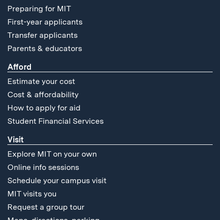
Preparing for MIT
First-year applicants
Transfer applicants
Parents & educators
Afford
Estimate your cost
Cost & affordability
How to apply for aid
Student Financial Services
Visit
Explore MIT on your own
Online info sessions
Schedule your campus visit
MIT visits you
Request a group tour