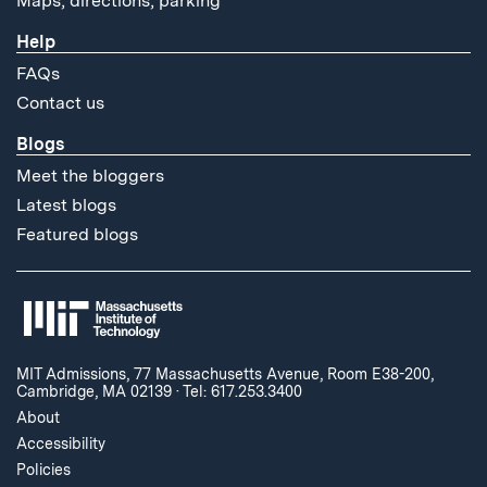
Maps, directions, parking
Help
FAQs
Contact us
Blogs
Meet the bloggers
Latest blogs
Featured blogs
MIT Admissions, 77 Massachusetts Avenue, Room E38-200,
Cambridge, MA 02139
·
Tel: 617.253.3400
About
Accessibility
Policies