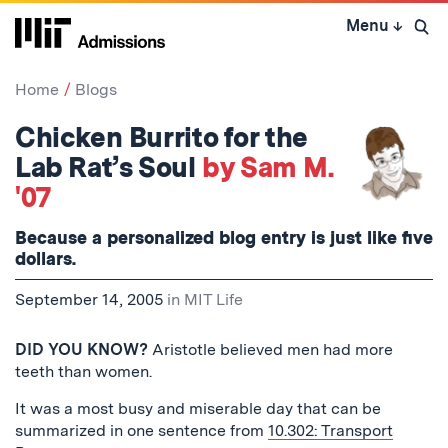
Skip
Menu
↓
to
Open 
content
↓
Home
Blogs
Chicken Burrito for the
Lab Rat’s Soul
by Sam M.
'07
Because a personalized blog entry is just like five
dollars.
September 14, 2005
in
MIT Life
DID YOU KNOW?
Aristotle believed men had more
teeth than women.
It was a most busy and miserable day that can be
summarized in one sentence from
10.302: Transport