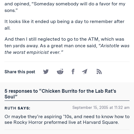
and opined, “Someday somebody will do a favor for my
sons.”
It looks like it ended up being a day to remember after
all.
And then I still neglected to go to the ATM, which was
ten yards away. As a great man once said,
“Aristotle was
the worst empiricist ever.”
Share
Share
Share
Share
Subscribe
Share this post
on
on
on
by
to
Twitter
Reddit
Facebook
Email
the
RSS
5 responses to “Chicken Burrito for the Lab Rat’s
Feed
Soul”
September 15, 2005 at 11:32 am
RUTH
SAYS:
Or maybe they’re aspiring ’10s, and need to know how to
see Rocky Horror preformed live at Harvard Square.