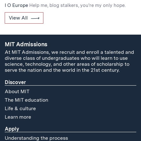
I O Europe
Help me, blog stalkers, you're my only hope.
View All
MIT Admissions
At MIT Admissions, we recruit and enroll a talented and
diverse class of undergraduates who will learn to use
science, technology, and other areas of scholarship to
serve the nation and the world in the 21st century.
Discover
About MIT
The MIT education
Life & culture
Learn more
Apply
Understanding the process