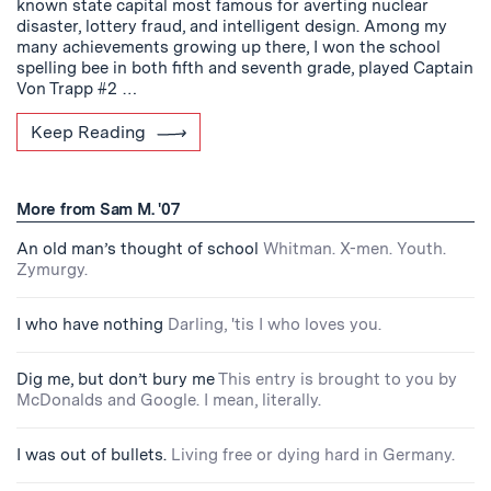
known state capital most famous for averting nuclear
disaster, lottery fraud, and intelligent design. Among my
many achievements growing up there, I won the school
spelling bee in both fifth and seventh grade, played Captain
Von Trapp #2 …
Keep Reading
More from Sam M. '07
An old man’s thought of school
Whitman. X-men. Youth.
Zymurgy.
I who have nothing
Darling, 'tis I who loves you.
Dig me, but don’t bury me
This entry is brought to you by
McDonalds and Google. I mean, literally.
I was out of bullets.
Living free or dying hard in Germany.