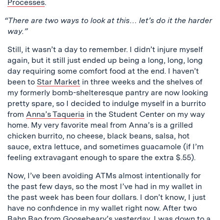
Processes
.
“There are two ways to look at this… let’s do it the harder
way.”
Still, it wasn’t a day to remember. I didn’t injure myself
again, but it still just ended up being a long, long, long
day requiring some comfort food at the end. I haven’t
been to
Star Market
in three weeks and the shelves of
my formerly bomb-shelteresque pantry are now looking
pretty spare, so I decided to indulge myself in a burrito
from
Anna’s Taqueria
in the Student Center on my way
home. My very favorite meal from Anna’s is a grilled
chicken burrito, no cheese, black beans, salsa, hot
sauce, extra lettuce, and sometimes guacamole (if I’m
feeling extravagant enough to spare the extra $.55).
Now, I’ve been avoiding ATMs almost intentionally for
the past few days, so the most I’ve had in my wallet in
the past week has been four dollars. I don’t know, I just
have no confidence in my wallet right now. After two
Bahn Bao from Goosebeary’s yesterday, I was down to a