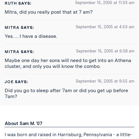
September 15, 2005 at 11:33 am
RUTH
SAYS:
Mitra, did you really post that at 7 am?
September 15, 2005 at 4:53 am
MITRA
SAYS:
Yes…. I have a disease.
September 15, 2005 at 6:58 am
MITRA
SAYS:
Maybe one day her sons will need to get into an Athena
cluster, and only you will know the combo.
September 16, 2005 at 9:55 am
JOE
SAYS:
Did you go to sleep after 7am or did you get up before
7am?
About Sam M. '07
I was born and raised in Harrisburg, Pennsylvania - a little-