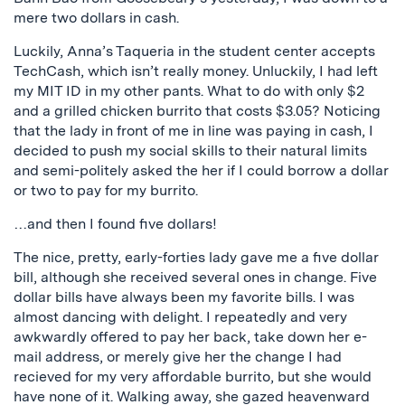
mere two dollars in cash.
Luckily, Anna’s Taqueria in the student center accepts
TechCash, which isn’t really money. Unluckily, I had left
my MIT ID in my other pants. What to do with only $2
and a grilled chicken burrito that costs $3.05? Noticing
that the lady in front of me in line was paying in cash, I
decided to push my social skills to their natural limits
and semi-politely asked the her if I could borrow a dollar
or two to pay for my burrito.
…and then I found five dollars!
The nice, pretty, early-forties lady gave me a five dollar
bill, although she received several ones in change. Five
dollar bills have always been my favorite bills. I was
almost dancing with delight. I repeatedly and very
awkwardly offered to pay her back, take down her e-
mail address, or merely give her the change I had
recieved for my very affordable burrito, but she would
have none of it. Walking away, she gazed heavenward