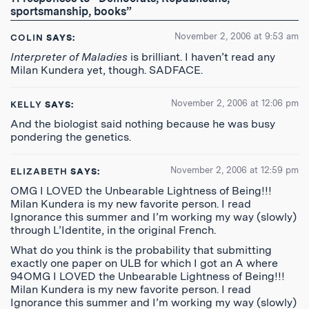
Feed
sportsmanship, books”
November 2, 2006 at 9:53 am
COLIN
SAYS:
Interpreter of Maladies
is brilliant. I haven’t read any
Milan Kundera yet, though. SADFACE.
November 2, 2006 at 12:06 pm
KELLY
SAYS:
And the biologist said nothing because he was busy
pondering the genetics.
November 2, 2006 at 12:59 pm
ELIZABETH
SAYS:
OMG I LOVED the Unbearable Lightness of Being!!!
Milan Kundera is my new favorite person. I read
Ignorance this summer and I’m working my way (slowly)
through L’Identite, in the original French.
What do you think is the probability that submitting
exactly one paper on ULB for which I got an A where
94OMG I LOVED the Unbearable Lightness of Being!!!
Milan Kundera is my new favorite person. I read
Ignorance this summer and I’m working my way (slowly)