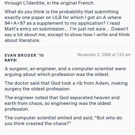
through L’Identite, in the original French.
What do you think is the probability that submitting
exactly one paper on ULB for which I got an A where
94<A<97 as a supplement to my application? I read
Matt’s entry on submission… I’m just not sure… Doesn’t
say a lot about me, except to show how I write and think
about literature.
November 2, 2006 at 1:20 am
EVAN BRODER '10
SAYS:
A surgeon, an engineer, and a computer scientist were
arguing about which profession was the oldest.
The doctor said that God took a rib from Adam, making
surgery the oldest profession.
The engineer noted that God separated heaven and
earth from chaos, so engineering was the oldest
profession.
The computer scientist smiled and said, “But who do
you think created the chaos?”