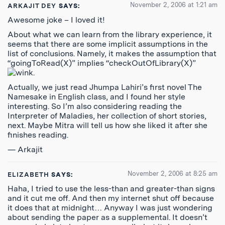
November 2, 2006 at 1:21 am
ARKAJIT DEY
SAYS:
Awesome joke – I loved it!
About what we can learn from the library experience, it
seems that there are some implicit assumptions in the
list of conclusions. Namely, it makes the assumption that
“goingToRead(X)” implies “checkOutOfLibrary(X)”
.
Actually, we just read Jhumpa Lahiri’s first novel The
Namesake in English class, and I found her style
interesting. So I’m also considering reading the
Interpreter of Maladies, her collection of short stories,
next. Maybe Mitra will tell us how she liked it after she
finishes reading.
— Arkajit
November 2, 2006 at 8:25 am
ELIZABETH
SAYS:
Haha, I tried to use the less-than and greater-than signs
and it cut me off. And then my internet shut off because
it does that at midnight… Anyway I was just wondering
about sending the paper as a supplemental. It doesn’t