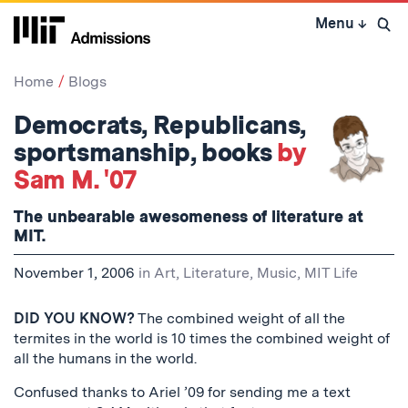
Skip
Menu
↓
to
Open 
content
↓
Home
Blogs
Democrats, Republicans,
sportsmanship, books
by
Sam M. '07
The unbearable awesomeness of literature at
MIT.
November 1, 2006
in
Art, Literature, Music
,
MIT Life
DID YOU KNOW?
The combined weight of all the
termites in the world is 10 times the combined weight of
all the humans in the world.
Confused thanks to Ariel ’09 for sending me a text