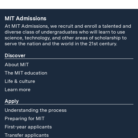
MIT Admissions
At MIT Admissions, we recruit and enroll a talented and
diverse class of undergraduates who will learn to use
science, technology, and other areas of scholarship to
serve the nation and the world in the 21st century.
Discover
About MIT
The MIT education
Life & culture
Learn more
Apply
Understanding the process
Preparing for MIT
First-year applicants
Transfer applicants