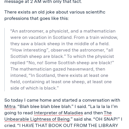
message at 2 AM with only that fact.
There exists an old joke about various scientific
professions that goes like this:
“An astronomer, a physicist, and a mathematician
were on vacation in Scotland. From a train window,
they saw a black sheep in the middle of a field.
“How interesting”, observed the astronomer, “all
Scottish sheep are black.” To which the physicist
replied “No, no! Some Scottish sheep are black!”
The mathematician gazed heavenward, then
intoned, “In Scotland, there exists at least one
field, containing at least one sheep, at least one
side of which is black.”
So today I came home and started a conversation with
Mitra
. “Blah blee blah blee blah.” I said. “La la la la I’m
going to read
Interpreter of Maladies
and then
The
Unbearable Lightness of Being
.” said she. “OH SNAP!” I
cried. “I HAVE THAT BOOK OUT FROM THE LIBRARY