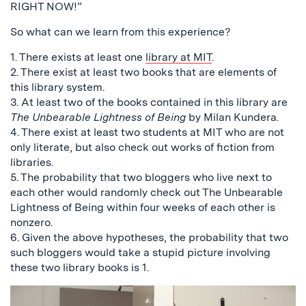
RIGHT NOW!”
So what can we learn from this experience?
1. There exists at least one
library at MIT
.
2. There exist at least two books that are elements of
this library system.
3. At least two of the books contained in this library are
The Unbearable Lightness of Being
by Milan Kundera.
4. There exist at least two students at MIT who are not
only literate, but also check out works of fiction from
libraries.
5. The probability that two bloggers who live next to
each other would randomly check out The Unbearable
Lightness of Being within four weeks of each other is
nonzero.
6. Given the above hypotheses, the probability that two
such bloggers would take a stupid picture involving
these two library books is 1.