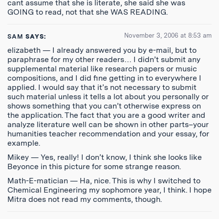
cant assume that she is literate, she said she was
GOING to read, not that she WAS READING.
November 3, 2006 at 8:53 am
SAM
SAYS:
elizabeth — I already answered you by e-mail, but to
paraphrase for my other readers… I didn’t submit any
supplemental material like research papers or music
compositions, and I did fine getting in to everywhere I
applied. I would say that it’s not necessary to submit
such material unless it tells a lot about you personally or
shows something that you can’t otherwise express on
the application. The fact that you are a good writer and
analyze literature well can be shown in other parts–your
humanities teacher recommendation and your essay, for
example.
Mikey — Yes, really! I don’t know, I think she looks like
Beyonce in this picture for some strange reason.
Math-E-matician — Ha, nice. This is why I switched to
Chemical Engineering my sophomore year, I think. I hope
Mitra does not read my comments, though.