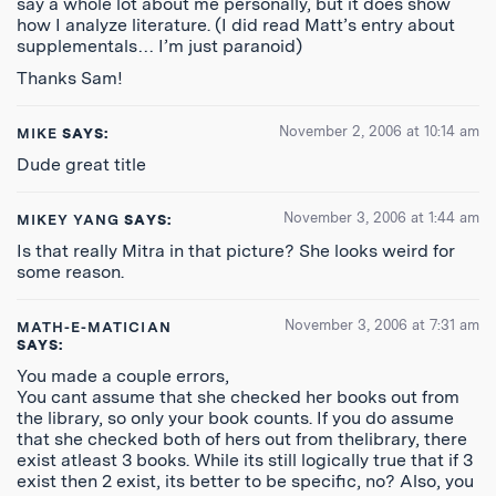
say a whole lot about me personally, but it does show
how I analyze literature. (I did read Matt’s entry about
supplementals… I’m just paranoid)
Thanks Sam!
November 2, 2006 at 10:14 am
MIKE
SAYS:
Dude great title
November 3, 2006 at 1:44 am
MIKEY YANG
SAYS:
Is that really Mitra in that picture? She looks weird for
some reason.
November 3, 2006 at 7:31 am
MATH-E-MATICIAN
SAYS:
You made a couple errors,
You cant assume that she checked her books out from
the library, so only your book counts. If you do assume
that she checked both of hers out from thelibrary, there
exist atleast 3 books. While its still logically true that if 3
exist then 2 exist, its better to be specific, no? Also, you