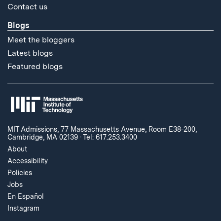
Contact us
Blogs
Meet the bloggers
Latest blogs
Featured blogs
MIT Admissions, 77 Massachusetts Avenue, Room E38-200,
Cambridge, MA 02139
·
Tel: 617.253.3400
About
Accessibility
Policies
Jobs
En Español
Instagram