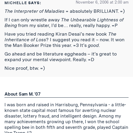
November 6, 2006 at 2:00 am
MICHELLE
SAYS:
The Interpreter of Maladies
= absolutely BRILLIANT. =)
If I can only wrestle away
The Unbearable Lightness of
Being
from my sister, I’d be… really, really happy. =P
Have you tried reading Kiran Desai’s new book
The
Inheritance of Loss
? I suggest you read it – now. It won
the Man Booker Prize this year. =3 It’s
good
.
Go ahead and be literature eggheads – it’s great to
expand your mental viewpoint. Really. =D
Nice proof, btw. =)
About Sam M. '07
I was born and raised in Harrisburg, Pennsylvania - a little-
known state capital most famous for averting nuclear
disaster, lottery fraud, and intelligent design. Among my
many achievements growing up there, I won the school
spelling bee in both fifth and seventh grade, played Captain
Von Trapp #2 …