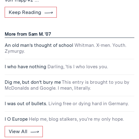
Keep Reading
More from Sam M. '07
An old man’s thought of school
Whitman. X-men. Youth.
Zymurgy.
I who have nothing
Darling, 'tis I who loves you.
Dig me, but don’t bury me
This entry is brought to you by
McDonalds and Google. I mean, literally.
I was out of bullets.
Living free or dying hard in Germany.
I O Europe
Help me, blog stalkers, you're my only hope.
View All