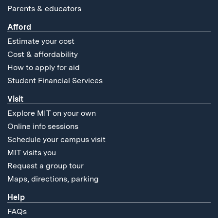
Parents & educators
Afford
Estimate your cost
Cost & affordability
How to apply for aid
Student Financial Services
Visit
Explore MIT on your own
Online info sessions
Schedule your campus visit
MIT visits you
Request a group tour
Maps, directions, parking
Help
FAQs