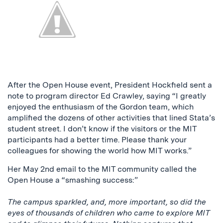
After the Open House event, President Hockfield sent a
note to program director Ed Crawley, saying “I greatly
enjoyed the enthusiasm of the Gordon team, which
amplified the dozens of other activities that lined Stata’s
student street. I don’t know if the visitors or the MIT
participants had a better time. Please thank your
colleagues for showing the world how MIT works.”
Her May 2nd email to the MIT community called the
Open House a “smashing success:”
The campus sparkled, and, more important, so did the
eyes of thousands of children who came to explore MIT