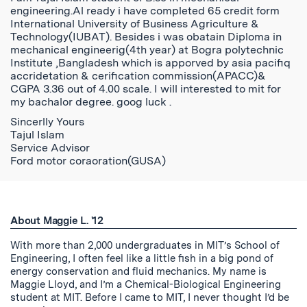
engineering.Al ready i have completed 65 credit form
International University of Business Agriculture &
Technology(IUBAT). Besides i was obatain Diploma in
mechanical engineerig(4th year) at Bogra polytechnic
Institute ,Bangladesh which is apporved by asia pacifiq
accridetation & cerification commission(APACC)&
CGPA 3.36 out of 4.00 scale. I will interested to mit for
my bachalor degree. goog luck .
Sincerlly Yours
Tajul Islam
Service Advisor
Ford motor coraoration(GUSA)
About Maggie L. '12
With more than 2,000 undergraduates in MIT’s School of
Engineering, I often feel like a little fish in a big pond of
energy conservation and fluid mechanics. My name is
Maggie Lloyd, and I’m a Chemical-Biological Engineering
student at MIT. Before I came to MIT, I never thought I’d be