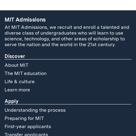
MIT Admissions
At MIT Admissions, we recruit and enroll a talented and
diverse class of undergraduates who will learn to use
science, technology, and other areas of scholarship to
serve the nation and the world in the 21st century.
Discover
About MIT
The MIT education
Life & culture
Learn more
Apply
Understanding the process
Preparing for MIT
First-year applicants
Transfer applicants