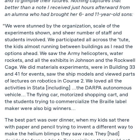
and to glimpse their futures. Nothing captures that
better than a note I received just hours afterward from
an alumna who had brought her 6- and 11-year-old sons:
“We were stunned by the organization, scale of the
experiments shown, and sheer number of staff and
students involved. We participated all across the ‘tute,
the kids almost running between buildings as I read the
options ahead. We saw the Army helicopters, water
rockets, and all the exhibits in Johnson and the Rockwell
Cage. We did materials experiments, were in Building 33
and 41 for events, saw the ship models and viewed parts
of lectures on robotics in Course 2. We loved all the
activities in Stata [including] …the DARPA autonomous
vehicle… The flying car, motorized shopping cart, and
the students trying to commercialize the Braille label
maker were also big winners…
The best part was over dinner, when my kids sat there
with paper and pencil trying to invent a different way to
make the helium blimps they saw race. They [had]