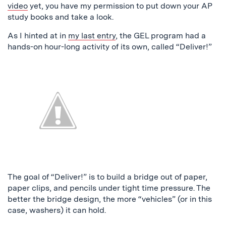
video
yet, you have my permission to put down your AP
study books and take a look.
As I hinted at in
my last entry
, the GEL program had a
hands-on hour-long activity of its own, called “Deliver!”
The goal of “Deliver!” is to build a bridge out of paper,
paper clips, and pencils under tight time pressure. The
better the bridge design, the more “vehicles” (or in this
case, washers) it can hold.