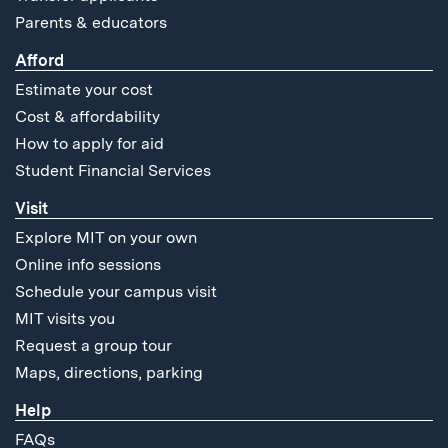
Parents & educators
Afford
Estimate your cost
Cost & affordability
How to apply for aid
Student Financial Services
Visit
Explore MIT on your own
Online info sessions
Schedule your campus visit
MIT visits you
Request a group tour
Maps, directions, parking
Help
FAQs