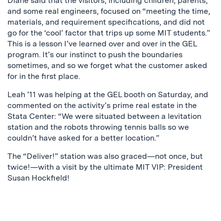
Diane said that the visitors, including children, parents,
and some real engineers, focused on “meeting the time,
materials, and requirement specifications, and did not
go for the ‘cool’ factor that trips up some MIT students.”
This is a lesson I’ve learned over and over in the GEL
program. It’s our instinct to push the boundaries
sometimes, and so we forget what the customer asked
for in the first place.
Leah ’11 was helping at the GEL booth on Saturday, and
commented on the activity’s prime real estate in the
Stata Center: “We were situated between a levitation
station and the robots throwing tennis balls so we
couldn’t have asked for a better location.”
The “Deliver!” station was also graced—not once, but
twice!—with a visit by the ultimate MIT VIP: President
Susan Hockfield!