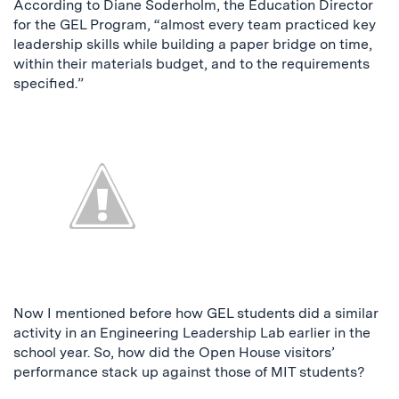
According to Diane Soderholm, the Education Director
for the GEL Program, “almost every team practiced key
leadership skills while building a paper bridge on time,
within their materials budget, and to the requirements
specified.”
Now I mentioned before how GEL students did a similar
activity in an Engineering Leadership Lab earlier in the
school year. So, how did the Open House visitors’
performance stack up against those of MIT students?