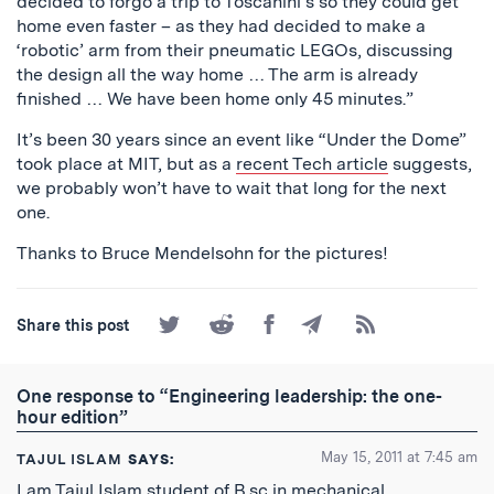
decided to forgo a trip to Toscanini’s so they could get
home even faster – as they had decided to make a
‘robotic’ arm from their pneumatic LEGOs, discussing
the design all the way home … The arm is already
finished … We have been home only 45 minutes.”
It’s been 30 years since an event like “Under the Dome”
took place at MIT, but as a
recent Tech article
suggests,
we probably won’t have to wait that long for the next
one.
Thanks to Bruce Mendelsohn for the pictures!
Share
Share
Share
Share
Subscribe
Share this post
on
on
on
by
to
Twitter
Reddit
Facebook
Email
the
RSS
One response to “Engineering leadership: the one-
Feed
hour edition”
May 15, 2011 at 7:45 am
TAJUL ISLAM
SAYS:
I am Tajul Islam student of B.sc in mechanical