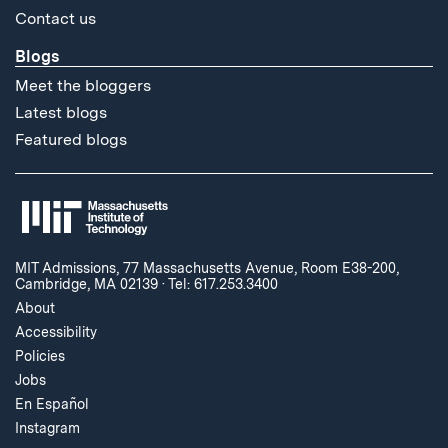
Contact us
Blogs
Meet the bloggers
Latest blogs
Featured blogs
MIT Admissions, 77 Massachusetts Avenue, Room E38-200,
Cambridge, MA 02139
·
Tel: 617.253.3400
About
Accessibility
Policies
Jobs
En Español
Instagram