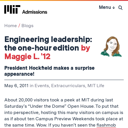
Skip
Menu
↓
to
Open 
content
↓
Home
Blogs
Engineering leadership:
the one-hour edition
by
Maggie L. '12
President Hockfield makes a surprise
appearance!
May 6, 2011
in
Events
,
Extracurriculars
,
MIT Life
About 20,000 visitors took a peek at MIT during last
Saturday’s “Under the Dome” Open House. To put that
into perspective, hosting this many visitors on campus is
as if about ten Campus Preview Weekends took place at
the same time. Wow. If you haven’t seen the
flashmob