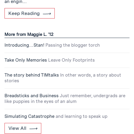
an engin…
Keep Reading
More from Maggie L. '12
Introducing…Stan!
Passing the blogger torch
Take Only Memories
Leave Only Footprints
The story behind TIMtalks
In other words, a story about
stories
Breadsticks and Business
Just remember, undergrads are
like puppies in the eyes of an alum
Simulating Catastrophe
and learning to speak up
View All