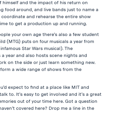
himself and the impact of his return on
ing food around, and live bands just to name a
to coordinate and rehearse the entire show
time to get a production up and running.
 people your own age there’s also a few student
ild (MTG) puts on four musicals a year from
e infamous Star Wars musical). The
a year and also hosts scene nights and
ork on the side or just learn something new.
erform a wide range of shows from the
’d expect to find at a place like MIT and
k to. It’s easy to get involved and it’s a great
ories out of your time here. Got a question
I haven’t covered here? Drop me a line in the