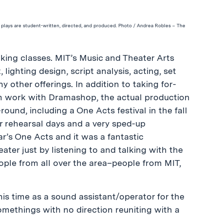
 plays are student-written, directed, and produced. Photo / Andrea Robles – The
taking classes. MIT’s Music and Theater Arts
lighting design, script analysis, acting, set
other offerings. In addition to taking for-
cum work with Dramashop, the actual production
nd, including a One Acts festival in the fall
r rehearsal days and a very sped-up
r’s One Acts and it was a fantastic
ater just by listening to and talking with the
eople from all over the area–people from MIT,
is time as a sound assistant/operator for the
methings with no direction reuniting with a