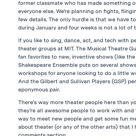
former classmate who has made something of 
everyone else. We’re planning on fights, fling
few details. The only hurdle is that we have 
during January and four weeks is not a lot of 
If you like to sing, dance, act, and tech with
theater groups at MIT. The Musical Theatre Gu
fan favorites to new, inventive shows (like th
Shakespeare Ensemble puts on several shows 
workshops for anyone looking to do a little w
And the Gilbert and Sullivan Players (GSP) p
eponymous pair.
There’s way more theater people here than you
they’re all awesome people to work with and tal
way to meet new people and get some fun mem
about theater (or any of the other arts) that 
comments section.