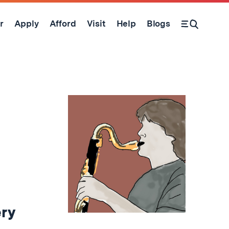
r
Apply
Afford
Visit
Help
Blogs
Open Search Form
ery