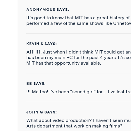
ANONYMOUS
SAYS:
It’s good to know that MIT has a great history of
performed a few of the same shows like Urinetow
KEVIN S
SAYS:
AHHH! Just when I didn’t think MIT could get any
has been my main EC for the past 4 years. It’s s
MIT has that opportunity available.
BB
SAYS:
!!! Me too! I’ve been “sound girl” for… I’ve lost 
JOHN Q
SAYS:
What about video production? I haven’t seen much
Arts department that work on making films?