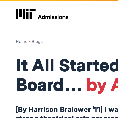
Home
Blogs
It All Start
Board…
by 
[By Harrison Bralower '11] I w