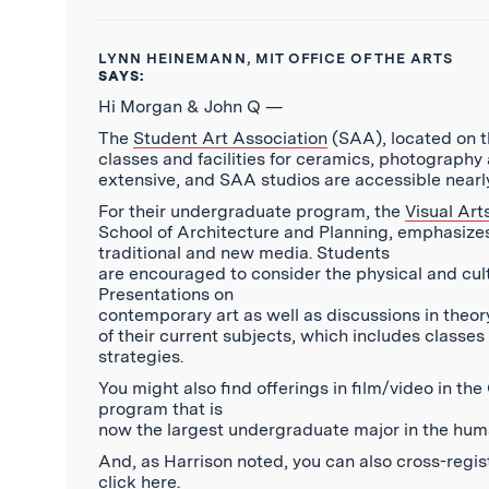
LYNN HEINEMANN, MIT OFFICE OF THE ARTS
SAYS:
Hi Morgan & John Q —
The
Student Art Association
(SAA), located on th
classes and facilities for ceramics, photograph
extensive, and SAA studios are accessible nearly
For their undergraduate program, the
Visual Ar
School of Architecture and Planning, emphasize
traditional and new media. Students
are encouraged to consider the physical and cultu
Presentations on
contemporary art as well as discussions in theo
of their current subjects, which includes classes 
strategies.
You might also find offerings in film/video in t
program that is
now the largest undergraduate major in the human
And, as Harrison noted, you can also cross-regist
click
here
.