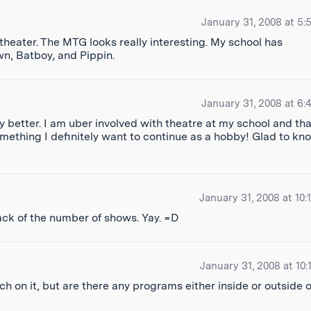
January 31, 2008 at 5:
 theater. The MTG looks really interesting. My school has
n, Batboy, and Pippin.
January 31, 2008 at 6:
 better. I am uber involved with theatre at my school and tha
omething I definitely want to continue as a hobby! Glad to kn
January 31, 2008 at 10:
track of the number of shows. Yay. =D
January 31, 2008 at 10:
 on it, but are there any programs either inside or outside o