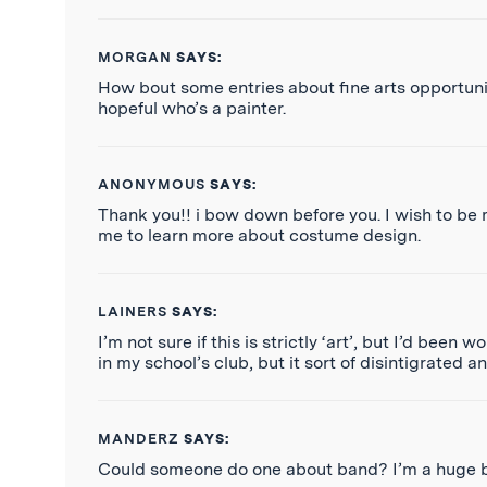
MORGAN
SAYS:
How bout some entries about fine arts opportuniti
hopeful who’s a painter.
ANONYMOUS
SAYS:
Thank you!! i bow down before you. I wish to be m
me to learn more about costume design.
LAINERS
SAYS:
I’m not sure if this is strictly ‘art’, but I’d be
in my school’s club, but it sort of disintigrated a
MANDERZ
SAYS:
Could someone do one about band? I’m a huge ba