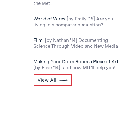
the Met!
World of Wires
[by Emily '15] Are you
living in a computer simulation?
Film!
[by Nathan '14] Documenting
Science Through Video and New Media
Making Your Dorm Room a Piece of Art!
[by Elise '14]...and how MIT'll help you!
View All