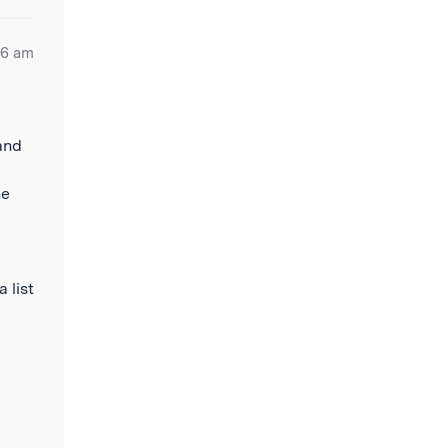
06 am
and
he
a list