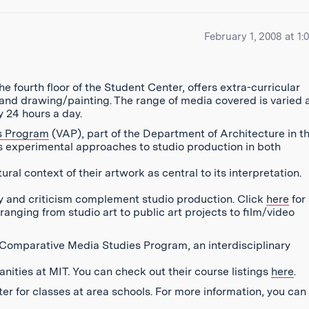
February 1, 2008 at 1:
e fourth floor of the Student Center, offers extra-curricular
y and drawing/painting. The range of media covered is varied 
 24 hours a day.
ts Program
(VAP), part of the Department of Architecture in t
s experimental approaches to studio production in both
ral context of their artwork as central to its interpretation.
ry and criticism complement studio production. Click
here
for 
ranging from studio art to public art projects to film/video
he Comparative Media Studies Program, an interdisciplinary
ities at MIT. You can check out their course listings
here
.
er for classes at area schools. For more information, you can