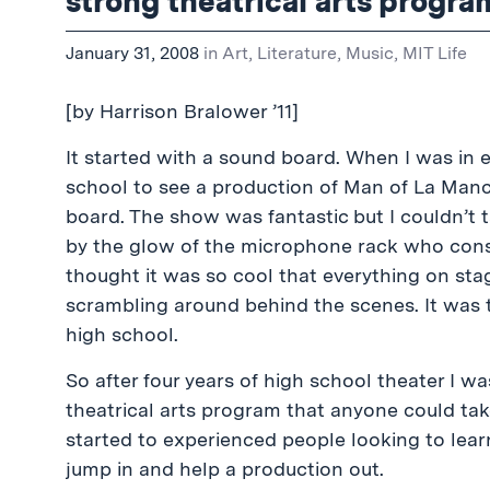
strong theatrical arts progra
January 31, 2008
in
Art, Literature, Music
,
MIT Life
[by Harrison Bralower ’11]
It started with a sound board. When I was in 
school to see a production of Man of La Manc
board. The show was fantastic but I couldn’t t
by the glow of the microphone rack who consta
thought it was so cool that everything on stag
scrambling around behind the scenes. It was t
high school.
So after four years of high school theater I w
theatrical arts program that anyone could tak
started to experienced people looking to lea
jump in and help a production out.