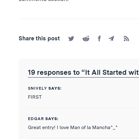
Share
Share
Share
Share
Subscr
Share this post
on
on
on
by
to
Twitter
Reddit
Facebook
Email
the
RSS
Feed
19 responses to “It All Started w
SNIVELY
SAYS:
FIRST
EDGAR
SAYS:
Great entry! I love Man of la Mancha^_^