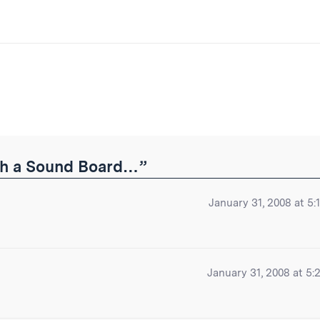
ibe
ith a Sound Board…”
January 31, 2008 at 5:
January 31, 2008 at 5: