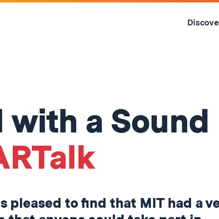
Skip
to
Discove
content
↓
ed with a Sound
ARTalk
as pleased to find that MIT had a v