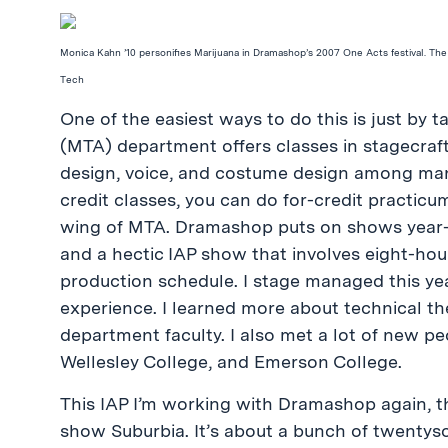
Monica Kahn ’10 personifies Marijuana in Dramashop’s 2007 One Acts festival. The
Tech
One of the easiest ways to do this is just by 
(MTA) department offers classes in stagecraft, 
design, voice, and costume design among many 
credit classes, you can do for-credit practi
wing of MTA. Dramashop puts on shows year-rou
and a hectic IAP show that involves eight-hou
production schedule. I stage managed this yea
experience. I learned more about technical the
department faculty. I also met a lot of new p
Wellesley College, and Emerson College.
This IAP I’m working with Dramashop again, th
show Suburbia. It’s about a bunch of twentyso