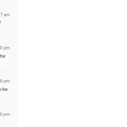
47 am
T
03 pm
for
19 pm
o be
30 pm