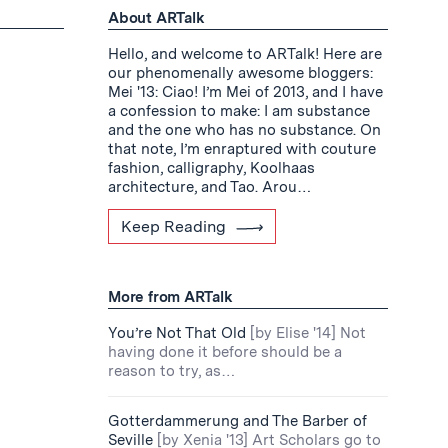
About ARTalk
Hello, and welcome to ARTalk! Here are
our phenomenally awesome bloggers:
Mei '13: Ciao! I’m Mei of 2013, and I have
a confession to make: I am substance
and the one who has no substance. On
that note, I’m enraptured with couture
fashion, calligraphy, Koolhaas
architecture, and Tao. Arou…
Keep Reading
More from ARTalk
You’re Not That Old
[by Elise '14] Not
having done it before should be a
reason to try, as…
Gotterdammerung and The Barber of
Seville
[by Xenia '13] Art Scholars go to