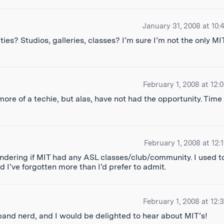
January 31, 2008 at 10:
es? Studios, galleries, classes? I’m sure I’m not the only MI
February 1, 2008 at 12:
ore of a techie, but alas, have not had the opportunity. Time 
February 1, 2008 at 12:
en wondering if MIT had any ASL classes/club/community. I used t
nd I’ve forgotten more than I’d prefer to admit.
February 1, 2008 at 12:
nd nerd, and I would be delighted to hear about MIT’s!