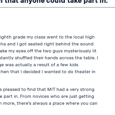
m that anyone could take part in.
eighth grade my class went to the local high
ha and I got seated right behind the sound
ake my eyes off the two guys mysteriously lit
ntly shuffled their hands across the table. I
e was actually a result of a few kids
hen that I decided I wanted to do theater in
as pleased to find that MIT had a very strong
e part in. From novices who are just getting
rn more, there’s always a place where you can