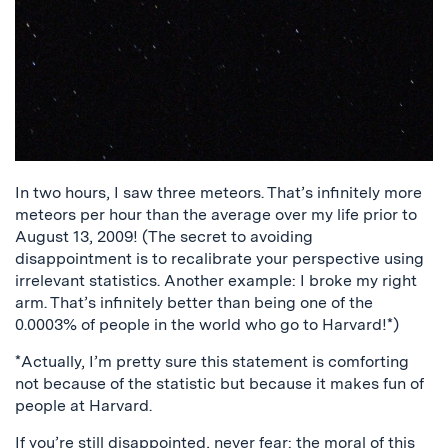
In two hours, I saw three meteors. That’s infinitely more
meteors per hour than the average over my life prior to
August 13, 2009! (The secret to avoiding
disappointment is to recalibrate your perspective using
irrelevant statistics. Another example: I broke my right
arm. That’s infinitely better than being one of the
0.0003% of people in the world who go to Harvard!*)
*Actually, I’m pretty sure this statement is comforting
not because of the statistic but because it makes fun of
people at Harvard.
If you’re still disappointed, never fear: the moral of this