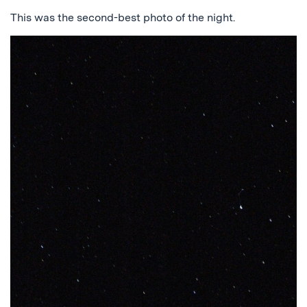
This was the second-best photo of the night.