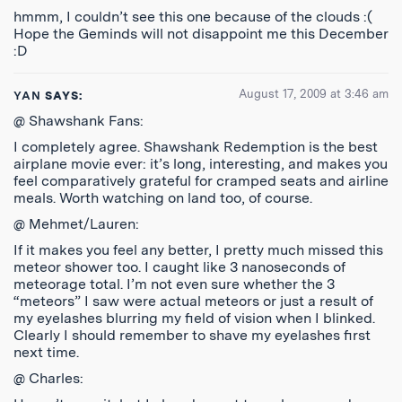
hmmm, I couldn’t see this one because of the clouds :(
Hope the Geminds will not disappoint me this December
:D
August 17, 2009 at 3:46 am
YAN
SAYS:
@ Shawshank Fans:
I completely agree. Shawshank Redemption is the best
airplane movie ever: it’s long, interesting, and makes you
feel comparatively grateful for cramped seats and airline
meals. Worth watching on land too, of course.
@ Mehmet/Lauren:
If it makes you feel any better, I pretty much missed this
meteor shower too. I caught like 3 nanoseconds of
meteorage total. I’m not even sure whether the 3
“meteors” I saw were actual meteors or just a result of
my eyelashes blurring my field of vision when I blinked.
Clearly I should remember to shave my eyelashes first
next time.
@ Charles: