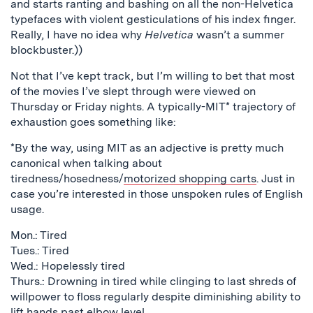
and starts ranting and bashing on all the non-Helvetica
typefaces with violent gesticulations of his index finger.
Really, I have no idea why
Helvetica
wasn’t a summer
blockbuster.))
Not that I’ve kept track, but I’m willing to bet that most
of the movies I’ve slept through were viewed on
Thursday or Friday nights. A typically-MIT* trajectory of
exhaustion goes something like:
*By the way, using MIT as an adjective is pretty much
canonical when talking about
tiredness/hosedness/
motorized shopping carts
. Just in
case you’re interested in those unspoken rules of English
usage.
Mon.: Tired
Tues.: Tired
Wed.: Hopelessly tired
Thurs.: Drowning in tired while clinging to last shreds of
willpower to floss regularly despite diminishing ability to
lift hands past elbow level.