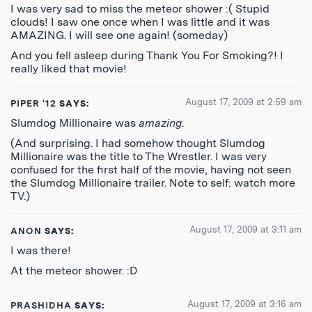
I was very sad to miss the meteor shower :( Stupid
clouds! I saw one once when I was little and it was
AMAZING. I will see one again! (someday)
And you fell asleep during Thank You For Smoking?! I
really liked that movie!
August 17, 2009 at 2:59 am
PIPER '12
SAYS:
Slumdog Millionaire was
amazing
.
(And surprising. I had somehow thought Slumdog
Millionaire was the title to The Wrestler. I was very
confused for the first half of the movie, having not seen
the Slumdog Millionaire trailer. Note to self: watch more
TV.)
August 17, 2009 at 3:11 am
ANON
SAYS:
I was there!
At the meteor shower. :D
August 17, 2009 at 3:16 am
PRASHIDHA
SAYS: