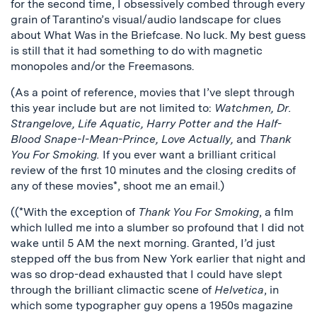
for the second time, I obsessively combed through every
grain of Tarantino’s visual/audio landscape for clues
about What Was in the Briefcase. No luck. My best guess
is still that it had something to do with magnetic
monopoles and/or the Freemasons.
(As a point of reference, movies that I’ve slept through
this year include but are not limited to:
Watchmen, Dr.
Strangelove, Life Aquatic, Harry Potter and the Half-
Blood Snape-I-Mean-Prince, Love Actually,
and
Thank
You For Smoking.
If you ever want a brilliant critical
review of the first 10 minutes and the closing credits of
any of these movies*, shoot me an email.)
((*With the exception of
Thank You For Smoking
, a film
which lulled me into a slumber so profound that I did not
wake until 5 AM the next morning. Granted, I’d just
stepped off the bus from New York earlier that night and
was so drop-dead exhausted that I could have slept
through the brilliant climactic scene of
Helvetica
, in
which some typographer guy opens a 1950s magazine