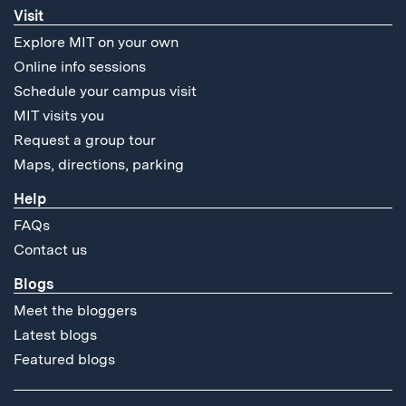
Visit
Explore MIT on your own
Online info sessions
Schedule your campus visit
MIT visits you
Request a group tour
Maps, directions, parking
Help
FAQs
Contact us
Blogs
Meet the bloggers
Latest blogs
Featured blogs