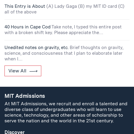
This Entry is About
(A) Lady Gaga (B) my MIT ID card (C)
all of the above
40 Hours in Cape Cod
Take note, I typed this entire post
with a broken shift key. Please appreciate the…
Unedited notes on gravity, etc.
Brief thoughts on gravity,
science, and consciousness that I plan to elaborate later
when I…
View All
MIT Admissions
At MIT Admissions, we recruit and enroll a talented and
diverse class of undergraduates who will learn to use
science, technology, and other areas of scholarship to
serve the nation and the world in the 21st century.
Discover