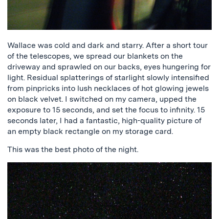
Wallace was cold and dark and starry. After a short tour
of the telescopes, we spread our blankets on the
driveway and sprawled on our backs, eyes hungering for
light. Residual splatterings of starlight slowly intensified
from pinpricks into lush necklaces of hot glowing jewels
on black velvet. I switched on my camera, upped the
exposure to 15 seconds, and set the focus to infinity. 15
seconds later, I had a fantastic, high-quality picture of
an empty black rectangle on my storage card.
This was the best photo of the night.