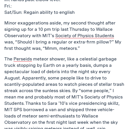
Fri.:
Sat/Sun: Regain ability to english
Minor exaggerations aside, my second thought after
signing up for a 10 pm trip last Thursday to Wallace
Observatory with MIT’s
Society of Physics Students
was, “Should I bring a regular or extra-firm pillow?” My
first thought was, “Mmm, meteors.”
The
Perseids
meteor shower, like a celestial garbage
truck stopping by Earth on a yearly basis, dumps a
spectacular load of debris into the night sky every
August. Apparently, some people like to drive to
scantily-populated areas to watch pieces of stellar trash
streak across the sunless skies. By “some people,” I
mean me and probably most of MIT’s Society of Physics
Students. Thanks to Sara ’10’s vice presidencing skillz,
MIT SPS borrowed a van and shipped three vehicle-
loads of meteor semi-enthusiasts to Wallace
Observatory on the first night last week when the sky
was visibly raining meteors instead of, well, rain.