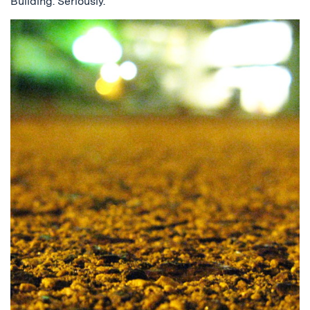
Building. Seriously.