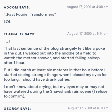
August 17, 2009 at 4:38 am
ADCOM
SAYS:
“..Fast Fourier Transformers”
LOL
August 17, 2009 at 5:14 am
ELAINA '12
SAYS:
T_T
That last sentence of the blog strangely felt like a poke
in the gut. I walked out into the middle of a field to
watch the meteor shower, and started falling asleep
after 1 hour.
But I did catch at least six meteors in that hour before I
started seeing strange things when I closed my eyes for
too long. I should have drank coffee.
I don’t know about crying, but my eyes may or may not
have watered during the Shawshank rain scene (I refuse
to confirm).
August 17, 2009 at 6:01 am
GEORGY
SAYS: