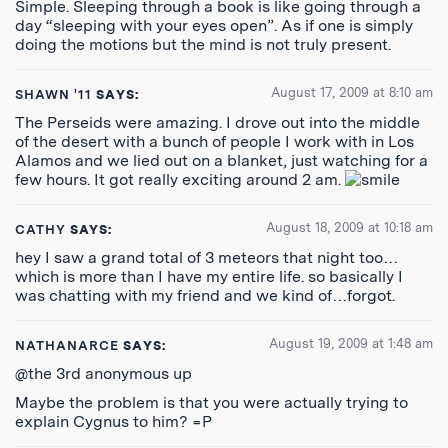
Simple. Sleeping through a book is like going through a
day “sleeping with your eyes open”. As if one is simply
doing the motions but the mind is not truly present.
August 17, 2009 at 8:10 am
SHAWN '11
SAYS:
The Perseids were amazing. I drove out into the middle
of the desert with a bunch of people I work with in Los
Alamos and we lied out on a blanket, just watching for a
few hours. It got really exciting around 2 am.
August 18, 2009 at 10:18 am
CATHY
SAYS:
hey I saw a grand total of 3 meteors that night too…
which is more than I have my entire life. so basically I
was chatting with my friend and we kind of…forgot.
August 19, 2009 at 1:48 am
NATHANARCE
SAYS:
@the 3rd anonymous up
Maybe the problem is that you were actually trying to
explain Cygnus to him? =P