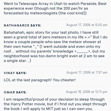
Went to Telescope Array in Utah to watch Perseids. Best
experience ever (though not the 200 per/hr as
forecasted by meteorologists (the cool kind))
August 17, 2009 at 6:50 am
NATHANARCE
SAYS:
Bahahahah, epic story for your last photo. I have still
seen a grand total of zero meteors in my life =.=” But I do
know a couple people who saw the meteor shower at
their own home ^_^ (I went outside and even onto my
roof… without my parents’ knowledge >_____>, but my
neighborhood was too damn bright even at 2 am to see
a single star…)
August 17, 2009 at 7:37 am
VINAY
SAYS:
LOL at the last paragraph! You cheater!
August 18, 2009 at 12:11 pm
OMAR
SAYS:
I am respectful/proud of your decision to sleep through
the Harry Potter movie, but if I find out you slept through
the book I will apply to MIT just so I can own you.