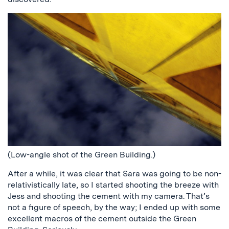
(Low-angle shot of the Green Building.)
After a while, it was clear that Sara was going to be non-
relativistically late, so I started shooting the breeze with
Jess and shooting the cement with my camera. That’s
not a figure of speech, by the way; I ended up with some
excellent macros of the cement outside the Green