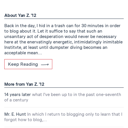
About Yan Z. '12
Back in the day, I hid in a trash can for 30 minutes in order
to blog about it. Let it suffice to say that such an
unsanitary act of desperation would never be necessary
here at the enervatingly energetic, intimidatingly inimitable
Institvte, at least until dumpster diving becomes an
acceptable mean…
Keep Reading
More from Yan Z. '12
14 years later
what I've been up to in the past one-seventh
of a century
Mr. E. Hunt
In which I return to blogging only to learn that I
forgot how to blog,…