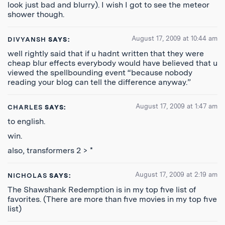
look just bad and blurry). I wish I got to see the meteor
shower though.
August 17, 2009 at 10:44 am
DIVYANSH
SAYS:
well rightly said that if u hadnt written that they were
cheap blur effects everybody would have believed that u
viewed the spellbounding event “because nobody
reading your blog can tell the difference anyway.”
August 17, 2009 at 1:47 am
CHARLES
SAYS:
to english.
win.
also, transformers 2 > *
August 17, 2009 at 2:19 am
NICHOLAS
SAYS:
The Shawshank Redemption is in my top five list of
favorites. (There are more than five movies in my top five
list)