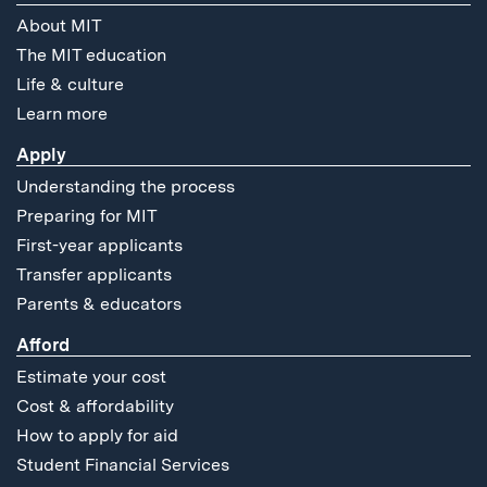
About MIT
The MIT education
Life & culture
Learn more
Apply
Understanding the process
Preparing for MIT
First-year applicants
Transfer applicants
Parents & educators
Afford
Estimate your cost
Cost & affordability
How to apply for aid
Student Financial Services