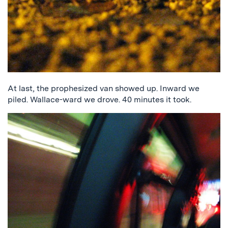
At last, the prophesized van showed up. Inward we
piled. Wallace-ward we drove. 40 minutes it took.