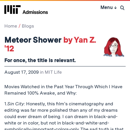
Skip
Menu
↓
to
Open 
content
↓
Home
Blogs
Meteor Shower
by Yan Z.
'12
For once, the title is relevant.
August 17, 2009
in
MIT Life
Movies Watched in the Past Year Through Which I Have
Remained 100% Awake, and Why:
1.
Sin City
: Honestly, this film’s cinematography and
editing was far more polished than any of my dreams
could ever dream of being. I can dream in black-and-
white or in color, but not in black-and-white-and-
symbolically-important-colors-only. The sad truth is that