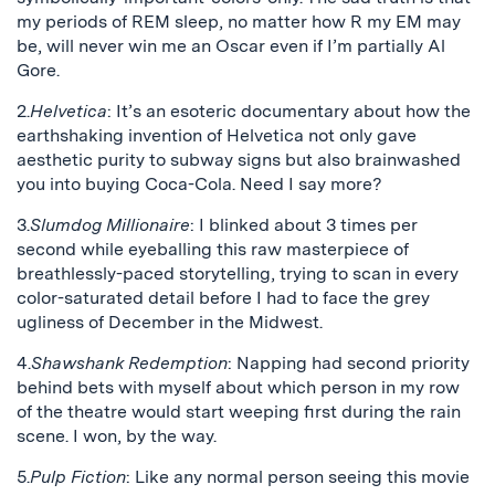
my periods of REM sleep, no matter how R my EM may
be, will never win me an Oscar even if I’m partially Al
Gore.
2.
Helvetica
: It’s an esoteric documentary about how the
earthshaking invention of Helvetica not only gave
aesthetic purity to subway signs but also brainwashed
you into buying Coca-Cola. Need I say more?
3.
Slumdog Millionaire
: I blinked about 3 times per
second while eyeballing this raw masterpiece of
breathlessly-paced storytelling, trying to scan in every
color-saturated detail before I had to face the grey
ugliness of December in the Midwest.
4.
Shawshank Redemption
: Napping had second priority
behind bets with myself about which person in my row
of the theatre would start weeping first during the rain
scene. I won, by the way.
5.
Pulp Fiction
: Like any normal person seeing this movie