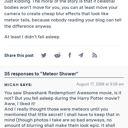
Just kidding. The moral of the story is that if celestial
bodies won’t move for you, you can at least move your
camera to create cheap blur effects that look like
meteor tails, because nobody reading your blog can tell
the difference anyway.
At least I didn’t fall asleep.
Share
Share
Share
Share
Subscribe
Share this post
on
on
on
by
to
Twitter
Reddit
Facebook
Email
the
RSS
35 responses to “Meteor Shower”
Feed
August 17, 2009 at 9:58 am
MICAH
SAYS:
You saw Shawshank Redemption! Awesome movie, is it
not? But you fell asleep during the Harry Potter movie?
Aww, I liked it!
And I really thought those were meteors until you
mentioned that little secret! I shall have to keep that in
mind (though photos I take are so bad anyways, no
amount of blurring shall make them look epic. It shall