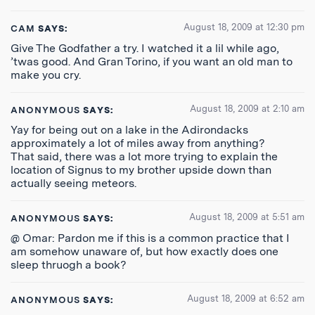
August 18, 2009 at 12:30 pm
CAM
SAYS:
Give The Godfather a try. I watched it a lil while ago,
’twas good. And Gran Torino, if you want an old man to
make you cry.
August 18, 2009 at 2:10 am
ANONYMOUS
SAYS:
Yay for being out on a lake in the Adirondacks
approximately a lot of miles away from anything?
That said, there was a lot more trying to explain the
location of Signus to my brother upside down than
actually seeing meteors.
August 18, 2009 at 5:51 am
ANONYMOUS
SAYS:
@ Omar: Pardon me if this is a common practice that I
am somehow unaware of, but how exactly does one
sleep thruogh a book?
August 18, 2009 at 6:52 am
ANONYMOUS
SAYS: