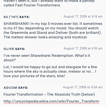
Haven’t seen it, but I already want to make a parody
called Fast Fourier Transformers.
August 17, 2009 at 4:14 am
SU ('14?)
SAYS:
SHAWSHANK! In my top 5 movies ever list. It sometimes
is my #1 fav. depending on my mood. You should watch
the Greenmile and Stand and Deliver (both are brilliant).
The meteor shower looks amazing and mystical.
August 17, 2009 at 4:16 am
OLIVE
SAYS:
I’ve never seen Shawshank Redemption. What’s it
about?
Lol, I would be happy to go out and stargaze for a few
hours where the sky is actually clear, meteor or no… I
love your pictures of the stars, btw!
August 17, 2009 at 4:34 am
ADCOM
SAYS:
Fourier Transformation – The Absolute Truth (below)
http://uncyclopedia.wikia.com/wiki/Fourier_Transform