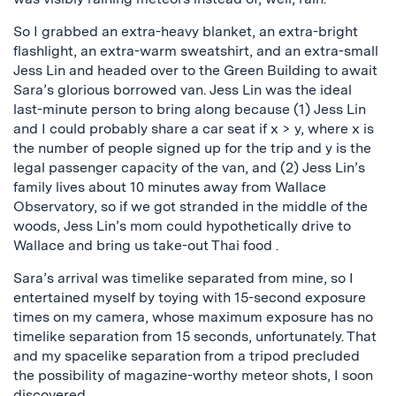
So I grabbed an extra-heavy blanket, an extra-bright
flashlight, an extra-warm sweatshirt, and an extra-small
Jess Lin and headed over to the Green Building to await
Sara’s glorious borrowed van. Jess Lin was the ideal
last-minute person to bring along because (1) Jess Lin
and I could probably share a car seat if x > y, where x is
the number of people signed up for the trip and y is the
legal passenger capacity of the van, and (2) Jess Lin’s
family lives about 10 minutes away from Wallace
Observatory, so if we got stranded in the middle of the
woods, Jess Lin’s mom could hypothetically drive to
Wallace and bring us take-out Thai food .
Sara’s arrival was timelike separated from mine, so I
entertained myself by toying with 15-second exposure
times on my camera, whose maximum exposure has no
timelike separation from 15 seconds, unfortunately. That
and my spacelike separation from a tripod precluded
the possibility of magazine-worthy meteor shots, I soon
discovered.