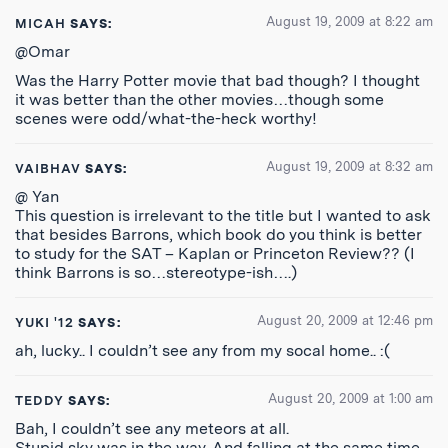
August 19, 2009 at 8:22 am
MICAH
SAYS:
@Omar
Was the Harry Potter movie that bad though? I thought
it was better than the other movies…though some
scenes were odd/what-the-heck worthy!
August 19, 2009 at 8:32 am
VAIBHAV
SAYS:
@ Yan
This question is irrelevant to the title but I wanted to ask
that besides Barrons, which book do you think is better
to study for the SAT – Kaplan or Princeton Review?? (I
think Barrons is so…stereotype-ish….)
August 20, 2009 at 12:46 pm
YUKI '12
SAYS:
ah, lucky.. I couldn’t see any from my socal home.. :(
August 20, 2009 at 1:00 am
TEDDY
SAYS:
Bah, I couldn’t see any meteors at all.
Stupid sky was in the way. And falling at the same time.