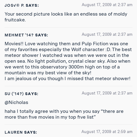
August 17, 2009 at 2:37 am
JOS√© P.
SAYS:
Your second picture looks like an endless sea of moldy
fruitcake.
August 17, 2009 at 2:37 am
MEHMET '14?
SAYS:
Movies!! Love watching them and Pulp Fiction was one
of my favorites especially the Wolf character :D. The best
meteor shower I watched was when we were out in the
open sea. No light pollution, crystal clear sky. Also when
we went to this observatory 3000m high on top of a
mountain was my best view of the sky!
I am jealous of you though I missed that meteor shower!
August 17, 2009 at 2:37 am
SU ('14?)
SAYS:
@Nicholas
haha I totally agree with you when you say “there are
more than five movies in my top five list”
August 17, 2009 at 2:59 am
LAUREN
SAYS: