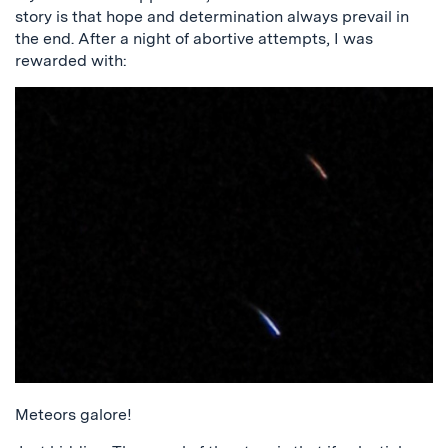
story is that hope and determination always prevail in
the end. After a night of abortive attempts, I was
rewarded with:
Meteors galore!