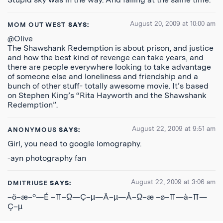
August 20, 2009 at 10:00 am
MOM OUT WEST
SAYS:
@Olive
The Shawshank Redemption is about prison, and justice
and how the best kind of revenge can take years, and
there are people everywhere looking to take advantage
of someone else and loneliness and friendship and a
bunch of other stuff- totally awesome movie. It’s based
on Stephen King’s “Rita Hayworth and the Shawshank
Redemption”.
August 22, 2009 at 9:51 am
ANONYMOUS
SAYS:
Girl, you need to google lomography.
-ayn photography fan
August 22, 2009 at 3:06 am
DMITRIUSE
SAYS:
–ö–æ–º—É –∏–Ω—Ç–µ—Ä–µ—Å–Ω–æ –ø–∏—à–∏—
Ç–µ