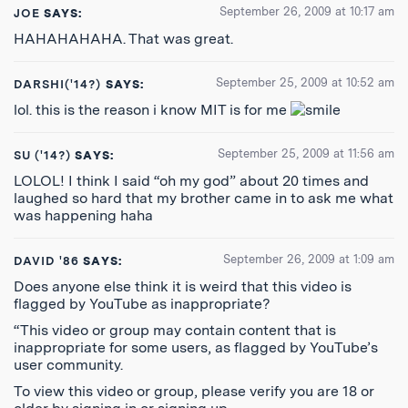
September 26, 2009 at 10:17 am
JOE
SAYS:
HAHAHAHAHA. That was great.
September 25, 2009 at 10:52 am
DARSHI('14?)
SAYS:
lol. this is the reason i know MIT is for me
September 25, 2009 at 11:56 am
SU ('14?)
SAYS:
LOLOL! I think I said “oh my god” about 20 times and
laughed so hard that my brother came in to ask me what
was happening haha
September 26, 2009 at 1:09 am
DAVID '86
SAYS:
Does anyone else think it is weird that this video is
flagged by YouTube as inappropriate?
“This video or group may contain content that is
inappropriate for some users, as flagged by YouTube’s
user community.
To view this video or group, please verify you are 18 or