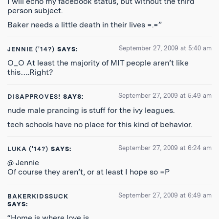
I will echo my facebook status, but without the third
person subject.
Baker needs a little death in their lives =.=”
September 27, 2009 at 5:40 am
JENNIE ('14?)
SAYS:
O_O At least the majority of MIT people aren’t like
this….Right?
September 27, 2009 at 5:49 am
DISAPPROVES!
SAYS:
nude male prancing is stuff for the ivy leagues.
tech schools have no place for this kind of behavior.
September 27, 2009 at 6:24 am
LUKA ('14?)
SAYS:
@ Jennie
Of course they aren’t, or at least I hope so =P
September 27, 2009 at 6:49 am
BAKERKIDSSUCK
SAYS:
“Home is where love is.