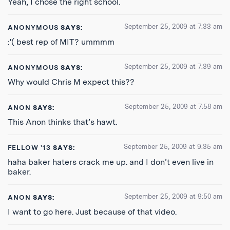
Yeah, I chose the right school.
September 25, 2009 at 7:33 am
ANONYMOUS
SAYS:
:'( best rep of MIT? ummmm
September 25, 2009 at 7:39 am
ANONYMOUS
SAYS:
Why would Chris M expect this??
September 25, 2009 at 7:58 am
ANON
SAYS:
This Anon thinks that’s hawt.
September 25, 2009 at 9:35 am
FELLOW '13
SAYS:
haha baker haters crack me up. and I don’t even live in
baker.
September 25, 2009 at 9:50 am
ANON
SAYS:
I want to go here. Just because of that video.