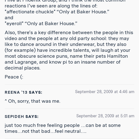
reactions I’ve seen are along the lines of:
*affectionate chuckle* “Only at Baker House.”
and
*eyeroll* “Only at Baker House.”
Also, there’s a key difference between the people in this
video and the people at any old party school: they may
like to dance around in their underwear, but they also
(for example) have incredible talents, will laugh at your
most obscure science puns, name their pets Hamilton
and Lagrange, and know pi to an insane number of
decimal places.
Peace (:
September 28, 2009 at 4:46 am
REENA '13
SAYS:
^ Oh, sorry, that was me.
September 28, 2009 at 5:01 am
SEPIDEH
SAYS:
just too much free feeling people …can be at some
times…not that bad…feel neutral….