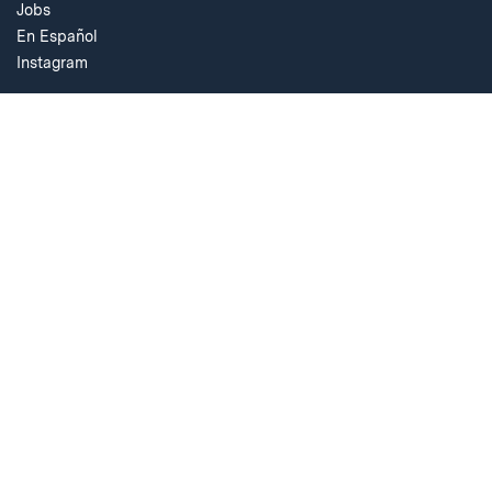
Jobs
En Español
Instagram