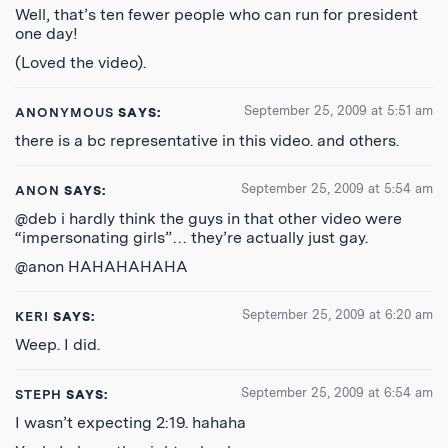
Well, that’s ten fewer people who can run for president
one day!
(Loved the video).
September 25, 2009 at 5:51 am
ANONYMOUS
SAYS:
there is a bc representative in this video. and others.
September 25, 2009 at 5:54 am
ANON
SAYS:
@deb i hardly think the guys in that other video were
“impersonating girls”… they’re actually just gay.
@anon HAHAHAHAHA
September 25, 2009 at 6:20 am
KERI
SAYS:
Weep. I did.
September 25, 2009 at 6:54 am
STEPH
SAYS:
I wasn’t expecting 2:19. hahaha