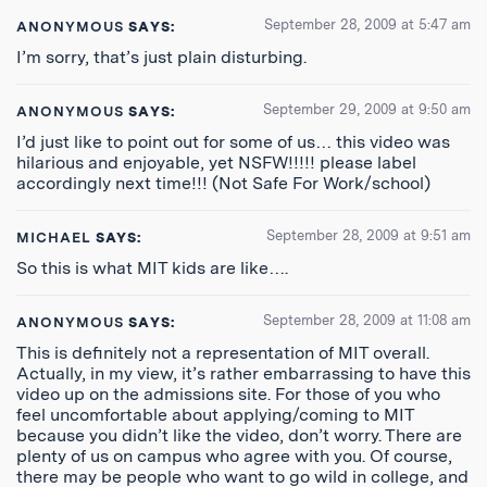
September 28, 2009 at 5:47 am
ANONYMOUS
SAYS:
I’m sorry, that’s just plain disturbing.
September 29, 2009 at 9:50 am
ANONYMOUS
SAYS:
I’d just like to point out for some of us… this video was
hilarious and enjoyable, yet NSFW!!!!! please label
accordingly next time!!! (Not Safe For Work/school)
September 28, 2009 at 9:51 am
MICHAEL
SAYS:
So this is what MIT kids are like….
September 28, 2009 at 11:08 am
ANONYMOUS
SAYS:
This is definitely not a representation of MIT overall.
Actually, in my view, it’s rather embarrassing to have this
video up on the admissions site. For those of you who
feel uncomfortable about applying/coming to MIT
because you didn’t like the video, don’t worry. There are
plenty of us on campus who agree with you. Of course,
there may be people who want to go wild in college, and