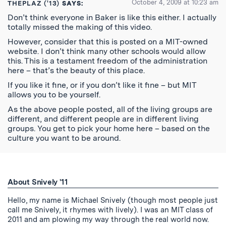
October 4, 2009 at 10:23 am
THEPLAZ ('13)
SAYS:
Don’t think everyone in Baker is like this either. I actually
totally missed the making of this video.
However, consider that this is posted on a MIT-owned
website. I don’t think many other schools would allow
this. This is a testament freedom of the administration
here – that’s the beauty of this place.
If you like it fine, or if you don’t like it fine – but MIT
allows you to be yourself.
As the above people posted, all of the living groups are
different, and different people are in different living
groups. You get to pick your home here – based on the
culture you want to be around.
About Snively '11
Hello, my name is Michael Snively (though most people just
call me Snively, it rhymes with lively). I was an MIT class of
2011 and am plowing my way through the real world now.