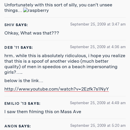
Unfortunately with this sort of silly, you can’t unsee
things…
September 25, 2009 at 3:47 am
SHIV
SAYS:
Ohkay, What was that???
September 25, 2009 at 4:36 am
DEB '11
SAYS:
hrm.. while this is absolutely ridiculous, i hope you realize
that this is a spoof of another video (much better
quality) of men in speedos on a beach impersonating
girls?…..
below is the link…
http://www.youtube.com/watch?v=2Ezfk7s1NyY
September 25, 2009 at 4:49 am
EMILIO '13
SAYS:
I saw them filming this on Mass Ave
September 25, 2009 at 5:20 am
ANON
SAYS: