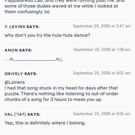
Pappalaredo Lab, and they were running past me. and
some of those dudes waved at me while I looked at
them confusingly. lol.
September 26, 2009 at 3:47 am
Y. LEVINS
SAYS:
why don’t you try the hula-hula dance?
September 26, 2009 at 7:08 am
ANON
SAYS:
….o________________o;;;
September 26, 2009 at 8:02 am
SNIVELY
SAYS:
@Lainers
I had that song stuck in my head for days after that
puzzle. There’s nothing like listening to out-of-order
chunks of a song for 3 hours to mess you up.
September 26, 2009 at 8:05 am
VAL ('14?)
SAYS:
Yep, this is definitely where I belong.