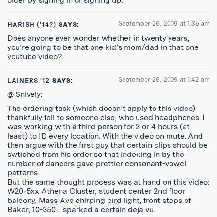
older by signing in or signing up.
September 26, 2009 at 1:35 am
HARISH ('14?)
SAYS:
Does anyone ever wonder whether in twenty years,
you’re going to be that one kid’s mom/dad in that one
youtube video?
September 26, 2009 at 1:42 am
LAINERS '12
SAYS:
@ Snively:
The ordering task (which doesn’t apply to this video)
thankfully fell to someone else, who used headphones. I
was working with a third person for 3 or 4 hours (at
least) to ID every location. With the video on mute. And
then argue with the first guy that certain clips should be
swtiched from his order so that indexing in by the
number of dancers gave prettier consonant-vowel
patterns.
But the same thought process was at hand on this video:
W20-5xx Athena Cluster, student center 2nd floor
balcony, Mass Ave chirping bird light, front steps of
Baker, 10-350…sparked a certain deja vu.