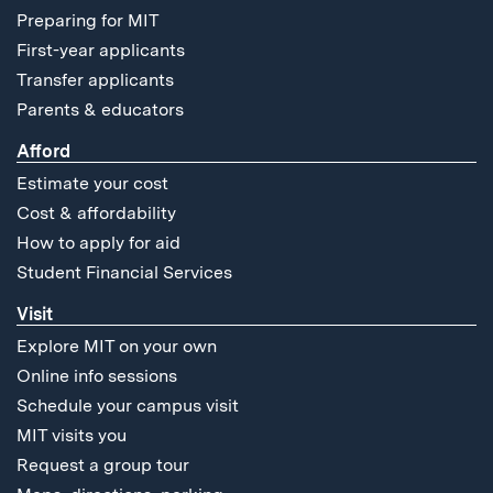
Preparing for MIT
First-year applicants
Transfer applicants
Parents & educators
Afford
Estimate your cost
Cost & affordability
How to apply for aid
Student Financial Services
Visit
Explore MIT on your own
Online info sessions
Schedule your campus visit
MIT visits you
Request a group tour