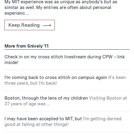
My MIT experience was as unique as anybody's but as
similar as well. My entries are often about personal
experienc…
Keep Reading
More from Snively '11
Check in on my cross stitch livestream during CPW – link
inside!
I’m coming back to cross stitch on campus again
It's been
three years, but I'm back!
Boston, through the lens of my children
Visiting Boston at
37 years of age was ...
I may have been accepted to MIT, but
I'm getting darned
good at failing at other things!