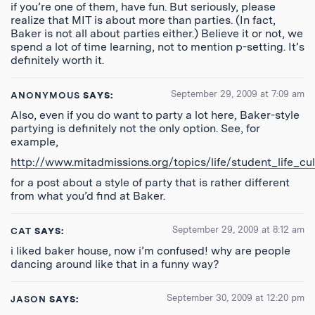
if you’re one of them, have fun. But seriously, please
realize that MIT is about more than parties. (In fact,
Baker is not all about parties either.) Believe it or not, we
spend a lot of time learning, not to mention p-setting. It’s
definitely worth it.
September 29, 2009 at 7:09 am
ANONYMOUS
SAYS:
Also, even if you do want to party a lot here, Baker-style
partying is definitely not the only option. See, for
example,
http://www.mitadmissions.org/topics/life/student_life_cu
for a post about a style of party that is rather different
from what you’d find at Baker.
September 29, 2009 at 8:12 am
CAT
SAYS:
i liked baker house, now i’m confused! why are people
dancing around like that in a funny way?
September 30, 2009 at 12:20 pm
JASON
SAYS: