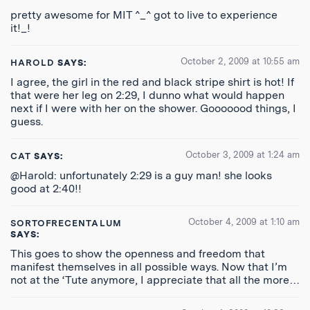
pretty awesome for MIT ^_^ got to live to experience
it!_!
October 2, 2009 at 10:55 am
HAROLD
SAYS:
I agree, the girl in the red and black stripe shirt is hot! If
that were her leg on 2:29, I dunno what would happen
next if I were with her on the shower. Gooooood things, I
guess.
October 3, 2009 at 1:24 am
CAT
SAYS:
@Harold: unfortunately 2:29 is a guy man! she looks
good at 2:40!!
October 4, 2009 at 1:10 am
SORTOFRECENTALUM
SAYS:
This goes to show the openness and freedom that
manifest themselves in all possible ways. Now that I’m
not at the ‘Tute anymore, I appreciate that all the more…