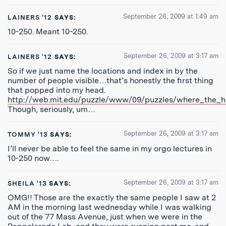
September 26, 2009 at 1:49 am
LAINERS '12
SAYS:
10-250. Meant 10-250.
September 26, 2009 at 3:17 am
LAINERS '12
SAYS:
So if we just name the locations and index in by the
number of people visible…that’s honestly the first thing
that popped into my head.
http://web.mit.edu/puzzle/www/09/puzzles/where_the_he
Though, seriously, um…
September 26, 2009 at 3:17 am
TOMMY '13
SAYS:
I’ll never be able to feel the same in my orgo lectures in
10-250 now….
September 26, 2009 at 3:17 am
SHEILA '13
SAYS:
OMG!! Those are the exactly the same people I saw at 2
AM in the morning last wednesday while I was walking
out of the 77 Mass Avenue, just when we were in the