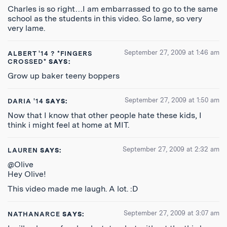
Charles is so right…I am embarrassed to go to the same
school as the students in this video. So lame, so very
very lame.
September 27, 2009 at 1:46 am
ALBERT '14 ? *FINGERS
CROSSED*
SAYS:
Grow up baker teeny boppers
September 27, 2009 at 1:50 am
DARIA '14
SAYS:
Now that I know that other people hate these kids, I
think i might feel at home at MIT.
September 27, 2009 at 2:32 am
LAUREN
SAYS:
@Olive
Hey Olive!
This video made me laugh. A lot. :D
September 27, 2009 at 3:07 am
NATHANARCE
SAYS: