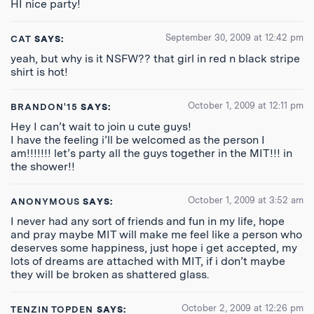
HI nice party!
September 30, 2009 at 12:42 pm
CAT
SAYS:
yeah, but why is it NSFW?? that girl in red n black stripe
shirt is hot!
October 1, 2009 at 12:11 pm
BRANDON'15
SAYS:
Hey I can’t wait to join u cute guys!
I have the feeling i’ll be welcomed as the person I
am!!!!!!! let’s party all the guys together in the MIT!!! in
the shower!!
October 1, 2009 at 3:52 am
ANONYMOUS
SAYS:
I never had any sort of friends and fun in my life, hope
and pray maybe MIT will make me feel like a person who
deserves some happiness, just hope i get accepted, my
lots of dreams are attached with MIT, if i don’t maybe
they will be broken as shattered glass.
October 2, 2009 at 12:26 pm
TENZIN TOPDEN
SAYS: