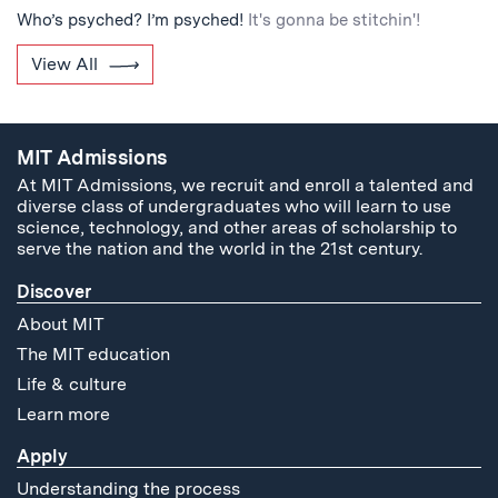
Who’s psyched? I’m psyched!
It's gonna be stitchin'!
View All
MIT Admissions
At MIT Admissions, we recruit and enroll a talented and
diverse class of undergraduates who will learn to use
science, technology, and other areas of scholarship to
serve the nation and the world in the 21st century.
Discover
About MIT
The MIT education
Life & culture
Learn more
Apply
Understanding the process