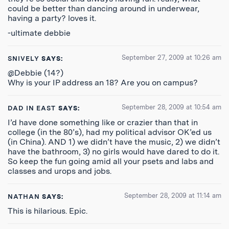
could be better than dancing around in underwear,
having a party? loves it.
-ultimate debbie
September 27, 2009 at 10:26 am
SNIVELY
SAYS:
@Debbie (14?)
Why is your IP address an 18? Are you on campus?
September 28, 2009 at 10:54 am
DAD IN EAST
SAYS:
I’d have done something like or crazier than that in
college (in the 80’s), had my political advisor OK’ed us
(in China). AND 1) we didn’t have the music, 2) we didn’t
have the bathroom, 3) no girls would have dared to do it.
So keep the fun going amid all your psets and labs and
classes and urops and jobs.
September 28, 2009 at 11:14 am
NATHAN
SAYS:
This is hilarious. Epic.