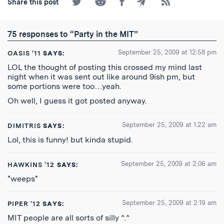
Share this post
on
on
on
by
to
Twitter
Reddit
Facebook
Email
the
RSS
75 responses to “Party in the MIT”
Feed
September 25, 2009 at 12:58 pm
OASIS '11
SAYS:
LOL the thought of posting this crossed my mind last
night when it was sent out like around 9ish pm, but
some portions were too…yeah.
Oh well, I guess it got posted anyway.
September 25, 2009 at 1:22 am
DIMITRIS
SAYS:
Lol, this is funny! but kinda stupid.
September 25, 2009 at 2:06 am
HAWKINS '12
SAYS:
*weeps*
September 25, 2009 at 2:19 am
PIPER '12
SAYS:
MIT people are all sorts of silly ^.^