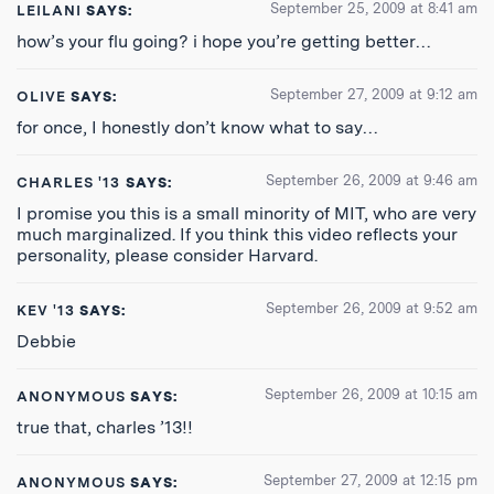
September 25, 2009 at 8:41 am
LEILANI
SAYS:
how’s your flu going? i hope you’re getting better…
September 27, 2009 at 9:12 am
OLIVE
SAYS:
for once, I honestly don’t know what to say…
September 26, 2009 at 9:46 am
CHARLES '13
SAYS:
I promise you this is a small minority of MIT, who are very
much marginalized. If you think this video reflects your
personality, please consider Harvard.
September 26, 2009 at 9:52 am
KEV '13
SAYS:
Debbie
September 26, 2009 at 10:15 am
ANONYMOUS
SAYS:
true that, charles ’13!!
September 27, 2009 at 12:15 pm
ANONYMOUS
SAYS: