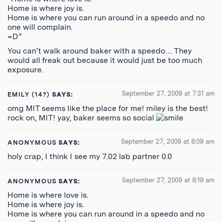
Home is where joy is.
Home is where you can run around in a speedo and no
one will complain.
=D”
You can’t walk around baker with a speedo… They
would all freak out because it would just be too much
exposure.
September 27, 2009 at 7:31 am
EMILY (14?)
SAYS:
omg MIT seems like the place for me! miley is the best!
rock on, MIT! yay, baker seems so social
September 27, 2009 at 8:09 am
ANONYMOUS
SAYS:
holy crap, I think I see my 7.02 lab partner 0.0
September 27, 2009 at 8:19 am
ANONYMOUS
SAYS:
Home is where love is.
Home is where joy is.
Home is where you can run around in a speedo and no