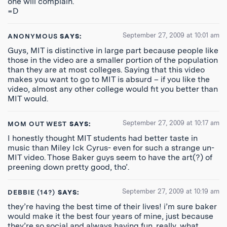
one will complain.
=D
September 27, 2009 at 10:01 am
ANONYMOUS
SAYS:
Guys, MIT is distinctive in large part because people like
those in the video are a smaller portion of the population
than they are at most colleges. Saying that this video
makes you want to go to MIT is absurd – if you like the
video, almost any other college would fit you better than
MIT would.
September 27, 2009 at 10:17 am
MOM OUT WEST
SAYS:
I honestly thought MIT students had better taste in
music than Miley Ick Cyrus- even for such a strange un-
MIT video. Those Baker guys seem to have the art(?) of
preening down pretty good, tho’.
September 27, 2009 at 10:19 am
DEBBIE (14?)
SAYS:
they’re having the best time of their lives! i’m sure baker
would make it the best four years of mine, just because
they’re so social and always having fun. really, what