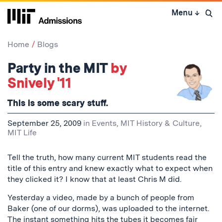
Skip
Menu
↓
to
Open 
content
↓
Home
Blogs
Party in the MIT
by
Snively '11
This is some
scary
stuff.
September 25, 2009
in
Events
,
MIT History & Culture
,
MIT Life
Tell the truth, how many current MIT students read the
title of this entry and knew exactly what to expect when
they clicked it? I know that at least Chris M did.
Yesterday a video, made by a bunch of people from
Baker (one of our dorms), was uploaded to the internet.
The instant something hits the tubes it becomes fair