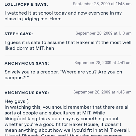
September 28, 2009 at 11:45 am
LOLLIPOPPIE
SAYS:
I watched it at school today and now everyone in my
class is judging me. Hmm
September 28, 2009 at 1:10 am
STEPH
SAYS:
I guess it is safe to assume that Baker isn’t the most well
liked dorm at MIT. heh
September 28, 2009 at 4:41 am
ANONYMOUS
SAYS:
Snively you’re a creeper. “Where are you? Are you on
campus?!”
September 28, 2009 at 4:45 am
ANONYMOUS
SAYS:
Hey guys (:
In watching this, you should remember that there are all
sorts of people and subcultures at MIT. While
liking/disliking this video may say something about
whether you’re a good fit for Baker House, it doesn’t
mean anything about how well you’d fit in at MIT overall.
I live at Phoenix Group, and I think the most common