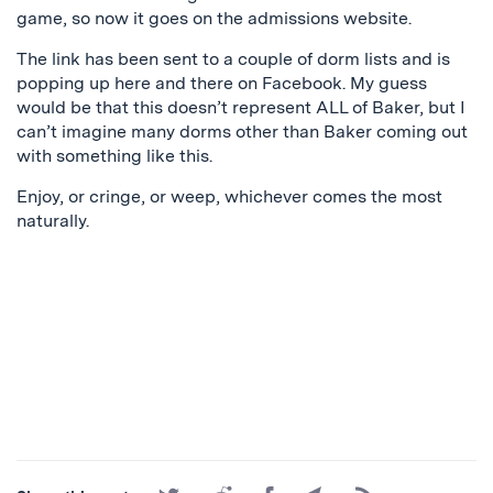
game, so now it goes on the admissions website.
The link has been sent to a couple of dorm lists and is
popping up here and there on Facebook. My guess
would be that this doesn’t represent ALL of Baker, but I
can’t imagine many dorms other than Baker coming out
with something like this.
Enjoy, or cringe, or weep, whichever comes the most
naturally.
Share
Share
Share
Share
Subscribe