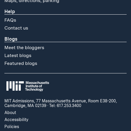
Maps, directions, parking
Help
FAQs
Contact us
Blogs
Meet the bloggers
Latest blogs
Featured blogs
MIT Admissions, 77 Massachusetts Avenue, Room E38-200,
Cambridge, MA 02139
·
Tel: 617.253.3400
About
Accessibility
Policies