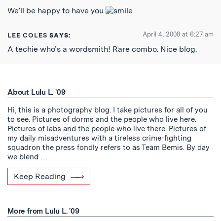
We’ll be happy to have you
April 4, 2008 at 6:27 am
LEE COLES
SAYS:
A techie who’s a wordsmith! Rare combo. Nice blog.
About Lulu L. '09
Hi, this is a photography blog. I take pictures for all of you
to see. Pictures of dorms and the people who live here.
Pictures of labs and the people who live there. Pictures of
my daily misadventures with a tireless crime-fighting
squadron the press fondly refers to as Team Bemis. By day
we blend …
Keep Reading
More from Lulu L. '09