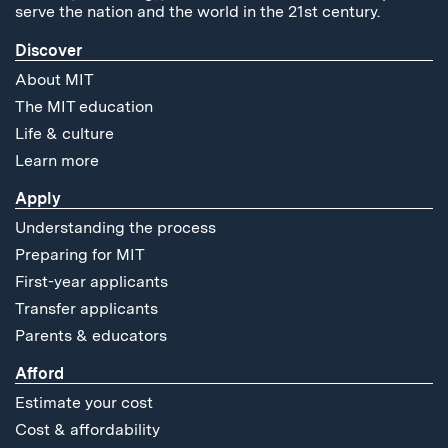
serve the nation and the world in the 21st century.
Discover
About MIT
The MIT education
Life & culture
Learn more
Apply
Understanding the process
Preparing for MIT
First-year applicants
Transfer applicants
Parents & educators
Afford
Estimate your cost
Cost & affordability