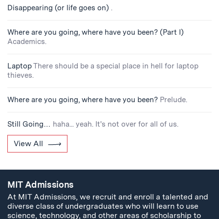
Disappearing (or life goes on)
.
Where are you going, where have you been? (Part I)
Academics.
Laptop
There should be a special place in hell for laptop
thieves.
Where are you going, where have you been?
Prelude.
Still Going…
haha... yeah. It's not over for all of us.
View All
MIT Admissions
At MIT Admissions, we recruit and enroll a talented and
diverse class of undergraduates who will learn to use
science, technology, and other areas of scholarship to