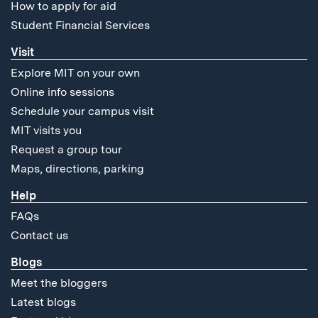
How to apply for aid
Student Financial Services
Visit
Explore MIT on your own
Online info sessions
Schedule your campus visit
MIT visits you
Request a group tour
Maps, directions, parking
Help
FAQs
Contact us
Blogs
Meet the bloggers
Latest blogs