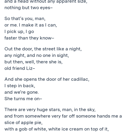
and a head without any apparent size,
nothing but two eyes–
So that’s you, man,
or me. I make it as I can,
I pick up, I go
faster than they know–
Out the door, the street like a night,
any night, and no one in sight,
but then, well, there she is,
old friend Liz–
And she opens the door of her cadillac,
I step in back,
and we’re gone.
She turns me on–
There are very huge stars, man, in the sky,
and from somewhere very far off someone hands me a
slice of apple pie,
with a gob of white, white ice cream on top of it,