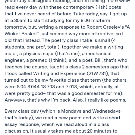
yesterday’s assigned reading, and I’m feeling more well-
read every day with these contemporary (-ish) poets
that I’ve never heard of before. Take today, say, I got up
at 5:30am to start studying for my 8.06 midterm
tomorrow, but, writing a response to Robert Creeley’s “A
Wicker Basket” just seemed way more attractive, so I
did that instead. The poetry class I take is small (4
students, one prof, total), together we make a writing
major, a physics major (that’s me), a mechanical
engineer, a premed (I think), and a poet. Bill, that’s who
teaches the course, taught a class 2 semesters ago that
I took called Writing and Experience (21W.731), that
turned out to be my favorite class that term (the others
were 8.04 8.044 18.703 and 7.013, which, actually, all
were pretty good– that was a good semester for me).
Anyways, that’s why I’m back. Also, I really like poems.
Every class day (which is Mondays and Wednesdays-
that’s today), we read a new poem and write a short
essay response, which we read aloud in a class
discussion. It usually takes me about 20 minutes to