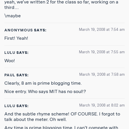
yeah, we’ve written 2 for the class so far, working on a
third…
\maybe
March 19, 2008 at 7:54 am
ANONYMOUS
SAYS:
First! Yeah!
March 19, 2008 at 7:55 am
LULU
SAYS:
Woo!
March 19, 2008 at 7:58 am
PAUL
SAYS:
Clearly, 8 am is prime blogging time.
Nice entry. Who says MIT has no soul!?
March 19, 2008 at 8:02 am
LULU
SAYS:
And the subtle rhyme scheme! OF COURSE. I forgot to
talk about the meter. Oh well.
Any time is prime blogging time. I can’t compete with