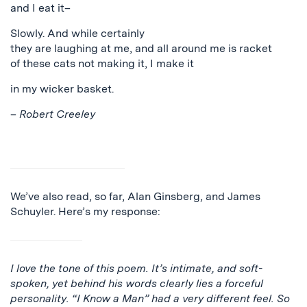
and I eat it–
Slowly. And while certainly
they are laughing at me, and all around me is racket
of these cats not making it, I make it
in my wicker basket.
–
Robert Creeley
We’ve also read, so far, Alan Ginsberg, and James
Schuyler. Here’s my response:
I love the tone of this poem. It’s intimate, and soft-
spoken, yet behind his words clearly lies a forceful
personality. “I Know a Man” had a very different feel. So