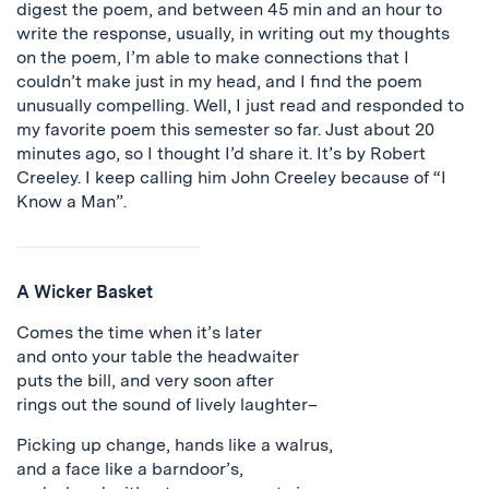
digest the poem, and between 45 min and an hour to
write the response, usually, in writing out my thoughts
on the poem, I’m able to make connections that I
couldn’t make just in my head, and I find the poem
unusually compelling. Well, I just read and responded to
my favorite poem this semester so far. Just about 20
minutes ago, so I thought I’d share it. It’s by Robert
Creeley. I keep calling him John Creeley because of “I
Know a Man”.
A Wicker Basket
Comes the time when it’s later
and onto your table the headwaiter
puts the bill, and very soon after
rings out the sound of lively laughter–
Picking up change, hands like a walrus,
and a face like a barndoor’s,