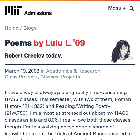
Skip
Menu
↓
to
Open 
content
↓
Home
Blogs
Poems
by Lulu L. '09
Robert Creeley today.
March 19, 2008
in
Academics & Research
,
Class Projects
,
Classes
,
Projects
I have a way of always picking really time-consuming
HASS classes. This semester, with two of them, Roman
History (21H.302) and Reading/Writing Poetry
(21W.756), I’m almost as stressed out about my HASS
classes as lab and 8.06. I really love both these classes
though. I’m this walking encyclopedic source of
knowledge about the trials of Ancient Rome covered in