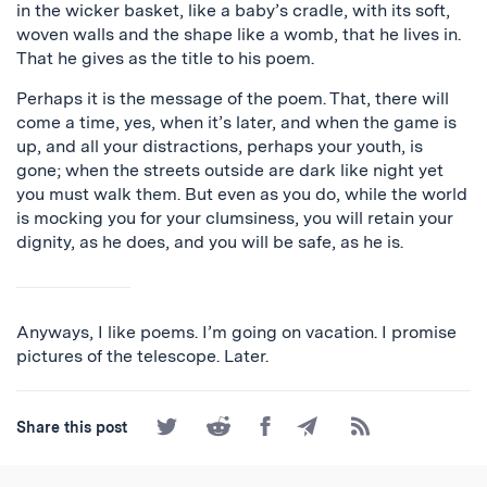
in the wicker basket, like a baby’s cradle, with its soft,
woven walls and the shape like a womb, that he lives in.
That he gives as the title to his poem.
Perhaps it is the message of the poem. That, there will
come a time, yes, when it’s later, and when the game is
up, and all your distractions, perhaps your youth, is
gone; when the streets outside are dark like night yet
you must walk them. But even as you do, while the world
is mocking you for your clumsiness, you will retain your
dignity, as he does, and you will be safe, as he is.
Anyways, I like poems. I’m going on vacation. I promise
pictures of the telescope. Later.
Share
Share
Share
Share
Subscribe
Share this post
on
on
on
by
to
Twitter
Reddit
Facebook
Email
the
RSS