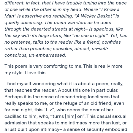
different, in fact, that I have trouble tuning into the pace
of one while the other is in my head. Where “I Know a
Man” is assertive and rambling, “A Wicker Basket” is
quietly observing. The poem wanders as he does
through the deserted streets at night– is spacious, like
the sky with its huge stars, like “no one in sight”. Yet, has
no pretense, talks to the reader like a friend, confides
rather than preaches; consoles, almost, un-self-
conscious, un-embarrassed.
This poem is very comforting to me. This is really more
my style. I love this.
I find myself wondering what it is about a poem, really,
that reaches the reader. About this one in particular.
Perhaps it is the sense of meandering loneliness that
really speaks to me, or the refuge of an old friend, even
for one night, this “Liz”, who opens the door of her
cadillac to him, who, “turns [him] on”. This casual sexual
admission that speaks to me intimacy more than lust, or
a lust built upon intimacy– a sense of security embodied