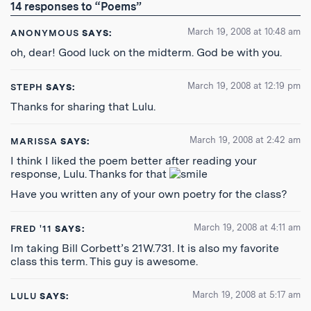
14 responses to “Poems”
Feed
March 19, 2008 at 10:48 am
ANONYMOUS
SAYS:
oh, dear! Good luck on the midterm. God be with you.
March 19, 2008 at 12:19 pm
STEPH
SAYS:
Thanks for sharing that Lulu.
March 19, 2008 at 2:42 am
MARISSA
SAYS:
I think I liked the poem better after reading your
response, Lulu. Thanks for that
Have you written any of your own poetry for the class?
March 19, 2008 at 4:11 am
FRED '11
SAYS:
Im taking Bill Corbett’s 21W.731. It is also my favorite
class this term. This guy is awesome.
March 19, 2008 at 5:17 am
LULU
SAYS: