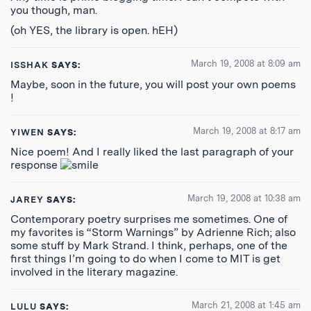
you though, man.
(oh YES, the library is open. hEH)
March 19, 2008 at 8:09 am
ISSHAK
SAYS:
Maybe, soon in the future, you will post your own poems
!
March 19, 2008 at 8:17 am
YIWEN
SAYS:
Nice poem! And I really liked the last paragraph of your
response
March 19, 2008 at 10:38 am
JAREY
SAYS:
Contemporary poetry surprises me sometimes. One of
my favorites is “Storm Warnings” by Adrienne Rich; also
some stuff by Mark Strand. I think, perhaps, one of the
first things I’m going to do when I come to MIT is get
involved in the literary magazine.
March 21, 2008 at 1:45 am
LULU
SAYS: