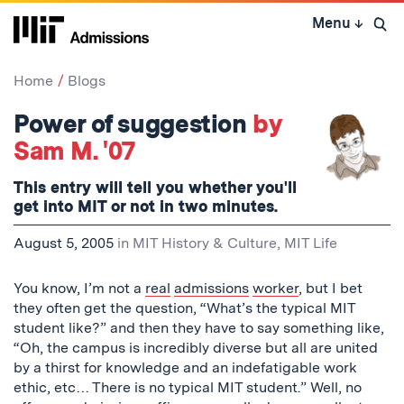
Skip
Menu
↓
to
Open 
content
↓
Home
Blogs
Power of suggestion
by
Sam M. '07
This entry will tell you whether you'll
get into MIT or not in two minutes.
August 5, 2005
in
MIT History & Culture
,
MIT Life
You know, I’m not a
real
admissions
worker
, but I bet
they often get the question, “What’s the typical MIT
student like?” and then they have to say something like,
“Oh, the campus is incredibly diverse but all are united
by a thirst for knowledge and an indefatigable work
ethic, etc… There is no typical MIT student.” Well, no