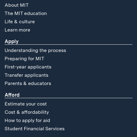
About MIT
The MIT education
Life & culture
Learn more
Apply
Understanding the process
Preparing for MIT
First-year applicants
Transfer applicants
Parents & educators
Afford
Estimate your cost
Cost & affordability
How to apply for aid
Student Financial Services