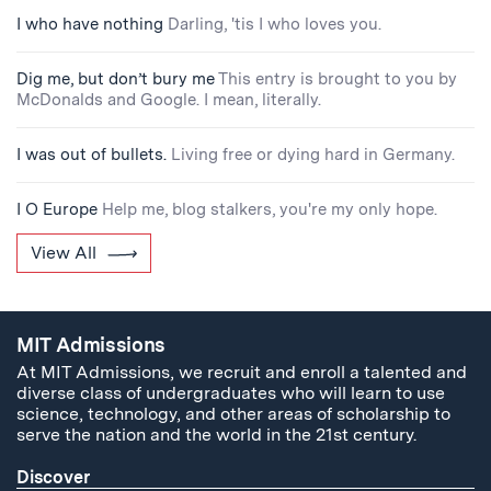
I who have nothing
Darling, 'tis I who loves you.
Dig me, but don’t bury me
This entry is brought to you by
McDonalds and Google. I mean, literally.
I was out of bullets.
Living free or dying hard in Germany.
I O Europe
Help me, blog stalkers, you're my only hope.
View All
MIT Admissions
At MIT Admissions, we recruit and enroll a talented and
diverse class of undergraduates who will learn to use
science, technology, and other areas of scholarship to
serve the nation and the world in the 21st century.
Discover