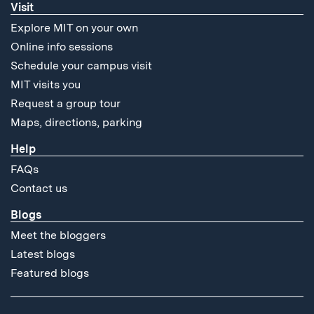
Visit
Explore MIT on your own
Online info sessions
Schedule your campus visit
MIT visits you
Request a group tour
Maps, directions, parking
Help
FAQs
Contact us
Blogs
Meet the bloggers
Latest blogs
Featured blogs