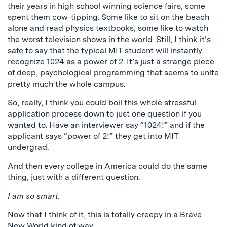
their years in high school winning science fairs, some
spent them cow-tipping. Some like to sit on the beach
alone and read physics textbooks, some like to watch
the worst television shows
in the world. Still, I think it’s
safe to say that the typical MIT student will instantly
recognize 1024 as a power of 2. It’s just a strange piece
of deep, psychological programming that seems to unite
pretty much the whole campus.
So, really, I think you could boil this whole stressful
application process down to just one question if you
wanted to. Have an interviewer say “1024!” and if the
applicant says “power of 2!” they get into MIT
undergrad.
And then every college in America could do the same
thing, just with a different question.
I am so smart.
Now that I think of it, this is totally creepy in a
Brave
New World
kind of way.