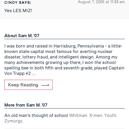
August 7, 2005 at 11:38 am
CINDY
SAYS:
Yes LES MIZ!
About Sam M. '07
I was born and raised in Harrisburg, Pennsylvania - a little-
known state capital most famous for averting nuclear
disaster, lottery fraud, and intelligent design. Among my
many achievements growing up there, I won the school
spelling bee in both fifth and seventh grade, played Captain
Von Trapp #2 …
Keep Reading
More from Sam M. '07
An old man’s thought of school
Whitman. X-men. Youth.
Zymurgy.