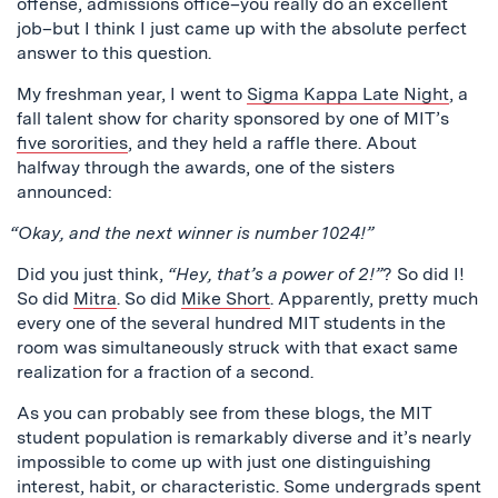
offense, admissions office–you really do an excellent
job–but I think I just came up with the absolute perfect
answer to this question.
My freshman year, I went to
Sigma Kappa Late Night
, a
fall talent show for charity sponsored by one of MIT’s
five sororities
, and they held a raffle there. About
halfway through the awards, one of the sisters
announced:
“Okay, and the next winner is number 1024!”
Did you just think,
“Hey, that’s a power of 2!”
? So did I!
So did
Mitra
. So did
Mike Short
. Apparently, pretty much
every one of the several hundred MIT students in the
room was simultaneously struck with that exact same
realization for a fraction of a second.
As you can probably see from these blogs, the MIT
student population is remarkably diverse and it’s nearly
impossible to come up with just one distinguishing
interest, habit, or characteristic. Some undergrads spent