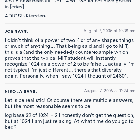
would have been all “26!”. And I would not have gotten
in [cries].
ADIOS!~Kiersten~
August 7, 2005 at 10:39 am
JOE
SAYS:
I didn’t think of a power of two :( or of any shapes things
or much of anything… That being said and I go to MIT,
this is a (and the only needed) counterexample which
proves that the typical MIT student will instantly
recognize 1024 as a power of 2 to be false…. actually I’m
not typical I’m just different… there’s that diversity
again. Personally, when I saw 1024 I thought of 24601.
August 7, 2005 at 11:24 am
NIKOLA
SAYS:
Let is be realistic! Of course there are multiple answers,
but the most reasonable seems to be
log base 32 of 1024 = 2 I honestly don’t get the question,
but at 1024 I am just relaxing. At what time do you go to
bed?