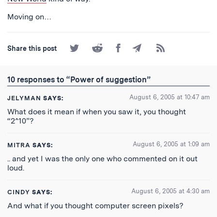
Moving on…
Share
Share
Share
Share
Subscribe
Share this post
on
on
on
by
to
Twitter
Reddit
Facebook
Email
the
RSS
10 responses to “Power of suggestion”
Feed
August 6, 2005 at 10:47 am
JELYMAN
SAYS:
What does it mean if when you saw it, you thought
“2^10”?
August 6, 2005 at 1:09 am
MITRA
SAYS:
.. and yet I was the only one who commented on it out
loud.
August 6, 2005 at 4:30 am
CINDY
SAYS:
And what if you thought computer screen pixels?