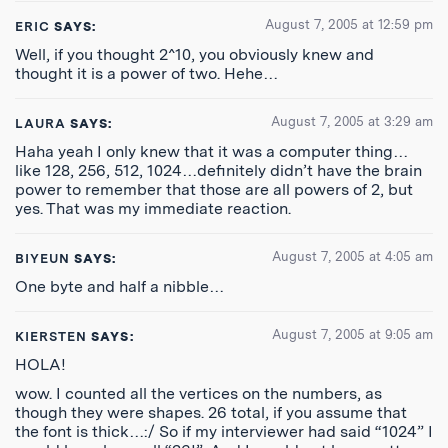
August 7, 2005 at 12:59 pm
ERIC
SAYS:
Well, if you thought 2^10, you obviously knew and
thought it is a power of two. Hehe…
August 7, 2005 at 3:29 am
LAURA
SAYS:
Haha yeah I only knew that it was a computer thing…
like 128, 256, 512, 1024…definitely didn’t have the brain
power to remember that those are all powers of 2, but
yes. That was my immediate reaction.
August 7, 2005 at 4:05 am
BIYEUN
SAYS:
One byte and half a nibble…
August 7, 2005 at 9:05 am
KIERSTEN
SAYS:
HOLA!
wow. I counted all the vertices on the numbers, as
though they were shapes. 26 total, if you assume that
the font is thick…:/ So if my interviewer had said “1024” I