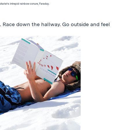
guitarist’s intrepid rainbow conure, Faraday.
s. Race down the hallway. Go outside and feel