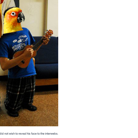
d not wish to reveal his face to the interwebs.