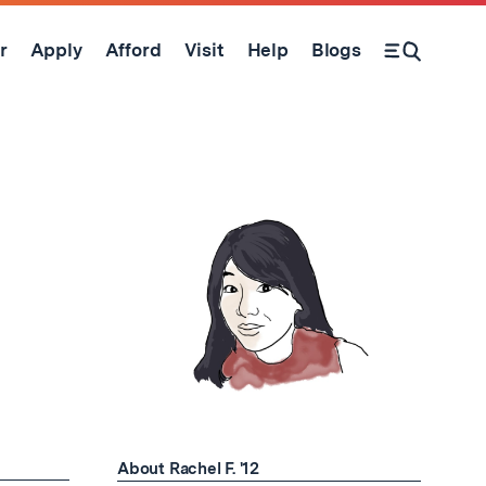
r
Apply
Afford
Visit
Help
Blogs
Open Search Form
About Rachel F. '12