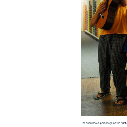
The anonymous personage on the right di