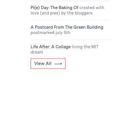
Pi(e) Day: The Baking Of
created with
love (and pies) by the bloggers
A Postcard From The Green Building
postmarked july 5th
Life After: A Collage
living the MIT
dream
View All