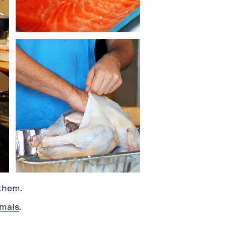
them.
imals
.