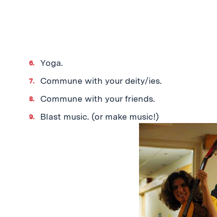
Yoga.
Commune with your deity/ies.
Commune with your friends.
Blast music. (or make music!)