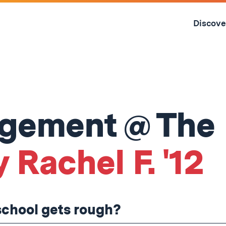
Skip
to
Discove
content
↓
agement @ The
 Rachel F. '12
school gets rough?