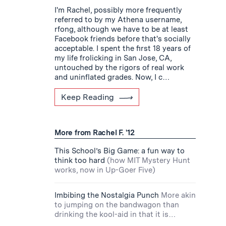
I'm Rachel, possibly more frequently
referred to by my Athena username,
rfong, although we have to be at least
Facebook friends before that's socially
acceptable. I spent the first 18 years of
my life frolicking in San Jose, CA,
untouched by the rigors of real work
and uninflated grades. Now, I c…
Keep Reading
More from Rachel F. '12
This School’s Big Game: a fun way to
think too hard
(how MIT Mystery Hunt
works, now in Up-Goer Five)
Imbibing the Nostalgia Punch
More akin
to jumping on the bandwagon than
drinking the kool-aid in that it is…