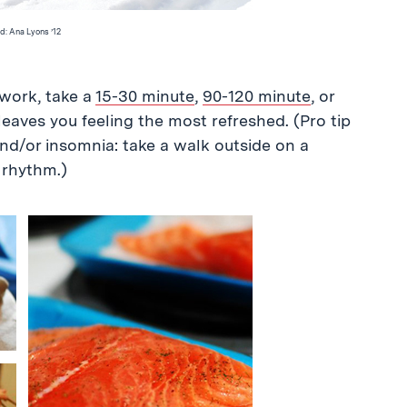
d: Ana Lyons ’12
work, take a
15-30 minute
,
90-120 minute
, or
eaves you feeling the most refreshed. (Pro tip
nd/or insomnia: take a walk outside on a
 rhythm.)