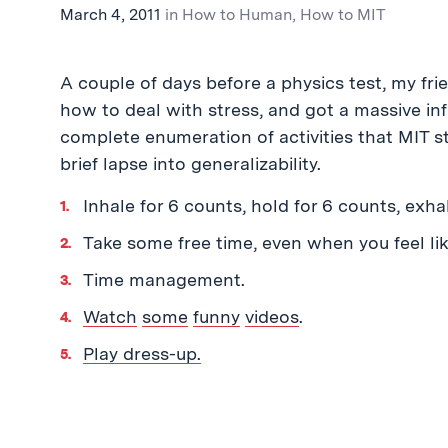
March 4, 2011
in
How to Human
,
How to MIT
A couple of days before a physics test, my f
how to deal with stress, and got a massive inf
complete enumeration of activities that MIT s
brief lapse into generalizability.
Inhale for 6 counts, hold for 6 counts, exha
Take some free time, even when you feel like
Time management.
Watch
some
funny
videos
.
Play dress-up.