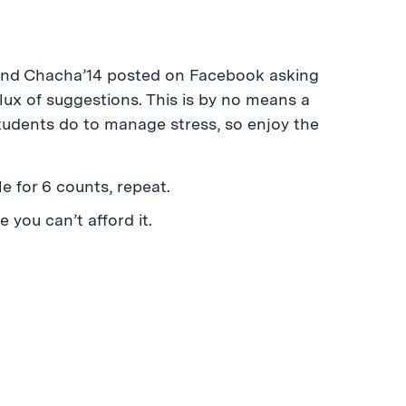
riend Chacha’14 posted on Facebook asking
lux of suggestions. This is by no means a
tudents do to manage stress, so enjoy the
le for 6 counts, repeat.
 you can’t afford it.