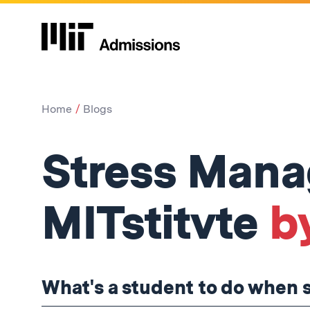
Home
Blogs
Stress Man
MITstitvte
by
What's a student to do when 