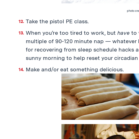
photo cre
Take the pistol PE class.
When you’re too tired to work, but
have
to 
multiple of 90-120 minute nap — whatever l
for recovering from sleep schedule hacks a
sunny morning to help reset your circadian
Make and/or eat something delicious.