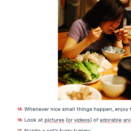
Whenever nice small things happen, enjoy 
Look at
pictures
(
or
videos
) of
adorable
an
Nuzzle a cat’s fuzzy tummy.