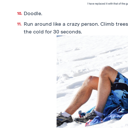
I have replaced it with that of the 
Doodle.
Run around like a crazy person. Climb tree
the cold for 30 seconds.