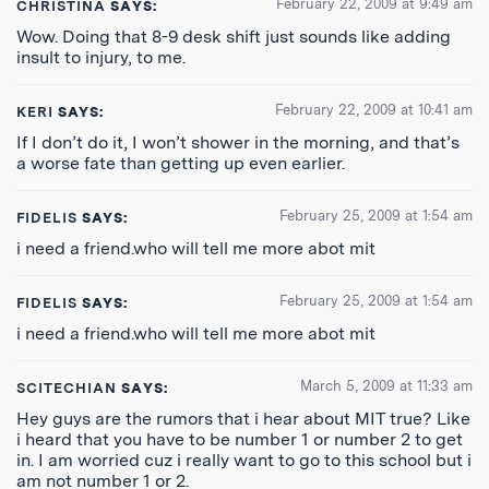
February 22, 2009 at 9:49 am
CHRISTINA
SAYS:
Wow. Doing that 8-9 desk shift just sounds like adding
insult to injury, to me.
February 22, 2009 at 10:41 am
KERI
SAYS:
If I don’t do it, I won’t shower in the morning, and that’s
a worse fate than getting up even earlier.
February 25, 2009 at 1:54 am
FIDELIS
SAYS:
i need a friend.who will tell me more abot mit
February 25, 2009 at 1:54 am
FIDELIS
SAYS:
i need a friend.who will tell me more abot mit
March 5, 2009 at 11:33 am
SCITECHIAN
SAYS:
Hey guys are the rumors that i hear about MIT true? Like
i heard that you have to be number 1 or number 2 to get
in. I am worried cuz i really want to go to this school but i
am not number 1 or 2.