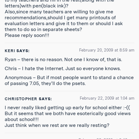
letters)with pen(black ink)?
Also,since many teachers are willing to give me
recommendations,should I get many printouts of
evaluation letters and give it to them or should I ask
them to do so in separate sheets?
Please reply soon!!!
February 20, 2009 at 8:59 am
KERI
SAYS:
Ryan – there is no reason. Not one I know of, that is.
Chris – I hate the Internet. Just so everyone knows.
Anonymous – But if most people want to stand a chance
of passing 7.05, they’ll do the psets.
February 22, 2009 at 1:04 am
CHRISTOPHER
SAYS:
I never really liked getting up early for school either :-((
But it seems that we both have esoterically good views
about school!!!
Just think when we rest are we really resting?