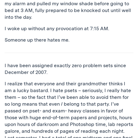
my alarm and pulled my window shade before going to
bed at 3 AM, fully prepared to be knocked out until well
into the day.
I woke up without any provocation at 7:15 AM.
Someone up there hates me.
I have been assigned exactly zero problem sets since
December of 2007.
I realize that everyone and their grandmother thinks I
am a lucky bastard. I hate psets – seriously, I really hate
them – so the fact that I’ve been able to avoid them for
so long means that even
I
belong to that party. I’ve
passed on pset- and exam- heavy classes in favor of
those with huge end-of-term papers and projects, hours
upon hours of darkroom and Photoshop time, lab reports
galore, and hundreds of pages of reading each night.
Last semester, I had a total of one midterm and one final.