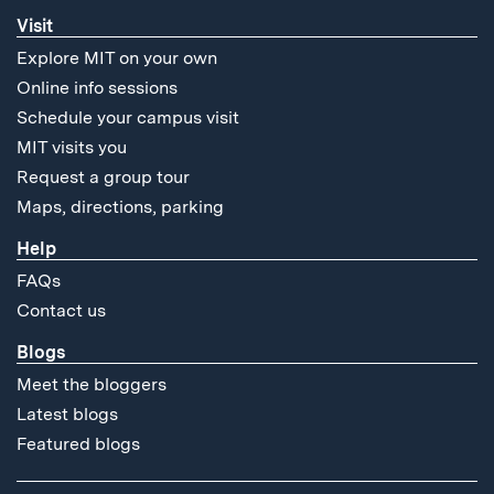
Visit
Explore MIT on your own
Online info sessions
Schedule your campus visit
MIT visits you
Request a group tour
Maps, directions, parking
Help
FAQs
Contact us
Blogs
Meet the bloggers
Latest blogs
Featured blogs