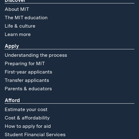
Discover
About MIT
The MIT education
Life & culture
Learn more
Apply
Understanding the process
Preparing for MIT
First-year applicants
Transfer applicants
Parents & educators
Afford
Estimate your cost
Cost & affordability
How to apply for aid
Student Financial Services