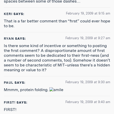
spaces between some of those dashes…
February 19, 2009 at 9:15 am
KERI
SAYS:
That is a far better comment than “first” could ever hope
to be.
February 19, 2009 at 9:27 am
RYAN
SAYS:
Is there some kind of incentive or something to posting
the first comment? A disproportionate amount of first
comments seem to be dedicated to their first-ness (and
a number of second comments, too). Somehow it doesn’t
seem to be characteristic of MIT–unless there’s a hidden
meaning or value to it?
February 19, 2009 at 9:30 am
PAUL
SAYS:
Mmmm, protein folding.
February 19, 2009 at 9:40 am
FIRST!
SAYS:
FIRST!