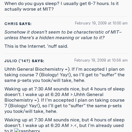
When do you guys sleep? I usually get 6-7 hours. Is it
actually worse at MIT?
February 19, 2009 at 10:00 am
CHRIS
SAYS:
Somehow it doesn’t seem to be characteristic of MIT–
unless there’s a hidden meaning or value to it?
This is the Internet. ’nuff said.
February 19, 2009 at 10:56 am
JULIO ('14?)
SAYS:
Uhhh General Biochemistry =). If I’m accepted I plan on
taking course 7 (Biology! Yay!), so I’ll get to “suffer” the
same p-sets you took/will take, hehe.
Waking up at 7:30 AM sounds nice, but 4 hours of sleep
doesn’t. I wake up at 6:20 AM >.Uhhh General
Biochemistry =). If I’m accepted I plan on taking course
7 (Biology! Yay!), so I’ll get to “suffer” the same p-sets
you took/will take, hehe.
Waking up at 7:30 AM sounds nice, but 4 hours of sleep
doesn’t. I wake up at 6:20 AM >.<, but I’m already used
to it
.