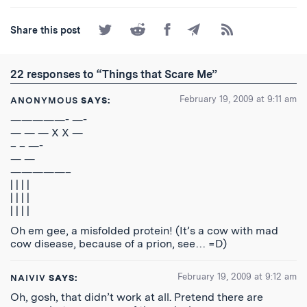
Share
Share
Share
Share
Subscribe
Share this post
on
on
on
by
to
Twitter
Reddit
Facebook
Email
the
RSS
22 responses to “Things that Scare Me”
Feed
February 19, 2009 at 9:11 am
ANONYMOUS
SAYS:
—————- —-
— — — X X —
– – —-
— —
—————–
| | | |
| | | |
| | | |
Oh em gee, a misfolded protein! (It’s a cow with mad
cow disease, because of a prion, see… =D)
February 19, 2009 at 9:12 am
NAIVIV
SAYS:
Oh, gosh, that didn’t work at all. Pretend there are