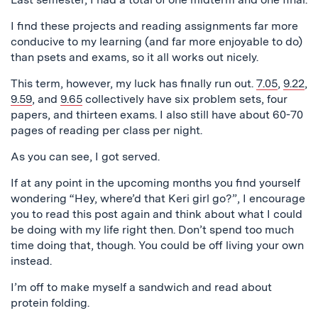
I find these projects and reading assignments far more
conducive to my learning (and far more enjoyable to do)
than psets and exams, so it all works out nicely.
This term, however, my luck has finally run out.
7.05
,
9.22
,
9.59
, and
9.65
collectively have six problem sets, four
papers, and thirteen exams. I also still have about 60-70
pages of reading per class per night.
As you can see, I got served.
If at any point in the upcoming months you find yourself
wondering “Hey, where’d that Keri girl go?”, I encourage
you to read this post again and think about what I could
be doing with my life right then. Don’t spend too much
time doing that, though. You could be off living your own
instead.
I’m off to make myself a sandwich and read about
protein folding.