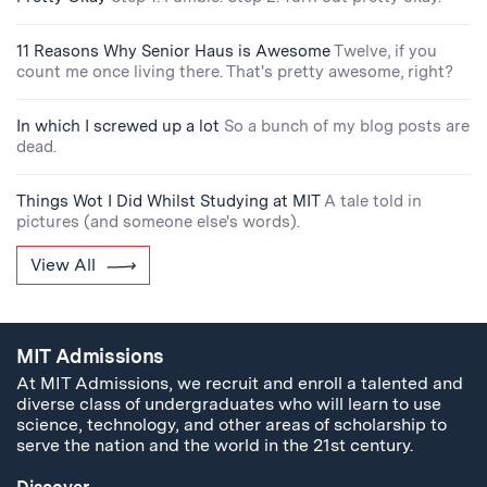
11 Reasons Why Senior Haus is Awesome
Twelve, if you
count me once living there. That's pretty awesome, right?
In which I screwed up a lot
So a bunch of my blog posts are
dead.
Things Wot I Did Whilst Studying at MIT
A tale told in
pictures (and someone else's words).
View All
MIT Admissions
At MIT Admissions, we recruit and enroll a talented and
diverse class of undergraduates who will learn to use
science, technology, and other areas of scholarship to
serve the nation and the world in the 21st century.