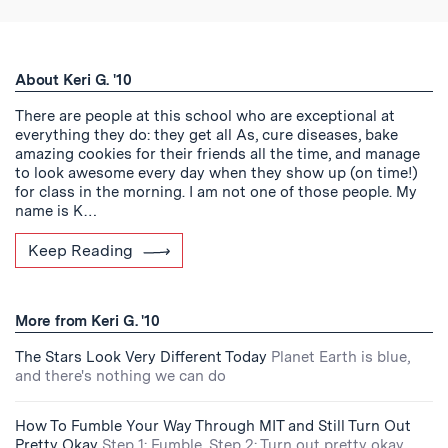
About Keri G. '10
There are people at this school who are exceptional at
everything they do: they get all As, cure diseases, bake
amazing cookies for their friends all the time, and manage
to look awesome every day when they show up (on time!)
for class in the morning. I am not one of those people. My
name is K…
Keep Reading
More from Keri G. '10
The Stars Look Very Different Today
Planet Earth is blue,
and there's nothing we can do
How To Fumble Your Way Through MIT and Still Turn Out
Pretty Okay
Step 1: Fumble. Step 2: Turn out pretty okay.