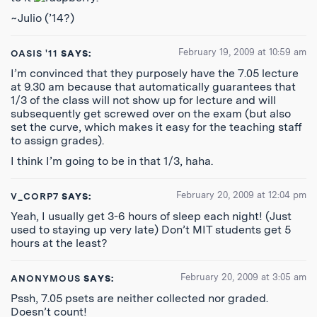
~Julio (’14?)
February 19, 2009 at 10:59 am
OASIS '11
SAYS:
I’m convinced that they purposely have the 7.05 lecture
at 9.30 am because that automatically guarantees that
1/3 of the class will not show up for lecture and will
subsequently get screwed over on the exam (but also
set the curve, which makes it easy for the teaching staff
to assign grades).
I think I’m going to be in that 1/3, haha.
February 20, 2009 at 12:04 pm
V_CORP7
SAYS:
Yeah, I usually get 3-6 hours of sleep each night! (Just
used to staying up very late) Don’t MIT students get 5
hours at the least?
February 20, 2009 at 3:05 am
ANONYMOUS
SAYS:
Pssh, 7.05 psets are neither collected nor graded.
Doesn’t count!