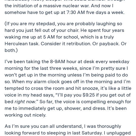
the initiation of a massive nuclear war. And now I
somehow have to get up at 7:30 AM five days a week.
(If you are my stepdad, you are probably laughing so
hard you just fell out of your chair. He spent four years
waking me up at 5 AM for school, which is a truly
Herculean task. Consider it retribution. Or payback. Or
both.)
I’ve been taking the 8-9AM hour at desk every weekday
morning for the last three weeks, since I’m pretty sure I
won’t get up in the morning unless I’m being paid to do
so. When my alarm clock goes off in the morning and I’m
tempted to cross the room and hit snooze, it’s like a little
voice in my head says, “I’ll pay you $9.25 if you get out of
bed
right now
.” So far, the voice is compelling enough for
me to immediately get up, shower, and dress. It’s been
working out nicely.
As I’m sure you can all understand, I was thoroughly
looking forward to sleeping in last Saturday. I unplugged