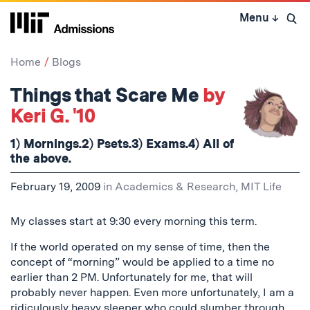
Skip
Menu
↓
to
Open 
content
↓
Home
Blogs
Things that Scare Me
by
Keri G. '10
1) Mornings.2) Psets.3) Exams.4) All of
the above.
February 19, 2009
in
Academics & Research
,
MIT Life
My classes start at 9:30 every morning this term.
If the world operated on my sense of time, then the
concept of “morning” would be applied to a time no
earlier than 2 PM. Unfortunately for me, that will
probably never happen. Even more unfortunately, I am a
ridiculously heavy sleeper who could slumber through