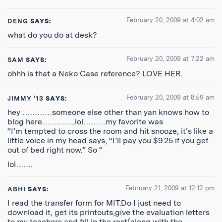
February 20, 2009 at 4:02 am
DENG
SAYS:
what do you do at desk?
February 20, 2009 at 7:22 am
SAM
SAYS:
ohhh is that a Neko Case reference? LOVE HER.
February 20, 2009 at 8:59 am
JIMMY '13
SAYS:
hey …………someone else other than yan knows how to
blog here…………..lol………my favorite was
“I’m tempted to cross the room and hit snooze, it’s like a
little voice in my head says, “I’ll pay you $9.25 if you get
out of bed right now.” So “
lol…….
February 21, 2009 at 12:12 pm
ABHI
SAYS:
I read the transfer form for MIT.Do I just need to
download it, get its printouts,give the evaluation letters
to my teachers and fill in the rest(along with the